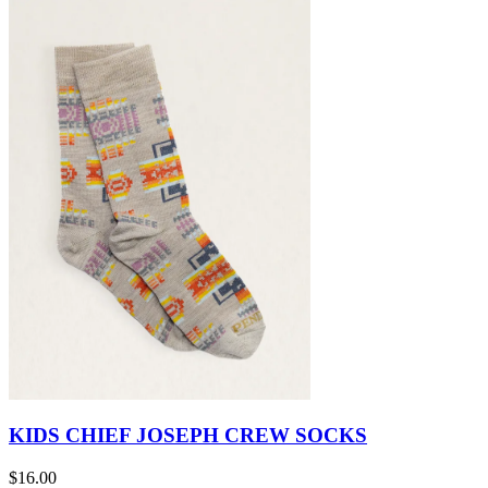
KIDS CHIEF JOSEPH CREW SOCKS
$16.00