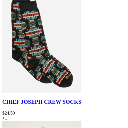
CHIEF JOSEPH CREW SOCKS
$24.50
+1