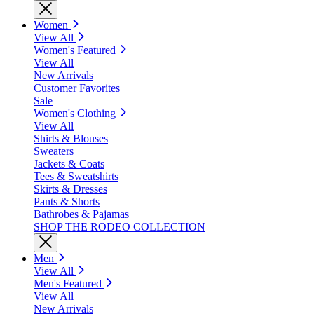
Women
View All
Women's Featured
View All
New Arrivals
Customer Favorites
Sale
Women's Clothing
View All
Shirts & Blouses
Sweaters
Jackets & Coats
Tees & Sweatshirts
Skirts & Dresses
Pants & Shorts
Bathrobes & Pajamas
SHOP THE RODEO COLLECTION
Men
View All
Men's Featured
View All
New Arrivals