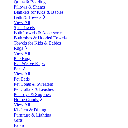
Quilts & Bedding
Pillows & Shams
Blankets for Kids & Babies
Bath & Towels
View All
Spa Towels
Bath Towels & Accessories
Bathrobes & Hooded Towels
Towels for Kids & Babies
Rugs
View All
Pile Rugs
Flat Weave Rugs
Pets
View All
Pet Beds
Pet Coats & Sweaters
Pet Collars & Leashes
Pet Toys & Supplies
Home Goods
View All
Kitchen & Dining
Furniture & Lighting
Gifts
Fabric