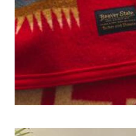
BLANKETS