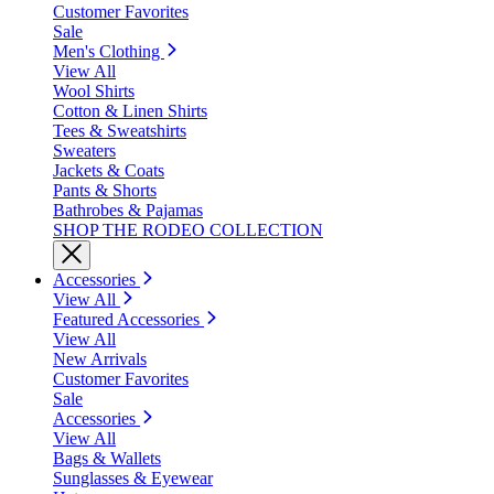
Customer Favorites
Sale
Men's Clothing
View All
Wool Shirts
Cotton & Linen Shirts
Tees & Sweatshirts
Sweaters
Jackets & Coats
Pants & Shorts
Bathrobes & Pajamas
SHOP THE RODEO COLLECTION
Accessories
View All
Featured Accessories
View All
New Arrivals
Customer Favorites
Sale
Accessories
View All
Bags & Wallets
Sunglasses & Eyewear