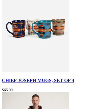
CHIEF JOSEPH MUGS, SET OF 4
$65.00