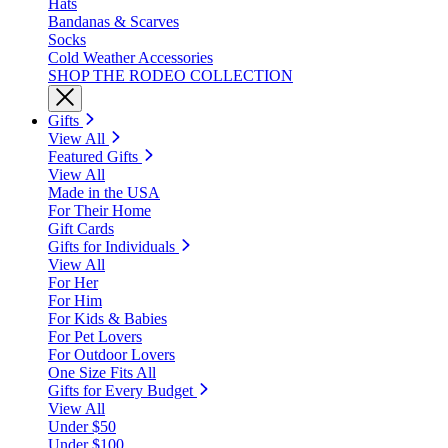
Hats
Bandanas & Scarves
Socks
Cold Weather Accessories
SHOP THE RODEO COLLECTION
Gifts
View All
Featured Gifts
View All
Made in the USA
For Their Home
Gift Cards
Gifts for Individuals
View All
For Her
For Him
For Kids & Babies
For Pet Lovers
For Outdoor Lovers
One Size Fits All
Gifts for Every Budget
View All
Under $50
Under $100