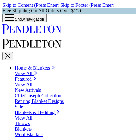
Skip to Content (Press Enter)
Skip to Footer (Press Enter)
Free Shipping On All Orders Over $150
Show navigation
Home & Blankets
View All
Featured
View All
New Arrivals
Chief Joseph Collection
Retiring Blanket Designs
Sale
Blankets & Bedding
View All
Throws
Blankets
Wool Blankets