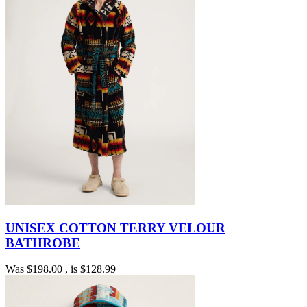
UNISEX COTTON TERRY VELOUR
BATHROBE
Was
$198.00
, is
$128.99