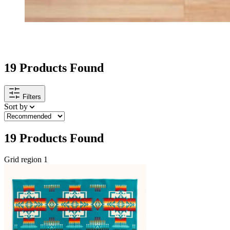
HOME GOODS
19
Products Found
Filters
Sort by
19
Products Found
Grid region 1