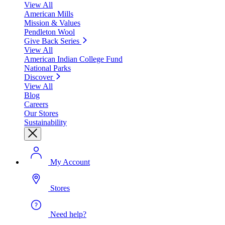
View All
American Mills
Mission & Values
Pendleton Wool
Give Back Series
View All
American Indian College Fund
National Parks
Discover
View All
Blog
Careers
Our Stores
Sustainability
My Account
Stores
Need help?