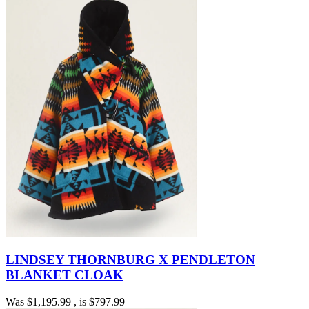
LINDSEY THORNBURG X PENDLETON
BLANKET CLOAK
Was
$1,195.99
, is
$797.99