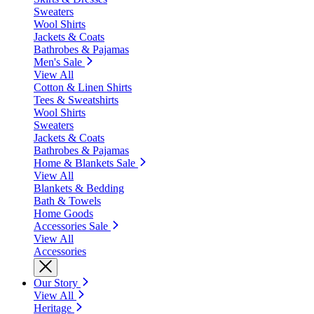
Sweaters
Wool Shirts
Jackets & Coats
Bathrobes & Pajamas
Men's Sale
View All
Cotton & Linen Shirts
Tees & Sweatshirts
Wool Shirts
Sweaters
Jackets & Coats
Bathrobes & Pajamas
Home & Blankets Sale
View All
Blankets & Bedding
Bath & Towels
Home Goods
Accessories Sale
View All
Accessories
Our Story
View All
Heritage