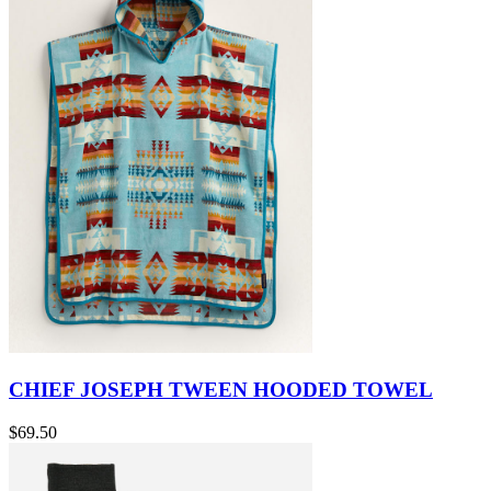
CHIEF JOSEPH TWEEN HOODED TOWEL
$69.50