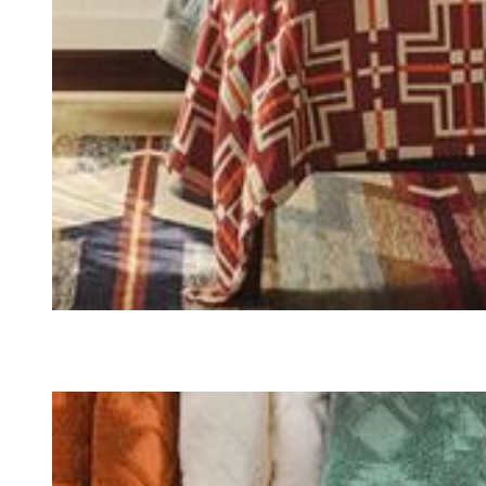
QUILTS & BEDDING