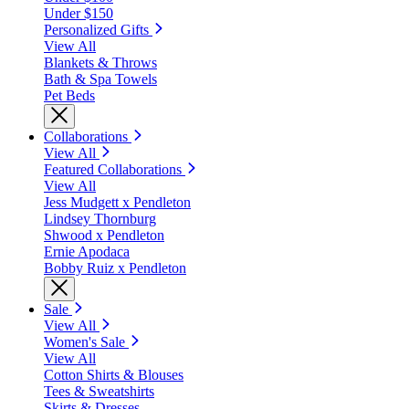
Under $150
Personalized Gifts
View All
Blankets & Throws
Bath & Spa Towels
Pet Beds
Collaborations
View All
Featured Collaborations
View All
Jess Mudgett x Pendleton
Lindsey Thornburg
Shwood x Pendleton
Ernie Apodaca
Bobby Ruiz x Pendleton
Sale
View All
Women's Sale
View All
Cotton Shirts & Blouses
Tees & Sweatshirts
Skirts & Dresses