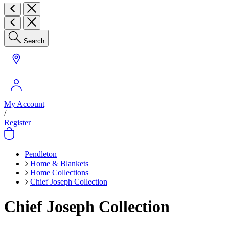
Search
My Account
/
Register
Pendleton
Home & Blankets
Home Collections
Chief Joseph Collection
Chief Joseph Collection