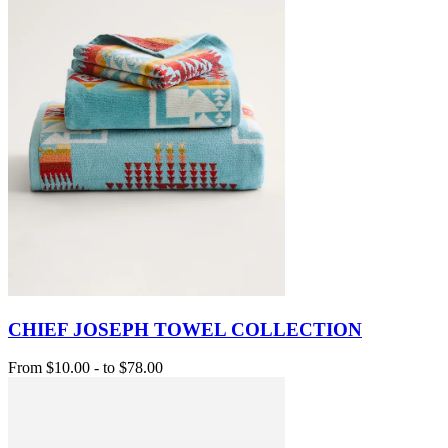
CHIEF JOSEPH TOWEL COLLECTION
From
$10.00
-
to
$78.00