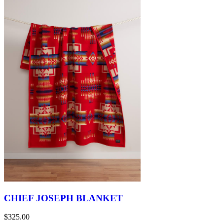
CHIEF JOSEPH BLANKET
$325.00