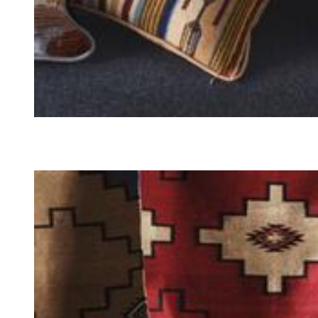
PILLOWS