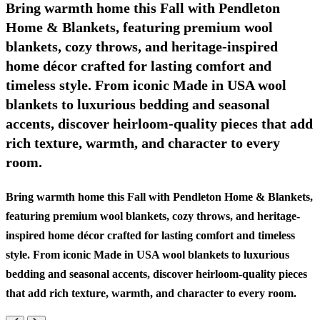
Bring warmth home this Fall with Pendleton
Home & Blankets, featuring premium wool
blankets, cozy throws, and heritage-inspired
home décor crafted for lasting comfort and
timeless style. From iconic Made in USA wool
blankets to luxurious bedding and seasonal
accents, discover heirloom-quality pieces that add
rich texture, warmth, and character to every
room.
Bring warmth home this Fall with Pendleton Home & Blankets,
featuring premium wool blankets, cozy throws, and heritage-
inspired home décor crafted for lasting comfort and timeless
style. From iconic Made in USA wool blankets to luxurious
bedding and seasonal accents, discover heirloom-quality pieces
that add rich texture, warmth, and character to every room.