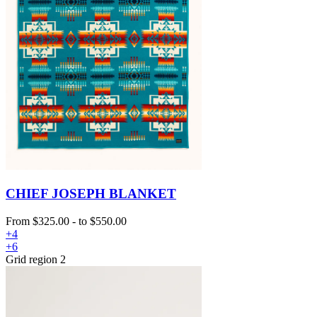
CHIEF JOSEPH BLANKET
From
$325.00
-
to
$550.00
+4
+6
Grid region 2