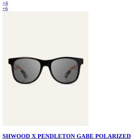
+4
+6
SHWOOD X PENDLETON GABE POLARIZED