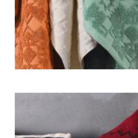
TOWELS