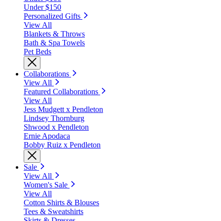
Under $150
Personalized Gifts
View All
Blankets & Throws
Bath & Spa Towels
Pet Beds
Collaborations
View All
Featured Collaborations
View All
Jess Mudgett x Pendleton
Lindsey Thornburg
Shwood x Pendleton
Ernie Apodaca
Bobby Ruiz x Pendleton
Sale
View All
Women's Sale
View All
Cotton Shirts & Blouses
Tees & Sweatshirts
Skirts & Dresses