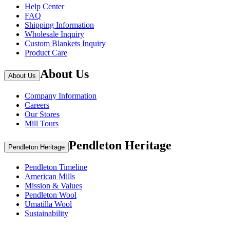
Help Center
FAQ
Shipping Information
Wholesale Inquiry
Custom Blankets Inquiry
Product Care
About Us
About Us
Company Information
Careers
Our Stores
Mill Tours
Pendleton Heritage
Pendleton Heritage
Pendleton Timeline
American Mills
Mission & Values
Pendleton Wool
Umatilla Wool
Sustainability