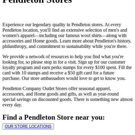
Experience our legendary quality in Pendleton stores. At every
Pendleton location, you'll find an extensive selection of men's and
women's apparel—including our famous wool shirts—along with
accessories and Home goods. Learn more about Pendleton's history,
philanthropy, and commitment to sustainability while you're there.
We provide a network of resources to help you find what you're
looking for, so please stop in for a visit. Sign up for our customer
loyalty program and earn perks stamps for every $100 spent. Fill the
card with 10 stamps and receive a $50 gift card for a future
purchase. Our store ambassadors would love to get to know you.
Pendleton Company Outlet Stores offer seasonal apparel,
accessories, and Home goods and gifts, as well as year-round
special savings on discounted goods. There is something new almost
every day.
Find a Pendleton Store near you:
OUR STORE LOCATIONS