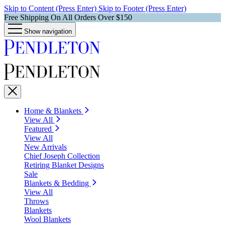
Skip to Content (Press Enter)
Skip to Footer (Press Enter)
Free Shipping On All Orders Over $150
Show navigation
Home & Blankets
View All
Featured
View All
New Arrivals
Chief Joseph Collection
Retiring Blanket Designs
Sale
Blankets & Bedding
View All
Throws
Blankets
Wool Blankets