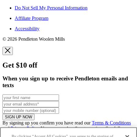
Do Not Sell My Personal Information
Affiliate Program
Accessibility
© 2026 Pendleton Woolen Mills
Get $10 off
When you sign up to receive Pendleton emails and
texts
SIGN UP NOW
By signing up you confirm you have read our
Terms & Conditions
and
Privacy Policy
. You can unsubscribe at any time. See full
promo
details
.
By clicking “Accept All Cookies”, you agree to the storing of