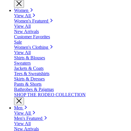
Women
View All
Women's Featured
View All
New Arrivals
Customer Favorites
Sale
Women's Clothing
View All
Shirts & Blouses
Sweaters
Jackets & Coats
Tees & Sweatshirts
Skirts & Dresses
Pants & Shorts
Bathrobes & Pajamas
SHOP THE RODEO COLLECTION
Men
View All
Men's Featured
View All
New Arrivals