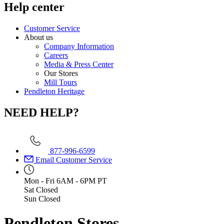
Help center
Customer Service
About us
Company Information
Careers
Media & Press Center
Our Stores
Mill Tours
Pendleton Heritage
NEED HELP?
877-996-6599
Email Customer Service
Mon - Fri
6AM - 6PM PT
Sat
Closed
Sun
Closed
Pendleton Stores