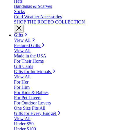
Hats
Bandanas & Scarves
Socks
Cold Weather Accessories
SHOP THE RODEO COLLECTION
Gifts
View All
Featured Gifts
View All
Made in the USA
For Their Home
Gift Cards
Gifts for Individuals
View All
For Her
For Him
For Kids & Babies
For Pet Lovers
For Outdoor Lovers
One Size Fits All
Gifts for Every Budget
View All
Under $50
Under $100