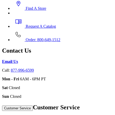
Find A Store
Request A Catalog
Order: 800-649-1512
Contact Us
Email Us
Call:
877-996-6599
Mon - Fri
6AM - 6PM PT
Sat
Closed
Sun
Closed
Customer Service
Customer Service