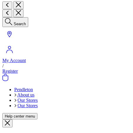
Search
My Account
/
Register
Pendleton
About us
Our Stores
Our Stores
Help center menu