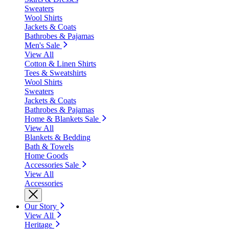
Sweaters
Wool Shirts
Jackets & Coats
Bathrobes & Pajamas
Men's Sale
View All
Cotton & Linen Shirts
Tees & Sweatshirts
Wool Shirts
Sweaters
Jackets & Coats
Bathrobes & Pajamas
Home & Blankets Sale
View All
Blankets & Bedding
Bath & Towels
Home Goods
Accessories Sale
View All
Accessories
Our Story
View All
Heritage