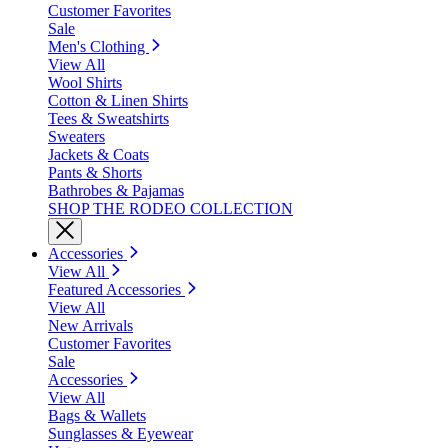
Customer Favorites
Sale
Men's Clothing
View All
Wool Shirts
Cotton & Linen Shirts
Tees & Sweatshirts
Sweaters
Jackets & Coats
Pants & Shorts
Bathrobes & Pajamas
SHOP THE RODEO COLLECTION
Accessories
View All
Featured Accessories
View All
New Arrivals
Customer Favorites
Sale
Accessories
View All
Bags & Wallets
Sunglasses & Eyewear