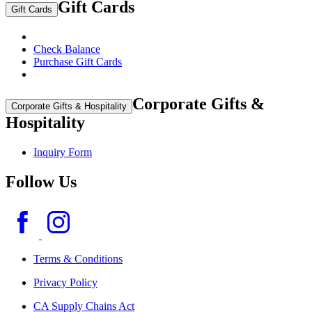
Gift Cards
Gift Cards
Check Balance
Purchase Gift Cards
Corporate Gifts &
Corporate Gifts & Hospitality
Hospitality
Inquiry Form
Follow Us
Terms & Conditions
Privacy Policy
CA Supply Chains Act