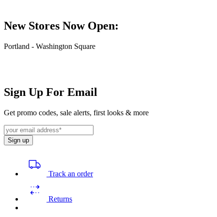
New Stores Now Open:
Portland - Washington Square
Sign Up For Email
Get promo codes, sale alerts, first looks & more
Sign up
Track an order
Returns