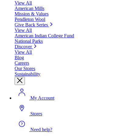
View All
American Mills
Mission & Values
Pendleton Wool
Give Back Series
View All
American Indian College Fund
National Parks
Discover
View All
Blog
Careers
Our Stores
Sustainability
My Account
Stores
Need help?