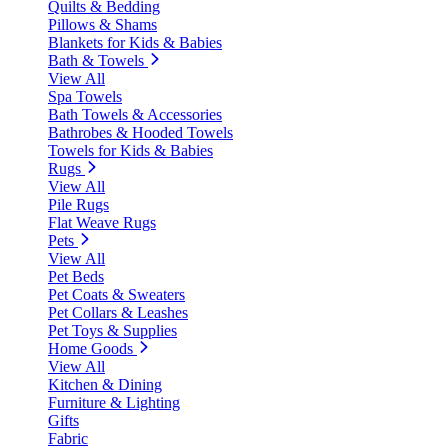
Quilts & Bedding
Pillows & Shams
Blankets for Kids & Babies
Bath & Towels
View All
Spa Towels
Bath Towels & Accessories
Bathrobes & Hooded Towels
Towels for Kids & Babies
Rugs
View All
Pile Rugs
Flat Weave Rugs
Pets
View All
Pet Beds
Pet Coats & Sweaters
Pet Collars & Leashes
Pet Toys & Supplies
Home Goods
View All
Kitchen & Dining
Furniture & Lighting
Gifts
Fabric