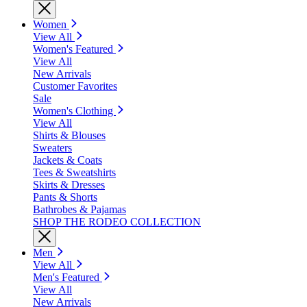
Women
View All
Women's Featured
View All
New Arrivals
Customer Favorites
Sale
Women's Clothing
View All
Shirts & Blouses
Sweaters
Jackets & Coats
Tees & Sweatshirts
Skirts & Dresses
Pants & Shorts
Bathrobes & Pajamas
SHOP THE RODEO COLLECTION
Men
View All
Men's Featured
View All
New Arrivals