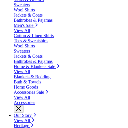
Sweaters
Wool Shirts
Jackets & Coats
Bathrobes & Pajamas
Men's Sale
View All
Cotton & Linen Shirts
Tees & Sweatshirts
Wool Shirts
Sweaters
Jackets & Coats
Bathrobes & Pajamas
Home & Blankets Sale
View All
Blankets & Bedding
Bath & Towels
Home Goods
Accessories Sale
View All
Accessories
Our Story
View All
Heritage