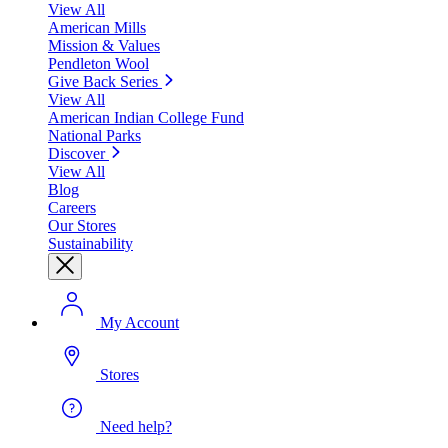
View All
American Mills
Mission & Values
Pendleton Wool
Give Back Series
View All
American Indian College Fund
National Parks
Discover
View All
Blog
Careers
Our Stores
Sustainability
My Account
Stores
Need help?