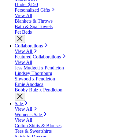
Under $150
Personalized Gifts
View All
Blankets & Throws
Bath & Spa Towels
Pet Beds
Collaborations
View All
Featured Collaborations
View All
Jess Mudgett x Pendleton
Lindsey Thornburg
Shwood x Pendleton
Ernie Apodaca
Bobby Ruiz x Pendleton
Sale
View All
Women's Sale
View All
Cotton Shirts & Blouses
Tees & Sweatshirts
Skirts & Dresses