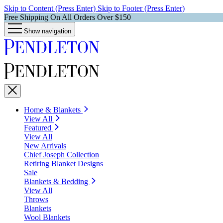
Skip to Content (Press Enter)
Skip to Footer (Press Enter)
Free Shipping On All Orders Over $150
Show navigation
Home & Blankets
View All
Featured
View All
New Arrivals
Chief Joseph Collection
Retiring Blanket Designs
Sale
Blankets & Bedding
View All
Throws
Blankets
Wool Blankets