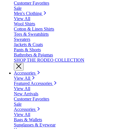
Customer Favorites
Sale
Men's Clothing
View All
Wool Shirts
Cotton & Linen Shirts
Tees & Sweatshirts
Sweaters
Jackets & Coats
Pants & Shorts
Bathrobes & Pajamas
SHOP THE RODEO COLLECTION
Accessories
View All
Featured Accessories
View All
New Arrivals
Customer Favorites
Sale
Accessories
View All
Bags & Wallets
Sunglasses & Eyewear