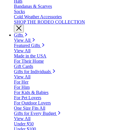
Hats
Bandanas & Scarves
Socks
Cold Weather Accessories
SHOP THE RODEO COLLECTION
Gifts
View All
Featured Gifts
View All
Made in the USA
For Their Home
Gift Cards
Gifts for Individuals
View All
For Her
For Him
For Kids & Babies
For Pet Lovers
For Outdoor Lovers
One Size Fits All
Gifts for Every Budget
View All
Under $50
Under $100