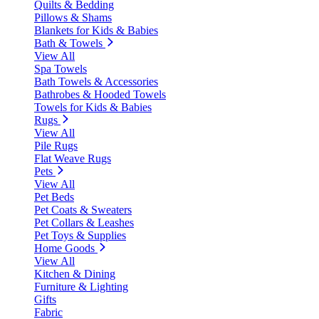
Quilts & Bedding
Pillows & Shams
Blankets for Kids & Babies
Bath & Towels
View All
Spa Towels
Bath Towels & Accessories
Bathrobes & Hooded Towels
Towels for Kids & Babies
Rugs
View All
Pile Rugs
Flat Weave Rugs
Pets
View All
Pet Beds
Pet Coats & Sweaters
Pet Collars & Leashes
Pet Toys & Supplies
Home Goods
View All
Kitchen & Dining
Furniture & Lighting
Gifts
Fabric