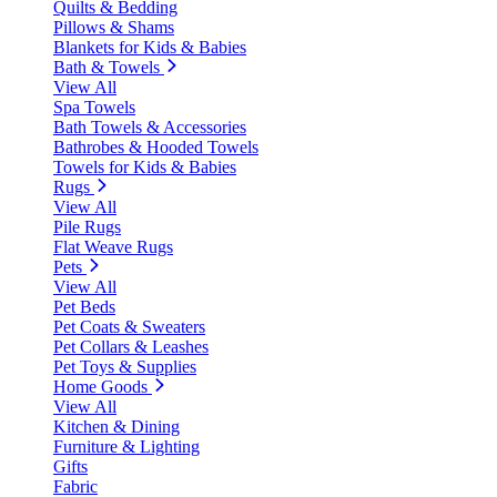
Quilts & Bedding
Pillows & Shams
Blankets for Kids & Babies
Bath & Towels
View All
Spa Towels
Bath Towels & Accessories
Bathrobes & Hooded Towels
Towels for Kids & Babies
Rugs
View All
Pile Rugs
Flat Weave Rugs
Pets
View All
Pet Beds
Pet Coats & Sweaters
Pet Collars & Leashes
Pet Toys & Supplies
Home Goods
View All
Kitchen & Dining
Furniture & Lighting
Gifts
Fabric