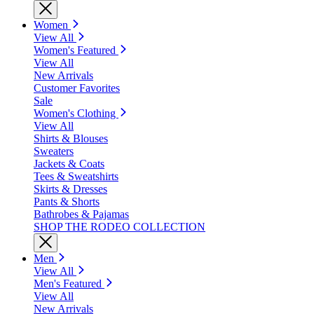
Women
View All
Women's Featured
View All
New Arrivals
Customer Favorites
Sale
Women's Clothing
View All
Shirts & Blouses
Sweaters
Jackets & Coats
Tees & Sweatshirts
Skirts & Dresses
Pants & Shorts
Bathrobes & Pajamas
SHOP THE RODEO COLLECTION
Men
View All
Men's Featured
View All
New Arrivals