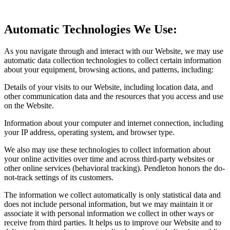
Automatic Technologies We Use:
As you navigate through and interact with our Website, we may use
automatic data collection technologies to collect certain information
about your equipment, browsing actions, and patterns, including:
Details of your visits to our Website, including location data, and
other communication data and the resources that you access and use
on the Website.
Information about your computer and internet connection, including
your IP address, operating system, and browser type.
We also may use these technologies to collect information about
your online activities over time and across third-party websites or
other online services (behavioral tracking). Pendleton honors the do-
not-track settings of its customers.
The information we collect automatically is only statistical data and
does not include personal information, but we may maintain it or
associate it with personal information we collect in other ways or
receive from third parties. It helps us to improve our Website and to