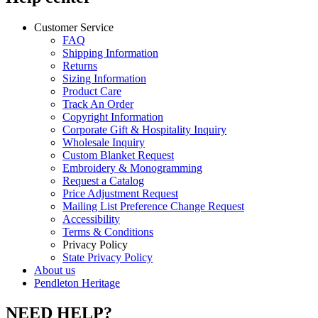
Customer Service
FAQ
Shipping Information
Returns
Sizing Information
Product Care
Track An Order
Copyright Information
Corporate Gift & Hospitality Inquiry
Wholesale Inquiry
Custom Blanket Request
Embroidery & Monogramming
Request a Catalog
Price Adjustment Request
Mailing List Preference Change Request
Accessibility
Terms & Conditions
Privacy Policy
State Privacy Policy
About us
Pendleton Heritage
NEED HELP?