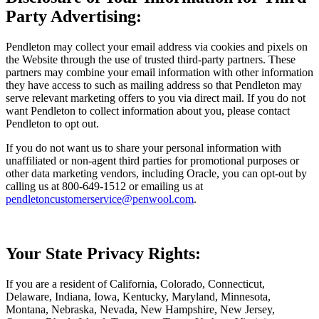
Party Advertising:
Pendleton may collect your email address via cookies and pixels on
the Website through the use of trusted third-party partners. These
partners may combine your email information with other information
they have access to such as mailing address so that Pendleton may
serve relevant marketing offers to you via direct mail. If you do not
want Pendleton to collect information about you, please contact
Pendleton to opt out.
If you do not want us to share your personal information with
unaffiliated or non-agent third parties for promotional purposes or
other data marketing vendors, including Oracle, you can opt-out by
calling us at 800-649-1512 or emailing us at
pendletoncustomerservice@penwool.com
.
Your State Privacy Rights:
If you are a resident of California, Colorado, Connecticut,
Delaware, Indiana, Iowa, Kentucky, Maryland, Minnesota,
Montana, Nebraska, Nevada, New Hampshire, New Jersey,