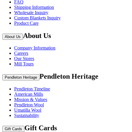
FAQ
Shipping Information
Wholesale Inquiry
Custom Blankets Inquiry
Product Care
About Us
About Us
Company Information
Careers
Our Stores
Mill Tours
Pendleton Heritage
Pendleton Heritage
Pendleton Timeline
American Mills
Mission & Values
Pendleton Wool
Umatilla Wool
Sustainability
Gift Cards
Gift Cards