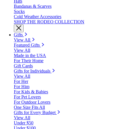
Hats
Bandanas & Scarves
Socks
Cold Weather Accessories
SHOP THE RODEO COLLECTION
Gifts
View All
Featured Gifts
View All
Made in the USA
For Their Home
Gift Cards
Gifts for Individuals
View All
For Her
For Him
For Kids & Babies
For Pet Lovers
For Outdoor Lovers
One Size Fits All
Gifts for Every Budget
View All
Under $50
Under $100