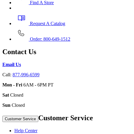
Find A Store
Request A Catalog
Order: 800-649-1512
Contact Us
Email Us
Call:
877-996-6599
Mon - Fri
6AM - 6PM PT
Sat
Closed
Sun
Closed
Customer Service
Customer Service
Help Center