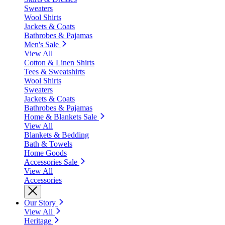
Sweaters
Wool Shirts
Jackets & Coats
Bathrobes & Pajamas
Men's Sale
View All
Cotton & Linen Shirts
Tees & Sweatshirts
Wool Shirts
Sweaters
Jackets & Coats
Bathrobes & Pajamas
Home & Blankets Sale
View All
Blankets & Bedding
Bath & Towels
Home Goods
Accessories Sale
View All
Accessories
Our Story
View All
Heritage