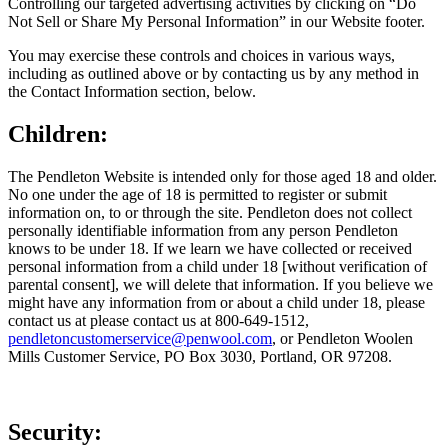
Controlling our targeted advertising activities by clicking on “Do
Not Sell or Share My Personal Information” in our Website footer.
You may exercise these controls and choices in various ways,
including as outlined above or by contacting us by any method in
the Contact Information section, below.
Children:
The Pendleton Website is intended only for those aged 18 and older.
No one under the age of 18 is permitted to register or submit
information on, to or through the site. Pendleton does not collect
personally identifiable information from any person Pendleton
knows to be under 18. If we learn we have collected or received
personal information from a child under 18 [without verification of
parental consent], we will delete that information. If you believe we
might have any information from or about a child under 18, please
contact us at please contact us at 800-649-1512,
pendletoncustomerservice@penwool.com
, or Pendleton Woolen
Mills Customer Service, PO Box 3030, Portland, OR 97208.
Security: