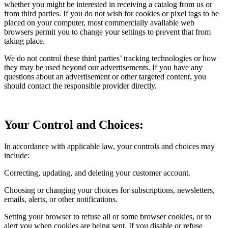
whether you might be interested in receiving a catalog from us or
from third parties. If you do not wish for cookies or pixel tags to be
placed on your computer, most commercially available web
browsers permit you to change your settings to prevent that from
taking place.
We do not control these third parties’ tracking technologies or how
they may be used beyond our advertisements. If you have any
questions about an advertisement or other targeted content, you
should contact the responsible provider directly.
Your Control and Choices:
In accordance with applicable law, your controls and choices may
include:
Correcting, updating, and deleting your customer account.
Choosing or changing your choices for subscriptions, newsletters,
emails, alerts, or other notifications.
Setting your browser to refuse all or some browser cookies, or to
alert you when cookies are being sent. If you disable or refuse