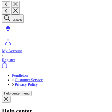
Search
My Account
/
Register
Pendleton
Customer Service
Privacy Policy
Help center menu
Help center