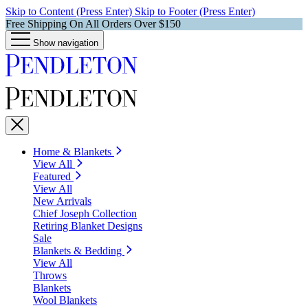
Skip to Content (Press Enter)
Skip to Footer (Press Enter)
Free Shipping On All Orders Over $150
Show navigation
Home & Blankets
View All
Featured
View All
New Arrivals
Chief Joseph Collection
Retiring Blanket Designs
Sale
Blankets & Bedding
View All
Throws
Blankets
Wool Blankets