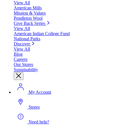
View All
American Mills
Mission & Values
Pendleton Wool
Give Back Series
View All
American Indian College Fund
National Parks
Discover
View All
Blog
Careers
Our Stores
Sustainability
My Account
Stores
Need help?