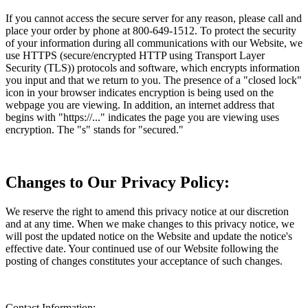
If you cannot access the secure server for any reason, please call and
place your order by phone at 800-649-1512. To protect the security
of your information during all communications with our Website, we
use HTTPS (secure/encrypted HTTP using Transport Layer
Security (TLS)) protocols and software, which encrypts information
you input and that we return to you. The presence of a "closed lock"
icon in your browser indicates encryption is being used on the
webpage you are viewing. In addition, an internet address that
begins with "https://..." indicates the page you are viewing uses
encryption. The "s" stands for "secured."
Changes to Our Privacy Policy:
We reserve the right to amend this privacy notice at our discretion
and at any time. When we make changes to this privacy notice, we
will post the updated notice on the Website and update the notice's
effective date. Your continued use of our Website following the
posting of changes constitutes your acceptance of such changes.
Contact Information: