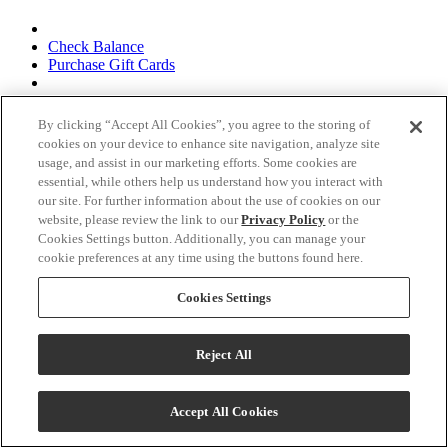
Check Balance
Purchase Gift Cards
Corporate Gifts &
By clicking “Accept All Cookies”, you agree to the storing of
Corporate Gifts & Hospitality
cookies on your device to enhance site navigation, analyze site
Hospitality
usage, and assist in our marketing efforts. Some cookies are
essential, while others help us understand how you interact with
Inquiry Form
our site. For further information about the use of cookies on our
website, please review the link to our
Privacy Policy
or the
Follow Us
Cookies Settings button. Additionally, you can manage your
cookie preferences at any time using the buttons found here.
Cookies Settings
Terms & Conditions
Reject All
Privacy Policy
Talk to Us!
Accept All Cookies
CA Supply Chains Act