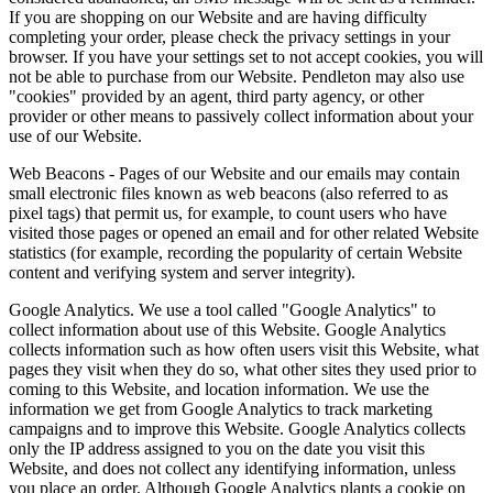
If you are shopping on our Website and are having difficulty
completing your order, please check the privacy settings in your
browser. If you have your settings set to not accept cookies, you will
not be able to purchase from our Website. Pendleton may also use
"cookies" provided by an agent, third party agency, or other
provider or other means to passively collect information about your
use of our Website.
Web Beacons - Pages of our Website and our emails may contain
small electronic files known as web beacons (also referred to as
pixel tags) that permit us, for example, to count users who have
visited those pages or opened an email and for other related Website
statistics (for example, recording the popularity of certain Website
content and verifying system and server integrity).
Google Analytics. We use a tool called "Google Analytics" to
collect information about use of this Website. Google Analytics
collects information such as how often users visit this Website, what
pages they visit when they do so, what other sites they used prior to
coming to this Website, and location information. We use the
information we get from Google Analytics to track marketing
campaigns and to improve this Website. Google Analytics collects
only the IP address assigned to you on the date you visit this
Website, and does not collect any identifying information, unless
you place an order. Although Google Analytics plants a cookie on