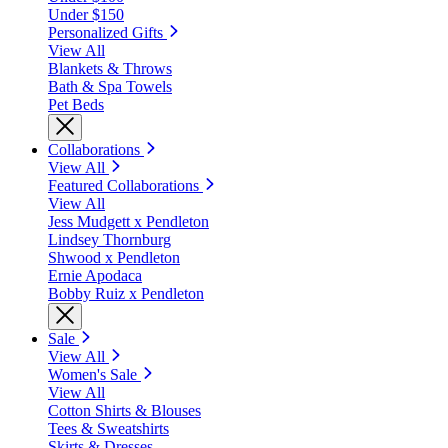
Under $150
Personalized Gifts
View All
Blankets & Throws
Bath & Spa Towels
Pet Beds
Collaborations
View All
Featured Collaborations
View All
Jess Mudgett x Pendleton
Lindsey Thornburg
Shwood x Pendleton
Ernie Apodaca
Bobby Ruiz x Pendleton
Sale
View All
Women's Sale
View All
Cotton Shirts & Blouses
Tees & Sweatshirts
Skirts & Dresses