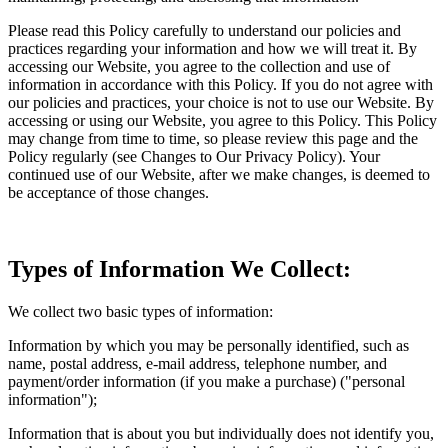
Please read this Policy carefully to understand our policies and
practices regarding your information and how we will treat it. By
accessing our Website, you agree to the collection and use of
information in accordance with this Policy. If you do not agree with
our policies and practices, your choice is not to use our Website. By
accessing or using our Website, you agree to this Policy. This Policy
may change from time to time, so please review this page and the
Policy regularly (see Changes to Our Privacy Policy). Your
continued use of our Website, after we make changes, is deemed to
be acceptance of those changes.
Types of Information We Collect:
We collect two basic types of information:
Information by which you may be personally identified, such as
name, postal address, e-mail address, telephone number, and
payment/order information (if you make a purchase) ("personal
information");
Information that is about you but individually does not identify you,