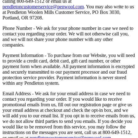
calling 800-649-1512 or email us at
pendletoncustomerservice@penwool.com
. You may also write to us
at Pendleton Woolen Mills Customer Service, PO Box 3030,
Portland, OR 97208.
Phone Number - We ask for your phone number in case we need to
contact you regarding your order. We will not otherwise call you,
and we will not share your phone number with any other
companies.
Payment Information - To purchase from our Website, you will need
to provide a credit card, debit card, gift card number, or other
payment form when available. All payment information is encrypted
and securely transmitted to our payment processor and our fraud
protection service provider. Payment information is never stored
within any Pendleton system.
Email Address - We ask for your email address in case we need to
contact you regarding your order. If you would like to receive
promotional emails from us, fill out our registration page or give us
your email address at checkout and check the opt-in box, and we
will add you to our email list. If you opt in to receive emails from us,
we do not allow third parties to send you emails. If you decide you
would like to be removed from this service, you may follow the
instructions on the messages you are sent, call us at 800-649-1512,
or email us at
pendletoncustomerservice@penwool.com
.