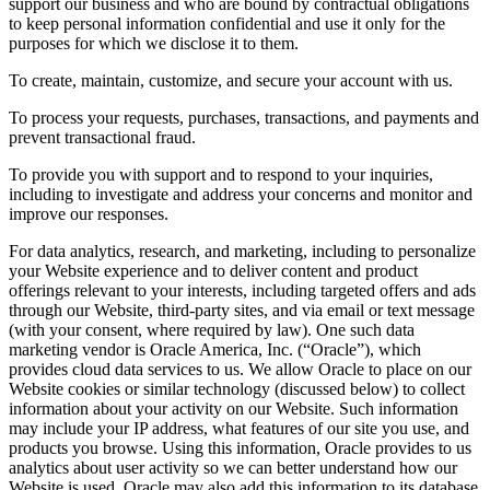
support our business and who are bound by contractual obligations
to keep personal information confidential and use it only for the
purposes for which we disclose it to them.
To create, maintain, customize, and secure your account with us.
To process your requests, purchases, transactions, and payments and
prevent transactional fraud.
To provide you with support and to respond to your inquiries,
including to investigate and address your concerns and monitor and
improve our responses.
For data analytics, research, and marketing, including to personalize
your Website experience and to deliver content and product
offerings relevant to your interests, including targeted offers and ads
through our Website, third-party sites, and via email or text message
(with your consent, where required by law). One such data
marketing vendor is Oracle America, Inc. (“Oracle”), which
provides cloud data services to us. We allow Oracle to place on our
Website cookies or similar technology (discussed below) to collect
information about your activity on our Website. Such information
may include your IP address, what features of our site you use, and
products you browse. Using this information, Oracle provides to us
analytics about user activity so we can better understand how our
Website is used. Oracle may also add this information to its database