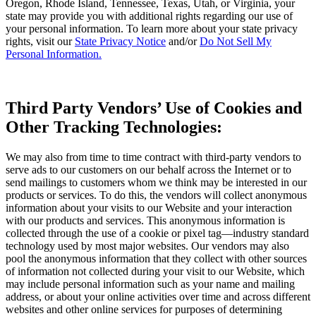
Oregon, Rhode Island, Tennessee, Texas, Utah, or Virginia, your
state may provide you with additional rights regarding our use of
your personal information. To learn more about your state privacy
rights, visit our
State Privacy Notice
and/or
Do Not Sell My
Personal Information.
Third Party Vendors’ Use of Cookies and
Other Tracking Technologies:
We may also from time to time contract with third-party vendors to
serve ads to our customers on our behalf across the Internet or to
send mailings to customers whom we think may be interested in our
products or services. To do this, the vendors will collect anonymous
information about your visits to our Website and your interaction
with our products and services. This anonymous information is
collected through the use of a cookie or pixel tag—industry standard
technology used by most major websites. Our vendors may also
pool the anonymous information that they collect with other sources
of information not collected during your visit to our Website, which
may include personal information such as your name and mailing
address, or about your online activities over time and across different
websites and other online services for purposes of determining