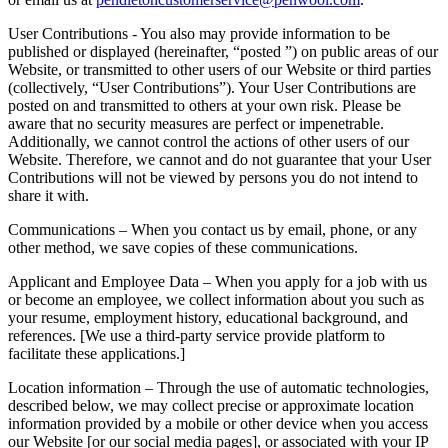
User Contributions - You also may provide information to be
published or displayed (hereinafter, “posted ”) on public areas of our
Website, or transmitted to other users of our Website or third parties
(collectively, “User Contributions”). Your User Contributions are
posted on and transmitted to others at your own risk. Please be
aware that no security measures are perfect or impenetrable.
Additionally, we cannot control the actions of other users of our
Website. Therefore, we cannot and do not guarantee that your User
Contributions will not be viewed by persons you do not intend to
share it with.
Communications – When you contact us by email, phone, or any
other method, we save copies of these communications.
Applicant and Employee Data – When you apply for a job with us
or become an employee, we collect information about you such as
your resume, employment history, educational background, and
references. [We use a third-party service provide platform to
facilitate these applications.]
Location information – Through the use of automatic technologies,
described below, we may collect precise or approximate location
information provided by a mobile or other device when you access
our Website [or our social media pages], or associated with your IP