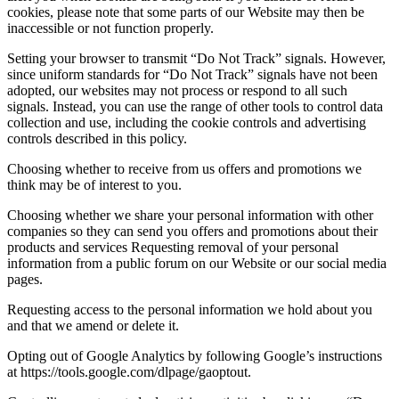
cookies, please note that some parts of our Website may then be
inaccessible or not function properly.
Setting your browser to transmit “Do Not Track” signals. However,
since uniform standards for “Do Not Track” signals have not been
adopted, our websites may not process or respond to all such
signals. Instead, you can use the range of other tools to control data
collection and use, including the cookie controls and advertising
controls described in this policy.
Choosing whether to receive from us offers and promotions we
think may be of interest to you.
Choosing whether we share your personal information with other
companies so they can send you offers and promotions about their
products and services Requesting removal of your personal
information from a public forum on our Website or our social media
pages.
Requesting access to the personal information we hold about you
and that we amend or delete it.
Opting out of Google Analytics by following Google’s instructions
at https://tools.google.com/dlpage/gaoptout.