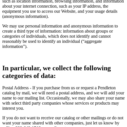
such as location information, browsing information, and information
about your internet connection, such as your IP address, the
equipment you use to access our Website, and your usage details
(anonymous information).
We may use personal information and anonymous information to
create a third type of information: information about groups or
categories of individuals, which does not identify and cannot
reasonably be used to identify an individual (“aggregate
information”).
In particular, we collect the following
categories of data:
Postal Address - If you purchase from us or request a Pendleton
catalog by mail, we will need a postal address, and we will add your
name to our mailing list. Occasionally, we may also share your name
with select third party companies whose services or products may
interest you.
If you do not want to receive our catalog or other mailings or do not
want your name shared with other companies, just let us know by