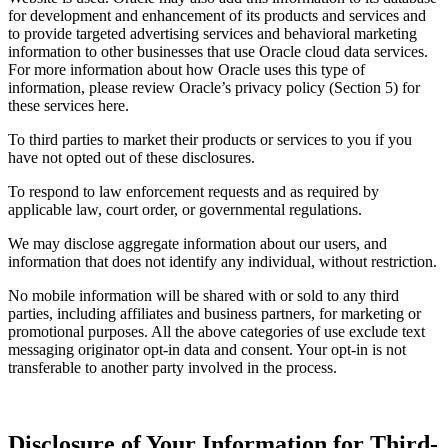
for development and enhancement of its products and services and
to provide targeted advertising services and behavioral marketing
information to other businesses that use Oracle cloud data services.
For more information about how Oracle uses this type of
information, please review Oracle’s privacy policy (Section 5) for
these services here.
To third parties to market their products or services to you if you
have not opted out of these disclosures.
To respond to law enforcement requests and as required by
applicable law, court order, or governmental regulations.
We may disclose aggregate information about our users, and
information that does not identify any individual, without restriction.
No mobile information will be shared with or sold to any third
parties, including affiliates and business partners, for marketing or
promotional purposes. All the above categories of use exclude text
messaging originator opt-in data and consent. Your opt-in is not
transferable to another party involved in the process.
Disclosure of Your Information for Third-