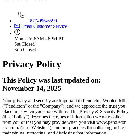
877-996-6599
Email Customer Service
Mon - Fri
6AM - 6PM PT
Sat
Closed
Sun
Closed
Privacy Policy
This Policy was last updated on:
November 14, 2025
Your privacy and security are important to Pendleton Woolen Mills
("Pendleton" or the "Company"), and we appreciate the trust you
place in us when you shop with us. This Privacy & Security Policy
(this "Policy") describes the types of information we may collect
from you or that you may provide when you visit www.pendleton-
usa.com/ (our "Website "), and our practices for collecting, using,
maintaining, protecting, and disclosing that information.