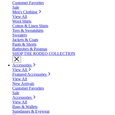
Customer Favorites
Sale
Men's Clothing
View All
Wool Shirts
Cotton & Linen Shirts
Tees & Sweatshirts
Sweaters
Jackets & Coats
Pants & Shorts
Bathrobes & Pajamas
SHOP THE RODEO COLLECTION
Accessories
View All
Featured Accessories
View All
New Arrivals
Customer Favorites
Sale
Accessories
View All
Bags & Wallets
Sunglasses & Eyewear