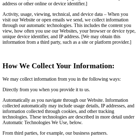
address or other online or device identifier.]
Activity, usage, viewing, technical, and device data – When you
visit our Website or open emails we send, we collect information
through our automatic technologies. This includes the content you
view, how often you use our Websites, your browser or device type,
unique device identifier, and IP address. [We may obtain this
information from a third party, such as a site or platform provider.]
How We Collect Your Information:
We may collect information from you in the following ways:
Directly from you when you provide it to us.
Automatically as you navigate through our Website. Information
collected automatically may include usage details, IP addresses, and
information collected through cookies, and other tracking
technologies. These technologies are described in more detail under
Automatic Technologies We Use, below.
From third parties, for example, our business partners.