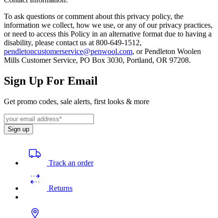
To ask questions or comment about this privacy policy, the
information we collect, how we use, or any of our privacy practices,
or need to access this Policy in an alternative format due to having a
disability, please contact us at 800-649-1512,
pendletoncustomerservice@penwool.com
, or Pendleton Woolen
Mills Customer Service, PO Box 3030, Portland, OR 97208.
Sign Up For Email
Get promo codes, sale alerts, first looks & more
Sign up
Track an order
Returns