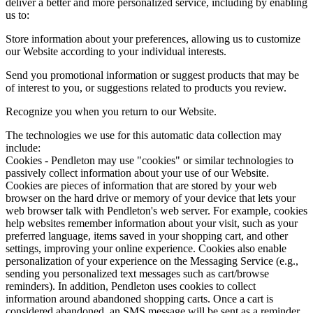
deliver a better and more personalized service, including by enabling
us to:
Store information about your preferences, allowing us to customize
our Website according to your individual interests.
Send you promotional information or suggest products that may be
of interest to you, or suggestions related to products you review.
Recognize you when you return to our Website.
The technologies we use for this automatic data collection may
include:
Cookies - Pendleton may use "cookies" or similar technologies to
passively collect information about your use of our Website.
Cookies are pieces of information that are stored by your web
browser on the hard drive or memory of your device that lets your
web browser talk with Pendleton's web server. For example, cookies
help websites remember information about your visit, such as your
preferred language, items saved in your shopping cart, and other
settings, improving your online experience. Cookies also enable
personalization of your experience on the Messaging Service (e.g.,
sending you personalized text messages such as cart/browse
reminders). In addition, Pendleton uses cookies to collect
information around abandoned shopping carts. Once a cart is
considered abandoned, an SMS message will be sent as a reminder.