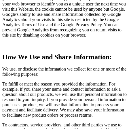
your web browser to identify you as a unique user the next time you
visit this Website, the cookie cannot be used by anyone but Google.
Google's ability to use and share information collected by Google
Analytics about your visits to this site is restricted by the Google
Analytics Terms of Use and the Google Privacy Policy. You can
prevent Google Analytics from recognizing you on return visits to
this site by disabling cookies on your browser.
How We Use and Share Information:
We use, or disclose the information we collect for one or more of the
following purposes:
To fulfill or meet the reason you provided the information. For
example, if you share your name and contact information to ask a
question about our products, we will use that personal information to
respond to your inquiry. If you provide your personal information to
purchase a product, we will use that information to process your
payment and facilitate delivery. We may also save your information
to facilitate new product orders or process returns.
To contractors, service providers, and other third parties we use to