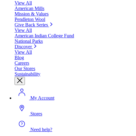
View All
American Mills
Mission & Values
Pendleton Wool
Give Back Series
View All
American Indian College Fund
National Parks
Discover
View All
Blog
Careers
Our Stores
Sustainability
My Account
Stores
Need help?