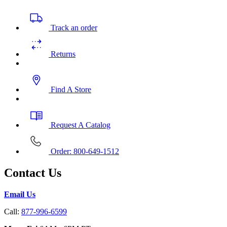
Track an order
Returns
Find A Store
Request A Catalog
Order: 800-649-1512
Contact Us
Email Us
Call:
877-996-6599