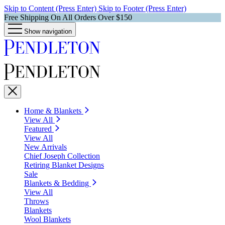
Skip to Content (Press Enter)
Skip to Footer (Press Enter)
Free Shipping On All Orders Over $150
Show navigation
Home & Blankets
View All
Featured
View All
New Arrivals
Chief Joseph Collection
Retiring Blanket Designs
Sale
Blankets & Bedding
View All
Throws
Blankets
Wool Blankets