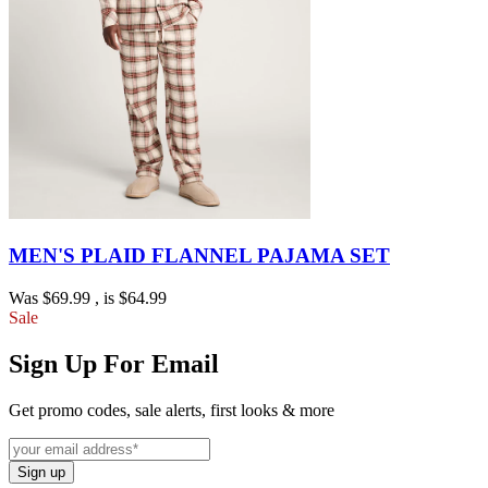
MEN'S PLAID FLANNEL PAJAMA SET
Was
$69.99
, is
$64.99
Sale
Sign Up For Email
Get promo codes, sale alerts, first looks & more
Sign up