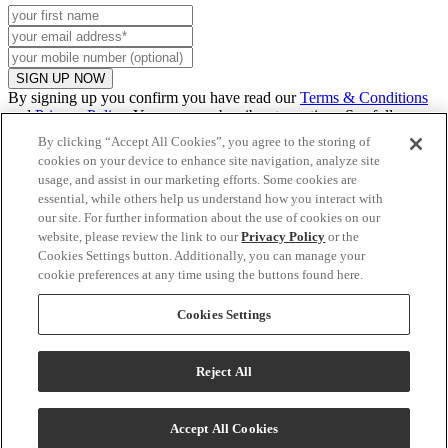
SIGN UP NOW
By signing up you confirm you have read our
Terms & Conditions
and
Privacy Policy
. You can unsubscribe at any time. See full
promo
details
.
By clicking “Accept All Cookies”, you agree to the storing of
cookies on your device to enhance site navigation, analyze site
usage, and assist in our marketing efforts. Some cookies are
essential, while others help us understand how you interact with
Continue to US website
our site. For further information about the use of cookies on our
website, please review the link to our
Privacy Policy
or the
Cookies Settings button. Additionally, you can manage your
cookie preferences at any time using the buttons found here.
Clear
Cookies Settings
Reject All
Talk to Us!
Accept All Cookies