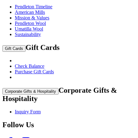
Pendleton Timeline
American Mills
Mission & Values
Pendleton Wool
Umatilla Wool
Sustainability
Gift Cards
Gift Cards
Check Balance
Purchase Gift Cards
Corporate Gifts &
Corporate Gifts & Hospitality
Hospitality
Inquiry Form
Follow Us