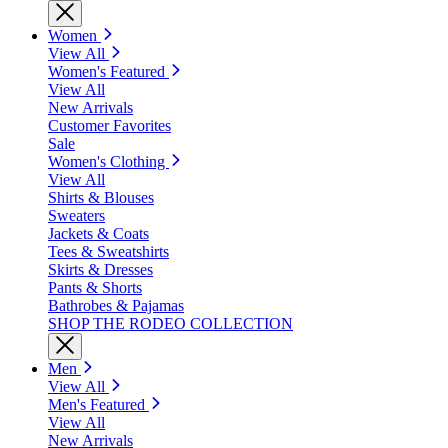
Women
View All
Women's Featured
View All
New Arrivals
Customer Favorites
Sale
Women's Clothing
View All
Shirts & Blouses
Sweaters
Jackets & Coats
Tees & Sweatshirts
Skirts & Dresses
Pants & Shorts
Bathrobes & Pajamas
SHOP THE RODEO COLLECTION
Men
View All
Men's Featured
View All
New Arrivals