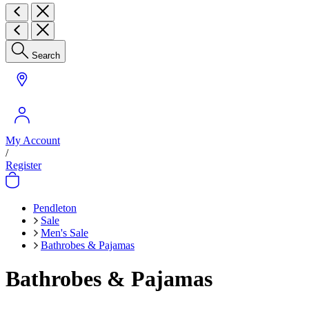
Search
My Account
/
Register
Pendleton
Sale
Men's Sale
Bathrobes & Pajamas
Bathrobes & Pajamas