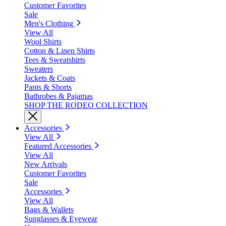
Customer Favorites
Sale
Men's Clothing
View All
Wool Shirts
Cotton & Linen Shirts
Tees & Sweatshirts
Sweaters
Jackets & Coats
Pants & Shorts
Bathrobes & Pajamas
SHOP THE RODEO COLLECTION
Accessories
View All
Featured Accessories
View All
New Arrivals
Customer Favorites
Sale
Accessories
View All
Bags & Wallets
Sunglasses & Eyewear