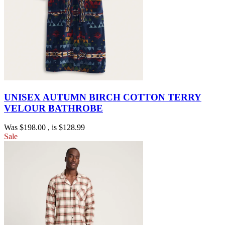
UNISEX AUTUMN BIRCH COTTON TERRY
VELOUR BATHROBE
Was
$198.00
, is
$128.99
Sale