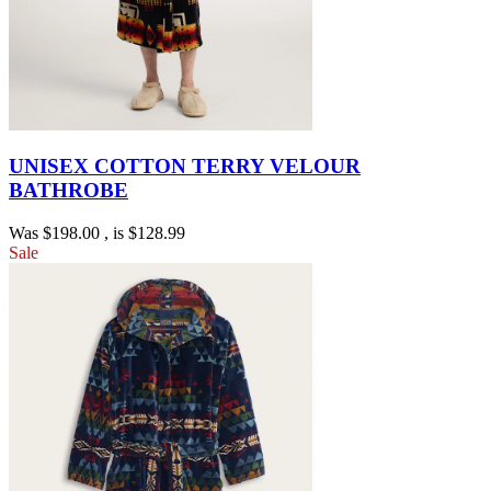
UNISEX COTTON TERRY VELOUR
BATHROBE
Was
$198.00
, is
$128.99
Sale