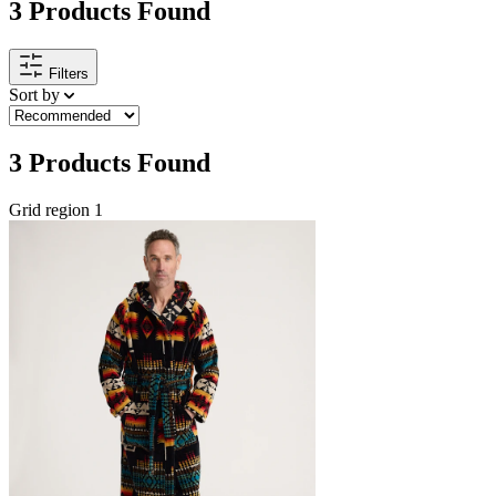
3
Products Found
Filters
Sort by
3
Products Found
Grid region 1