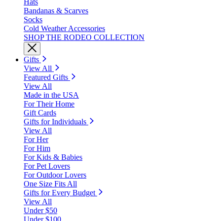
Hats
Bandanas & Scarves
Socks
Cold Weather Accessories
SHOP THE RODEO COLLECTION
Gifts
View All
Featured Gifts
View All
Made in the USA
For Their Home
Gift Cards
Gifts for Individuals
View All
For Her
For Him
For Kids & Babies
For Pet Lovers
For Outdoor Lovers
One Size Fits All
Gifts for Every Budget
View All
Under $50
Under $100