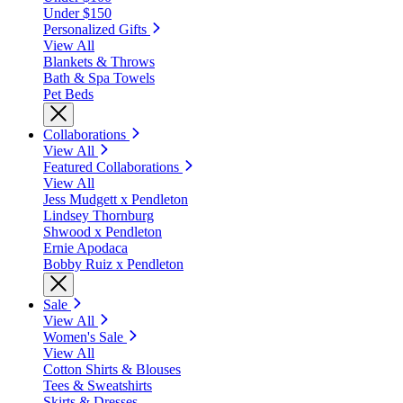
Under $150
Personalized Gifts
View All
Blankets & Throws
Bath & Spa Towels
Pet Beds
Collaborations
View All
Featured Collaborations
View All
Jess Mudgett x Pendleton
Lindsey Thornburg
Shwood x Pendleton
Ernie Apodaca
Bobby Ruiz x Pendleton
Sale
View All
Women's Sale
View All
Cotton Shirts & Blouses
Tees & Sweatshirts
Skirts & Dresses