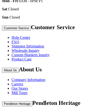
Mon - Fri
6AM - 6PM PT
Sat
Closed
Sun
Closed
Customer Service
Customer Service
Help Center
FAQ
Shipping Information
Wholesale Inquiry
Custom Blankets Inquiry
Product Care
About Us
About Us
Company Information
Careers
Our Stores
Mill Tours
Pendleton Heritage
Pendleton Heritage