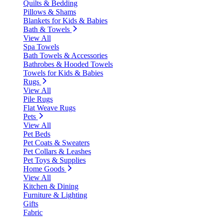
Quilts & Bedding
Pillows & Shams
Blankets for Kids & Babies
Bath & Towels
View All
Spa Towels
Bath Towels & Accessories
Bathrobes & Hooded Towels
Towels for Kids & Babies
Rugs
View All
Pile Rugs
Flat Weave Rugs
Pets
View All
Pet Beds
Pet Coats & Sweaters
Pet Collars & Leashes
Pet Toys & Supplies
Home Goods
View All
Kitchen & Dining
Furniture & Lighting
Gifts
Fabric