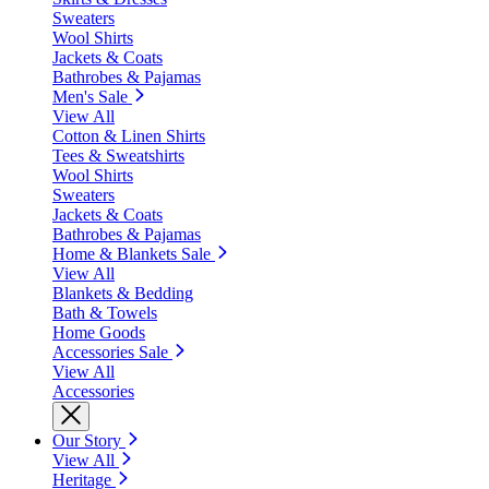
Sweaters
Wool Shirts
Jackets & Coats
Bathrobes & Pajamas
Men's Sale
View All
Cotton & Linen Shirts
Tees & Sweatshirts
Wool Shirts
Sweaters
Jackets & Coats
Bathrobes & Pajamas
Home & Blankets Sale
View All
Blankets & Bedding
Bath & Towels
Home Goods
Accessories Sale
View All
Accessories
Our Story
View All
Heritage