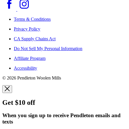
Terms & Conditions
Privacy Policy
CA Supply Chains Act
Do Not Sell My Personal Information
Affiliate Program
Accessibility
© 2026 Pendleton Woolen Mills
Get $10 off
When you sign up to receive Pendleton emails and
texts