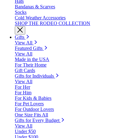
Hats
Bandanas & Scarves
Socks
Cold Weather Accessories
SHOP THE RODEO COLLECTION
Gifts
View All
Featured Gifts
View All
Made in the USA
For Their Home
Gift Cards
Gifts for Individuals
View All
For Her
For Him
For Kids & Babies
For Pet Lovers
For Outdoor Lovers
One Size Fits All
Gifts for Every Budget
View All
Under $50
Under $100