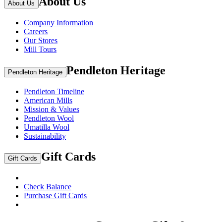
About Us
About Us
Company Information
Careers
Our Stores
Mill Tours
Pendleton Heritage
Pendleton Heritage
Pendleton Timeline
American Mills
Mission & Values
Pendleton Wool
Umatilla Wool
Sustainability
Gift Cards
Gift Cards
Check Balance
Purchase Gift Cards