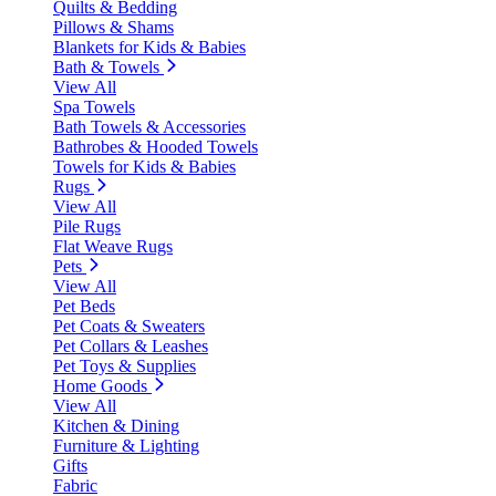
Quilts & Bedding
Pillows & Shams
Blankets for Kids & Babies
Bath & Towels
View All
Spa Towels
Bath Towels & Accessories
Bathrobes & Hooded Towels
Towels for Kids & Babies
Rugs
View All
Pile Rugs
Flat Weave Rugs
Pets
View All
Pet Beds
Pet Coats & Sweaters
Pet Collars & Leashes
Pet Toys & Supplies
Home Goods
View All
Kitchen & Dining
Furniture & Lighting
Gifts
Fabric