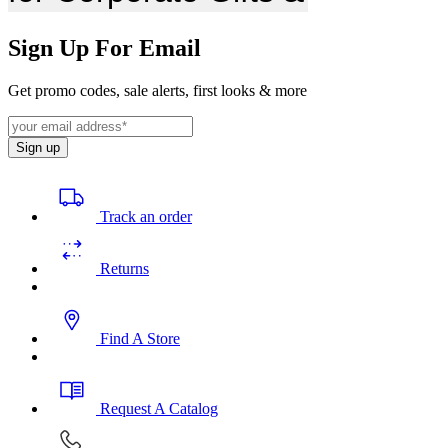
Sign Up For Email
Get promo codes, sale alerts, first looks & more
Sign up
Track an order
Returns
Find A Store
Request A Catalog