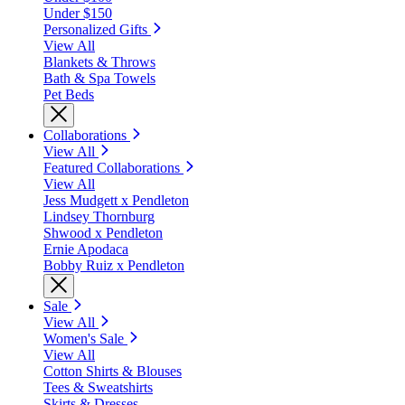
Under $150
Personalized Gifts
View All
Blankets & Throws
Bath & Spa Towels
Pet Beds
Collaborations
View All
Featured Collaborations
View All
Jess Mudgett x Pendleton
Lindsey Thornburg
Shwood x Pendleton
Ernie Apodaca
Bobby Ruiz x Pendleton
Sale
View All
Women's Sale
View All
Cotton Shirts & Blouses
Tees & Sweatshirts
Skirts & Dresses