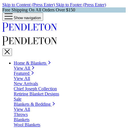
Skip to Content (Press Enter)
Skip to Footer (Press Enter)
Free Shipping On All Orders Over $150
Show navigation
Home & Blankets
View All
Featured
View All
New Arrivals
Chief Joseph Collection
Retiring Blanket Designs
Sale
Blankets & Bedding
View All
Throws
Blankets
Wool Blankets