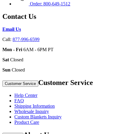
Order: 800-649-1512
Contact Us
Email Us
Call:
877-996-6599
Mon - Fri
6AM - 6PM PT
Sat
Closed
Sun
Closed
Customer Service
Customer Service
Help Center
FAQ
Shipping Information
Wholesale Inquiry
Custom Blankets Inquiry
Product Care