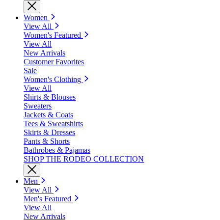
Women
View All
Women's Featured
View All
New Arrivals
Customer Favorites
Sale
Women's Clothing
View All
Shirts & Blouses
Sweaters
Jackets & Coats
Tees & Sweatshirts
Skirts & Dresses
Pants & Shorts
Bathrobes & Pajamas
SHOP THE RODEO COLLECTION
Men
View All
Men's Featured
View All
New Arrivals