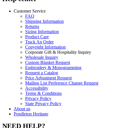
Customer Service
FAQ
Shipping Information
Returns
Sizing Information
Product Care
Track An Order
Copyright Information
Corporate Gift & Hospitality Inquiry
Wholesale Inquiry
Custom Blanket Request
Embroidery & Monogramming
Request a Catalog
Price Adjustment Request
Mailing List Preference Change Request
Accessibility
Terms & Conditions
Privacy Policy
State Privacy Policy
About us
Pendleton Heritage
NEED HELP?