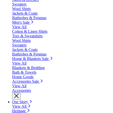
Sweaters
Wool Shirts
Jackets & Coats
Bathrobes & Pajamas
Men's Sale
View All
Cotton & Linen Shirts
Tees & Sweatshirts
Wool Shirts
Sweaters
Jackets & Coats
Bathrobes & Pajamas
Home & Blankets Sale
View All
Blankets & Bedding
Bath & Towels
Home Goods
Accessories Sale
View All
Accessories
Our Story
View All
Heritage