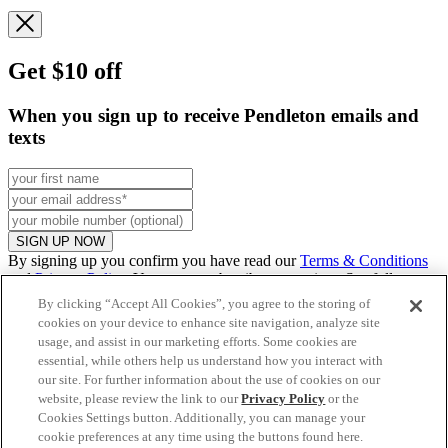
Get $10 off
When you sign up to receive Pendleton emails and
texts
SIGN UP NOW
By signing up you confirm you have read our
Terms & Conditions
and
Privacy Policy
. You can unsubscribe at any time. See full
promo
details
.
By clicking “Accept All Cookies”, you agree to the storing of
cookies on your device to enhance site navigation, analyze site
usage, and assist in our marketing efforts. Some cookies are
essential, while others help us understand how you interact with
Continue to US website
our site. For further information about the use of cookies on our
website, please review the link to our
Privacy Policy
or the
Cookies Settings button. Additionally, you can manage your
cookie preferences at any time using the buttons found here.