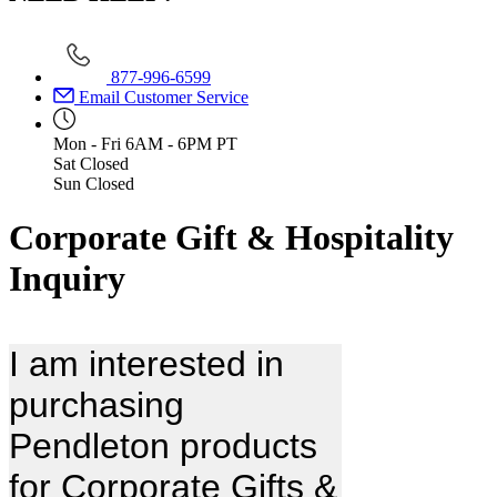
877-996-6599
Email Customer Service
Mon - Fri
6AM - 6PM PT
Sat
Closed
Sun
Closed
Corporate Gift & Hospitality
Inquiry