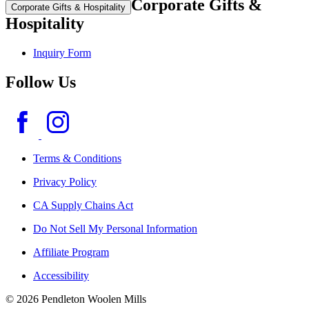
Corporate Gifts &
Corporate Gifts & Hospitality
Hospitality
Inquiry Form
Follow Us
Terms & Conditions
Privacy Policy
CA Supply Chains Act
Do Not Sell My Personal Information
Affiliate Program
Accessibility
© 2026 Pendleton Woolen Mills