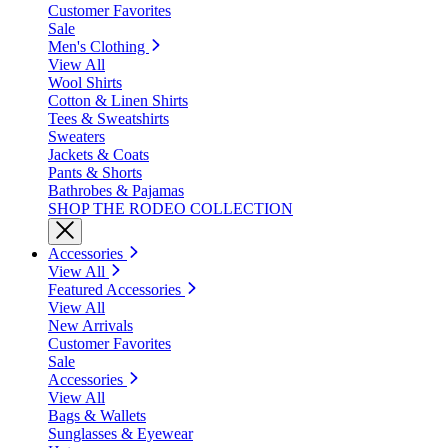
Customer Favorites
Sale
Men's Clothing
View All
Wool Shirts
Cotton & Linen Shirts
Tees & Sweatshirts
Sweaters
Jackets & Coats
Pants & Shorts
Bathrobes & Pajamas
SHOP THE RODEO COLLECTION
Accessories
View All
Featured Accessories
View All
New Arrivals
Customer Favorites
Sale
Accessories
View All
Bags & Wallets
Sunglasses & Eyewear