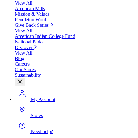
View All
American Mills
Mission & Values
Pendleton Wool
Give Back Series
View All
American Indian College Fund
National Parks
Discover
View All
Blog
Careers
Our Stores
Sustainability
My Account
Stores
Need help?