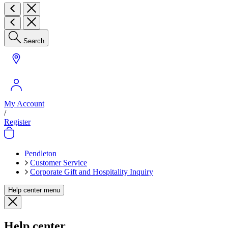
Search
My Account
/
Register
Pendleton
Customer Service
Corporate Gift and Hospitality Inquiry
Help center menu
Help center