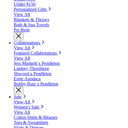
Under $150
Personalized Gifts
View All
Blankets & Throws
Bath & Spa Towels
Pet Beds
Collaborations
View All
Featured Collaborations
View All
Jess Mudgett x Pendleton
Lindsey Thornburg
Shwood x Pendleton
Ernie Apodaca
Bobby Ruiz x Pendleton
Sale
View All
Women's Sale
View All
Cotton Shirts & Blouses
Tees & Sweatshirts
Skirts & Dresses