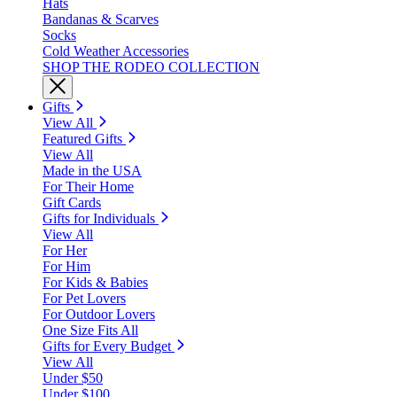
Hats
Bandanas & Scarves
Socks
Cold Weather Accessories
SHOP THE RODEO COLLECTION
Gifts
View All
Featured Gifts
View All
Made in the USA
For Their Home
Gift Cards
Gifts for Individuals
View All
For Her
For Him
For Kids & Babies
For Pet Lovers
For Outdoor Lovers
One Size Fits All
Gifts for Every Budget
View All
Under $50
Under $100