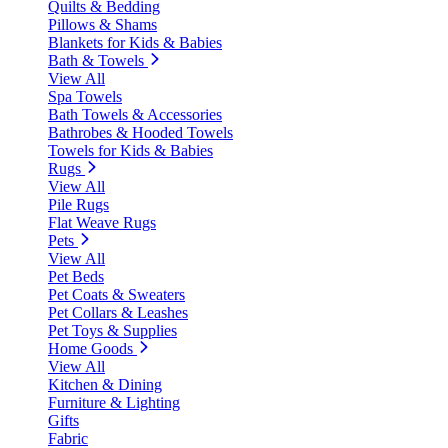
Quilts & Bedding
Pillows & Shams
Blankets for Kids & Babies
Bath & Towels
View All
Spa Towels
Bath Towels & Accessories
Bathrobes & Hooded Towels
Towels for Kids & Babies
Rugs
View All
Pile Rugs
Flat Weave Rugs
Pets
View All
Pet Beds
Pet Coats & Sweaters
Pet Collars & Leashes
Pet Toys & Supplies
Home Goods
View All
Kitchen & Dining
Furniture & Lighting
Gifts
Fabric