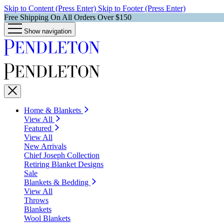
Skip to Content (Press Enter)
Skip to Footer (Press Enter)
Free Shipping On All Orders Over $150
Show navigation
Home & Blankets
View All
Featured
View All
New Arrivals
Chief Joseph Collection
Retiring Blanket Designs
Sale
Blankets & Bedding
View All
Throws
Blankets
Wool Blankets