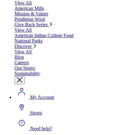
View All
American Mills
Mission & Values
Pendleton Wool
Give Back Series
View All
American Indian College Fund
National Parks
Discover
View All
Blog
Careers
Our Stores
Sustainability
My Account
Stores
Need help?