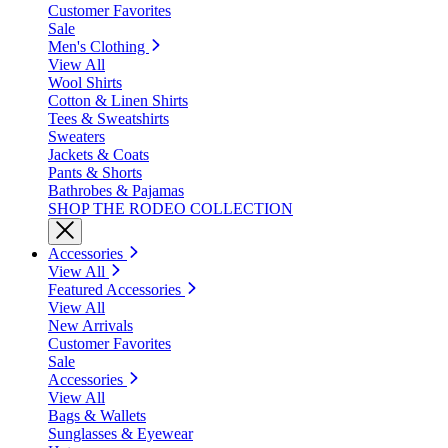
Customer Favorites
Sale
Men's Clothing
View All
Wool Shirts
Cotton & Linen Shirts
Tees & Sweatshirts
Sweaters
Jackets & Coats
Pants & Shorts
Bathrobes & Pajamas
SHOP THE RODEO COLLECTION
Accessories
View All
Featured Accessories
View All
New Arrivals
Customer Favorites
Sale
Accessories
View All
Bags & Wallets
Sunglasses & Eyewear