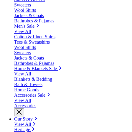
Sweaters
Wool Shirts
Jackets & Coats
Bathrobes & Pajamas
Men's Sale
View All
Cotton & Linen Shirts
Tees & Sweatshirts
Wool Shirts
Sweaters
Jackets & Coats
Bathrobes & Pajamas
Home & Blankets Sale
View All
Blankets & Bedding
Bath & Towels
Home Goods
Accessories Sale
View All
Accessories
Our Story
View All
Heritage