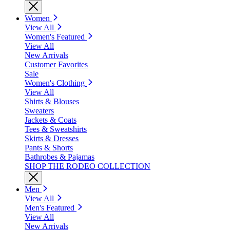
Women
View All
Women's Featured
View All
New Arrivals
Customer Favorites
Sale
Women's Clothing
View All
Shirts & Blouses
Sweaters
Jackets & Coats
Tees & Sweatshirts
Skirts & Dresses
Pants & Shorts
Bathrobes & Pajamas
SHOP THE RODEO COLLECTION
Men
View All
Men's Featured
View All
New Arrivals