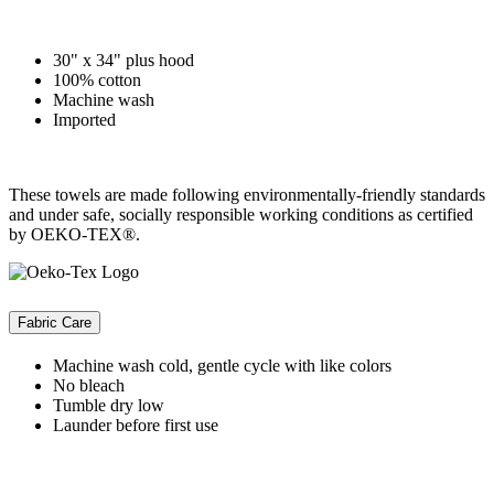
30" x 34" plus hood
100% cotton
Machine wash
Imported
These towels are made following environmentally-friendly standards
and under safe, socially responsible working conditions as certified
by OEKO-TEX®.
Fabric Care
Machine wash cold, gentle cycle with like colors
No bleach
Tumble dry low
Launder before first use