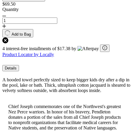
$69.50
Quantity
Add to Bag
4 interest-free installments of $17.38 by
Product Locator by Locally
Details
A hooded towel perfectly sized to keep bigger kids dry after a dip in
the pool, lake or bath. Thick, ultraplush cotton jacquard is sheared to
velvety softness outside, with absorbent loops inside.
Chief Joseph commemorates one of the Northwest's greatest
Nez Perce warriors. In honor of his bravery, Pendleton
donates a portion of the sales from all Chief Joseph products
to nonprofit organizations that facilitate medical careers for
Native students, and the preservation of Native languages.