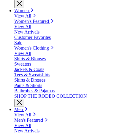
Women
View All
Women's Featured
View All
New Arrivals
Customer Favorites
Sale
Women's Clothing
View All
Shirts & Blouses
Sweaters
Jackets & Coats
Tees & Sweatshirts
Skirts & Dresses
Pants & Shorts
Bathrobes & Pajamas
SHOP THE RODEO COLLECTION
Men
View All
Men's Featured
View All
New Arrivals