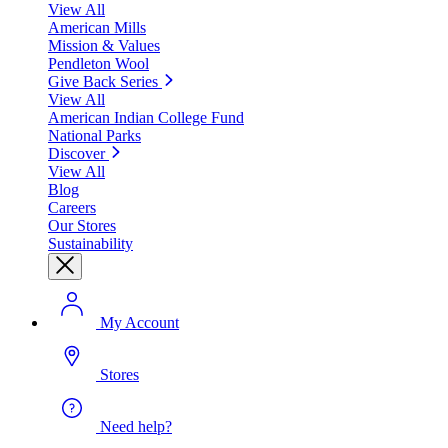
View All
American Mills
Mission & Values
Pendleton Wool
Give Back Series
View All
American Indian College Fund
National Parks
Discover
View All
Blog
Careers
Our Stores
Sustainability
My Account
Stores
Need help?