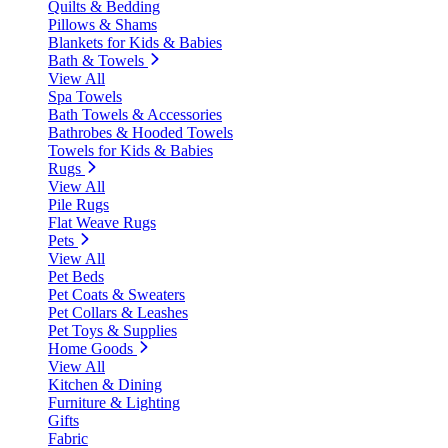
Quilts & Bedding
Pillows & Shams
Blankets for Kids & Babies
Bath & Towels
View All
Spa Towels
Bath Towels & Accessories
Bathrobes & Hooded Towels
Towels for Kids & Babies
Rugs
View All
Pile Rugs
Flat Weave Rugs
Pets
View All
Pet Beds
Pet Coats & Sweaters
Pet Collars & Leashes
Pet Toys & Supplies
Home Goods
View All
Kitchen & Dining
Furniture & Lighting
Gifts
Fabric