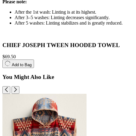
Please note:
After the 1st wash: Linting is at its highest.
After 3–5 washes: Linting decreases significantly.
After 5 washes: Linting stabilizes and is greatly reduced.
CHIEF JOSEPH TWEEN HOODED TOWEL
$69.50
Add to Bag
You Might Also Like