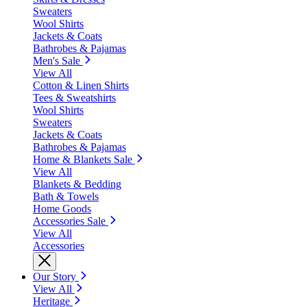
Sweaters
Wool Shirts
Jackets & Coats
Bathrobes & Pajamas
Men's Sale
View All
Cotton & Linen Shirts
Tees & Sweatshirts
Wool Shirts
Sweaters
Jackets & Coats
Bathrobes & Pajamas
Home & Blankets Sale
View All
Blankets & Bedding
Bath & Towels
Home Goods
Accessories Sale
View All
Accessories
Our Story
View All
Heritage