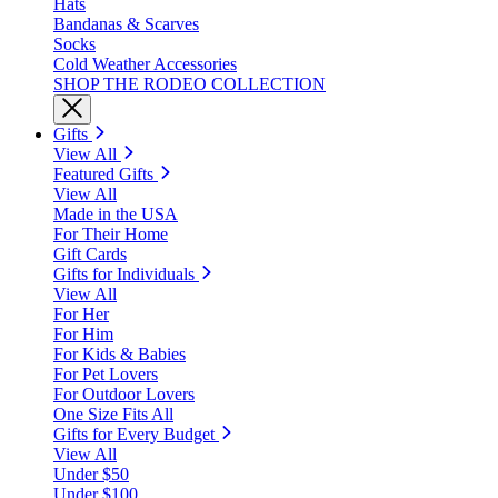
Hats
Bandanas & Scarves
Socks
Cold Weather Accessories
SHOP THE RODEO COLLECTION
Gifts
View All
Featured Gifts
View All
Made in the USA
For Their Home
Gift Cards
Gifts for Individuals
View All
For Her
For Him
For Kids & Babies
For Pet Lovers
For Outdoor Lovers
One Size Fits All
Gifts for Every Budget
View All
Under $50
Under $100