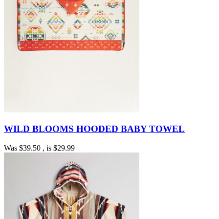
WILD BLOOMS HOODED BABY TOWEL
Was
$39.50
, is
$29.99