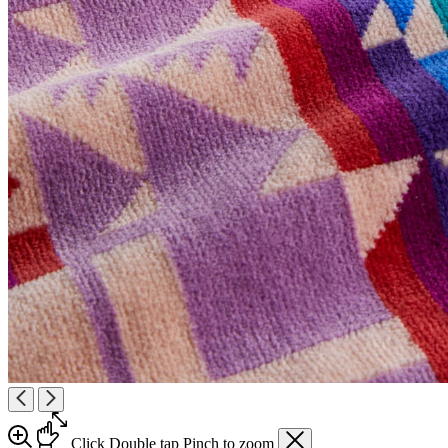
Click
Double tap
Pinch
to zoom