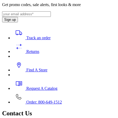
Get promo codes, sale alerts, first looks & more
Sign up
Track an order
Returns
Find A Store
Request A Catalog
Order: 800-649-1512
Contact Us