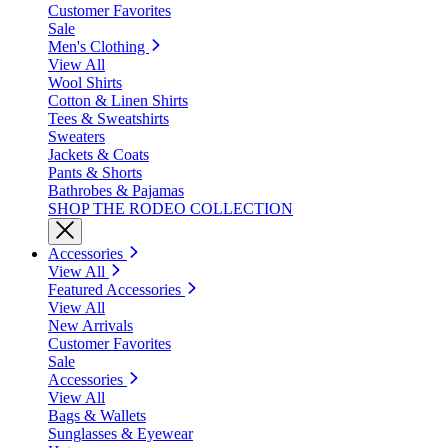
Customer Favorites
Sale
Men's Clothing
View All
Wool Shirts
Cotton & Linen Shirts
Tees & Sweatshirts
Sweaters
Jackets & Coats
Pants & Shorts
Bathrobes & Pajamas
SHOP THE RODEO COLLECTION
Accessories
View All
Featured Accessories
View All
New Arrivals
Customer Favorites
Sale
Accessories
View All
Bags & Wallets
Sunglasses & Eyewear