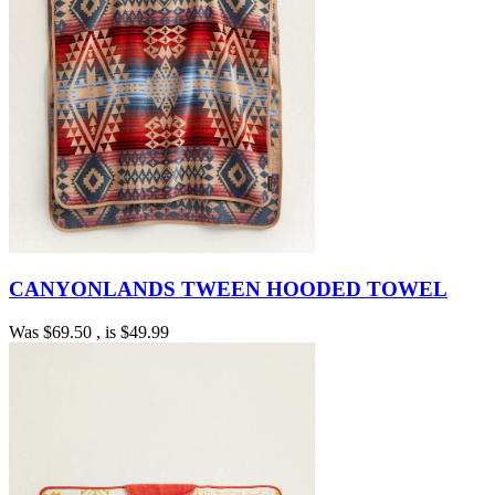
CANYONLANDS TWEEN HOODED TOWEL
Was
$69.50
, is
$49.99