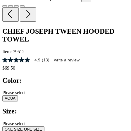
CHIEF JOSEPH TWEEN HOODED
TOWEL
Item:
79512
4.9
(13)
write a review
4.9
out
$69.50
of
5
Color:
stars,
average
rating
Please select
value.
AQUA
Read
13
Reviews.
Size:
Same
page
link.
Please select
ONE SIZE
ONE SIZE