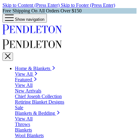
Skip to Content (Press Enter)
Skip to Footer (Press Enter)
Free Shipping On All Orders Over $150
Show navigation
Home & Blankets
View All
Featured
View All
New Arrivals
Chief Joseph Collection
Retiring Blanket Designs
Sale
Blankets & Bedding
View All
Throws
Blankets
Wool Blankets