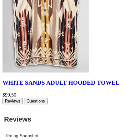
WHITE SANDS ADULT HOODED TOWEL
$99.50
Reviews
Questions