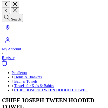
Search
My Account
/
Register
Pendleton
Home & Blankets
Bath & Towels
Towels for Kids & Babies
CHIEF JOSEPH TWEEN HOODED TOWEL
CHIEF JOSEPH TWEEN HOODED
TOWEL