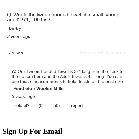
Sign Up For Email