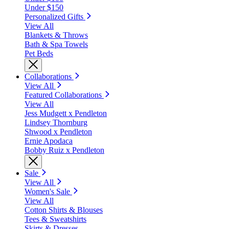
Under $150
Personalized Gifts
View All
Blankets & Throws
Bath & Spa Towels
Pet Beds
Collaborations
View All
Featured Collaborations
View All
Jess Mudgett x Pendleton
Lindsey Thornburg
Shwood x Pendleton
Ernie Apodaca
Bobby Ruiz x Pendleton
Sale
View All
Women's Sale
View All
Cotton Shirts & Blouses
Tees & Sweatshirts
Skirts & Dresses