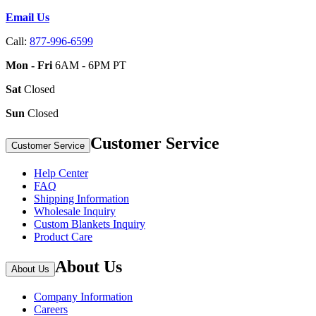
Email Us
Call:
877-996-6599
Mon - Fri
6AM - 6PM PT
Sat
Closed
Sun
Closed
Customer Service
Customer Service
Help Center
FAQ
Shipping Information
Wholesale Inquiry
Custom Blankets Inquiry
Product Care
About Us
About Us
Company Information
Careers