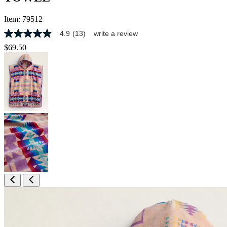
Item:
79512
4.9
(13)
write a review
4.9
out
$69.50
of
5
stars,
average
rating
value.
Read
13
Reviews.
Same
page
link.