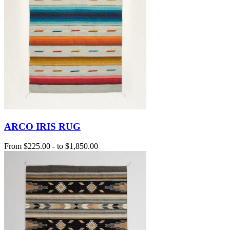
ARCO IRIS RUG
From
$225.00
-
to
$1,850.00