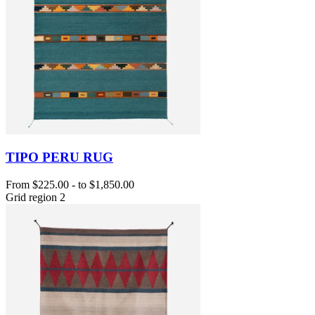
TIPO PERU RUG
From
$225.00
-
to
$1,850.00
Grid region 2