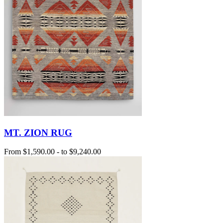
MT. ZION RUG
From
$1,590.00
-
to
$9,240.00