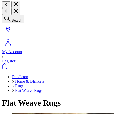
Search
My Account
/
Register
Pendleton
Home & Blankets
Rugs
Flat Weave Rugs
Flat Weave Rugs