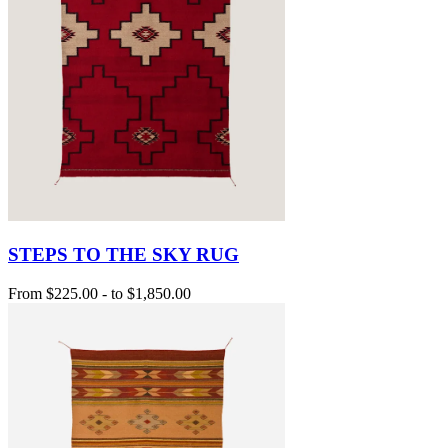
STEPS TO THE SKY RUG
From
$225.00
-
to
$1,850.00