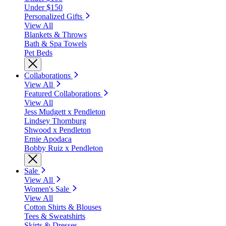
Under $150
Personalized Gifts
View All
Blankets & Throws
Bath & Spa Towels
Pet Beds
Collaborations
View All
Featured Collaborations
View All
Jess Mudgett x Pendleton
Lindsey Thornburg
Shwood x Pendleton
Ernie Apodaca
Bobby Ruiz x Pendleton
Sale
View All
Women's Sale
View All
Cotton Shirts & Blouses
Tees & Sweatshirts
Skirts & Dresses