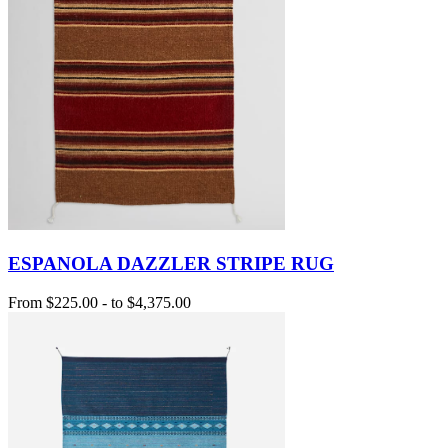
ESPANOLA DAZZLER STRIPE RUG
From
$225.00
-
to
$4,375.00