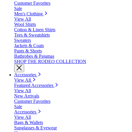
Customer Favorites
Sale
Men's Clothing
View All
Wool Shirts
Cotton & Linen Shirts
Tees & Sweatshirts
Sweaters
Jackets & Coats
Pants & Shorts
Bathrobes & Pajamas
SHOP THE RODEO COLLECTION
Accessories
View All
Featured Accessories
View All
New Arrivals
Customer Favorites
Sale
Accessories
View All
Bags & Wallets
Sunglasses & Eyewear