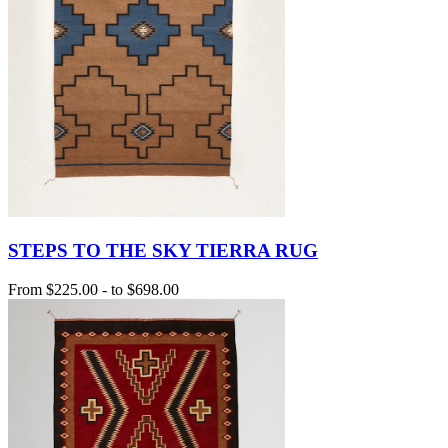
STEPS TO THE SKY TIERRA RUG
From
$225.00
-
to
$698.00