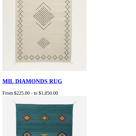
MIL DIAMONDS RUG
From
$225.00
-
to
$1,850.00