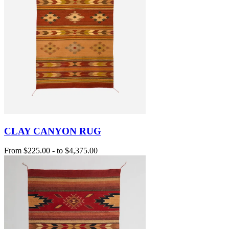
CLAY CANYON RUG
From
$225.00
-
to
$4,375.00