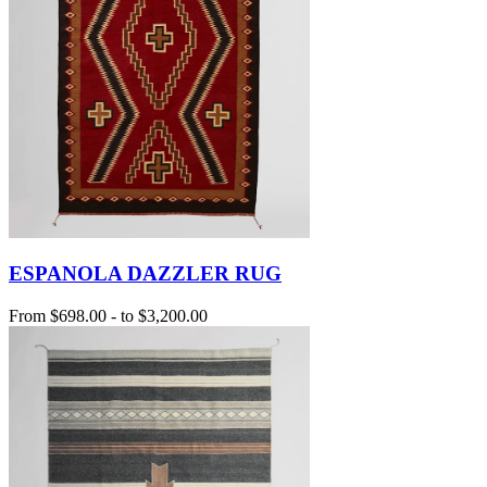
ESPANOLA DAZZLER RUG
From
$698.00
-
to
$3,200.00