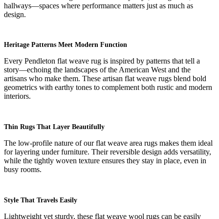
hallways—spaces where performance matters just as much as
design.
Heritage Patterns Meet Modern Function
Every Pendleton flat weave rug is inspired by patterns that tell a
story—echoing the landscapes of the American West and the
artisans who make them. These artisan flat weave rugs blend bold
geometrics with earthy tones to complement both rustic and modern
interiors.
Thin Rugs That Layer Beautifully
The low-profile nature of our flat weave area rugs makes them ideal
for layering under furniture. Their reversible design adds versatility,
while the tightly woven texture ensures they stay in place, even in
busy rooms.
Style That Travels Easily
Lightweight yet sturdy, these flat weave wool rugs can be easily