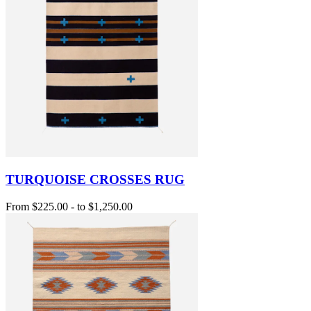
TURQUOISE CROSSES RUG
From
$225.00
-
to
$1,250.00