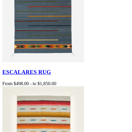
ESCALARES RUG
From
$498.00
-
to
$1,850.00