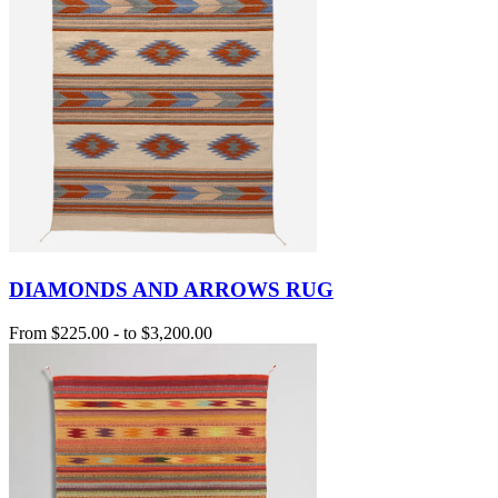
DIAMONDS AND ARROWS RUG
From
$225.00
-
to
$3,200.00