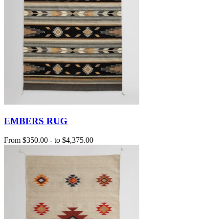
EMBERS RUG
From
$350.00
-
to
$4,375.00