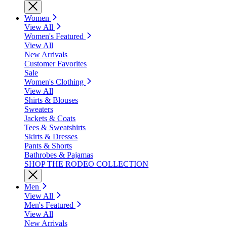
Women
View All
Women's Featured
View All
New Arrivals
Customer Favorites
Sale
Women's Clothing
View All
Shirts & Blouses
Sweaters
Jackets & Coats
Tees & Sweatshirts
Skirts & Dresses
Pants & Shorts
Bathrobes & Pajamas
SHOP THE RODEO COLLECTION
Men
View All
Men's Featured
View All
New Arrivals