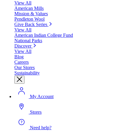
View All
American Mills
Mission & Values
Pendleton Wool
Give Back Series
View All
American Indian College Fund
National Parks
Discover
View All
Blog
Careers
Our Stores
Sustainability
My Account
Stores
Need help?