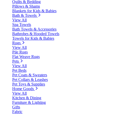
Quilts & Bedding
Pillows & Shams
Blankets for Kids & Babies
Bath & Towels
View All
Spa Towels
Bath Towels & Accessories
Bathrobes & Hooded Towels
Towels for Kids & Babies
Rugs
View All
Pile Rugs
Flat Weave Rugs
Pets
View All
Pet Beds
Pet Coats & Sweaters
Pet Collars & Leashes
Pet Toys & Supplies
Home Goods
View All
Kitchen & Dining
Furniture & Lighting
Gifts
Fabric