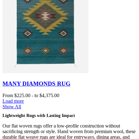
MANY DIAMONDS RUG
From
$225.00
-
to
$4,375.00
Load more
Show All
Lightweight Rugs with Lasting Impact
Our flat woven rugs offer a low-profile construction without
sacrificing strength or style. Hand woven from premium wool, these
durable flat weave rugs are ideal for entryways, dining areas, and