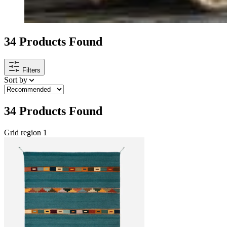
34
Products Found
Filters
Sort by
34
Products Found
Grid region 1