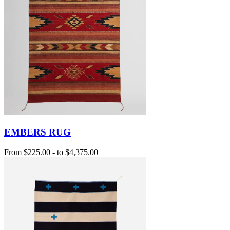
EMBERS RUG
From
$225.00
-
to
$4,375.00