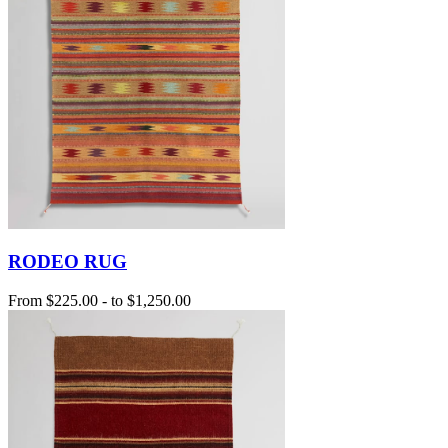
RODEO RUG
From
$225.00
-
to
$1,250.00