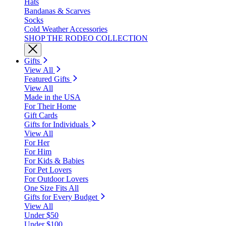
Hats
Bandanas & Scarves
Socks
Cold Weather Accessories
SHOP THE RODEO COLLECTION
Gifts
View All
Featured Gifts
View All
Made in the USA
For Their Home
Gift Cards
Gifts for Individuals
View All
For Her
For Him
For Kids & Babies
For Pet Lovers
For Outdoor Lovers
One Size Fits All
Gifts for Every Budget
View All
Under $50
Under $100