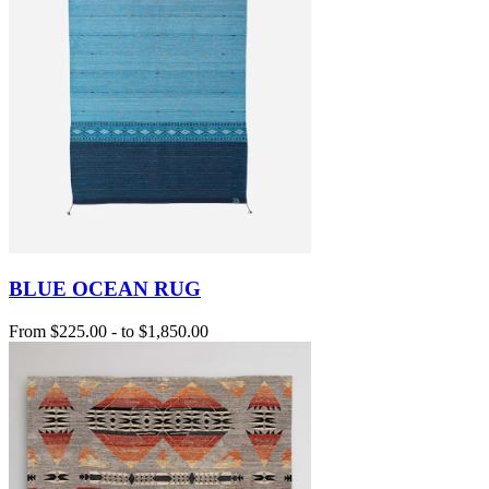
BLUE OCEAN RUG
From
$225.00
-
to
$1,850.00