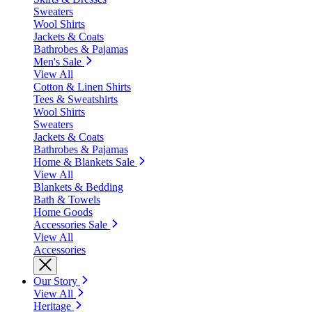
Sweaters
Wool Shirts
Jackets & Coats
Bathrobes & Pajamas
Men's Sale
View All
Cotton & Linen Shirts
Tees & Sweatshirts
Wool Shirts
Sweaters
Jackets & Coats
Bathrobes & Pajamas
Home & Blankets Sale
View All
Blankets & Bedding
Bath & Towels
Home Goods
Accessories Sale
View All
Accessories
Our Story
View All
Heritage