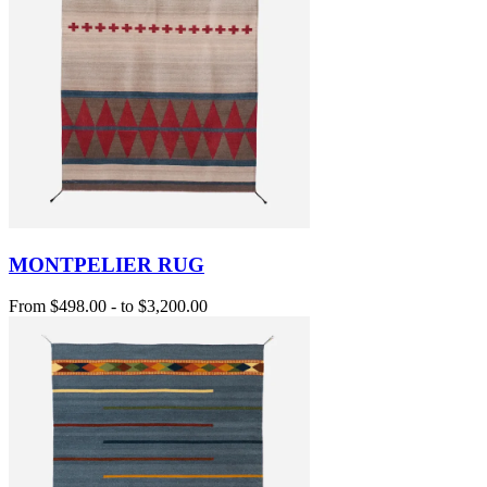
MONTPELIER RUG
From
$498.00
-
to
$3,200.00