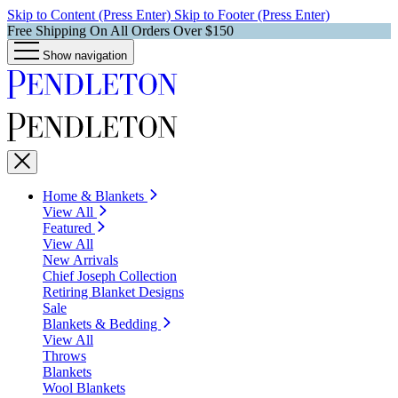
Skip to Content (Press Enter)
Skip to Footer (Press Enter)
Free Shipping On All Orders Over $150
Show navigation
Home & Blankets
View All
Featured
View All
New Arrivals
Chief Joseph Collection
Retiring Blanket Designs
Sale
Blankets & Bedding
View All
Throws
Blankets
Wool Blankets