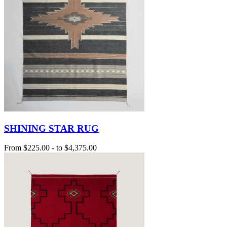
SHINING STAR RUG
From
$225.00
-
to
$4,375.00