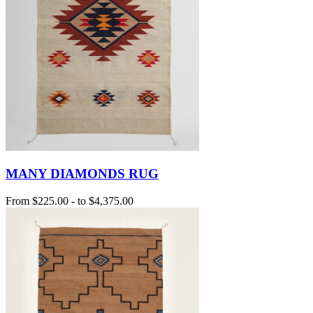
MANY DIAMONDS RUG
From
$225.00
-
to
$4,375.00