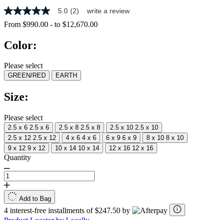
5.0
(2)
write a review
5.0
out
From
$990.00
-
to
$12,670.00
of
5
Color:
stars,
average
rating
Please select
value.
GREEN/RED
EARTH
Read
2
Reviews.
Size:
Same
page
link.
Please select
2.5 x 6
2.5 x 6
2.5 x 8
2.5 x 8
2.5 x 10
2.5 x 10
2.5 x 12
2.5 x 12
4 x 6
4 x 6
6 x 9
6 x 9
8 x 10
8 x 10
9 x 12
9 x 12
10 x 14
10 x 14
12 x 16
12 x 16
Quantity
Add to Bag
4 interest-free installments of $247.50 by