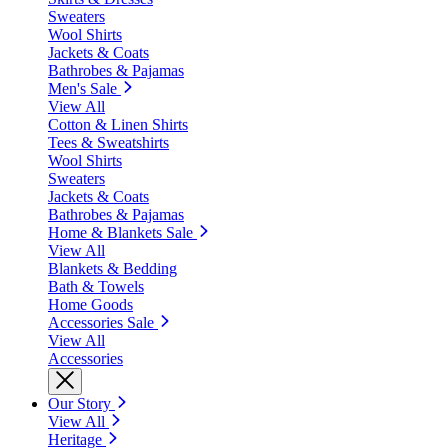
Sweaters
Wool Shirts
Jackets & Coats
Bathrobes & Pajamas
Men's Sale
View All
Cotton & Linen Shirts
Tees & Sweatshirts
Wool Shirts
Sweaters
Jackets & Coats
Bathrobes & Pajamas
Home & Blankets Sale
View All
Blankets & Bedding
Bath & Towels
Home Goods
Accessories Sale
View All
Accessories
Our Story
View All
Heritage