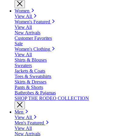
Women
View All
Women's Featured
View All
New Arrivals
Customer Favorites
Sale
Women's Clothing
View All
Shirts & Blouses
Sweaters
Jackets & Coats
Tees & Sweatshirts
Skirts & Dresses
Pants & Shorts
Bathrobes & Pajamas
SHOP THE RODEO COLLECTION
Men
View All
Men's Featured
View All
New Arrivals