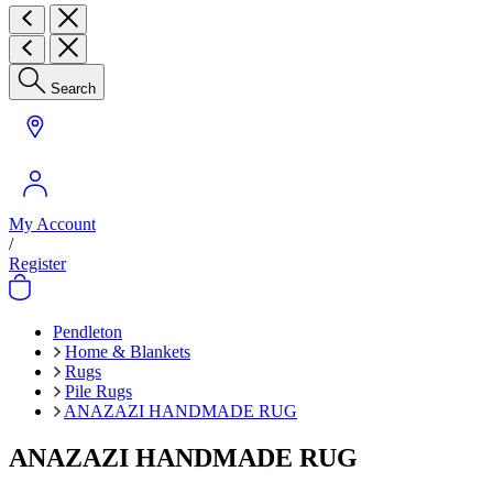
Search
My Account
/
Register
Pendleton
Home & Blankets
Rugs
Pile Rugs
ANAZAZI HANDMADE RUG
ANAZAZI HANDMADE RUG