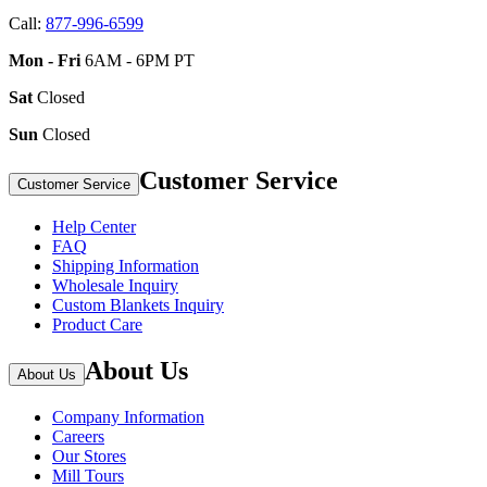
Call:
877-996-6599
Mon - Fri
6AM - 6PM PT
Sat
Closed
Sun
Closed
Customer Service
Customer Service
Help Center
FAQ
Shipping Information
Wholesale Inquiry
Custom Blankets Inquiry
Product Care
About Us
About Us
Company Information
Careers
Our Stores
Mill Tours