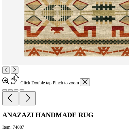
Click
Double tap
Pinch
to zoom
ANAZAZI HANDMADE RUG
Item:
74087