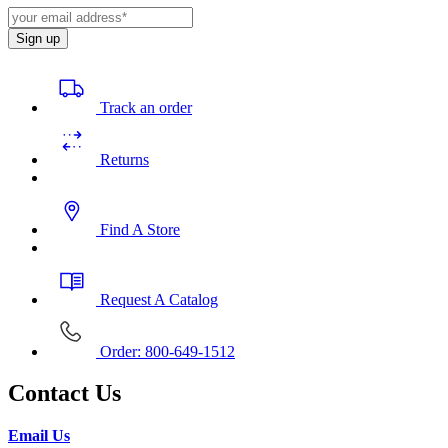
Sign up
Track an order
Returns
Find A Store
Request A Catalog
Order: 800-649-1512
Contact Us
Email Us