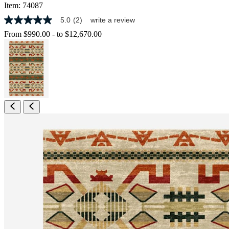
Item:
74087
5.0
(2)
write a review
5.0
out
From
$990.00
-
to
$12,670.00
of
5
stars,
average
rating
value.
Read
2
Reviews.
Same
page
link.