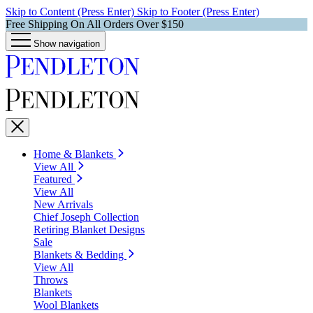
Skip to Content (Press Enter)
Skip to Footer (Press Enter)
Free Shipping On All Orders Over $150
Show navigation
Home & Blankets
View All
Featured
View All
New Arrivals
Chief Joseph Collection
Retiring Blanket Designs
Sale
Blankets & Bedding
View All
Throws
Blankets
Wool Blankets