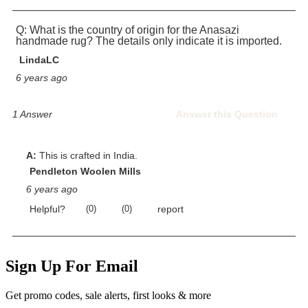
Sign Up For Email
Get promo codes, sale alerts, first looks & more