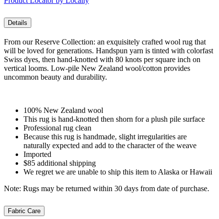
Product Locator by Locally
Details
From our Reserve Collection: an exquisitely crafted wool rug that
will be loved for generations. Handspun yarn is tinted with colorfast
Swiss dyes, then hand-knotted with 80 knots per square inch on
vertical looms. Low-pile New Zealand wool/cotton provides
uncommon beauty and durability.
100% New Zealand wool
This rug is hand-knotted then shorn for a plush pile surface
Professional rug clean
Because this rug is handmade, slight irregularities are
naturally expected and add to the character of the weave
Imported
$85 additional shipping
We regret we are unable to ship this item to Alaska or Hawaii
Note: Rugs may be returned within 30 days from date of purchase.
Fabric Care