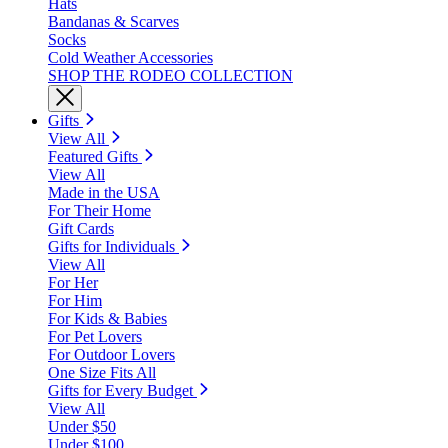
Hats
Bandanas & Scarves
Socks
Cold Weather Accessories
SHOP THE RODEO COLLECTION
Gifts
View All
Featured Gifts
View All
Made in the USA
For Their Home
Gift Cards
Gifts for Individuals
View All
For Her
For Him
For Kids & Babies
For Pet Lovers
For Outdoor Lovers
One Size Fits All
Gifts for Every Budget
View All
Under $50
Under $100