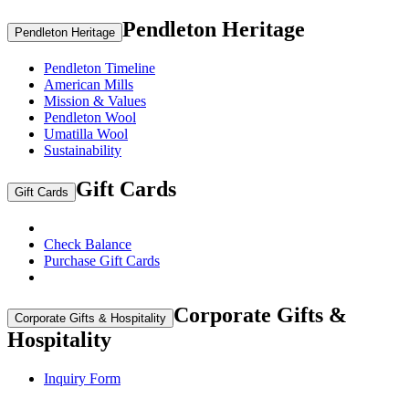
Pendleton Heritage
Pendleton Heritage
Pendleton Timeline
American Mills
Mission & Values
Pendleton Wool
Umatilla Wool
Sustainability
Gift Cards
Gift Cards
Check Balance
Purchase Gift Cards
Corporate Gifts &
Corporate Gifts & Hospitality
Hospitality
Inquiry Form