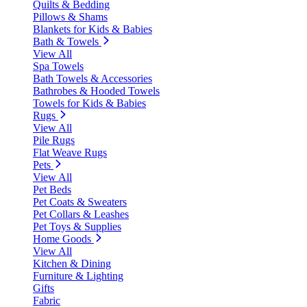
Quilts & Bedding
Pillows & Shams
Blankets for Kids & Babies
Bath & Towels
View All
Spa Towels
Bath Towels & Accessories
Bathrobes & Hooded Towels
Towels for Kids & Babies
Rugs
View All
Pile Rugs
Flat Weave Rugs
Pets
View All
Pet Beds
Pet Coats & Sweaters
Pet Collars & Leashes
Pet Toys & Supplies
Home Goods
View All
Kitchen & Dining
Furniture & Lighting
Gifts
Fabric