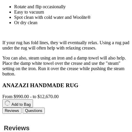
Rotate and flip occasionally
Easy to vacuum
Spot clean with cold water and Woolite®
Or dry clean
If your rug has fold lines, they will eventually relax. Using a rug pad
under the rug will often help with relaxing creases.
You can also, steam using an iron and a damp towel will also help.
Place the damp white towel over the crease and use the "steam"
setting on the iron. Run it over the crease while pushing the steam
button.
ANAZAZI HANDMADE RUG
From
$990.00
-
to
$12,670.00
Add to Bag
Reviews
Questions