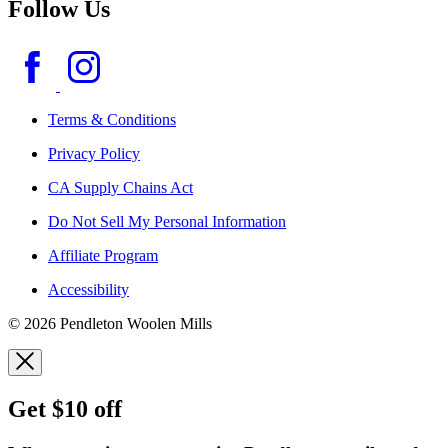
Follow Us
Terms & Conditions
Privacy Policy
CA Supply Chains Act
Do Not Sell My Personal Information
Affiliate Program
Accessibility
© 2026 Pendleton Woolen Mills
Get $10 off