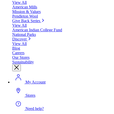
View All
American Mills
Mission & Values
Pendleton Wool
Give Back Series
View All
American Indian College Fund
National Parks
Discover
View All
Blog
Careers
Our Stores
Sustainability
My Account
Stores
Need help?