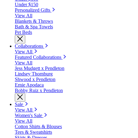
Under $150
Personalized Gifts
View All
Blankets & Throws
Bath & Spa Towels
Pet Beds
Collaborations
View All
Featured Collaborations
View All
Jess Mudgett x Pendleton
Lindsey Thornburg
Shwood x Pendleton
Ernie Apodaca
Bobby Ruiz x Pendleton
Sale
View All
Women's Sale
View All
Cotton Shirts & Blouses
Tees & Sweatshirts
Skirts & Dresses