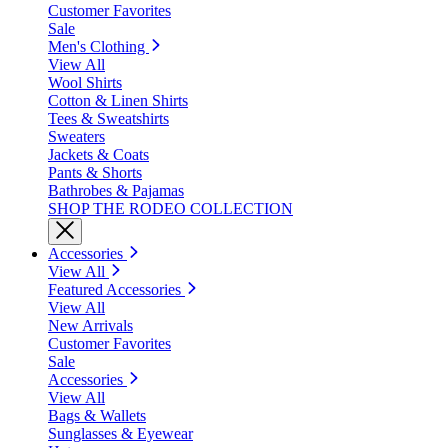
Customer Favorites
Sale
Men's Clothing
View All
Wool Shirts
Cotton & Linen Shirts
Tees & Sweatshirts
Sweaters
Jackets & Coats
Pants & Shorts
Bathrobes & Pajamas
SHOP THE RODEO COLLECTION
Accessories
View All
Featured Accessories
View All
New Arrivals
Customer Favorites
Sale
Accessories
View All
Bags & Wallets
Sunglasses & Eyewear