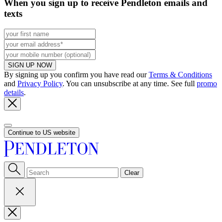
When you sign up to receive Pendleton emails and
texts
SIGN UP NOW
By signing up you confirm you have read our
Terms & Conditions
and
Privacy Policy
. You can unsubscribe at any time. See full
promo
details
.
Continue to US website
Clear