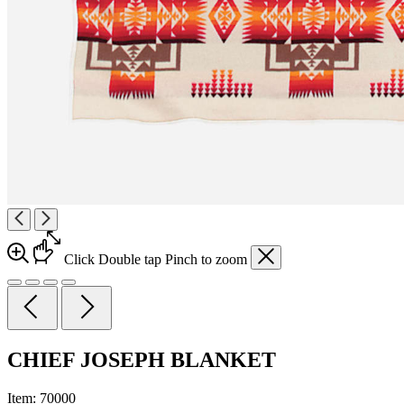
Click
Double tap
Pinch
to zoom
CHIEF JOSEPH BLANKET
Item:
70000