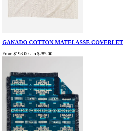
GANADO COTTON MATELASSE COVERLET
From
$198.00
-
to
$285.00