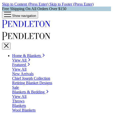
Skip to Content (Press Enter)
Skip to Footer (Press Enter)
Free Shipping On All Orders Over $150
Show navigation
Home & Blankets
View All
Featured
View All
New Arrivals
Chief Joseph Collection
Retiring Blanket Designs
Sale
Blankets & Bedding
View All
Throws
Blankets
Wool Blankets