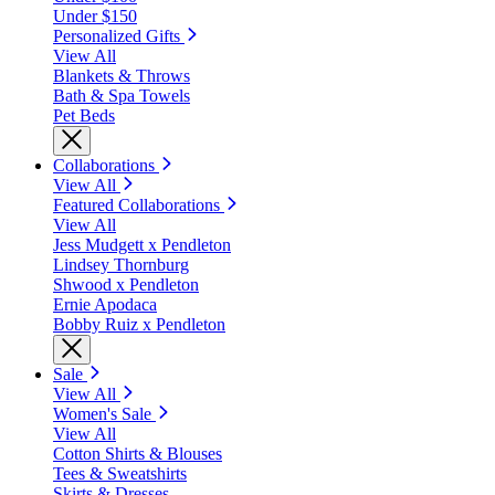
Under $150
Personalized Gifts
View All
Blankets & Throws
Bath & Spa Towels
Pet Beds
Collaborations
View All
Featured Collaborations
View All
Jess Mudgett x Pendleton
Lindsey Thornburg
Shwood x Pendleton
Ernie Apodaca
Bobby Ruiz x Pendleton
Sale
View All
Women's Sale
View All
Cotton Shirts & Blouses
Tees & Sweatshirts
Skirts & Dresses