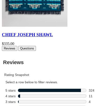
CHIEF JOSEPH SHAWL
$335.00
Reviews
Questions