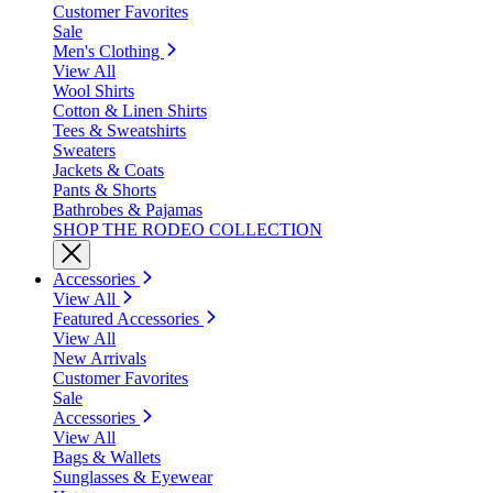
Customer Favorites
Sale
Men's Clothing
View All
Wool Shirts
Cotton & Linen Shirts
Tees & Sweatshirts
Sweaters
Jackets & Coats
Pants & Shorts
Bathrobes & Pajamas
SHOP THE RODEO COLLECTION
Accessories
View All
Featured Accessories
View All
New Arrivals
Customer Favorites
Sale
Accessories
View All
Bags & Wallets
Sunglasses & Eyewear