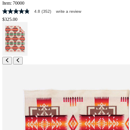
Item:
70000
4.8
(352)
write a review
4.8
out
$325.00
of
5
stars,
average
rating
value.
Read
352
Reviews.
Same
page
link.