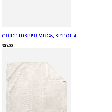
CHIEF JOSEPH MUGS, SET OF 4
$65.00