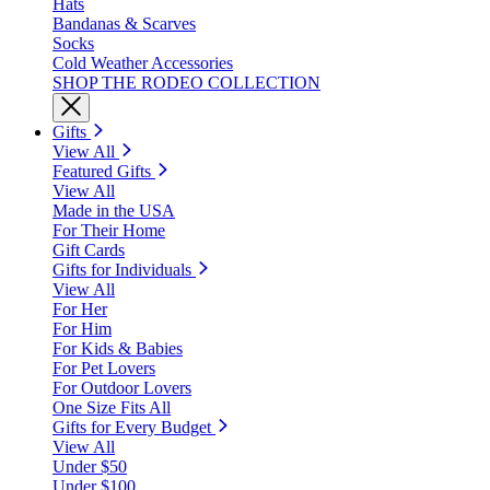
Hats
Bandanas & Scarves
Socks
Cold Weather Accessories
SHOP THE RODEO COLLECTION
Gifts
View All
Featured Gifts
View All
Made in the USA
For Their Home
Gift Cards
Gifts for Individuals
View All
For Her
For Him
For Kids & Babies
For Pet Lovers
For Outdoor Lovers
One Size Fits All
Gifts for Every Budget
View All
Under $50
Under $100