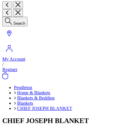
Search
My Account
/
Register
Pendleton
Home & Blankets
Blankets & Bedding
Blankets
CHIEF JOSEPH BLANKET
CHIEF JOSEPH BLANKET