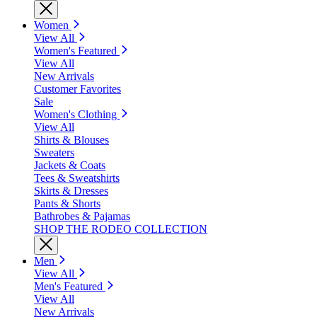
Women
View All
Women's Featured
View All
New Arrivals
Customer Favorites
Sale
Women's Clothing
View All
Shirts & Blouses
Sweaters
Jackets & Coats
Tees & Sweatshirts
Skirts & Dresses
Pants & Shorts
Bathrobes & Pajamas
SHOP THE RODEO COLLECTION
Men
View All
Men's Featured
View All
New Arrivals