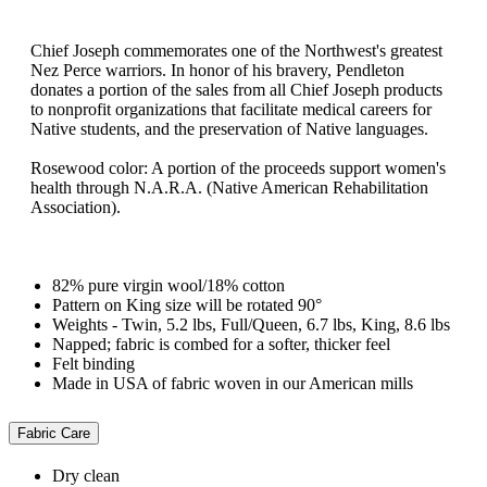
Chief Joseph commemorates one of the Northwest's greatest
Nez Perce warriors. In honor of his bravery, Pendleton
donates a portion of the sales from all Chief Joseph products
to nonprofit organizations that facilitate medical careers for
Native students, and the preservation of Native languages.
Rosewood color: A portion of the proceeds support women's
health through N.A.R.A. (Native American Rehabilitation
Association).
82% pure virgin wool/18% cotton
Pattern on King size will be rotated 90°
Weights - Twin, 5.2 lbs, Full/Queen, 6.7 lbs, King, 8.6 lbs
Napped; fabric is combed for a softer, thicker feel
Felt binding
Made in USA of fabric woven in our American mills
Fabric Care
Dry clean