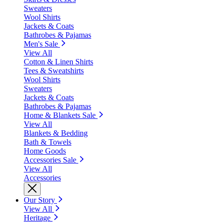
Sweaters
Wool Shirts
Jackets & Coats
Bathrobes & Pajamas
Men's Sale
View All
Cotton & Linen Shirts
Tees & Sweatshirts
Wool Shirts
Sweaters
Jackets & Coats
Bathrobes & Pajamas
Home & Blankets Sale
View All
Blankets & Bedding
Bath & Towels
Home Goods
Accessories Sale
View All
Accessories
Our Story
View All
Heritage