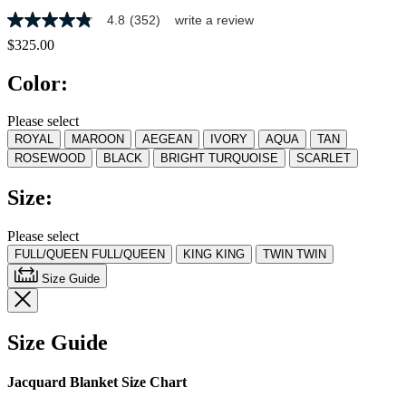
4.8
(352)
write a review
4.8
out
$325.00
of
5
Color:
stars,
average
rating
Please select
value.
ROYAL
MAROON
AEGEAN
IVORY
AQUA
TAN
Read
352
ROSEWOOD
BLACK
BRIGHT TURQUOISE
SCARLET
Reviews.
Same
Size:
page
link.
Please select
FULL/QUEEN
FULL/QUEEN
KING
KING
TWIN
TWIN
Size Guide
Size Guide
Jacquard Blanket Size Chart