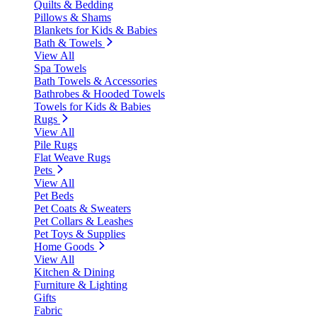
Quilts & Bedding
Pillows & Shams
Blankets for Kids & Babies
Bath & Towels
View All
Spa Towels
Bath Towels & Accessories
Bathrobes & Hooded Towels
Towels for Kids & Babies
Rugs
View All
Pile Rugs
Flat Weave Rugs
Pets
View All
Pet Beds
Pet Coats & Sweaters
Pet Collars & Leashes
Pet Toys & Supplies
Home Goods
View All
Kitchen & Dining
Furniture & Lighting
Gifts
Fabric