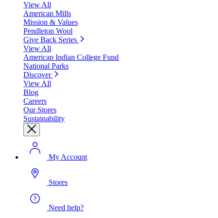
View All
American Mills
Mission & Values
Pendleton Wool
Give Back Series
View All
American Indian College Fund
National Parks
Discover
View All
Blog
Careers
Our Stores
Sustainability
My Account
Stores
Need help?