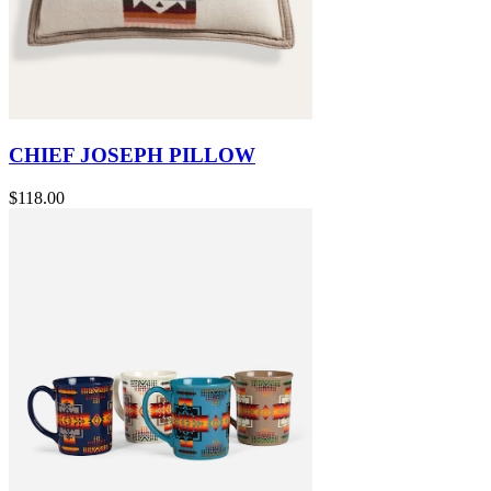
CHIEF JOSEPH PILLOW
$118.00