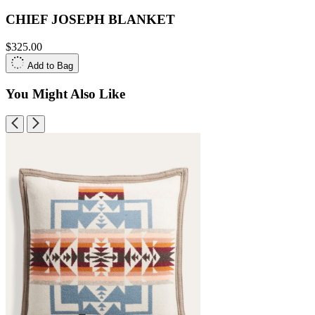
CHIEF JOSEPH BLANKET
$325.00
Add to Bag
You Might Also Like