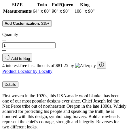
SIZE
Twin
Full/Queen
King
Measurements
64" x 80"
90" x 90"
108" x 90"
Add Customization,
$15+
Quantity
Add to Bag
4 interest-free installments of $81.25 by
Product Locator by Locally
Details
First woven in the 1920s, this USA-made wool blanket has been
one of our most popular designs ever since. Chief Joseph led the
Nez Perce tribe out of northeastern Oregon in the late 1800s. Widely
admired for protecting his people and speaking the truth, he is
honored with this design, symbolizing bravery. Bold arrowheads
represent the chief's courage, strength and integrity. Reverses for
two different looks.