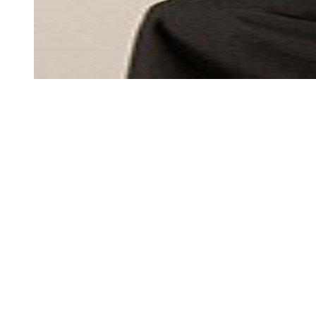
MEN'S
MEN'S