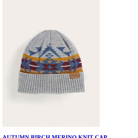
AUTUMN BIRCH MERINO KNIT CAP