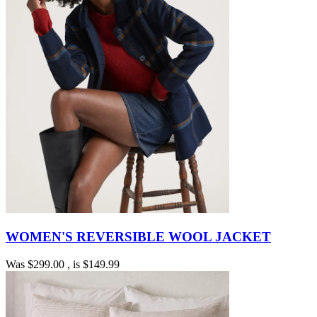
WOMEN'S REVERSIBLE WOOL JACKET
Was
$299.00
, is
$149.99