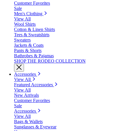
Customer Favorites
Sale
Men's Clothing
View All
Wool Shirts
Cotton & Linen Shirts
Tees & Sweatshirts
Sweaters
Jackets & Coats
Pants & Shorts
Bathrobes & Pajamas
SHOP THE RODEO COLLECTION
Accessories
View All
Featured Accessories
View All
New Arrivals
Customer Favorites
Sale
Accessories
View All
Bags & Wallets
Sunglasses & Eyewear