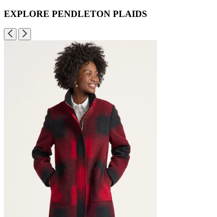
EXPLORE PENDLETON PLAIDS