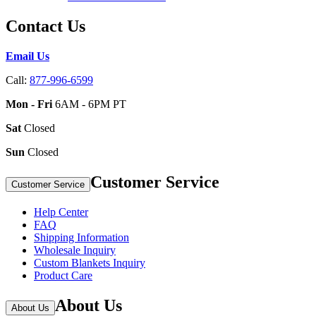
Contact Us
Email Us
Call:
877-996-6599
Mon - Fri
6AM - 6PM PT
Sat
Closed
Sun
Closed
Customer Service
Customer Service
Help Center
FAQ
Shipping Information
Wholesale Inquiry
Custom Blankets Inquiry
Product Care
About Us
About Us