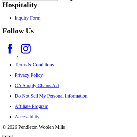
Hospitality
Inquiry Form
Follow Us
Terms & Conditions
Privacy Policy
CA Supply Chains Act
Do Not Sell My Personal Information
Affiliate Program
Accessibility
© 2026 Pendleton Woolen Mills