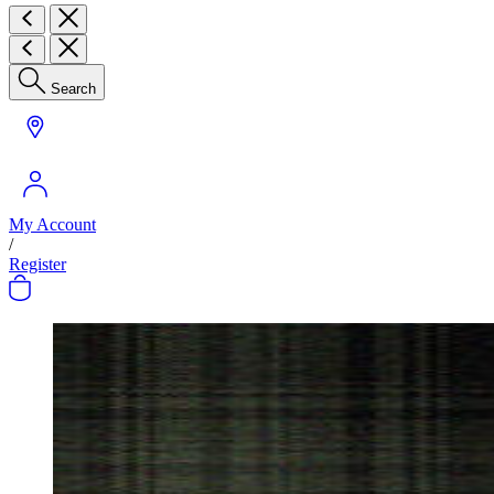
Search
My Account
/
Register