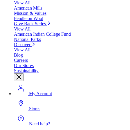
View All
American Mills
Mission & Values
Pendleton Wool
Give Back Series
View All
American Indian College Fund
National Parks
Discover
View All
Blog
Careers
Our Stores
Sustainability
My Account
Stores
Need help?