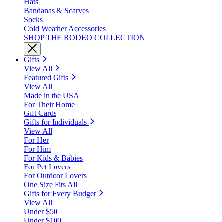
Hats
Bandanas & Scarves
Socks
Cold Weather Accessories
SHOP THE RODEO COLLECTION
Gifts
View All
Featured Gifts
View All
Made in the USA
For Their Home
Gift Cards
Gifts for Individuals
View All
For Her
For Him
For Kids & Babies
For Pet Lovers
For Outdoor Lovers
One Size Fits All
Gifts for Every Budget
View All
Under $50
Under $100