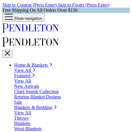
Skip to Content (Press Enter)
Skip to Footer (Press Enter)
Free Shipping On All Orders Over $150
Show navigation
Home & Blankets
View All
Featured
View All
New Arrivals
Chief Joseph Collection
Retiring Blanket Designs
Sale
Blankets & Bedding
View All
Throws
Blankets
Wool Blankets