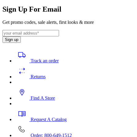
Sign Up For Email
Get promo codes, sale alerts, first looks & more
Sign up
Track an order
Returns
Find A Store
Request A Catalog
Order: 800-649-1512