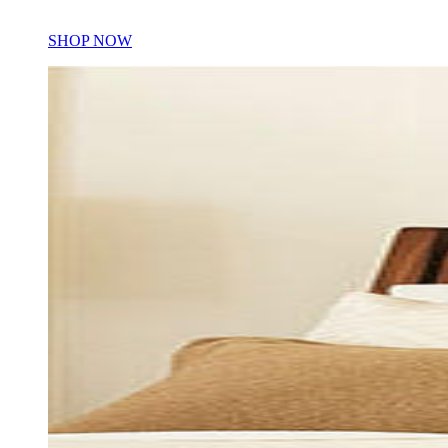
SHOP NOW