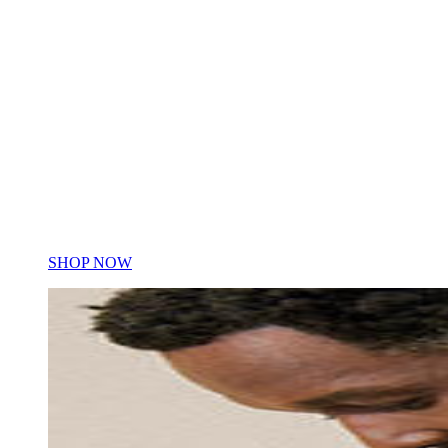
Women's
Women's
SHOP NOW