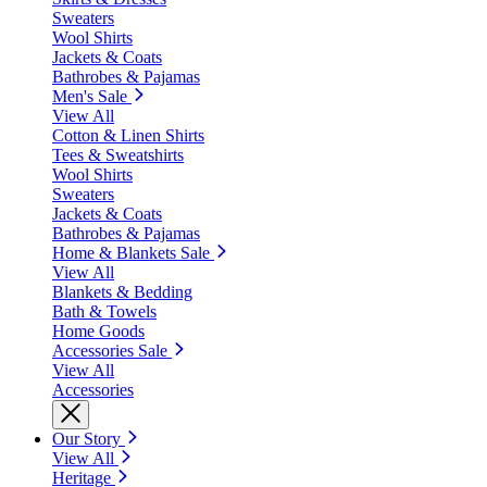
Sweaters
Wool Shirts
Jackets & Coats
Bathrobes & Pajamas
Men's Sale
View All
Cotton & Linen Shirts
Tees & Sweatshirts
Wool Shirts
Sweaters
Jackets & Coats
Bathrobes & Pajamas
Home & Blankets Sale
View All
Blankets & Bedding
Bath & Towels
Home Goods
Accessories Sale
View All
Accessories
Our Story
View All
Heritage