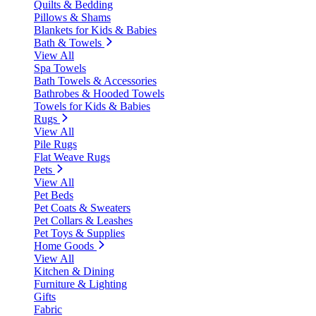
Quilts & Bedding
Pillows & Shams
Blankets for Kids & Babies
Bath & Towels
View All
Spa Towels
Bath Towels & Accessories
Bathrobes & Hooded Towels
Towels for Kids & Babies
Rugs
View All
Pile Rugs
Flat Weave Rugs
Pets
View All
Pet Beds
Pet Coats & Sweaters
Pet Collars & Leashes
Pet Toys & Supplies
Home Goods
View All
Kitchen & Dining
Furniture & Lighting
Gifts
Fabric