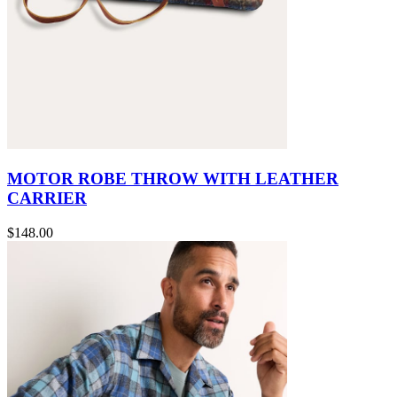
MOTOR ROBE THROW WITH LEATHER
CARRIER
$148.00