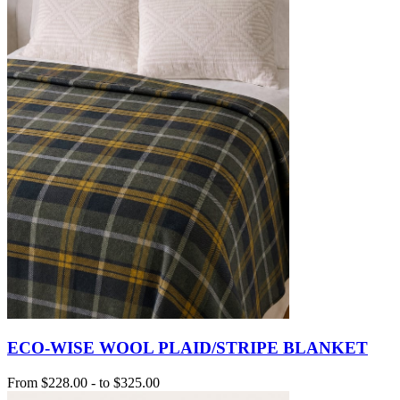
ECO-WISE WOOL PLAID/STRIPE BLANKET
From
$228.00
-
to
$325.00