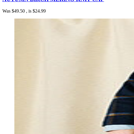
Was
$49.50
, is
$24.99