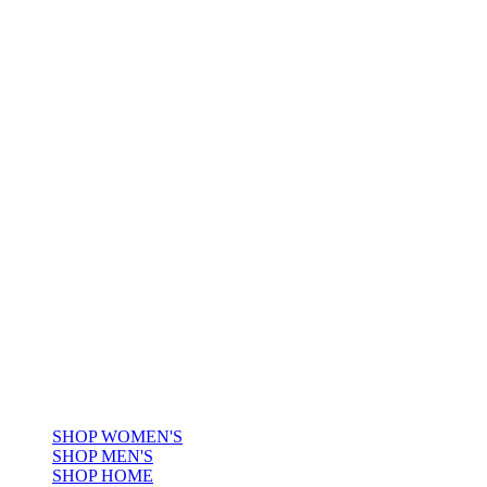
CHECK
A LEGACY OF PLAID,
REIMAGINED FOR
TODAY.
HERITAGE IN
CHECK
A LEGACY OF PLAID,
REIMAGINED FOR TODAY.
SHOP WOMEN'S
SHOP MEN'S
SHOP HOME