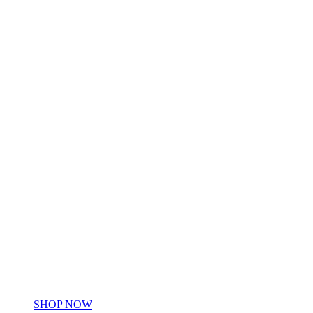
HOME &
BLANKETS
HOME &
BLANKETS
SHOP NOW