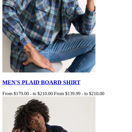
MEN'S PLAID BOARD SHIRT
From
$179.00
-
to
$210.00
From
$139.99
-
to
$210.00