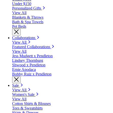
Under $150
Personalized Gifts
View All
Blankets & Throws
Bath & Spa Towels
Pet Beds
Collaborations
View All
Featured Collaborations
View All
Jess Mudgett x Pendleton
Lindsey Thornburg
Shwood x Pendleton
Ernie Apodaca
Bobby Ruiz x Pendleton
Sale
View All
Women's Sale
View All
Cotton Shirts & Blouses
Tees & Sweatshirts
Skirts & Dresses