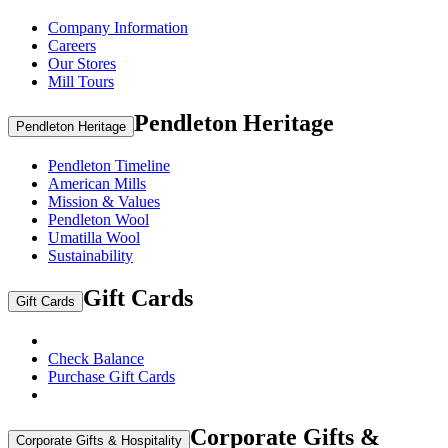
Company Information
Careers
Our Stores
Mill Tours
Pendleton Heritage
Pendleton Heritage
Pendleton Timeline
American Mills
Mission & Values
Pendleton Wool
Umatilla Wool
Sustainability
Gift Cards
Gift Cards
Check Balance
Purchase Gift Cards
Corporate Gifts &
Corporate Gifts & Hospitality