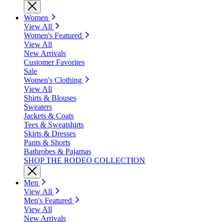
Women
View All
Women's Featured
View All
New Arrivals
Customer Favorites
Sale
Women's Clothing
View All
Shirts & Blouses
Sweaters
Jackets & Coats
Tees & Sweatshirts
Skirts & Dresses
Pants & Shorts
Bathrobes & Pajamas
SHOP THE RODEO COLLECTION
Men
View All
Men's Featured
View All
New Arrivals