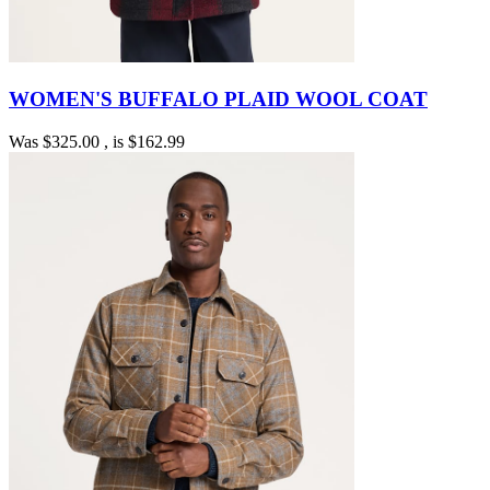
WOMEN'S BUFFALO PLAID WOOL COAT
Was
$325.00
, is
$162.99