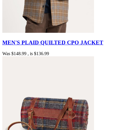
MEN'S PLAID QUILTED CPO JACKET
Was
$148.99
, is
$136.99