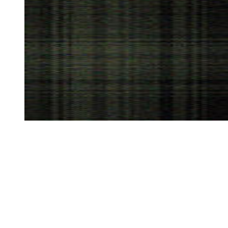
HERITAGE
IN