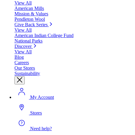
View All
American Mills
Mission & Values
Pendleton Wool
Give Back Series
View All
American Indian College Fund
National Parks
Discover
View All
Blog
Careers
Our Stores
Sustainability
My Account
Stores
Need help?