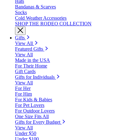
Hats
Bandanas & Scarves
Socks
Cold Weather Accessories
SHOP THE RODEO COLLECTION
Gifts
View All
Featured Gifts
View All
Made in the USA
For Their Home
Gift Cards
Gifts for Individuals
View All
For Her
For Him
For Kids & Babies
For Pet Lovers
For Outdoor Lovers
One Size Fits All
Gifts for Every Budget
View All
Under $50
Under $100