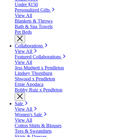
Under $150
Personalized Gifts
View All
Blankets & Throws
Bath & Spa Towels
Pet Beds
Collaborations
View All
Featured Collaborations
View All
Jess Mudgett x Pendleton
Lindsey Thornburg
Shwood x Pendleton
Ernie Apodaca
Bobby Ruiz x Pendleton
Sale
View All
Women's Sale
View All
Cotton Shirts & Blouses
Tees & Sweatshirts
Skirts & Dresses