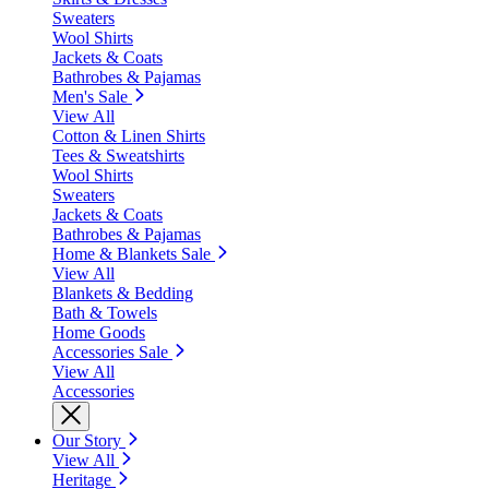
Sweaters
Wool Shirts
Jackets & Coats
Bathrobes & Pajamas
Men's Sale
View All
Cotton & Linen Shirts
Tees & Sweatshirts
Wool Shirts
Sweaters
Jackets & Coats
Bathrobes & Pajamas
Home & Blankets Sale
View All
Blankets & Bedding
Bath & Towels
Home Goods
Accessories Sale
View All
Accessories
Our Story
View All
Heritage