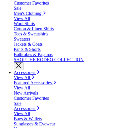
Customer Favorites
Sale
Men's Clothing
View All
Wool Shirts
Cotton & Linen Shirts
Tees & Sweatshirts
Sweaters
Jackets & Coats
Pants & Shorts
Bathrobes & Pajamas
SHOP THE RODEO COLLECTION
Accessories
View All
Featured Accessories
View All
New Arrivals
Customer Favorites
Sale
Accessories
View All
Bags & Wallets
Sunglasses & Eyewear