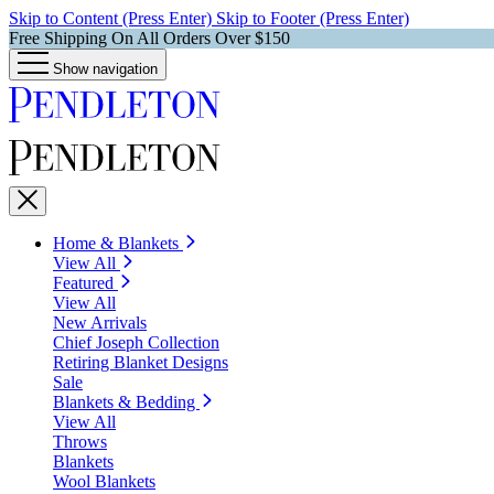
Skip to Content (Press Enter)
Skip to Footer (Press Enter)
Free Shipping On All Orders Over $150
Show navigation
Home & Blankets
View All
Featured
View All
New Arrivals
Chief Joseph Collection
Retiring Blanket Designs
Sale
Blankets & Bedding
View All
Throws
Blankets
Wool Blankets