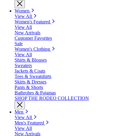
Women
View All
Women's Featured
View All
New Arrivals
Customer Favorites
Sale
Women's Clothing
View All
Shirts & Blouses
Sweaters
Jackets & Coats
Tees & Sweatshirts
Skirts & Dresses
Pants & Shorts
Bathrobes & Pajamas
SHOP THE RODEO COLLECTION
Men
View All
Men's Featured
View All
New Arrivals