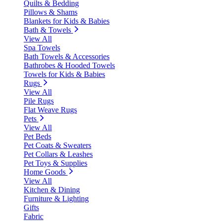
Quilts & Bedding
Pillows & Shams
Blankets for Kids & Babies
Bath & Towels
View All
Spa Towels
Bath Towels & Accessories
Bathrobes & Hooded Towels
Towels for Kids & Babies
Rugs
View All
Pile Rugs
Flat Weave Rugs
Pets
View All
Pet Beds
Pet Coats & Sweaters
Pet Collars & Leashes
Pet Toys & Supplies
Home Goods
View All
Kitchen & Dining
Furniture & Lighting
Gifts
Fabric