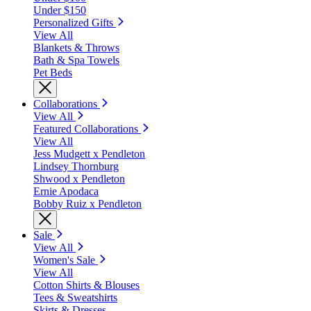
Under $150
Personalized Gifts
View All
Blankets & Throws
Bath & Spa Towels
Pet Beds
Collaborations
View All
Featured Collaborations
View All
Jess Mudgett x Pendleton
Lindsey Thornburg
Shwood x Pendleton
Ernie Apodaca
Bobby Ruiz x Pendleton
Sale
View All
Women's Sale
View All
Cotton Shirts & Blouses
Tees & Sweatshirts
Skirts & Dresses