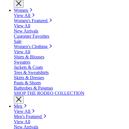
Women
View All
Women's Featured
View All
New Arrivals
Customer Favorites
Sale
Women's Clothing
View All
Shirts & Blouses
Sweaters
Jackets & Coats
Tees & Sweatshirts
Skirts & Dresses
Pants & Shorts
Bathrobes & Pajamas
SHOP THE RODEO COLLECTION
Men
View All
Men's Featured
View All
New Arrivals