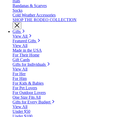
Hats
Bandanas & Scarves
Socks
Cold Weather Accessories
SHOP THE RODEO COLLECTION
Gifts
View All
Featured Gifts
View All
Made in the USA
For Their Home
Gift Cards
Gifts for Individuals
View All
For Her
For Him
For Kids & Babies
For Pet Lovers
For Outdoor Lovers
One Size Fits All
Gifts for Every Budget
View All
Under $50
Under $100