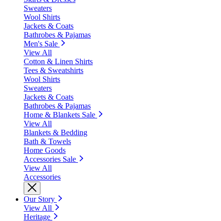
Sweaters
Wool Shirts
Jackets & Coats
Bathrobes & Pajamas
Men's Sale
View All
Cotton & Linen Shirts
Tees & Sweatshirts
Wool Shirts
Sweaters
Jackets & Coats
Bathrobes & Pajamas
Home & Blankets Sale
View All
Blankets & Bedding
Bath & Towels
Home Goods
Accessories Sale
View All
Accessories
Our Story
View All
Heritage