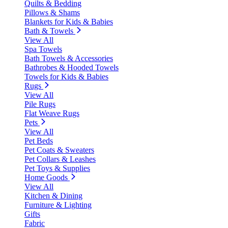
Quilts & Bedding
Pillows & Shams
Blankets for Kids & Babies
Bath & Towels
View All
Spa Towels
Bath Towels & Accessories
Bathrobes & Hooded Towels
Towels for Kids & Babies
Rugs
View All
Pile Rugs
Flat Weave Rugs
Pets
View All
Pet Beds
Pet Coats & Sweaters
Pet Collars & Leashes
Pet Toys & Supplies
Home Goods
View All
Kitchen & Dining
Furniture & Lighting
Gifts
Fabric