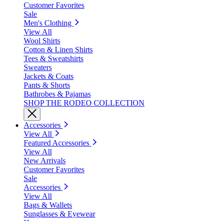
Customer Favorites
Sale
Men's Clothing
View All
Wool Shirts
Cotton & Linen Shirts
Tees & Sweatshirts
Sweaters
Jackets & Coats
Pants & Shorts
Bathrobes & Pajamas
SHOP THE RODEO COLLECTION
Accessories
View All
Featured Accessories
View All
New Arrivals
Customer Favorites
Sale
Accessories
View All
Bags & Wallets
Sunglasses & Eyewear