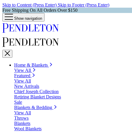
Skip to Content (Press Enter)
Skip to Footer (Press Enter)
Free Shipping On All Orders Over $150
Show navigation
Home & Blankets
View All
Featured
View All
New Arrivals
Chief Joseph Collection
Retiring Blanket Designs
Sale
Blankets & Bedding
View All
Throws
Blankets
Wool Blankets