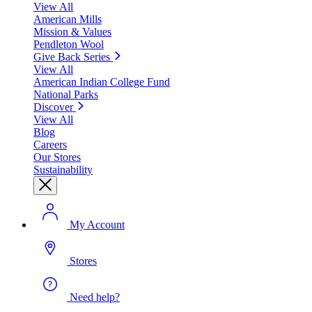
View All
American Mills
Mission & Values
Pendleton Wool
Give Back Series
View All
American Indian College Fund
National Parks
Discover
View All
Blog
Careers
Our Stores
Sustainability
My Account
Stores
Need help?