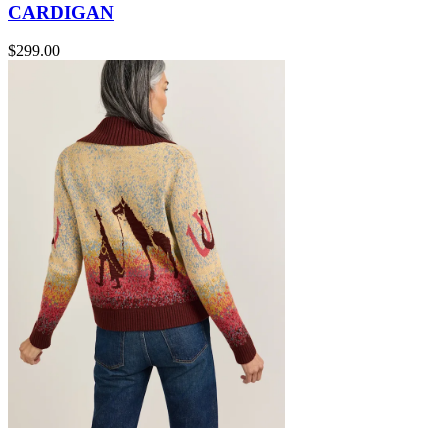
CARDIGAN
$299.00