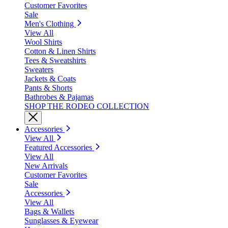
Customer Favorites
Sale
Men's Clothing
View All
Wool Shirts
Cotton & Linen Shirts
Tees & Sweatshirts
Sweaters
Jackets & Coats
Pants & Shorts
Bathrobes & Pajamas
SHOP THE RODEO COLLECTION
Accessories
View All
Featured Accessories
View All
New Arrivals
Customer Favorites
Sale
Accessories
View All
Bags & Wallets
Sunglasses & Eyewear