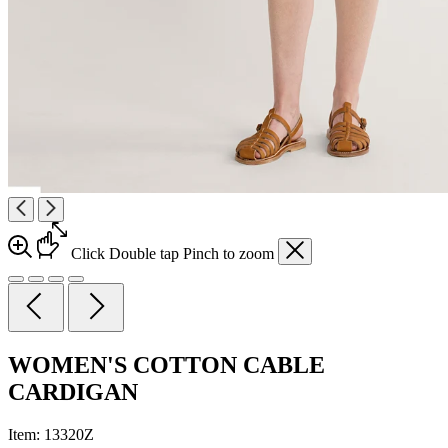
Click
Double tap
Pinch
to zoom
WOMEN'S COTTON CABLE
CARDIGAN
Item:
13320Z