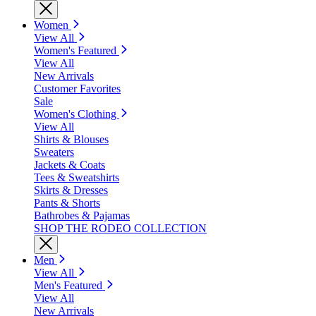
Women
View All
Women's Featured
View All
New Arrivals
Customer Favorites
Sale
Women's Clothing
View All
Shirts & Blouses
Sweaters
Jackets & Coats
Tees & Sweatshirts
Skirts & Dresses
Pants & Shorts
Bathrobes & Pajamas
SHOP THE RODEO COLLECTION
Men
View All
Men's Featured
View All
New Arrivals