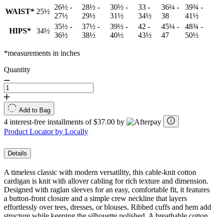
26½ -
28½ -
30½ -
33 -
36¼ -
39¾ -
WAIST*
25½
27½
29½
31½
34½
38
41½
35½ -
37½ -
39½ -
42 -
45¼ -
48¾ -
HIPS*
34½
36½
38½
40½
43½
47
50½
*measurements in inches
Quantity
Add to Bag
4 interest-free installments of $37.00 by
Product Locator by Locally
Details
A timeless classic with modern versatility, this cable-knit cotton
cardigan is knit with allover cabling for rich texture and dimension.
Designed with raglan sleeves for an easy, comfortable fit, it features
a button-front closure and a simple crew neckline that layers
effortlessly over tees, dresses, or blouses. Ribbed cuffs and hem add
structure while keeping the silhouette polished. A breathable cotton