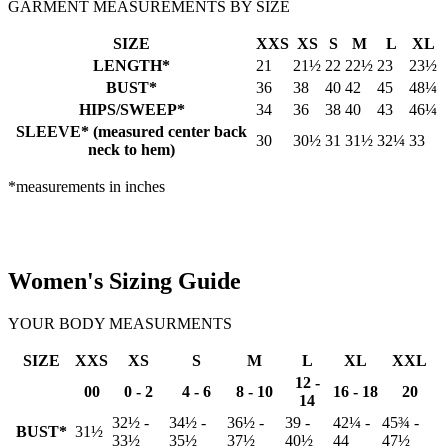
GARMENT MEASUREMENTS BY SIZE
SIZE
XXS
XS
S
M
L
XL
LENGTH*
21
21½
22
22½
23
23½
BUST*
36
38
40
42
45
48¼
HIPS/SWEEP*
34
36
38
40
43
46¼
SLEEVE* (measured center back
30
30½
31
31½
32¼
33
neck to hem)
*measurements in inches
Women's Sizing Guide
YOUR BODY MEASURMENTS
SIZE
XXS
XS
S
M
L
XL
XXL
12 -
00
0 - 2
4 - 6
8 - 10
16 - 18
20
14
32½ -
34½ -
36½ -
39 -
42¼ -
45¾ -
BUST*
31½
33½
35½
37½
40½
44
47½