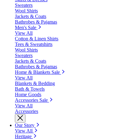
Sweaters
Wool Shirts
Jackets & Coats
Bathrobes & Pajamas
Men's Sale
View All
Cotton & Linen Shirts
Tees & Sweatshirts
Wool Shirts
Sweaters
Jackets & Coats
Bathrobes & Pajamas
Home & Blankets Sale
View All
Blankets & Bedding
Bath & Towels
Home Goods
Accessories Sale
View All
Accessories
Our Story
View All
Heritage