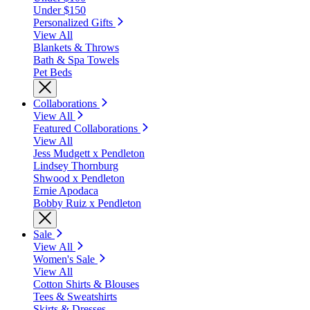
Under $150
Personalized Gifts
View All
Blankets & Throws
Bath & Spa Towels
Pet Beds
Collaborations
View All
Featured Collaborations
View All
Jess Mudgett x Pendleton
Lindsey Thornburg
Shwood x Pendleton
Ernie Apodaca
Bobby Ruiz x Pendleton
Sale
View All
Women's Sale
View All
Cotton Shirts & Blouses
Tees & Sweatshirts
Skirts & Dresses