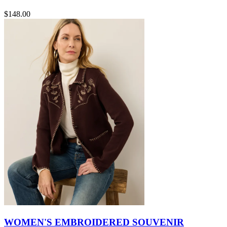
$148.00
WOMEN'S EMBROIDERED SOUVENIR