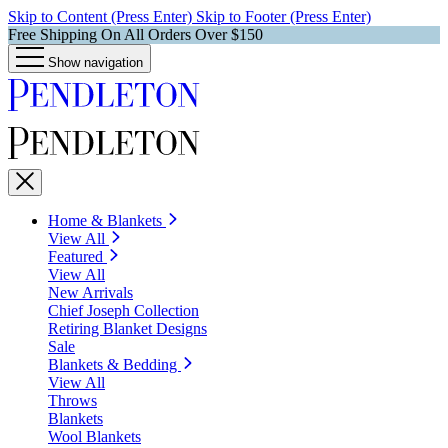
Skip to Content (Press Enter)
Skip to Footer (Press Enter)
Free Shipping On All Orders Over $150
Show navigation
Home & Blankets
View All
Featured
View All
New Arrivals
Chief Joseph Collection
Retiring Blanket Designs
Sale
Blankets & Bedding
View All
Throws
Blankets
Wool Blankets