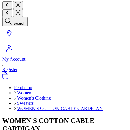
Search
My Account
/
Register
Pendleton
Women
Women's Clothing
Sweaters
WOMEN'S COTTON CABLE CARDIGAN
WOMEN'S COTTON CABLE
CARDIGAN