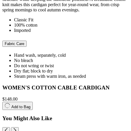
knit makes this cardigan perfect for year-round wear, from crisp
spring mornings to cool autumn evenings.
Classic Fit
100% cotton
Imported
Fabric Care
Hand wash, separately, cold
No bleach
Do not wring or twist
Dry flat; block to dry
Steam press with warm iron, as needed
WOMEN'S COTTON CABLE CARDIGAN
$148.00
Add to Bag
You Might Also Like