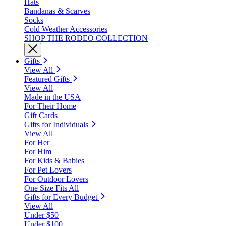
Hats
Bandanas & Scarves
Socks
Cold Weather Accessories
SHOP THE RODEO COLLECTION
Gifts
View All
Featured Gifts
View All
Made in the USA
For Their Home
Gift Cards
Gifts for Individuals
View All
For Her
For Him
For Kids & Babies
For Pet Lovers
For Outdoor Lovers
One Size Fits All
Gifts for Every Budget
View All
Under $50
Under $100