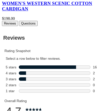
WOMEN'S WESTERN SCENIC COTTON
CARDIGAN
$198.00
Reviews
Questions