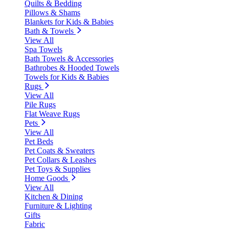
Quilts & Bedding
Pillows & Shams
Blankets for Kids & Babies
Bath & Towels
View All
Spa Towels
Bath Towels & Accessories
Bathrobes & Hooded Towels
Towels for Kids & Babies
Rugs
View All
Pile Rugs
Flat Weave Rugs
Pets
View All
Pet Beds
Pet Coats & Sweaters
Pet Collars & Leashes
Pet Toys & Supplies
Home Goods
View All
Kitchen & Dining
Furniture & Lighting
Gifts
Fabric