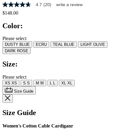
4.7
(20)
write a review
4.7
out
$148.00
of
5
Color:
stars,
average
rating
Please select
value.
DUSTY BLUE
ECRU
TEAL BLUE
LIGHT OLIVE
Read
20
DARK ROSE
Reviews.
Same
Size:
page
link.
Please select
XS
XS
S
S
M
M
L
L
XL
XL
Size Guide
Size Guide
Women's Cotton Cable Cardiganr