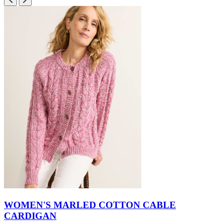
WOMEN'S MARLED COTTON CABLE
CARDIGAN