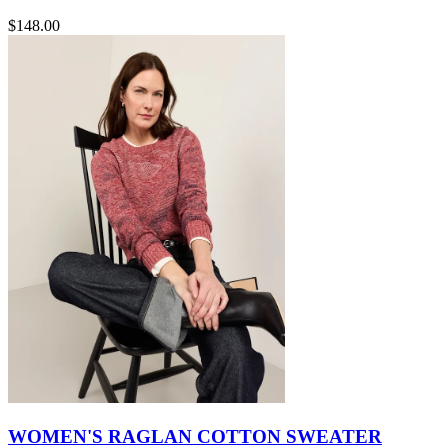
$148.00
WOMEN'S RAGLAN COTTON SWEATER