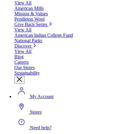
View All
American Mills
Mission & Values
Pendleton Wool
Give Back Series
View All
American Indian College Fund
National Parks
Discover
View All
Blog
Careers
Our Stores
Sustainability
My Account
Stores
Need help?