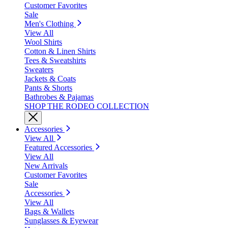
Customer Favorites
Sale
Men's Clothing
View All
Wool Shirts
Cotton & Linen Shirts
Tees & Sweatshirts
Sweaters
Jackets & Coats
Pants & Shorts
Bathrobes & Pajamas
SHOP THE RODEO COLLECTION
Accessories
View All
Featured Accessories
View All
New Arrivals
Customer Favorites
Sale
Accessories
View All
Bags & Wallets
Sunglasses & Eyewear