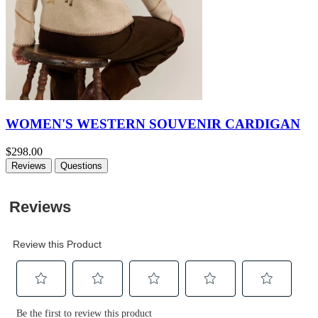
WOMEN'S WESTERN SOUVENIR CARDIGAN
$298.00
Reviews
Questions