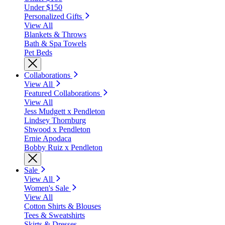
Under $150
Personalized Gifts
View All
Blankets & Throws
Bath & Spa Towels
Pet Beds
Collaborations
View All
Featured Collaborations
View All
Jess Mudgett x Pendleton
Lindsey Thornburg
Shwood x Pendleton
Ernie Apodaca
Bobby Ruiz x Pendleton
Sale
View All
Women's Sale
View All
Cotton Shirts & Blouses
Tees & Sweatshirts
Skirts & Dresses