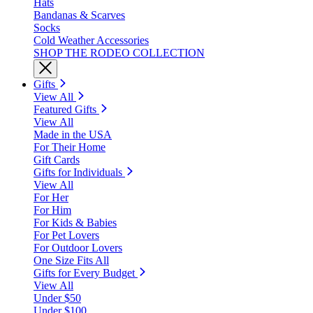
Hats
Bandanas & Scarves
Socks
Cold Weather Accessories
SHOP THE RODEO COLLECTION
Gifts
View All
Featured Gifts
View All
Made in the USA
For Their Home
Gift Cards
Gifts for Individuals
View All
For Her
For Him
For Kids & Babies
For Pet Lovers
For Outdoor Lovers
One Size Fits All
Gifts for Every Budget
View All
Under $50
Under $100