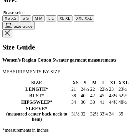
Size:
Please select
XS
XS
S
S
M
M
L
L
XL
XL
XXL
XXL
Size Guide
Size Guide
Women's Raglan Cotton Sweater garment measurements
MEASUREMENTS BY SIZE
SIZE
XS
S
M
L
XL
XXL
LENGTH*
21
24½
22
22½
23
23½
BUST*
38
40
42
45
48½
52½
HIPS/SWEEP*
34
36
38
41
44½
48½
SLEEVE*
(measured center back neck to
31½
32
32½
33¼
34
35
hem)
*measurements in inches