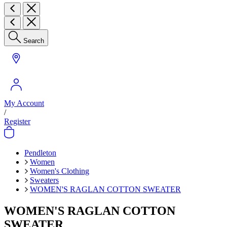
Search
My Account
/
Register
Pendleton
Women
Women's Clothing
Sweaters
WOMEN'S RAGLAN COTTON SWEATER
WOMEN'S RAGLAN COTTON
SWEATER