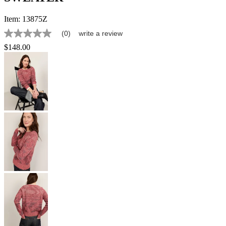
Item:
13875Z
(0)
write a review
No
rating
$148.00
value
Same
page
link.