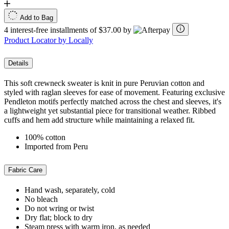
Add to Bag
4 interest-free installments of $37.00 by
Product Locator by Locally
Details
This soft crewneck sweater is knit in pure Peruvian cotton and
styled with raglan sleeves for ease of movement. Featuring exclusive
Pendleton motifs perfectly matched across the chest and sleeves, it's
a lightweight yet substantial piece for transitional weather. Ribbed
cuffs and hem add structure while maintaining a relaxed fit.
100% cotton
Imported from Peru
Fabric Care
Hand wash, separately, cold
No bleach
Do not wring or twist
Dry flat; block to dry
Steam press with warm iron, as needed