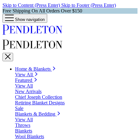
Skip to Content (Press Enter)
Skip to Footer (Press Enter)
Free Shipping On All Orders Over $150
Show navigation
Home & Blankets
View All
Featured
View All
New Arrivals
Chief Joseph Collection
Retiring Blanket Designs
Sale
Blankets & Bedding
View All
Throws
Blankets
Wool Blankets