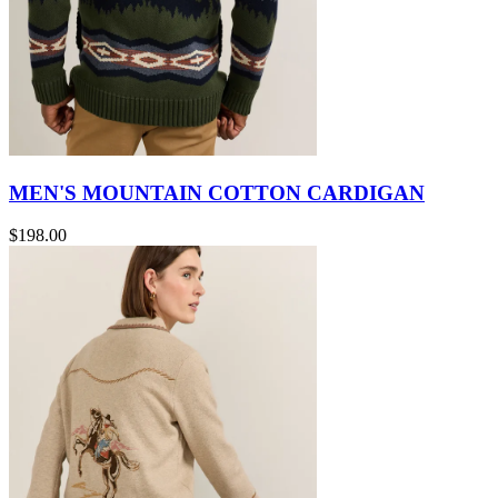
MEN'S MOUNTAIN COTTON CARDIGAN
$198.00