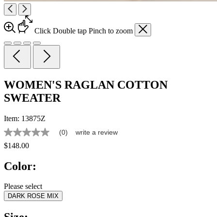
Click
Double tap
Pinch
to zoom
WOMEN'S RAGLAN COTTON
SWEATER
Item:
13875Z
(0)
write a review
No
rating
$148.00
value
Same
Color:
page
link.
Please select
DARK ROSE MIX