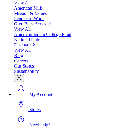
View All
American Mills
Mission & Values
Pendleton Wool
Give Back Series
View All
American Indian College Fund
National Parks
Discover
View All
Blog
Careers
Our Stores
Sustainability
My Account
Stores
Need help?