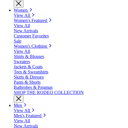
Women
View All
Women's Featured
View All
New Arrivals
Customer Favorites
Sale
Women's Clothing
View All
Shirts & Blouses
Sweaters
Jackets & Coats
Tees & Sweatshirts
Skirts & Dresses
Pants & Shorts
Bathrobes & Pajamas
SHOP THE RODEO COLLECTION
Men
View All
Men's Featured
View All
New Arrivals