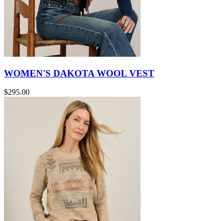
WOMEN'S DAKOTA WOOL VEST
$295.00