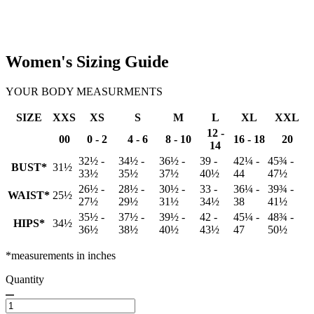
Women's Sizing Guide
YOUR BODY MEASURMENTS
SIZE
XXS
XS
S
M
L
XL
XXL
12 -
00
0 - 2
4 - 6
8 - 10
16 - 18
20
14
32½ -
34½ -
36½ -
39 -
42¼ -
45¾ -
BUST*
31½
33½
35½
37½
40½
44
47½
26½ -
28½ -
30½ -
33 -
36¼ -
39¾ -
WAIST*
25½
27½
29½
31½
34½
38
41½
35½ -
37½ -
39½ -
42 -
45¼ -
48¾ -
HIPS*
34½
36½
38½
40½
43½
47
50½
*measurements in inches
Quantity