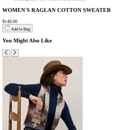
WOMEN'S RAGLAN COTTON SWEATER
$148.00
Add to Bag
You Might Also Like