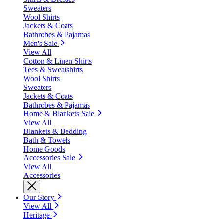
Sweaters
Wool Shirts
Jackets & Coats
Bathrobes & Pajamas
Men's Sale
View All
Cotton & Linen Shirts
Tees & Sweatshirts
Wool Shirts
Sweaters
Jackets & Coats
Bathrobes & Pajamas
Home & Blankets Sale
View All
Blankets & Bedding
Bath & Towels
Home Goods
Accessories Sale
View All
Accessories
Our Story
View All
Heritage