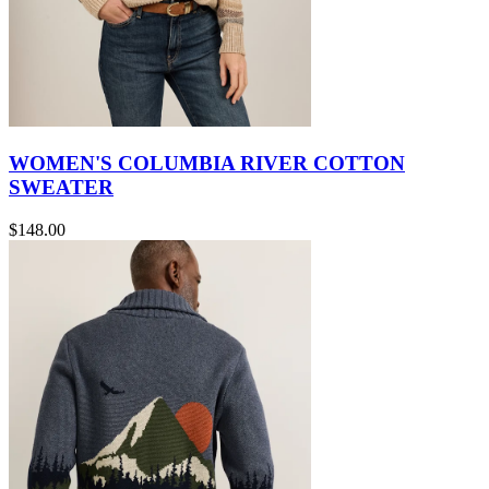
WOMEN'S COLUMBIA RIVER COTTON
SWEATER
$148.00