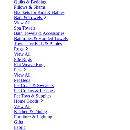
Quilts & Bedding
Pillows & Shams
Blankets for Kids & Babies
Bath & Towels
View All
Spa Towels
Bath Towels & Accessories
Bathrobes & Hooded Towels
Towels for Kids & Babies
Rugs
View All
Pile Rugs
Flat Weave Rugs
Pets
View All
Pet Beds
Pet Coats & Sweaters
Pet Collars & Leashes
Pet Toys & Supplies
Home Goods
View All
Kitchen & Dining
Furniture & Lighting
Gifts
Fabric