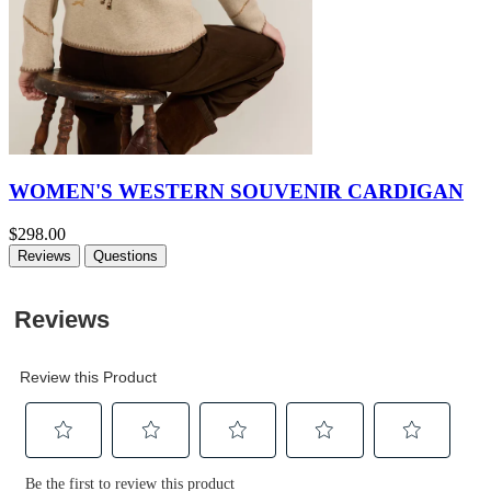
WOMEN'S WESTERN SOUVENIR CARDIGAN
$298.00
Reviews
Questions