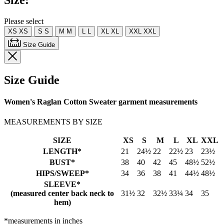
Size:
Please select
XS
XS
S
S
M
M
L
L
XL
XL
XXL
XXL
Size Guide
Size Guide
Women's Raglan Cotton Sweater garment measurements
MEASUREMENTS BY SIZE
SIZE
XS
S
M
L
XL
XXL
LENGTH*
21
24½
22
22½
23
23½
BUST*
38
40
42
45
48½
52½
HIPS/SWEEP*
34
36
38
41
44½
48½
SLEEVE*
(measured center back neck to
31½
32
32½
33¼
34
35
hem)
*measurements in inches