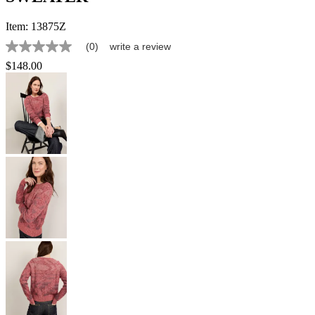
Item:
13875Z
(0)
write a review
No
rating
$148.00
value
Same
page
link.