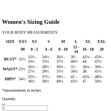
Women's Sizing Guide
YOUR BODY MEASURMENTS
SIZE
XXS
XS
S
M
L
XL
XXL
12 -
00
0 - 2
4 - 6
8 - 10
16 - 18
20
14
32½ -
34½ -
36½ -
39 -
42¼ -
45¾ -
BUST*
31½
33½
35½
37½
40½
44
47½
26½ -
28½ -
30½ -
33 -
36¼ -
39¾ -
WAIST*
25½
27½
29½
31½
34½
38
41½
35½ -
37½ -
39½ -
42 -
45¼ -
48¾ -
HIPS*
34½
36½
38½
40½
43½
47
50½
*measurements in inches
Quantity