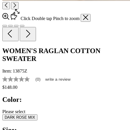
Click
Double tap
Pinch
to zoom
WOMEN'S RAGLAN COTTON
SWEATER
Item:
13875Z
(0)
write a review
No
rating
$148.00
value
Same
Color:
page
link.
Please select
DARK ROSE MIX