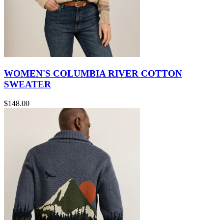
WOMEN'S COLUMBIA RIVER COTTON
SWEATER
$148.00