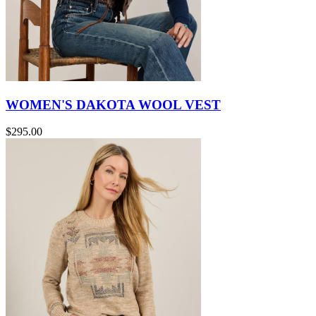
WOMEN'S DAKOTA WOOL VEST
$295.00