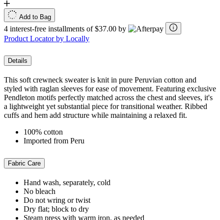
Add to Bag
4 interest-free installments of $37.00 by
Product Locator by Locally
Details
This soft crewneck sweater is knit in pure Peruvian cotton and
styled with raglan sleeves for ease of movement. Featuring exclusive
Pendleton motifs perfectly matched across the chest and sleeves, it's
a lightweight yet substantial piece for transitional weather. Ribbed
cuffs and hem add structure while maintaining a relaxed fit.
100% cotton
Imported from Peru
Fabric Care
Hand wash, separately, cold
No bleach
Do not wring or twist
Dry flat; block to dry
Steam press with warm iron, as needed