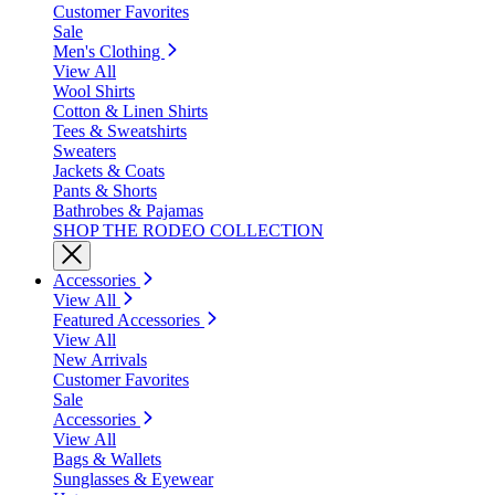
Customer Favorites
Sale
Men's Clothing
View All
Wool Shirts
Cotton & Linen Shirts
Tees & Sweatshirts
Sweaters
Jackets & Coats
Pants & Shorts
Bathrobes & Pajamas
SHOP THE RODEO COLLECTION
Accessories
View All
Featured Accessories
View All
New Arrivals
Customer Favorites
Sale
Accessories
View All
Bags & Wallets
Sunglasses & Eyewear