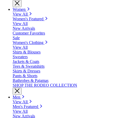
Women
View All
Women's Featured
View All
New Arrivals
Customer Favorites
Sale
Women's Clothing
View All
Shirts & Blouses
Sweaters
Jackets & Coats
Tees & Sweatshirts
Skirts & Dresses
Pants & Shorts
Bathrobes & Pajamas
SHOP THE RODEO COLLECTION
Men
View All
Men's Featured
View All
New Arrivals