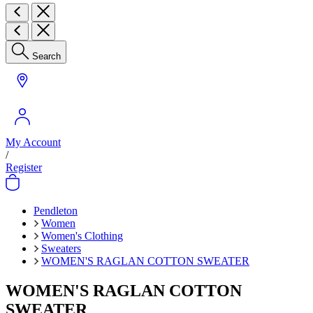
Search
My Account
/
Register
Pendleton
Women
Women's Clothing
Sweaters
WOMEN'S RAGLAN COTTON SWEATER
WOMEN'S RAGLAN COTTON
SWEATER