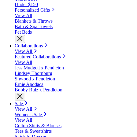
Under $150
Personalized Gifts
View All
Blankets & Throws
Bath & Spa Towels
Pet Beds
Collaborations
View All
Featured Collaborations
View All
Jess Mudgett x Pendleton
Lindsey Thornburg
Shwood x Pendleton
Ernie Apodaca
Bobby Ruiz x Pendleton
Sale
View All
Women's Sale
View All
Cotton Shirts & Blouses
Tees & Sweatshirts
Skirts & Dresses