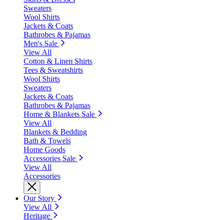
Sweaters
Wool Shirts
Jackets & Coats
Bathrobes & Pajamas
Men's Sale
View All
Cotton & Linen Shirts
Tees & Sweatshirts
Wool Shirts
Sweaters
Jackets & Coats
Bathrobes & Pajamas
Home & Blankets Sale
View All
Blankets & Bedding
Bath & Towels
Home Goods
Accessories Sale
View All
Accessories
Our Story
View All
Heritage