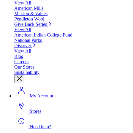
View All
American Mills
Mission & Values
Pendleton Wool
Give Back Series
View All
American Indian College Fund
National Parks
Discover
View All
Blog
Careers
Our Stores
Sustainability
My Account
Stores
Need help?