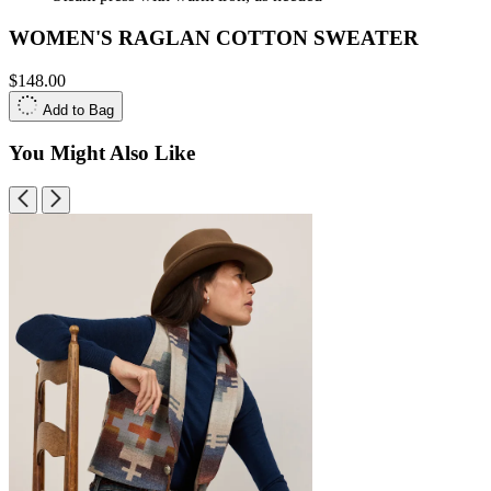
WOMEN'S RAGLAN COTTON SWEATER
$148.00
Add to Bag
You Might Also Like