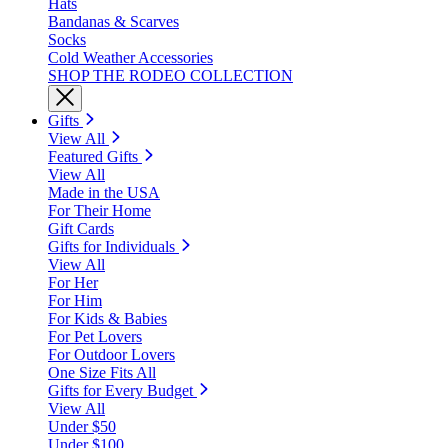
Hats
Bandanas & Scarves
Socks
Cold Weather Accessories
SHOP THE RODEO COLLECTION
Gifts
View All
Featured Gifts
View All
Made in the USA
For Their Home
Gift Cards
Gifts for Individuals
View All
For Her
For Him
For Kids & Babies
For Pet Lovers
For Outdoor Lovers
One Size Fits All
Gifts for Every Budget
View All
Under $50
Under $100