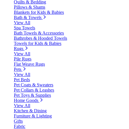
Quilts & Bedding
Pillows & Shams
Blankets for Kids & Babies
Bath & Towels
View All
Spa Towels
Bath Towels & Accessories
Bathrobes & Hooded Towels
Towels for Kids & Babies
Rugs
View All
Pile Rugs
Flat Weave Rugs
Pets
View All
Pet Beds
Pet Coats & Sweaters
Pet Collars & Leashes
Pet Toys & Supplies
Home Goods
View All
Kitchen & Dining
Furniture & Lighting
Gifts
Fabric