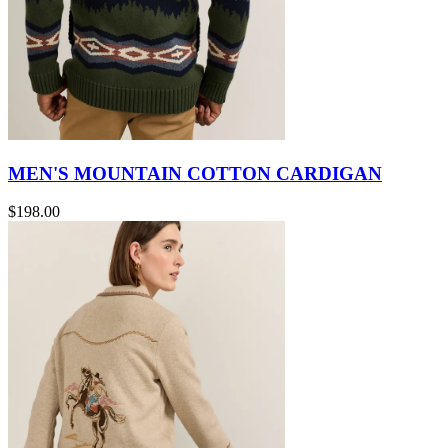
MEN'S MOUNTAIN COTTON CARDIGAN
$198.00