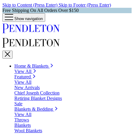
Skip to Content (Press Enter)
Skip to Footer (Press Enter)
Free Shipping On All Orders Over $150
Show navigation
Home & Blankets
View All
Featured
View All
New Arrivals
Chief Joseph Collection
Retiring Blanket Designs
Sale
Blankets & Bedding
View All
Throws
Blankets
Wool Blankets