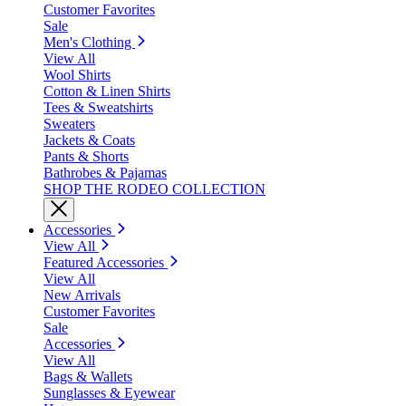
Customer Favorites
Sale
Men's Clothing
View All
Wool Shirts
Cotton & Linen Shirts
Tees & Sweatshirts
Sweaters
Jackets & Coats
Pants & Shorts
Bathrobes & Pajamas
SHOP THE RODEO COLLECTION
Accessories
View All
Featured Accessories
View All
New Arrivals
Customer Favorites
Sale
Accessories
View All
Bags & Wallets
Sunglasses & Eyewear