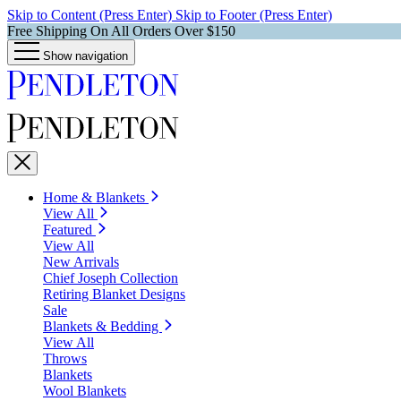
Skip to Content (Press Enter)
Skip to Footer (Press Enter)
Free Shipping On All Orders Over $150
Show navigation
Home & Blankets
View All
Featured
View All
New Arrivals
Chief Joseph Collection
Retiring Blanket Designs
Sale
Blankets & Bedding
View All
Throws
Blankets
Wool Blankets