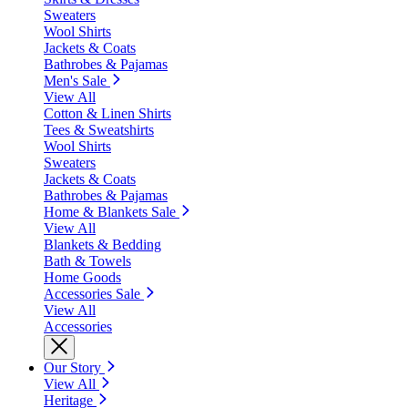
Sweaters
Wool Shirts
Jackets & Coats
Bathrobes & Pajamas
Men's Sale
View All
Cotton & Linen Shirts
Tees & Sweatshirts
Wool Shirts
Sweaters
Jackets & Coats
Bathrobes & Pajamas
Home & Blankets Sale
View All
Blankets & Bedding
Bath & Towels
Home Goods
Accessories Sale
View All
Accessories
Our Story
View All
Heritage