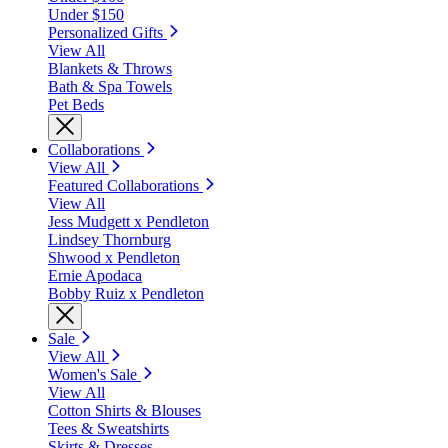
Under $150
Personalized Gifts
View All
Blankets & Throws
Bath & Spa Towels
Pet Beds
Collaborations
View All
Featured Collaborations
View All
Jess Mudgett x Pendleton
Lindsey Thornburg
Shwood x Pendleton
Ernie Apodaca
Bobby Ruiz x Pendleton
Sale
View All
Women's Sale
View All
Cotton Shirts & Blouses
Tees & Sweatshirts
Skirts & Dresses