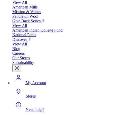
View All
American Mills
Mission & Values
Pendleton Wool
Give Back Series
View All
American Indian College Fund
National Parks
Discover
View All
Blog
Careers
Our Stores
Sustainability
My Account
Stores
Need help?