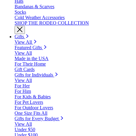
Hats
Bandanas & Scarves
Socks
Cold Weather Accessories
SHOP THE RODEO COLLECTION
Gifts
View All
Featured Gifts
View All
Made in the USA
For Their Home
Gift Cards
Gifts for Individuals
View All
For Her
For Him
For Kids & Babies
For Pet Lovers
For Outdoor Lovers
One Size Fits All
Gifts for Every Budget
View All
Under $50
Under $100