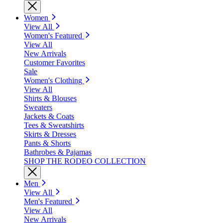
Women
View All
Women's Featured
View All
New Arrivals
Customer Favorites
Sale
Women's Clothing
View All
Shirts & Blouses
Sweaters
Jackets & Coats
Tees & Sweatshirts
Skirts & Dresses
Pants & Shorts
Bathrobes & Pajamas
SHOP THE RODEO COLLECTION
Men
View All
Men's Featured
View All
New Arrivals