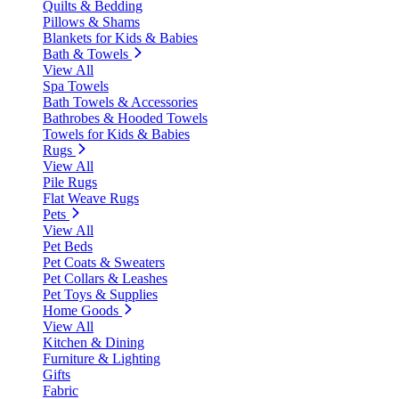
Quilts & Bedding
Pillows & Shams
Blankets for Kids & Babies
Bath & Towels
View All
Spa Towels
Bath Towels & Accessories
Bathrobes & Hooded Towels
Towels for Kids & Babies
Rugs
View All
Pile Rugs
Flat Weave Rugs
Pets
View All
Pet Beds
Pet Coats & Sweaters
Pet Collars & Leashes
Pet Toys & Supplies
Home Goods
View All
Kitchen & Dining
Furniture & Lighting
Gifts
Fabric