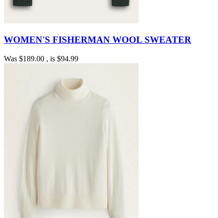
WOMEN'S FISHERMAN WOOL SWEATER
Was
$189.00
, is
$94.99