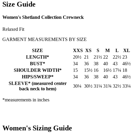
Size Guide
Women's Shetland Collection Crewneck
Relaxed Fit
GARMENT MEASUREMENTS BY SIZE
SIZE
XXS
XS
S
M
L
XL
LENGTH*
20½
21
21½
22
22½
23
BUST*
34
36
38
40
43
46½
SHOULDER WIDTH*
15
15½
16
16½
17¼
18
HIPS/SWEEP*
34
36
38
40
43
46½
SLEEVE* (measured center
30¼
30½
31¼
31¾
32½
33¼
back neck to hem)
*measurements in inches
Women's Sizing Guide