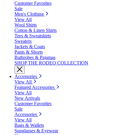
Customer Favorites
Sale
Men's Clothing
View All
Wool Shirts
Cotton & Linen Shirts
Tees & Sweatshirts
Sweaters
Jackets & Coats
Pants & Shorts
Bathrobes & Pajamas
SHOP THE RODEO COLLECTION
Accessories
View All
Featured Accessories
View All
New Arrivals
Customer Favorites
Sale
Accessories
View All
Bags & Wallets
Sunglasses & Eyewear