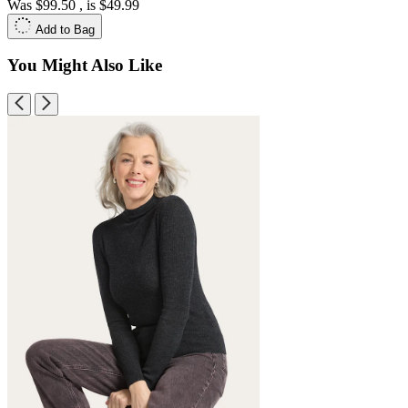
Was
$99.50
, is
$49.99
Add to Bag
You Might Also Like