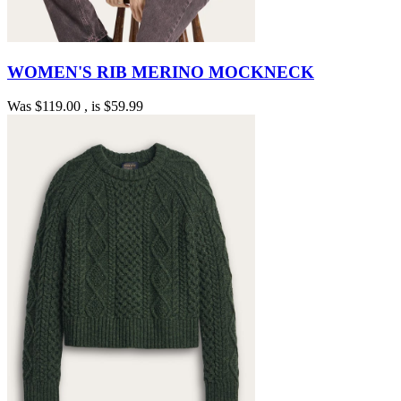
WOMEN'S RIB MERINO MOCKNECK
Was
$119.00
, is
$59.99