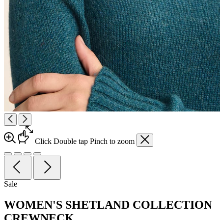
Click
Double tap
Pinch
to zoom
Sale
WOMEN'S SHETLAND COLLECTION
CREWNECK