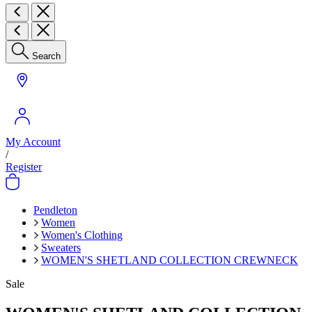
Search
My Account
/
Register
Pendleton
Women
Women's Clothing
Sweaters
WOMEN'S SHETLAND COLLECTION CREWNECK
Sale