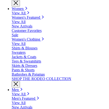
Women
View All
Women's Featured
View All
New Arrivals
Customer Favorites
Sale
Women's Clothing
View All
Shirts & Blouses
Sweaters
Jackets & Coats
Tees & Sweatshirts
Skirts & Dresses
Pants & Shorts
Bathrobes & Pajamas
SHOP THE RODEO COLLECTION
Men
View All
Men's Featured
View All
New Arrivals