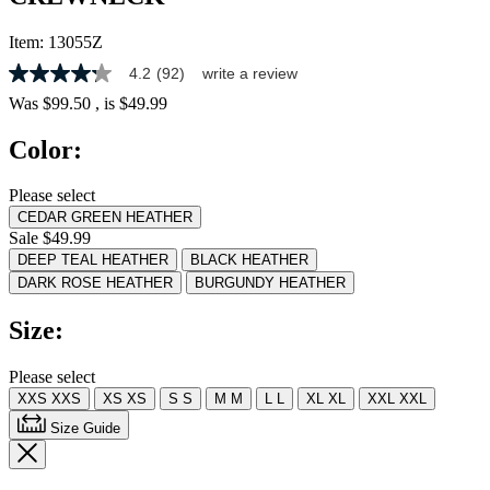
Item:
13055Z
4.2
(92)
write a review
4.2
out
Was
$99.50
, is
$49.99
of
5
Color:
stars,
average
rating
Please select
value.
CEDAR GREEN HEATHER
Read
92
Sale $49.99
Reviews.
DEEP TEAL HEATHER
BLACK HEATHER
Same
DARK ROSE HEATHER
BURGUNDY HEATHER
page
link.
Size:
Please select
XXS
XXS
XS
XS
S
S
M
M
L
L
XL
XL
XXL
XXL
Size Guide