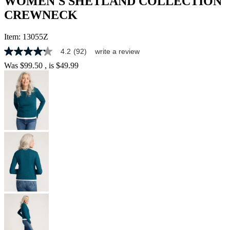
WOMEN'S SHETLAND COLLECTION
CREWNECK
Item:
13055Z
4.2
(92)
write a review
4.2
out
Was
$99.50
, is
$49.99
of
5
stars,
average
rating
value.
Read
92
Reviews.
Same
page
link.