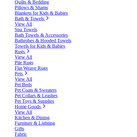
Quilts & Bedding
Pillows & Shams
Blankets for Kids & Babies
Bath & Towels
View All
Spa Towels
Bath Towels & Accessories
Bathrobes & Hooded Towels
Towels for Kids & Babies
Rugs
View All
Pile Rugs
Flat Weave Rugs
Pets
View All
Pet Beds
Pet Coats & Sweaters
Pet Collars & Leashes
Pet Toys & Supplies
Home Goods
View All
Kitchen & Dining
Furniture & Lighting
Gifts
Fabric