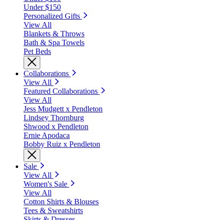
Under $150
Personalized Gifts
View All
Blankets & Throws
Bath & Spa Towels
Pet Beds
Collaborations
View All
Featured Collaborations
View All
Jess Mudgett x Pendleton
Lindsey Thornburg
Shwood x Pendleton
Ernie Apodaca
Bobby Ruiz x Pendleton
Sale
View All
Women's Sale
View All
Cotton Shirts & Blouses
Tees & Sweatshirts
Skirts & Dresses