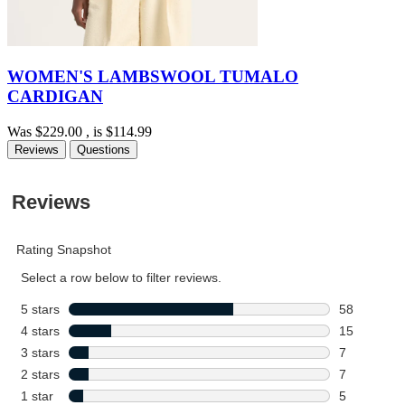
WOMEN'S LAMBSWOOL TUMALO
CARDIGAN
Was
$229.00
, is
$114.99
Reviews
Questions