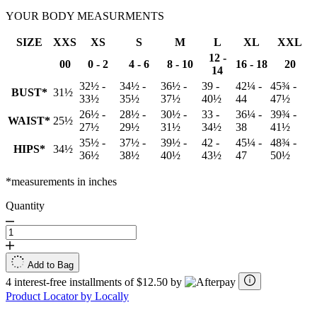
YOUR BODY MEASURMENTS
SIZE
XXS
XS
S
M
L
XL
XXL
12 -
00
0 - 2
4 - 6
8 - 10
16 - 18
20
14
32½ -
34½ -
36½ -
39 -
42¼ -
45¾ -
BUST*
31½
33½
35½
37½
40½
44
47½
26½ -
28½ -
30½ -
33 -
36¼ -
39¾ -
WAIST*
25½
27½
29½
31½
34½
38
41½
35½ -
37½ -
39½ -
42 -
45¼ -
48¾ -
HIPS*
34½
36½
38½
40½
43½
47
50½
*measurements in inches
Quantity
Add to Bag
4 interest-free installments of $12.50 by
Product Locator by Locally