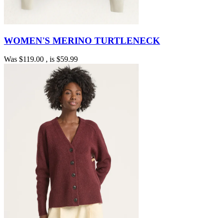
WOMEN'S MERINO TURTLENECK
Was
$119.00
, is
$59.99