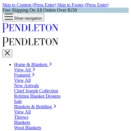
Skip to Content (Press Enter)
Skip to Footer (Press Enter)
Free Shipping On All Orders Over $150
Show navigation
Home & Blankets
View All
Featured
View All
New Arrivals
Chief Joseph Collection
Retiring Blanket Designs
Sale
Blankets & Bedding
View All
Throws
Blankets
Wool Blankets