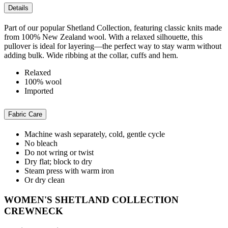
Details
Part of our popular Shetland Collection, featuring classic knits made
from 100% New Zealand wool. With a relaxed silhouette, this
pullover is ideal for layering—the perfect way to stay warm without
adding bulk. Wide ribbing at the collar, cuffs and hem.
Relaxed
100% wool
Imported
Fabric Care
Machine wash separately, cold, gentle cycle
No bleach
Do not wring or twist
Dry flat; block to dry
Steam press with warm iron
Or dry clean
WOMEN'S SHETLAND COLLECTION
CREWNECK