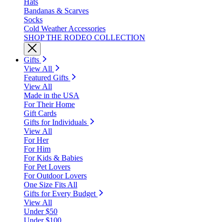
Hats
Bandanas & Scarves
Socks
Cold Weather Accessories
SHOP THE RODEO COLLECTION
Gifts
View All
Featured Gifts
View All
Made in the USA
For Their Home
Gift Cards
Gifts for Individuals
View All
For Her
For Him
For Kids & Babies
For Pet Lovers
For Outdoor Lovers
One Size Fits All
Gifts for Every Budget
View All
Under $50
Under $100