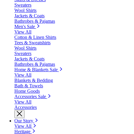
Sweaters
Wool Shirts
Jackets & Coats
Bathrobes & Pajamas
Men's Sale
View All
Cotton & Linen Shirts
Tees & Sweatshirts
Wool Shirts
Sweaters
Jackets & Coats
Bathrobes & Pajamas
Home & Blankets Sale
View All
Blankets & Bedding
Bath & Towels
Home Goods
Accessories Sale
View All
Accessories
Our Story
View All
Heritage