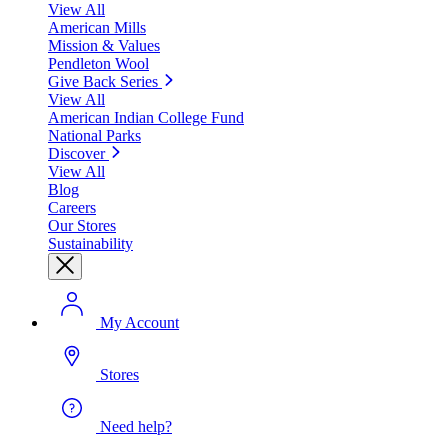
View All
American Mills
Mission & Values
Pendleton Wool
Give Back Series
View All
American Indian College Fund
National Parks
Discover
View All
Blog
Careers
Our Stores
Sustainability
My Account
Stores
Need help?