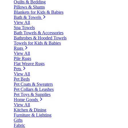
Quilts & Bedding
Pillows & Shams
Blankets for Kids & Babies
Bath & Towels
View All
Spa Towels
Bath Towels & Accessories
Bathrobes & Hooded Towels
Towels for Kids & Babies
Rugs
View All
Pile Rugs
Flat Weave Rugs
Pets
View All
Pet Beds
Pet Coats & Sweaters
Pet Collars & Leashes
Pet Toys & Supplies
Home Goods
View All
Kitchen & Dining
Furniture & Lighting
Gifts
Fabric