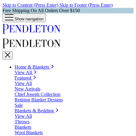
Skip to Content (Press Enter)
Skip to Footer (Press Enter)
Free Shipping On All Orders Over $150
Show navigation
Home & Blankets
View All
Featured
View All
New Arrivals
Chief Joseph Collection
Retiring Blanket Designs
Sale
Blankets & Bedding
View All
Throws
Blankets
Wool Blankets