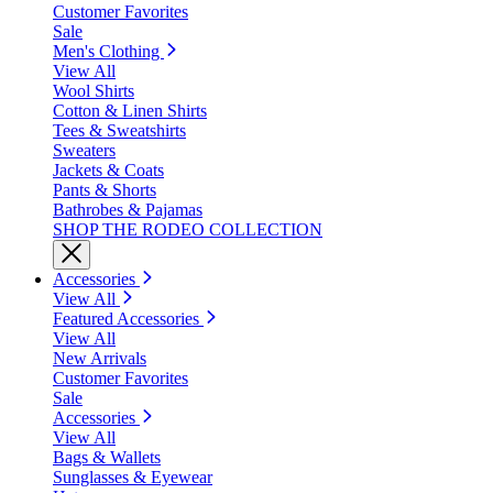
Customer Favorites
Sale
Men's Clothing
View All
Wool Shirts
Cotton & Linen Shirts
Tees & Sweatshirts
Sweaters
Jackets & Coats
Pants & Shorts
Bathrobes & Pajamas
SHOP THE RODEO COLLECTION
Accessories
View All
Featured Accessories
View All
New Arrivals
Customer Favorites
Sale
Accessories
View All
Bags & Wallets
Sunglasses & Eyewear