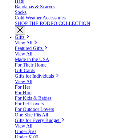
Hats
Bandanas & Scarves
Socks
Cold Weather Accessories
SHOP THE RODEO COLLECTION
Gifts
View All
Featured Gifts
View All
Made in the USA
For Their Home
Gift Cards
Gifts for Individuals
View All
For Her
For Him
For Kids & Babies
For Pet Lovers
For Outdoor Lovers
One Size Fits All
Gifts for Every Budget
View All
Under $50
Under $100