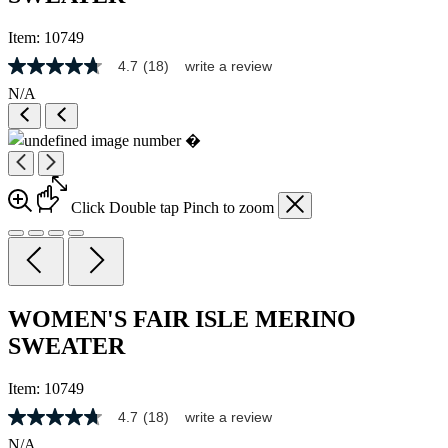
Item:
10749
4.7
(18)
write a review
4.7
out
N/A
of
5
stars,
average
rating
value.
Read
Click
Double tap
Pinch
to zoom
18
Reviews.
Same
page
link.
WOMEN'S FAIR ISLE MERINO
SWEATER
Item:
10749
4.7
(18)
write a review
4.7
out
N/A