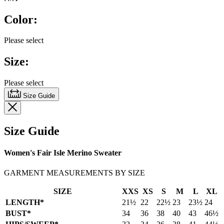
of
5
Color:
stars,
average
rating
Please select
value.
Read
Size:
18
Reviews.
Same
Please select
page
link.
Size Guide
Size Guide
Women's Fair Isle Merino Sweater
GARMENT MEASUREMENTS BY SIZE
SIZE
XXS
XS
S
M
L
XL
LENGTH*
21½
22
22½
23
23½
24
BUST*
34
36
38
40
43
46½