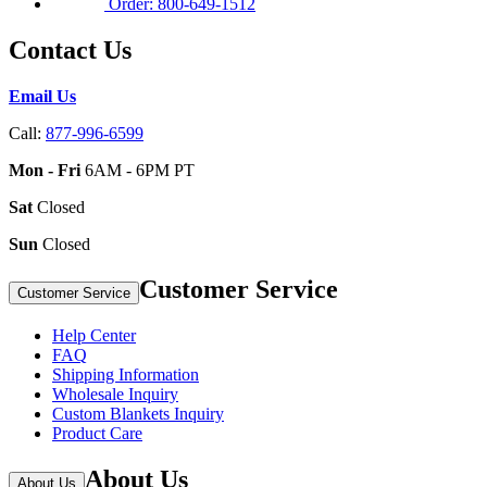
Order: 800-649-1512
Contact Us
Email Us
Call:
877-996-6599
Mon - Fri
6AM - 6PM PT
Sat
Closed
Sun
Closed
Customer Service
Customer Service
Help Center
FAQ
Shipping Information
Wholesale Inquiry
Custom Blankets Inquiry
Product Care
About Us
About Us