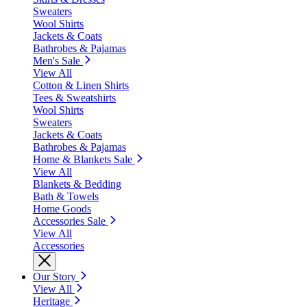
Sweaters
Wool Shirts
Jackets & Coats
Bathrobes & Pajamas
Men's Sale
View All
Cotton & Linen Shirts
Tees & Sweatshirts
Wool Shirts
Sweaters
Jackets & Coats
Bathrobes & Pajamas
Home & Blankets Sale
View All
Blankets & Bedding
Bath & Towels
Home Goods
Accessories Sale
View All
Accessories
Our Story
View All
Heritage