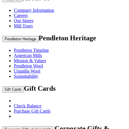
Company Information
Careers
Our Stores
Mill Tours
Pendleton Heritage
Pendleton Heritage
Pendleton Timeline
American Mills
Mission & Values
Pendleton Wool
Umatilla Wool
Sustainability
Gift Cards
Gift Cards
Check Balance
Purchase Gift Cards
Corporate Gifts &