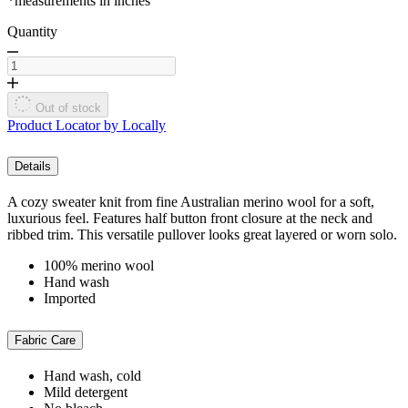
*measurements in inches
Quantity
Out of stock
Product Locator by Locally
Details
A cozy sweater knit from fine Australian merino wool for a soft,
luxurious feel. Features half button front closure at the neck and
ribbed trim. This versatile pullover looks great layered or worn solo.
100% merino wool
Hand wash
Imported
Fabric Care
Hand wash, cold
Mild detergent