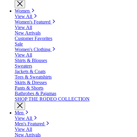
Women
View All
Women's Featured
View All
New Arrivals
Customer Favorites
Sale
Women's Clothing
View All
Shirts & Blouses
Sweaters
Jackets & Coats
Tees & Sweatshirts
Skirts & Dresses
Pants & Shorts
Bathrobes & Pajamas
SHOP THE RODEO COLLECTION
Men
View All
Men's Featured
View All
New Arrivals