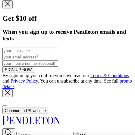
Get $10 off
When you sign up to receive Pendleton emails and
texts
SIGN UP NOW
By signing up you confirm you have read our
Terms & Conditions
and
Privacy Policy
. You can unsubscribe at any time. See full
promo
details
.
Continue to US website