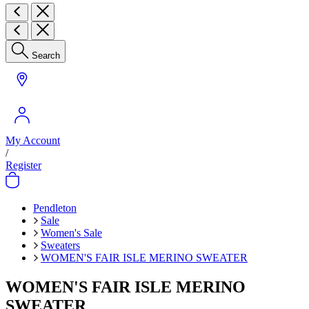
Search
My Account
/
Register
Pendleton
Sale
Women's Sale
Sweaters
WOMEN'S FAIR ISLE MERINO SWEATER
WOMEN'S FAIR ISLE MERINO
SWEATER