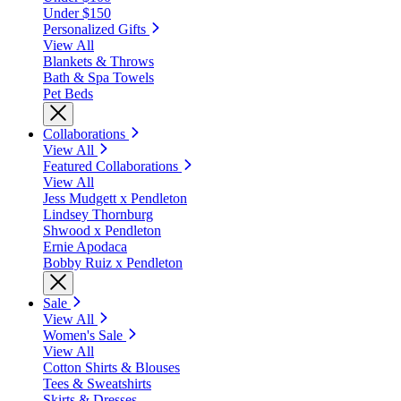
Under $150
Personalized Gifts
View All
Blankets & Throws
Bath & Spa Towels
Pet Beds
Collaborations
View All
Featured Collaborations
View All
Jess Mudgett x Pendleton
Lindsey Thornburg
Shwood x Pendleton
Ernie Apodaca
Bobby Ruiz x Pendleton
Sale
View All
Women's Sale
View All
Cotton Shirts & Blouses
Tees & Sweatshirts
Skirts & Dresses