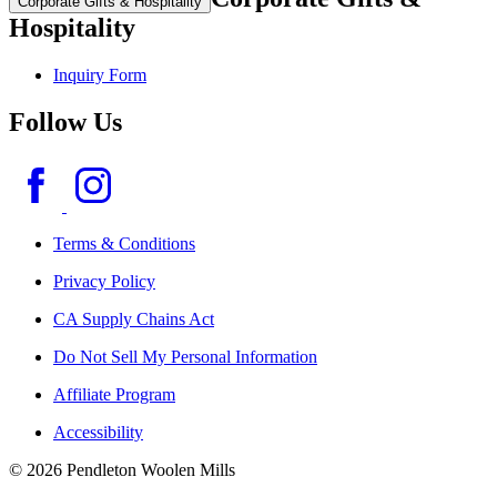
Corporate Gifts & Hospitality
Hospitality
Inquiry Form
Follow Us
Terms & Conditions
Privacy Policy
CA Supply Chains Act
Do Not Sell My Personal Information
Affiliate Program
Accessibility
© 2026 Pendleton Woolen Mills