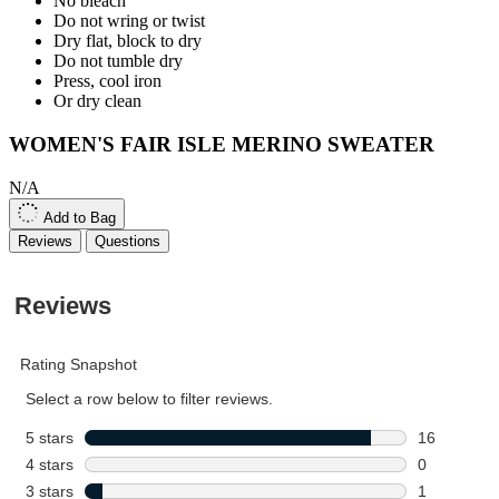
No bleach
Do not wring or twist
Dry flat, block to dry
Do not tumble dry
Press, cool iron
Or dry clean
WOMEN'S FAIR ISLE MERINO SWEATER
N/A
Add to Bag
Reviews
Questions