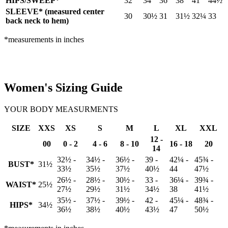
HIPS/SWEEP*
32
34
36
38
41
44½
SLEEVE* (measured center
30
30½
31
31½
32¼
33
back neck to hem)
*measurements in inches
Women's Sizing Guide
YOUR BODY MEASURMENTS
SIZE
XXS
XS
S
M
L
XL
XXL
12 -
00
0 - 2
4 - 6
8 - 10
16 - 18
20
14
32½ -
34½ -
36½ -
39 -
42¼ -
45¾ -
BUST*
31½
33½
35½
37½
40½
44
47½
26½ -
28½ -
30½ -
33 -
36¼ -
39¾ -
WAIST*
25½
27½
29½
31½
34½
38
41½
35½ -
37½ -
39½ -
42 -
45¼ -
48¾ -
HIPS*
34½
36½
38½
40½
43½
47
50½