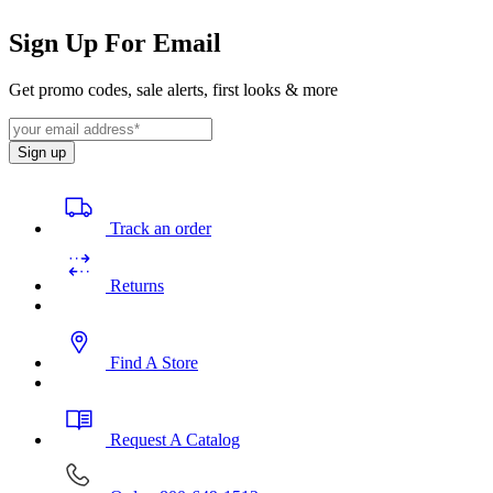
Sign Up For Email
Get promo codes, sale alerts, first looks & more
Sign up
Track an order
Returns
Find A Store
Request A Catalog