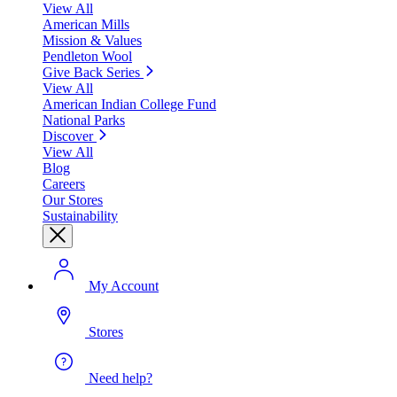
View All
American Mills
Mission & Values
Pendleton Wool
Give Back Series
View All
American Indian College Fund
National Parks
Discover
View All
Blog
Careers
Our Stores
Sustainability
My Account
Stores
Need help?