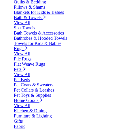
Quilts & Bedding
Pillows & Shams
Blankets for Kids & Babies
Bath & Towels
View All
Spa Towels
Bath Towels & Accessories
Bathrobes & Hooded Towels
Towels for Kids & Babies
Rugs
View All
Pile Rugs
Flat Weave Rugs
Pets
View All
Pet Beds
Pet Coats & Sweaters
Pet Collars & Leashes
Pet Toys & Supplies
Home Goods
View All
Kitchen & Dining
Furniture & Lighting
Gifts
Fabric