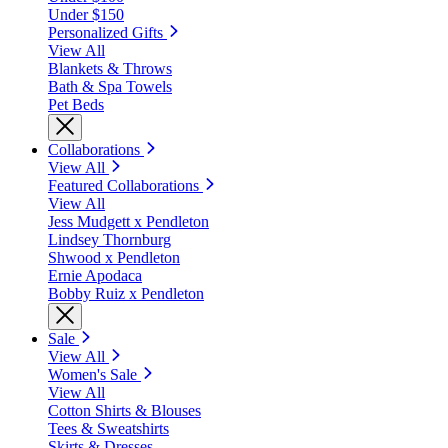
Under $150
Personalized Gifts
View All
Blankets & Throws
Bath & Spa Towels
Pet Beds
Collaborations
View All
Featured Collaborations
View All
Jess Mudgett x Pendleton
Lindsey Thornburg
Shwood x Pendleton
Ernie Apodaca
Bobby Ruiz x Pendleton
Sale
View All
Women's Sale
View All
Cotton Shirts & Blouses
Tees & Sweatshirts
Skirts & Dresses