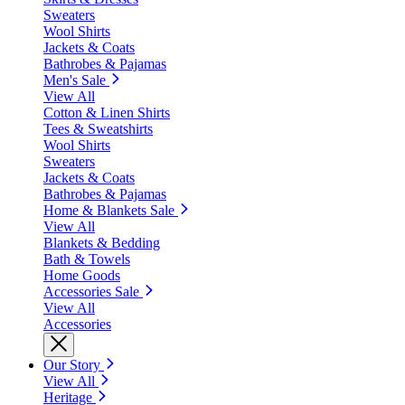
Sweaters
Wool Shirts
Jackets & Coats
Bathrobes & Pajamas
Men's Sale
View All
Cotton & Linen Shirts
Tees & Sweatshirts
Wool Shirts
Sweaters
Jackets & Coats
Bathrobes & Pajamas
Home & Blankets Sale
View All
Blankets & Bedding
Bath & Towels
Home Goods
Accessories Sale
View All
Accessories
Our Story
View All
Heritage