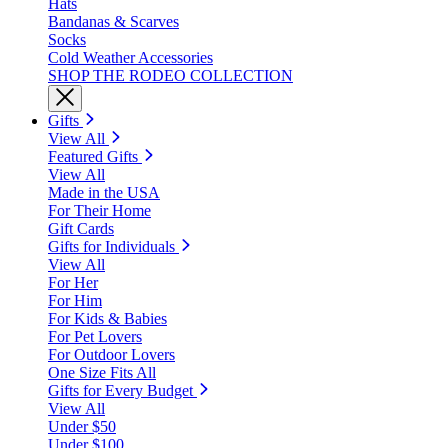
Hats
Bandanas & Scarves
Socks
Cold Weather Accessories
SHOP THE RODEO COLLECTION
Gifts
View All
Featured Gifts
View All
Made in the USA
For Their Home
Gift Cards
Gifts for Individuals
View All
For Her
For Him
For Kids & Babies
For Pet Lovers
For Outdoor Lovers
One Size Fits All
Gifts for Every Budget
View All
Under $50
Under $100