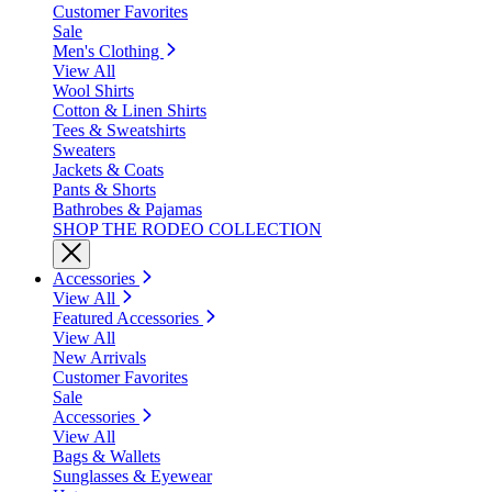
Customer Favorites
Sale
Men's Clothing
View All
Wool Shirts
Cotton & Linen Shirts
Tees & Sweatshirts
Sweaters
Jackets & Coats
Pants & Shorts
Bathrobes & Pajamas
SHOP THE RODEO COLLECTION
Accessories
View All
Featured Accessories
View All
New Arrivals
Customer Favorites
Sale
Accessories
View All
Bags & Wallets
Sunglasses & Eyewear