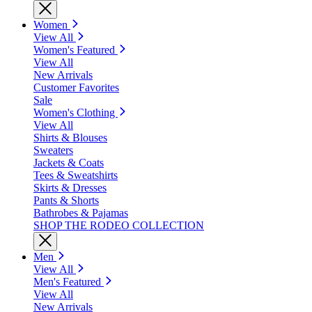
Women
View All
Women's Featured
View All
New Arrivals
Customer Favorites
Sale
Women's Clothing
View All
Shirts & Blouses
Sweaters
Jackets & Coats
Tees & Sweatshirts
Skirts & Dresses
Pants & Shorts
Bathrobes & Pajamas
SHOP THE RODEO COLLECTION
Men
View All
Men's Featured
View All
New Arrivals