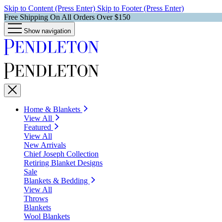
Skip to Content (Press Enter)
Skip to Footer (Press Enter)
Free Shipping On All Orders Over $150
Show navigation
Home & Blankets
View All
Featured
View All
New Arrivals
Chief Joseph Collection
Retiring Blanket Designs
Sale
Blankets & Bedding
View All
Throws
Blankets
Wool Blankets