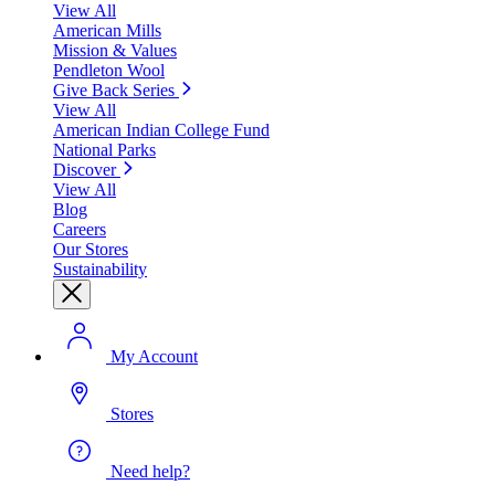
View All
American Mills
Mission & Values
Pendleton Wool
Give Back Series
View All
American Indian College Fund
National Parks
Discover
View All
Blog
Careers
Our Stores
Sustainability
My Account
Stores
Need help?