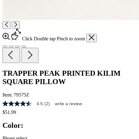
Click
Double tap
Pinch
to zoom
TRAPPER PEAK PRINTED KILIM
SQUARE PILLOW
Item:
79575Z
4.5
(2)
write a review
4.5
out
$51.99
of
5
Color:
stars,
average
rating
Please select