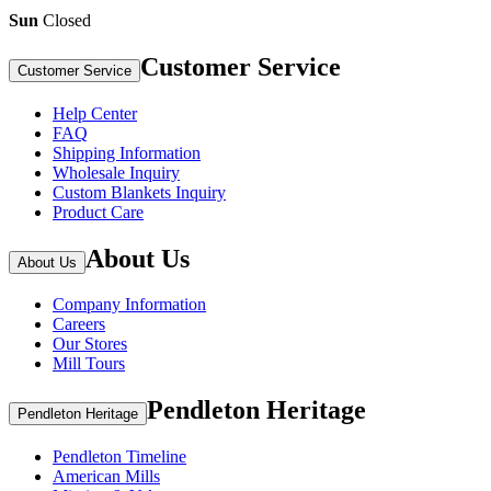
Sun
Closed
Customer Service
Customer Service
Help Center
FAQ
Shipping Information
Wholesale Inquiry
Custom Blankets Inquiry
Product Care
About Us
About Us
Company Information
Careers
Our Stores
Mill Tours
Pendleton Heritage
Pendleton Heritage
Pendleton Timeline
American Mills