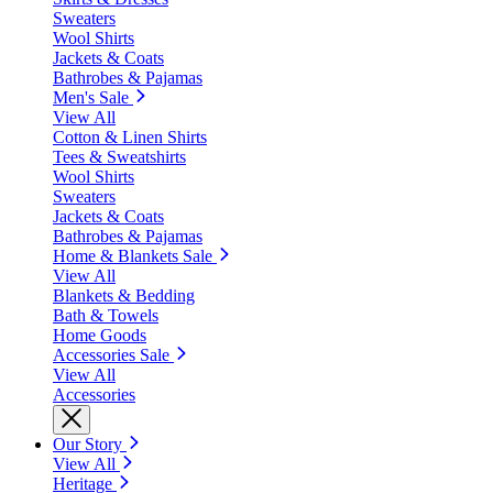
Sweaters
Wool Shirts
Jackets & Coats
Bathrobes & Pajamas
Men's Sale
View All
Cotton & Linen Shirts
Tees & Sweatshirts
Wool Shirts
Sweaters
Jackets & Coats
Bathrobes & Pajamas
Home & Blankets Sale
View All
Blankets & Bedding
Bath & Towels
Home Goods
Accessories Sale
View All
Accessories
Our Story
View All
Heritage