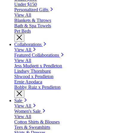
Under $150
Personalized Gifts
View All
Blankets & Throws
Bath & Spa Towels
Pet Beds
Collaborations
View All
Featured Collaborations
View All
Jess Mudgett x Pendleton
Lindsey Thornburg
Shwood x Pendleton
Ernie Apodaca
Bobby Ruiz x Pendleton
Sale
View All
Women's Sale
View All
Cotton Shirts & Blouses
Tees & Sweatshirts
Skirts & Dresses