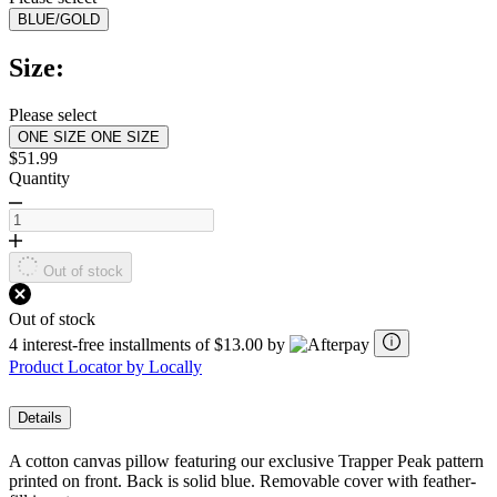
value.
BLUE/GOLD
Read
2
Reviews.
Size:
Same
page
link.
Please select
ONE SIZE
ONE SIZE
$51.99
Quantity
Out of stock
Out of stock
4 interest-free installments of $13.00 by
Product Locator by Locally
Details
A cotton canvas pillow featuring our exclusive Trapper Peak pattern
printed on front. Back is solid blue. Removable cover with feather-