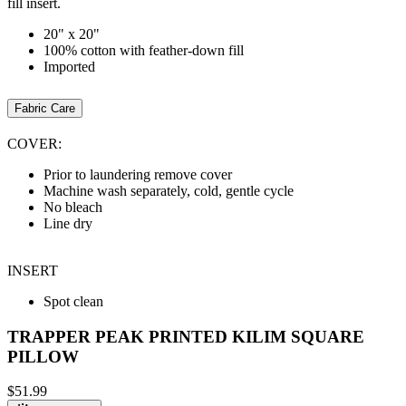
fill insert.
20" x 20"
100% cotton with feather-down fill
Imported
Fabric Care
COVER:
Prior to laundering remove cover
Machine wash separately, cold, gentle cycle
No bleach
Line dry
INSERT
Spot clean
TRAPPER PEAK PRINTED KILIM SQUARE
PILLOW
$51.99