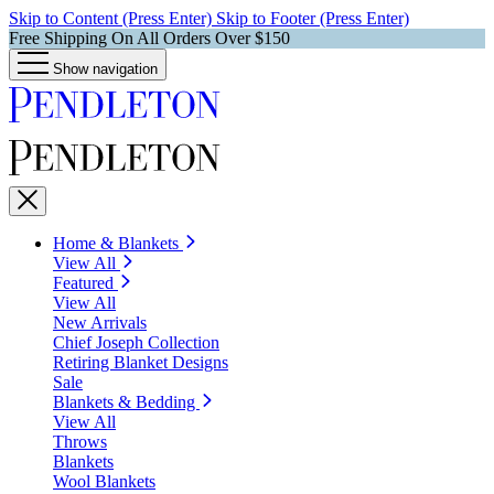
Skip to Content (Press Enter)
Skip to Footer (Press Enter)
Free Shipping On All Orders Over $150
Show navigation
Home & Blankets
View All
Featured
View All
New Arrivals
Chief Joseph Collection
Retiring Blanket Designs
Sale
Blankets & Bedding
View All
Throws
Blankets
Wool Blankets