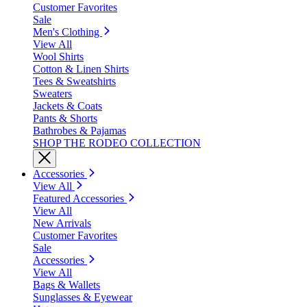
Customer Favorites
Sale
Men's Clothing
View All
Wool Shirts
Cotton & Linen Shirts
Tees & Sweatshirts
Sweaters
Jackets & Coats
Pants & Shorts
Bathrobes & Pajamas
SHOP THE RODEO COLLECTION
Accessories
View All
Featured Accessories
View All
New Arrivals
Customer Favorites
Sale
Accessories
View All
Bags & Wallets
Sunglasses & Eyewear