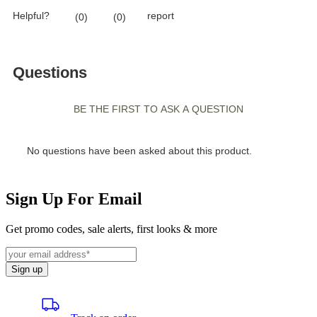
Sign Up For Email
Get promo codes, sale alerts, first looks & more
Sign up