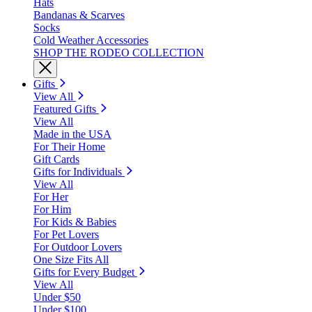
Hats
Bandanas & Scarves
Socks
Cold Weather Accessories
SHOP THE RODEO COLLECTION
Gifts
View All
Featured Gifts
View All
Made in the USA
For Their Home
Gift Cards
Gifts for Individuals
View All
For Her
For Him
For Kids & Babies
For Pet Lovers
For Outdoor Lovers
One Size Fits All
Gifts for Every Budget
View All
Under $50
Under $100