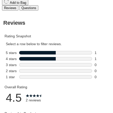
Add to Bag
Reviews
Questions