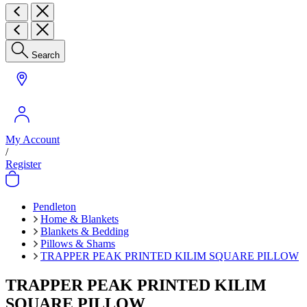
Search
My Account
/
Register
Pendleton
Home & Blankets
Blankets & Bedding
Pillows & Shams
TRAPPER PEAK PRINTED KILIM SQUARE PILLOW
TRAPPER PEAK PRINTED KILIM
SQUARE PILLOW