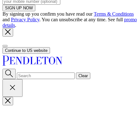
SIGN UP NOW
By signing up you confirm you have read our
Terms & Conditions
and
Privacy Policy
. You can unsubscribe at any time. See full
promo
details
.
Continue to US website
Clear