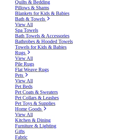
Quilts & Bedding
Pillows & Shams
Blankets for Kids & Babies
Bath & Towels
View All
Spa Towels
Bath Towels & Accessories
Bathrobes & Hooded Towels
Towels for Kids & Babies
Rugs
View All
Pile Rugs
Flat Weave Rugs
Pets
View All
Pet Beds
Pet Coats & Sweaters
Pet Collars & Leashes
Pet Toys & Supplies
Home Goods
View All
Kitchen & Dining
Furniture & Lighting
Gifts
Fabric