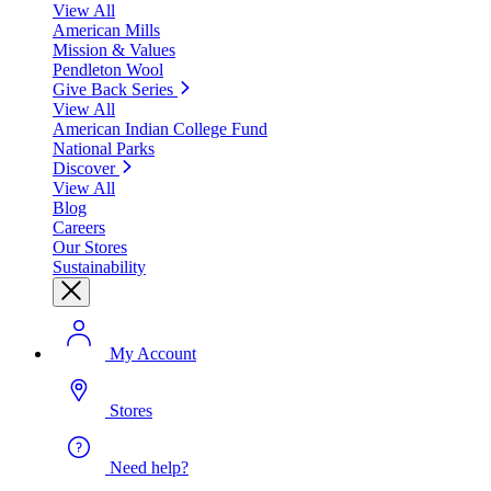
View All
American Mills
Mission & Values
Pendleton Wool
Give Back Series
View All
American Indian College Fund
National Parks
Discover
View All
Blog
Careers
Our Stores
Sustainability
My Account
Stores
Need help?