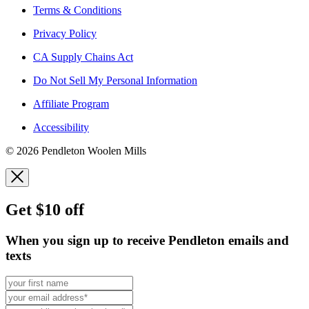
Terms & Conditions
Privacy Policy
CA Supply Chains Act
Do Not Sell My Personal Information
Affiliate Program
Accessibility
© 2026 Pendleton Woolen Mills
Get $10 off
When you sign up to receive Pendleton emails and
texts