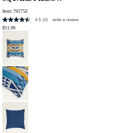
Item:
79575Z
4.5
(2)
write a review
4.5
out
$51.99
of
5
stars,
average
rating
value.
Read
2
Reviews.
Same
page
link.