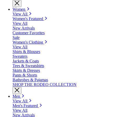
Women
View All
Women's Featured
View All
New Arrivals
Customer Favorites
Sale
Women's Clothing
View All
Shirts & Blouses
Sweaters
Jackets & Coats
Tees & Sweatshirts
Skirts & Dresses
Pants & Shorts
Bathrobes & Pajamas
SHOP THE RODEO COLLECTION
Men
View All
Men's Featured
View All
New Arrivals