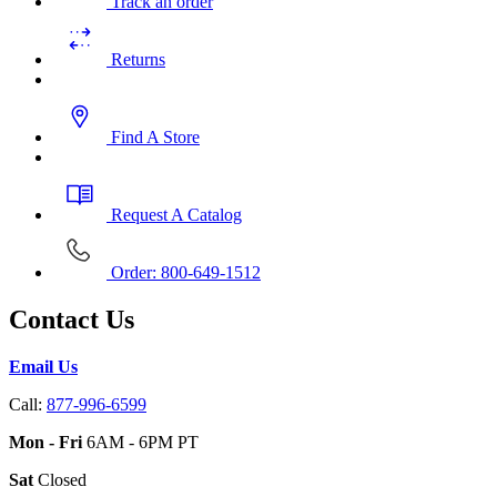
Track an order
Returns
Find A Store
Request A Catalog
Order: 800-649-1512
Contact Us
Email Us
Call:
877-996-6599
Mon - Fri
6AM - 6PM PT
Sat
Closed