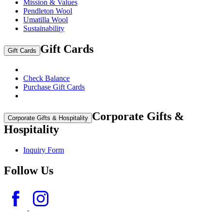
Mission & Values
Pendleton Wool
Umatilla Wool
Sustainability
Gift Cards
Gift Cards
Check Balance
Purchase Gift Cards
Corporate Gifts &
Corporate Gifts & Hospitality
Hospitality
Inquiry Form
Follow Us