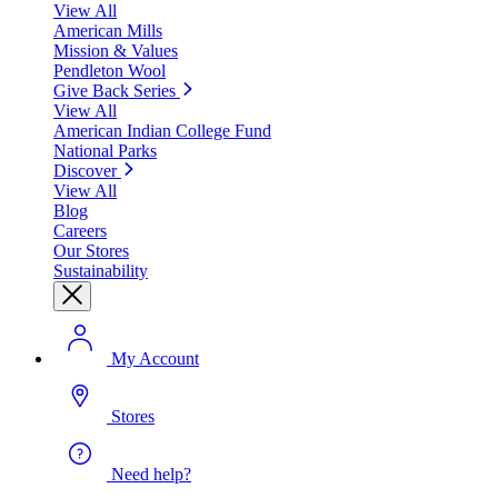
View All
American Mills
Mission & Values
Pendleton Wool
Give Back Series
View All
American Indian College Fund
National Parks
Discover
View All
Blog
Careers
Our Stores
Sustainability
My Account
Stores
Need help?