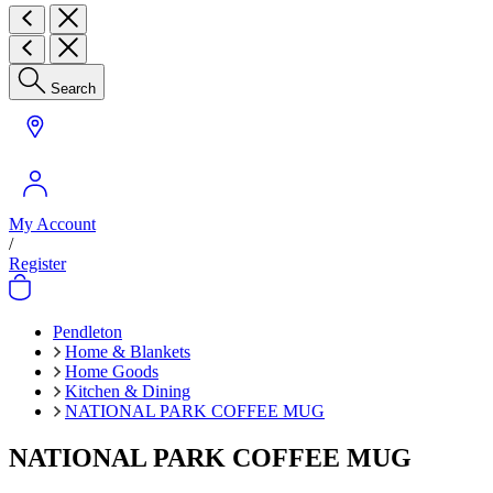
Search
My Account
/
Register
Pendleton
Home & Blankets
Home Goods
Kitchen & Dining
NATIONAL PARK COFFEE MUG
NATIONAL PARK COFFEE MUG