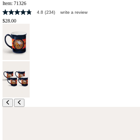
Item:
71326
4.8
(234)
write a review
4.8
out
$28.00
of
5
stars,
average
rating
value.
Read
234
Reviews.
Same
page
link.