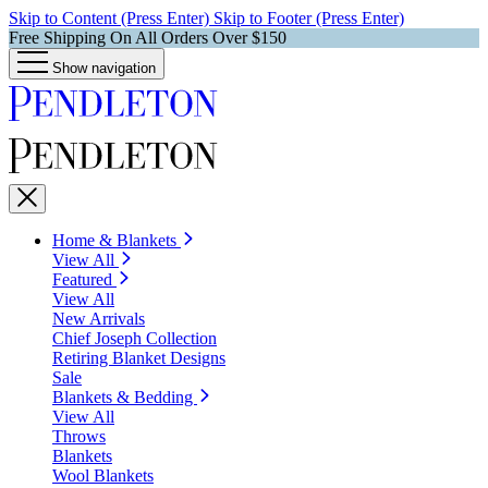
Skip to Content (Press Enter)
Skip to Footer (Press Enter)
Free Shipping On All Orders Over $150
Show navigation
Home & Blankets
View All
Featured
View All
New Arrivals
Chief Joseph Collection
Retiring Blanket Designs
Sale
Blankets & Bedding
View All
Throws
Blankets
Wool Blankets