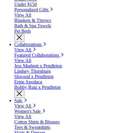
Under $150
Personalized Gifts
View All
Blankets & Throws
Bath & Spa Towels
Pet Beds
Collaborations
View All
Featured Collaborations
View All
Jess Mudgett x Pendleton
Lindsey Thornburg
Shwood x Pendleton
Ernie Apodaca
Bobby Ruiz x Pendleton
Sale
View All
Women's Sale
View All
Cotton Shirts & Blouses
Tees & Sweatshirts
Skirts & Dresses