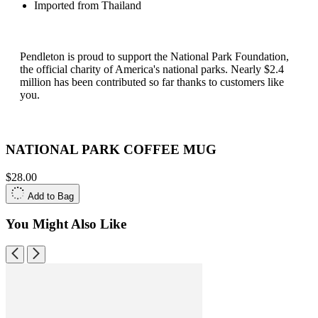
Imported from Thailand
Pendleton is proud to support the National Park Foundation,
the official charity of America's national parks. Nearly $2.4
million has been contributed so far thanks to customers like
you.
NATIONAL PARK COFFEE MUG
$28.00
Add to Bag
You Might Also Like