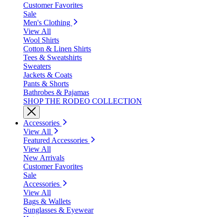
Customer Favorites
Sale
Men's Clothing
View All
Wool Shirts
Cotton & Linen Shirts
Tees & Sweatshirts
Sweaters
Jackets & Coats
Pants & Shorts
Bathrobes & Pajamas
SHOP THE RODEO COLLECTION
Accessories
View All
Featured Accessories
View All
New Arrivals
Customer Favorites
Sale
Accessories
View All
Bags & Wallets
Sunglasses & Eyewear