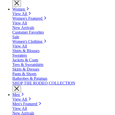
Women
View All
Women's Featured
View All
New Arrivals
Customer Favorites
Sale
Women's Clothing
View All
Shirts & Blouses
Sweaters
Jackets & Coats
Tees & Sweatshirts
Skirts & Dresses
Pants & Shorts
Bathrobes & Pajamas
SHOP THE RODEO COLLECTION
Men
View All
Men's Featured
View All
New Arrivals