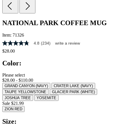
NATIONAL PARK COFFEE MUG
Item:
71326
4.8
(234)
write a review
4.8
out
$28.00
of
5
Color:
stars,
average
rating
Please select
value.
$28.00 - $110.00
Read
234
GRAND CANYON (NAVY)
CRATER LAKE (NAVY)
Reviews.
TAUPE YELLOWSTONE
GLACIER PARK (WHITE)
Same
JOSHUA TREE
YOSEMITE
page
Sale $21.99
link.
ZION RED
Size: