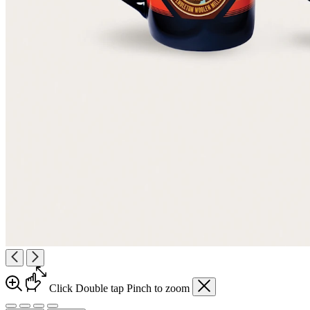
Click
Double tap
Pinch
to zoom