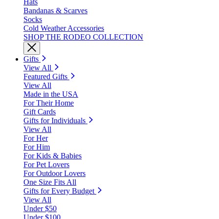
Hats
Bandanas & Scarves
Socks
Cold Weather Accessories
SHOP THE RODEO COLLECTION
Gifts
View All
Featured Gifts
View All
Made in the USA
For Their Home
Gift Cards
Gifts for Individuals
View All
For Her
For Him
For Kids & Babies
For Pet Lovers
For Outdoor Lovers
One Size Fits All
Gifts for Every Budget
View All
Under $50
Under $100