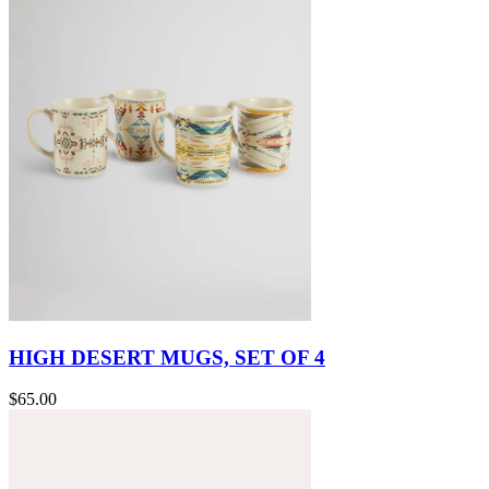
HIGH DESERT MUGS, SET OF 4
$65.00