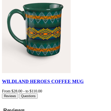
WILDLAND HEROES COFFEE MUG
From
$28.00
-
to
$110.00
Reviews
Questions