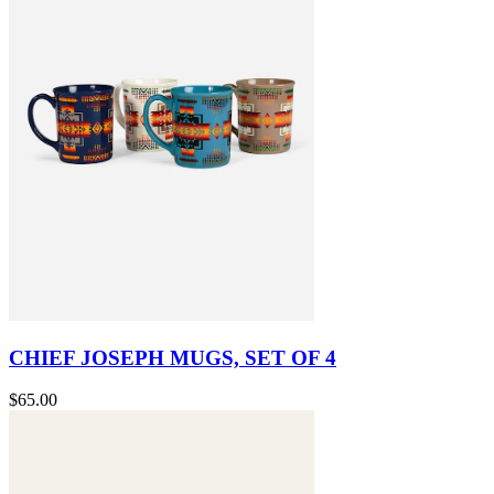
CHIEF JOSEPH MUGS, SET OF 4
$65.00