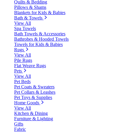
Quilts & Bedding
Pillows & Shams
Blankets for Kids & Babies
Bath & Towels
View All
Spa Towels
Bath Towels & Accessories
Bathrobes & Hooded Towels
Towels for Kids & Babies
Rugs
View All
Pile Rugs
Flat Weave Rugs
Pets
View All
Pet Beds
Pet Coats & Sweaters
Pet Collars & Leashes
Pet Toys & Supplies
Home Goods
View All
Kitchen & Dining
Furniture & Lighting
Gifts
Fabric