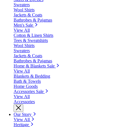
Sweaters
Wool Shirts
Jackets & Coats
Bathrobes & Pajamas
Men's Sale
View All
Cotton & Linen Shirts
Tees & Sweatshirts
Wool Shirts
Sweaters
Jackets & Coats
Bathrobes & Pajamas
Home & Blankets Sale
View All
Blankets & Bedding
Bath & Towels
Home Goods
Accessories Sale
View All
Accessories
Our Story
View All
Heritage