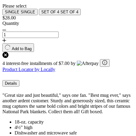
Please select
SINGLE
SINGLE
SET OF 4
SET OF 4
$28.00
Quantity
Add to Bag
4 interest-free installments of $7.00 by
Product Locator by Locally
Details
"Great size and just beautiful," says one fan. "Best mug ever," says
another ardent customer. Sturdy and generously sized, this ceramic
mug captures the same bold colors and bright stripes of our famous
National Park blankets. Collect them all! Gift boxed.
18-oz. capacity
4½" high
Dishwasher and microwave safe