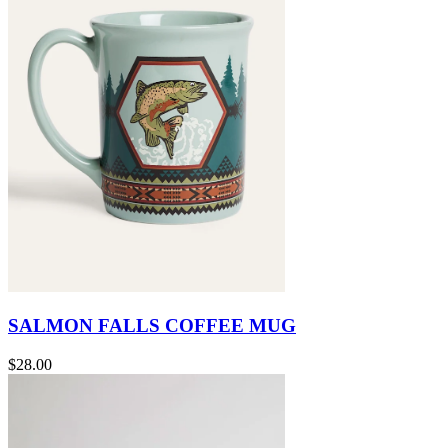
SALMON FALLS COFFEE MUG
$28.00