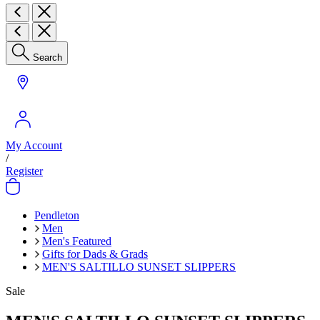
Search
My Account
/
Register
Pendleton
Men
Men's Featured
Gifts for Dads & Grads
MEN'S SALTILLO SUNSET SLIPPERS
Sale