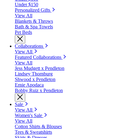
Under $150
Personalized Gifts
View All
Blankets & Throws
Bath & Spa Towels
Pet Beds
Collaborations
View All
Featured Collaborations
View All
Jess Mudgett x Pendleton
Lindsey Thornburg
Shwood x Pendleton
Ernie Apodaca
Bobby Ruiz x Pendleton
Sale
View All
Women's Sale
View All
Cotton Shirts & Blouses
Tees & Sweatshirts
Skirts & Dresses