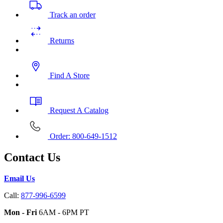
Track an order
Returns
Find A Store
Request A Catalog
Order: 800-649-1512
Contact Us
Email Us
Call:
877-996-6599
Mon - Fri
6AM - 6PM PT