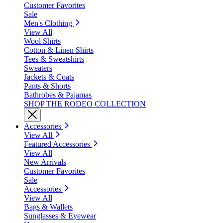
Customer Favorites
Sale
Men's Clothing
View All
Wool Shirts
Cotton & Linen Shirts
Tees & Sweatshirts
Sweaters
Jackets & Coats
Pants & Shorts
Bathrobes & Pajamas
SHOP THE RODEO COLLECTION
Accessories
View All
Featured Accessories
View All
New Arrivals
Customer Favorites
Sale
Accessories
View All
Bags & Wallets
Sunglasses & Eyewear