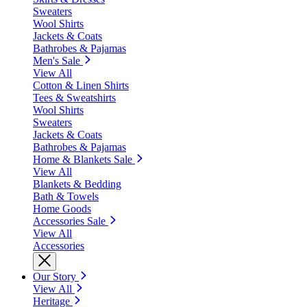
Sweaters
Wool Shirts
Jackets & Coats
Bathrobes & Pajamas
Men's Sale
View All
Cotton & Linen Shirts
Tees & Sweatshirts
Wool Shirts
Sweaters
Jackets & Coats
Bathrobes & Pajamas
Home & Blankets Sale
View All
Blankets & Bedding
Bath & Towels
Home Goods
Accessories Sale
View All
Accessories
Our Story
View All
Heritage