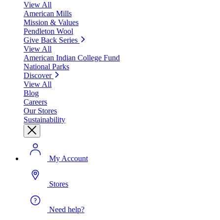
View All
American Mills
Mission & Values
Pendleton Wool
Give Back Series
View All
American Indian College Fund
National Parks
Discover
View All
Blog
Careers
Our Stores
Sustainability
My Account
Stores
Need help?