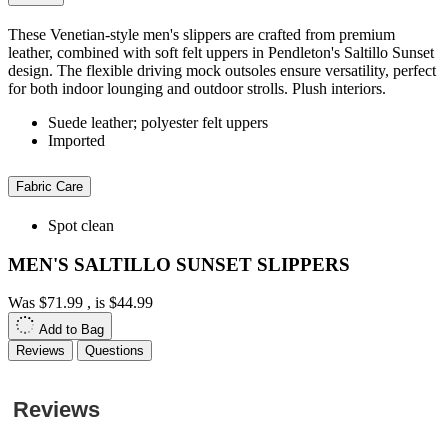
These Venetian-style men's slippers are crafted from premium
leather, combined with soft felt uppers in Pendleton's Saltillo Sunset
design. The flexible driving mock outsoles ensure versatility, perfect
for both indoor lounging and outdoor strolls. Plush interiors.
Suede leather; polyester felt uppers
Imported
Fabric Care
Spot clean
MEN'S SALTILLO SUNSET SLIPPERS
Was
$71.99
, is
$44.99
Add to Bag
Reviews
Questions