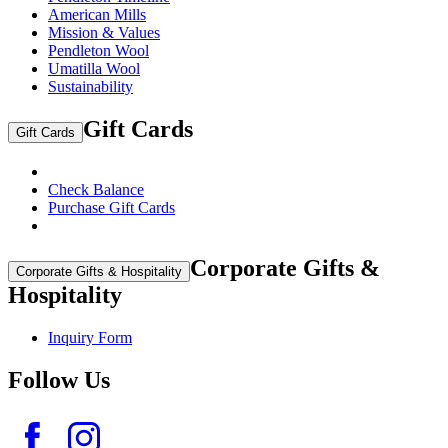
American Mills
Mission & Values
Pendleton Wool
Umatilla Wool
Sustainability
Gift Cards
Gift Cards
Check Balance
Purchase Gift Cards
Corporate Gifts &
Corporate Gifts & Hospitality
Hospitality
Inquiry Form
Follow Us