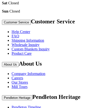
Sat
Closed
Sun
Closed
Customer Service
Customer Service
Help Center
FAQ
Shipping Information
Wholesale Inquiry
Custom Blankets Inquiry
Product Care
About Us
About Us
Company Information
Careers
Our Stores
Mill Tours
Pendleton Heritage
Pendleton Heritage
Pendleton Timeline