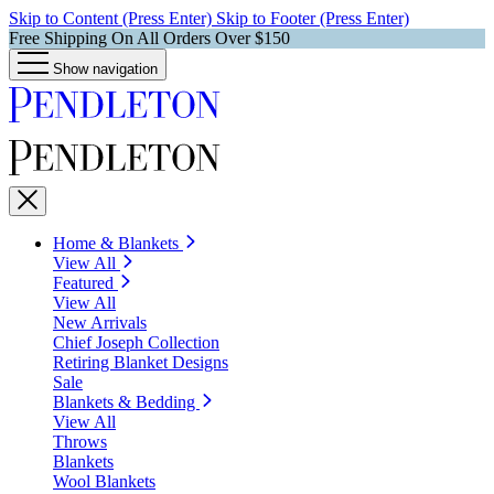
Skip to Content (Press Enter)
Skip to Footer (Press Enter)
Free Shipping On All Orders Over $150
Show navigation
Home & Blankets
View All
Featured
View All
New Arrivals
Chief Joseph Collection
Retiring Blanket Designs
Sale
Blankets & Bedding
View All
Throws
Blankets
Wool Blankets