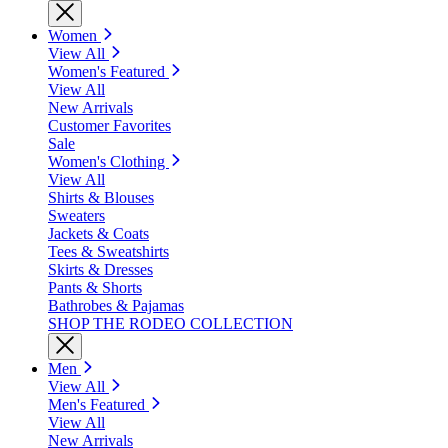
Women
View All
Women's Featured
View All
New Arrivals
Customer Favorites
Sale
Women's Clothing
View All
Shirts & Blouses
Sweaters
Jackets & Coats
Tees & Sweatshirts
Skirts & Dresses
Pants & Shorts
Bathrobes & Pajamas
SHOP THE RODEO COLLECTION
Men
View All
Men's Featured
View All
New Arrivals