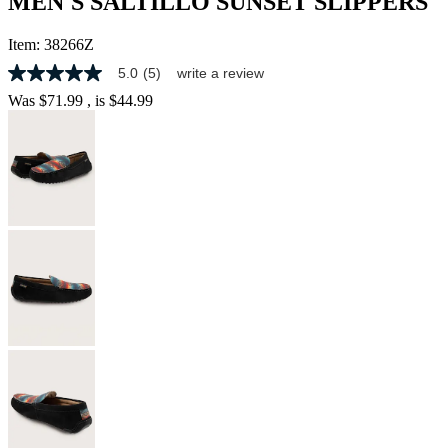
MEN'S SALTILLO SUNSET SLIPPERS
Item:
38266Z
5.0
(5)
write a review
5.0
out
Was
$71.99
, is
$44.99
of
5
stars,
average
rating
value.
Read
5
Reviews.
Same
page
link.