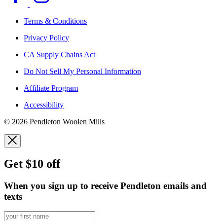
Terms & Conditions
Privacy Policy
CA Supply Chains Act
Do Not Sell My Personal Information
Affiliate Program
Accessibility
© 2026 Pendleton Woolen Mills
Get $10 off
When you sign up to receive Pendleton emails and
texts