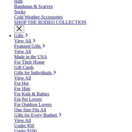
Hats
Bandanas & Scarves
Socks
Cold Weather Accessories
SHOP THE RODEO COLLECTION
Gifts
View All
Featured Gifts
View All
Made in the USA
For Their Home
Gift Cards
Gifts for Individuals
View All
For Her
For Him
For Kids & Babies
For Pet Lovers
For Outdoor Lovers
One Size Fits All
Gifts for Every Budget
View All
Under $50
Under $100