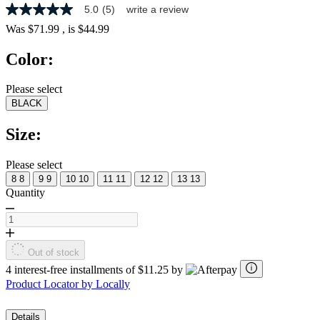
5.0
(5)
write a review
5.0
out
Was
$71.99
, is
$44.99
of
5
Color:
stars,
average
rating
Please select
value.
BLACK
Read
5
Reviews.
Size:
Same
page
link.
Please select
8
8
9
9
10
10
11
11
12
12
13
13
Quantity
Out of stock
4 interest-free installments of $11.25 by
Product Locator by Locally
Details