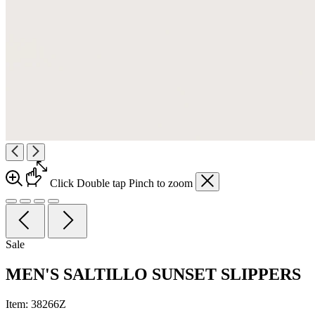
Click
Double tap
Pinch
to zoom
Sale
MEN'S SALTILLO SUNSET SLIPPERS
Item:
38266Z