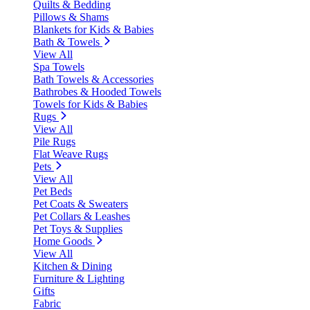
Quilts & Bedding
Pillows & Shams
Blankets for Kids & Babies
Bath & Towels
View All
Spa Towels
Bath Towels & Accessories
Bathrobes & Hooded Towels
Towels for Kids & Babies
Rugs
View All
Pile Rugs
Flat Weave Rugs
Pets
View All
Pet Beds
Pet Coats & Sweaters
Pet Collars & Leashes
Pet Toys & Supplies
Home Goods
View All
Kitchen & Dining
Furniture & Lighting
Gifts
Fabric