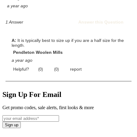
Sign Up For Email
Get promo codes, sale alerts, first looks & more
Sign up