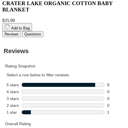
CRATER LAKE ORGANIC COTTON BABY
BLANKET
$35.99
Add to Bag
Reviews
Questions