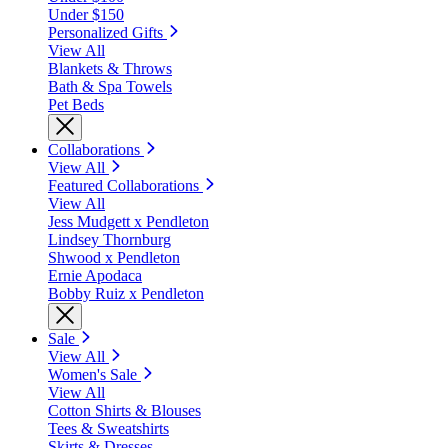
Under $150
Personalized Gifts
View All
Blankets & Throws
Bath & Spa Towels
Pet Beds
Collaborations
View All
Featured Collaborations
View All
Jess Mudgett x Pendleton
Lindsey Thornburg
Shwood x Pendleton
Ernie Apodaca
Bobby Ruiz x Pendleton
Sale
View All
Women's Sale
View All
Cotton Shirts & Blouses
Tees & Sweatshirts
Skirts & Dresses