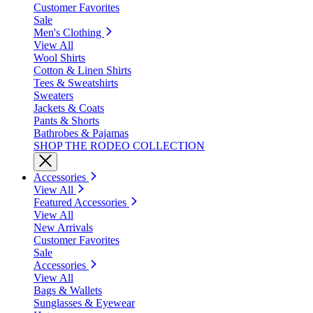
Customer Favorites
Sale
Men's Clothing
View All
Wool Shirts
Cotton & Linen Shirts
Tees & Sweatshirts
Sweaters
Jackets & Coats
Pants & Shorts
Bathrobes & Pajamas
SHOP THE RODEO COLLECTION
Accessories
View All
Featured Accessories
View All
New Arrivals
Customer Favorites
Sale
Accessories
View All
Bags & Wallets
Sunglasses & Eyewear