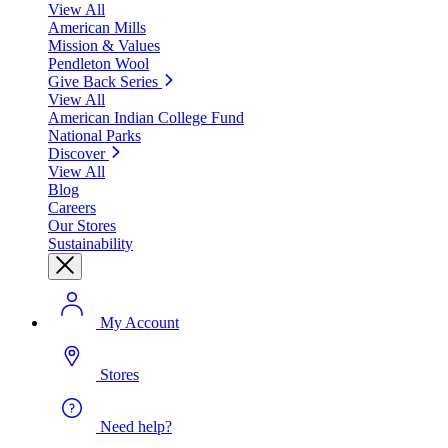
View All
American Mills
Mission & Values
Pendleton Wool
Give Back Series
View All
American Indian College Fund
National Parks
Discover
View All
Blog
Careers
Our Stores
Sustainability
My Account
Stores
Need help?