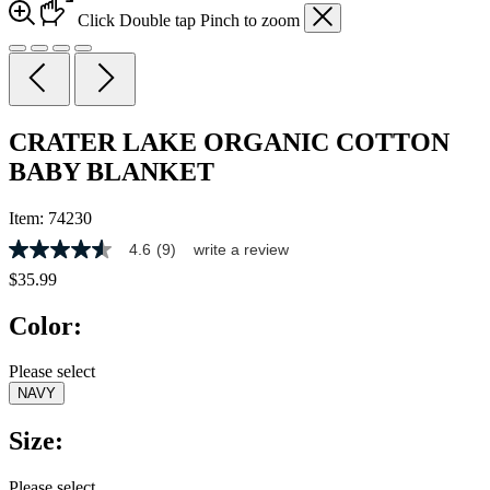
Click
Double tap
Pinch
to zoom
CRATER LAKE ORGANIC COTTON
BABY BLANKET
Item:
74230
4.6
(9)
write a review
4.6
out
$35.99
of
5
Color:
stars,
average
rating
Please select
value.
NAVY
Read
9
Reviews.
Size:
Same
page
link.
Please select