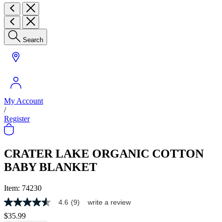
Search
My Account
/
Register
CRATER LAKE ORGANIC COTTON
BABY BLANKET
Item:
74230
4.6
(9)
write a review
4.6
out
$35.99
of