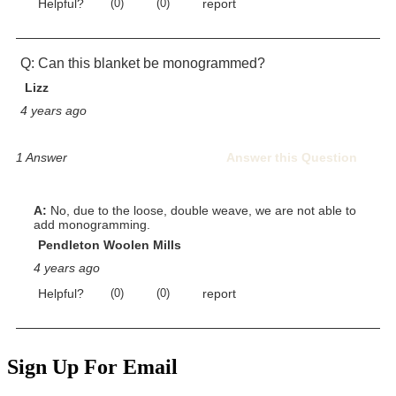
Sign Up For Email