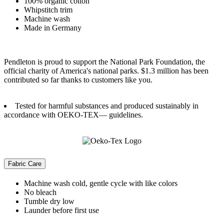
100% organic cotton
Whipstitch trim
Machine wash
Made in Germany
Pendleton is proud to support the National Park Foundation, the
official charity of America's national parks. $1.3 million has been
contributed so far thanks to customers like you.
Tested for harmful substances and produced sustainably in
accordance with OEKO-TEX— guidelines.
Fabric Care
Machine wash cold, gentle cycle with like colors
No bleach
Tumble dry low
Launder before first use