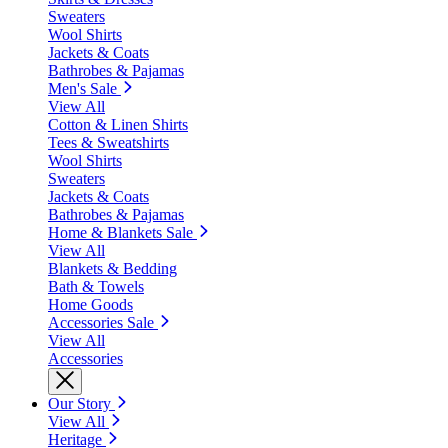
Sweaters
Wool Shirts
Jackets & Coats
Bathrobes & Pajamas
Men's Sale
View All
Cotton & Linen Shirts
Tees & Sweatshirts
Wool Shirts
Sweaters
Jackets & Coats
Bathrobes & Pajamas
Home & Blankets Sale
View All
Blankets & Bedding
Bath & Towels
Home Goods
Accessories Sale
View All
Accessories
Our Story
View All
Heritage