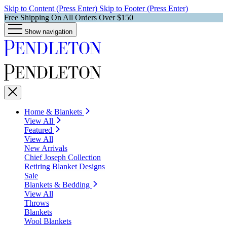
Skip to Content (Press Enter)
Skip to Footer (Press Enter)
Free Shipping On All Orders Over $150
Show navigation
Home & Blankets
View All
Featured
View All
New Arrivals
Chief Joseph Collection
Retiring Blanket Designs
Sale
Blankets & Bedding
View All
Throws
Blankets
Wool Blankets