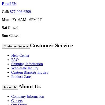
Email Us
Call:
877-996-6599
Mon - Fri
6AM - 6PM PT
Sat
Closed
Sun
Closed
Customer Service
Customer Service
Help Center
FAQ
Shipping Information
Wholesale Inquiry
Custom Blankets Inquiry
Product Care
About Us
About Us
Company Information
Careers
Our Stores