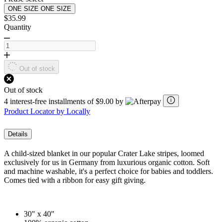
ONE SIZE
ONE SIZE
$35.99
Quantity
Out of stock
Out of stock
4 interest-free installments of $9.00 by
Product Locator by Locally
Details
A child-sized blanket in our popular Crater Lake stripes, loomed
exclusively for us in Germany from luxurious organic cotton. Soft
and machine washable, it's a perfect choice for babies and toddlers.
Comes tied with a ribbon for easy gift giving.
30" x 40"