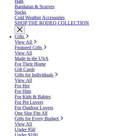
Hats
Bandanas & Scarves
Socks
Cold Weather Accessories
SHOP THE RODEO COLLECTION
Gifts
View All
Featured Gifts
View All
Made in the USA
For Their Home
Gift Cards
Gifts for Individuals
View All
For Her
For Him
For Kids & Babies
For Pet Lovers
For Outdoor Lovers
One Size Fits All
Gifts for Every Budget
View All
Under $50
Under $100