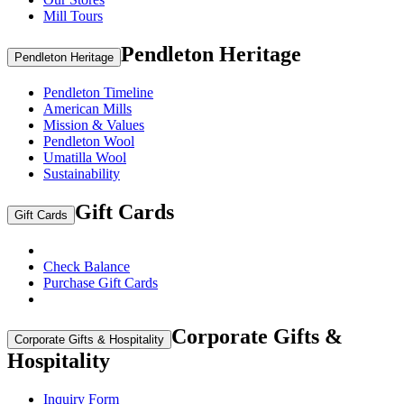
Mill Tours
Pendleton Heritage
Pendleton Heritage
Pendleton Timeline
American Mills
Mission & Values
Pendleton Wool
Umatilla Wool
Sustainability
Gift Cards
Gift Cards
Check Balance
Purchase Gift Cards
Corporate Gifts &
Corporate Gifts & Hospitality
Hospitality
Inquiry Form