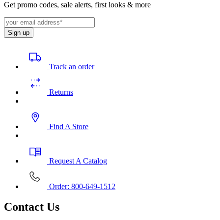
Get promo codes, sale alerts, first looks & more
Sign up
Track an order
Returns
Find A Store
Request A Catalog
Order: 800-649-1512
Contact Us