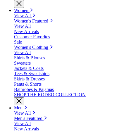
Women
View All
Women's Featured
View All
New Arrivals
Customer Favorites
Sale
Women's Clothing
View All
Shirts & Blouses
Sweaters
Jackets & Coats
Tees & Sweatshirts
Skirts & Dresses
Pants & Shorts
Bathrobes & Pajamas
SHOP THE RODEO COLLECTION
Men
View All
Men's Featured
View All
New Arrivals