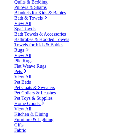
Quilts & Bedding
Pillows & Shams
Blankets for Kids & Babies
Bath & Towels
View All
Spa Towels
Bath Towels & Accessories
Bathrobes & Hooded Towels
Towels for Kids & Babies
Rugs
View All
Pile Rugs
Flat Weave Rugs
Pets
View All
Pet Beds
Pet Coats & Sweaters
Pet Collars & Leashes
Pet Toys & Supplies
Home Goods
View All
Kitchen & Dining
Furniture & Lighting
Gifts
Fabric