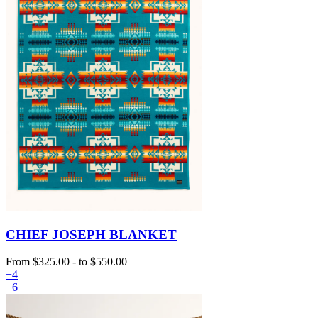
CHIEF JOSEPH BLANKET
From
$325.00
-
to
$550.00
+4
+6