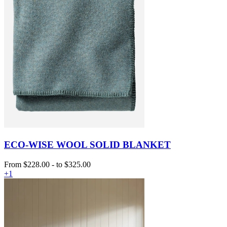
ECO-WISE WOOL SOLID BLANKET
From
$228.00
-
to
$325.00
+1