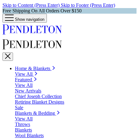
Skip to Content (Press Enter)
Skip to Footer (Press Enter)
Free Shipping On All Orders Over $150
Show navigation
Home & Blankets
View All
Featured
View All
New Arrivals
Chief Joseph Collection
Retiring Blanket Designs
Sale
Blankets & Bedding
View All
Throws
Blankets
Wool Blankets