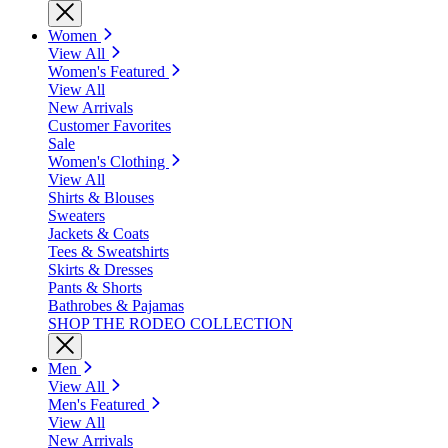
Women
View All
Women's Featured
View All
New Arrivals
Customer Favorites
Sale
Women's Clothing
View All
Shirts & Blouses
Sweaters
Jackets & Coats
Tees & Sweatshirts
Skirts & Dresses
Pants & Shorts
Bathrobes & Pajamas
SHOP THE RODEO COLLECTION
Men
View All
Men's Featured
View All
New Arrivals