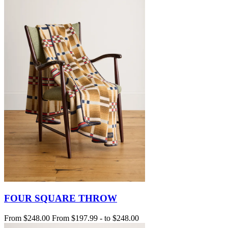
FOUR SQUARE THROW
From
$248.00
From
$197.99
-
to
$248.00