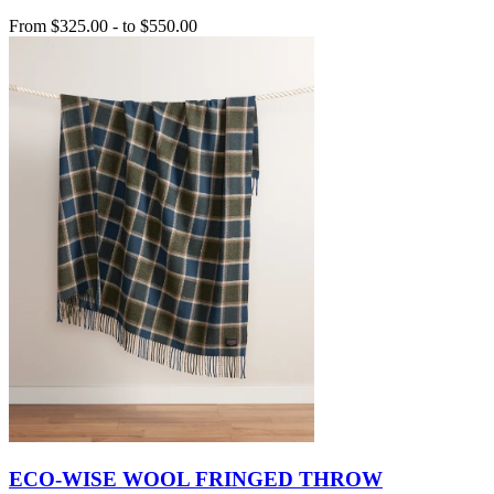
From
$325.00
-
to
$550.00
ECO-WISE WOOL FRINGED THROW