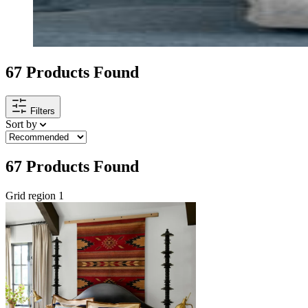
67
Products Found
Filters
Sort by
67
Products Found
Grid region 1