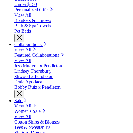
Under $150
Personalized Gifts
View All
Blankets & Throws
Bath & Spa Towels
Pet Beds
Collaborations
View All
Featured Collaborations
View All
Jess Mudgett x Pendleton
Lindsey Thornburg
Shwood x Pendleton
Ernie Apodaca
Bobby Ruiz x Pendleton
Sale
View All
Women's Sale
View All
Cotton Shirts & Blouses
Tees & Sweatshirts
Skirts & Dresses