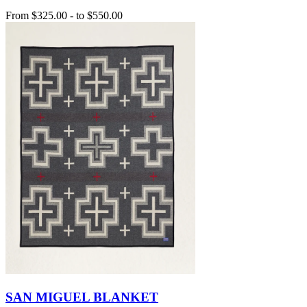
From
$325.00
-
to
$550.00
SAN MIGUEL BLANKET