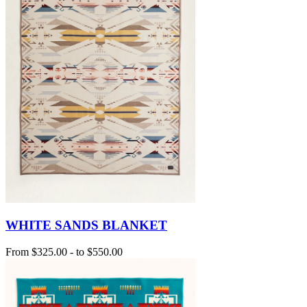
WHITE SANDS BLANKET
From
$325.00
-
to
$550.00