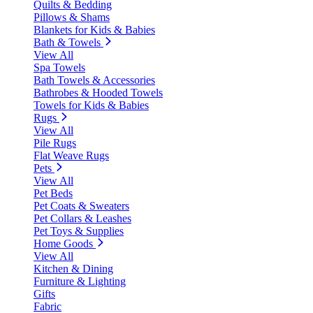
Quilts & Bedding
Pillows & Shams
Blankets for Kids & Babies
Bath & Towels
View All
Spa Towels
Bath Towels & Accessories
Bathrobes & Hooded Towels
Towels for Kids & Babies
Rugs
View All
Pile Rugs
Flat Weave Rugs
Pets
View All
Pet Beds
Pet Coats & Sweaters
Pet Collars & Leashes
Pet Toys & Supplies
Home Goods
View All
Kitchen & Dining
Furniture & Lighting
Gifts
Fabric