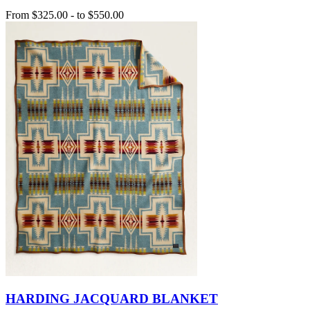
From
$325.00
-
to
$550.00
HARDING JACQUARD BLANKET