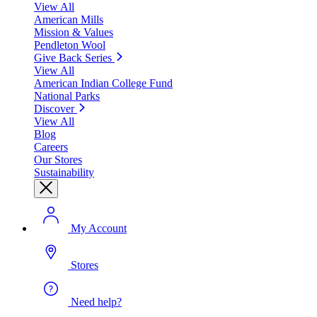
View All
American Mills
Mission & Values
Pendleton Wool
Give Back Series
View All
American Indian College Fund
National Parks
Discover
View All
Blog
Careers
Our Stores
Sustainability
My Account
Stores
Need help?