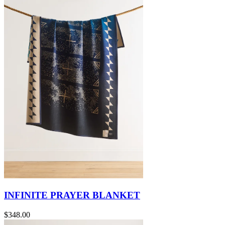
INFINITE PRAYER BLANKET
$348.00