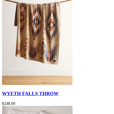
WYETH FALLS THROW
$248.00