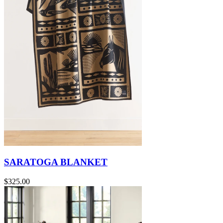
SARATOGA BLANKET
$325.00