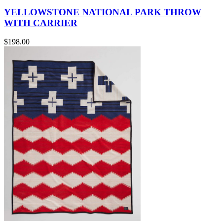
YELLOWSTONE NATIONAL PARK THROW
WITH CARRIER
$198.00