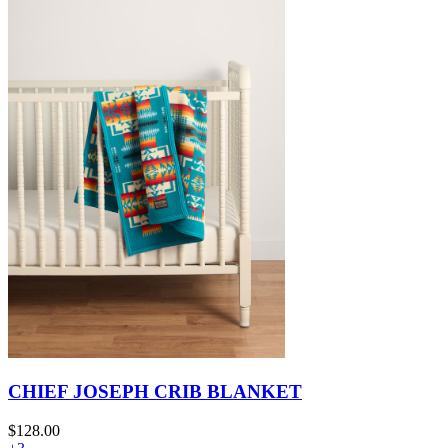
CHIEF JOSEPH CRIB BLANKET
$128.00