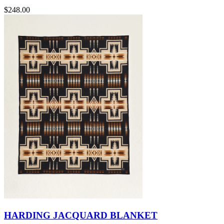
$248.00
HARDING JACQUARD BLANKET