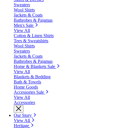
Sweaters
Wool Shirts
Jackets & Coats
Bathrobes & Pajamas
Men's Sale
View All
Cotton & Linen Shirts
Tees & Sweatshirts
Wool Shirts
Sweaters
Jackets & Coats
Bathrobes & Pajamas
Home & Blankets Sale
View All
Blankets & Bedding
Bath & Towels
Home Goods
Accessories Sale
View All
Accessories
Our Story
View All
Heritage