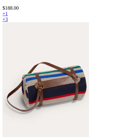
$188.00
+1
+3