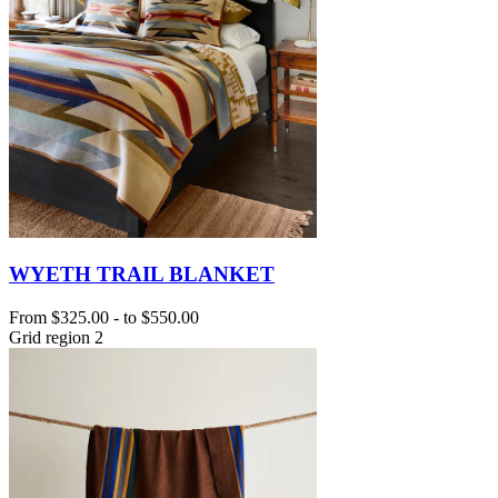
WYETH TRAIL BLANKET
From
$325.00
-
to
$550.00
Grid region 2