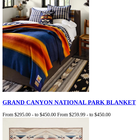
GRAND CANYON NATIONAL PARK BLANKET
From
$295.00
-
to
$450.00
From
$259.99
-
to
$450.00