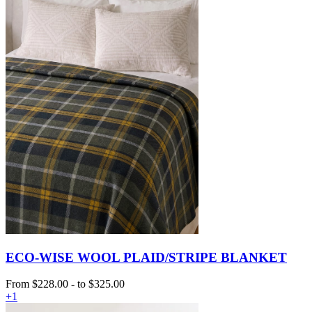
ECO-WISE WOOL PLAID/STRIPE BLANKET
From
$228.00
-
to
$325.00
+1