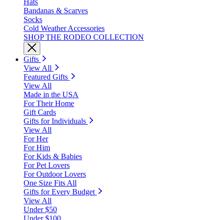
Hats
Bandanas & Scarves
Socks
Cold Weather Accessories
SHOP THE RODEO COLLECTION
Gifts
View All
Featured Gifts
View All
Made in the USA
For Their Home
Gift Cards
Gifts for Individuals
View All
For Her
For Him
For Kids & Babies
For Pet Lovers
For Outdoor Lovers
One Size Fits All
Gifts for Every Budget
View All
Under $50
Under $100