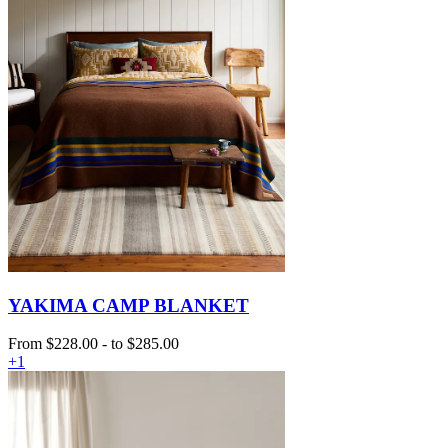
YAKIMA CAMP BLANKET
From
$228.00
-
to
$285.00
+1