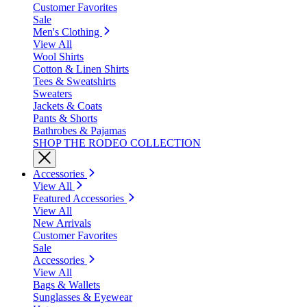
Customer Favorites
Sale
Men's Clothing
View All
Wool Shirts
Cotton & Linen Shirts
Tees & Sweatshirts
Sweaters
Jackets & Coats
Pants & Shorts
Bathrobes & Pajamas
SHOP THE RODEO COLLECTION
Accessories
View All
Featured Accessories
View All
New Arrivals
Customer Favorites
Sale
Accessories
View All
Bags & Wallets
Sunglasses & Eyewear