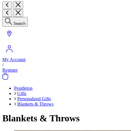
Search
My Account
/
Register
Pendleton
Gifts
Personalized Gifts
Blankets & Throws
Blankets & Throws