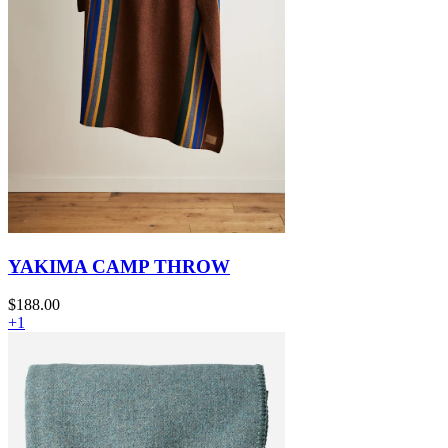
YAKIMA CAMP THROW
$188.00
+1