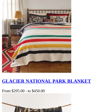
GLACIER NATIONAL PARK BLANKET
From
$295.00
-
to
$450.00