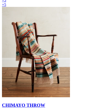
+3
+5
CHIMAYO THROW