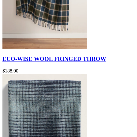
ECO-WISE WOOL FRINGED THROW
$188.00