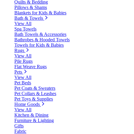
Quilts & Bedding
Pillows & Shams
Blankets for Kids & Babies
Bath & Towels
View All
Spa Towels
Bath Towels & Accessories
Bathrobes & Hooded Towels
Towels for Kids & Babies
Rugs
View All
Pile Rugs
Flat Weave Rugs
Pets
View All
Pet Beds
Pet Coats & Sweaters
Pet Collars & Leashes
Pet Toys & Supplies
Home Goods
View All
Kitchen & Dining
Furniture & Lighting
Gifts
Fabric