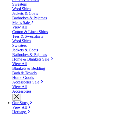
Sweaters
Wool Shirts
Jackets & Coats
Bathrobes & Pajamas
Men's Sale
View All
Cotton & Linen Shirts
Tees & Sweatshirts
Wool Shirts
Sweaters
Jackets & Coats
Bathrobes & Pajamas
Home & Blankets Sale
View All
Blankets & Bedding
Bath & Towels
Home Goods
Accessories Sale
View All
Accessories
Our Story
View All
Heritage