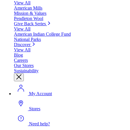
View All
American Mills
Mission & Values
Pendleton Wool
Give Back Series
View All
American Indian College Fund
National Parks
Discover
View All
Blog
Careers
Our Stores
Sustainability
My Account
Stores
Need help?