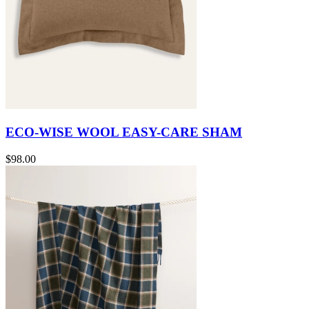
ECO-WISE WOOL EASY-CARE SHAM
$98.00