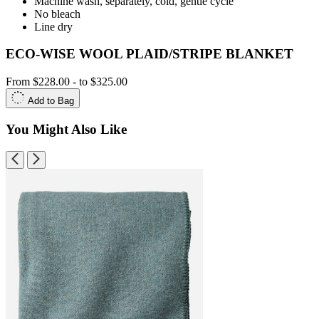
Machine wash, separately, cold, gentle cycle
No bleach
Line dry
ECO-WISE WOOL PLAID/STRIPE BLANKET
From
$228.00
-
to
$325.00
Add to Bag
You Might Also Like