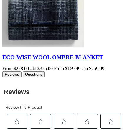
ECO-WISE WOOL OMBRE BLANKET
From
$228.00
-
to
$325.00
From
$169.99
-
to
$259.99
Reviews
Questions