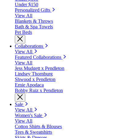
Under $150
Personalized Gifts
View All
Blankets & Throws
Bath & Spa Towels
Pet Beds
Collaborations
View All
Featured Collaborations
View All
Jess Mudgett x Pendleton
Lindsey Thornburg
Shwood x Pendleton
Ernie Apodaca
Bobby Ruiz x Pendleton
Sale
View All
Women's Sale
View All
Cotton Shirts & Blouses
Tees & Sweatshirts
Skirts & Dresses