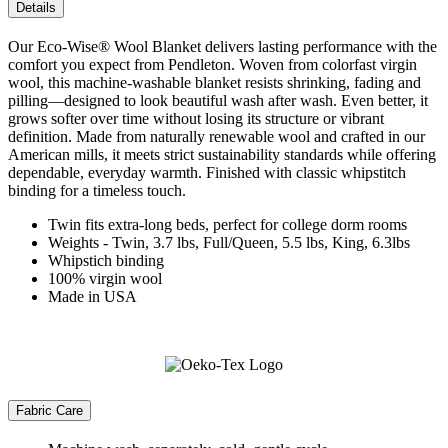
Details
Our Eco-Wise® Wool Blanket delivers lasting performance with the
comfort you expect from Pendleton. Woven from colorfast virgin
wool, this machine-washable blanket resists shrinking, fading and
pilling—designed to look beautiful wash after wash. Even better, it
grows softer over time without losing its structure or vibrant
definition. Made from naturally renewable wool and crafted in our
American mills, it meets strict sustainability standards while offering
dependable, everyday warmth. Finished with classic whipstitch
binding for a timeless touch.
Twin fits extra-long beds, perfect for college dorm rooms
Weights - Twin, 3.7 lbs, Full/Queen, 5.5 lbs, King, 6.3lbs
Whipstich binding
100% virgin wool
Made in USA
Fabric Care