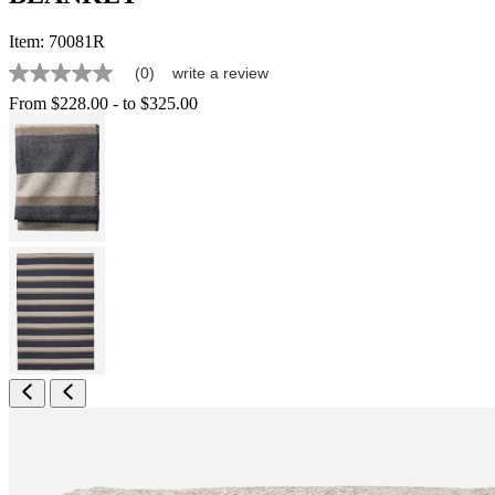
Item:
70081R
(0)
write a review
No
rating
From
$228.00
-
to
$325.00
value
Same
page
link.