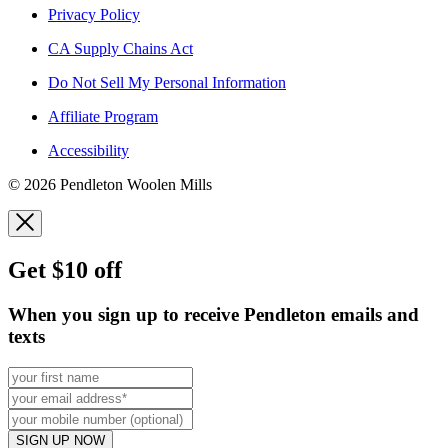
Privacy Policy
CA Supply Chains Act
Do Not Sell My Personal Information
Affiliate Program
Accessibility
© 2026 Pendleton Woolen Mills
Get $10 off
When you sign up to receive Pendleton emails and
texts
SIGN UP NOW