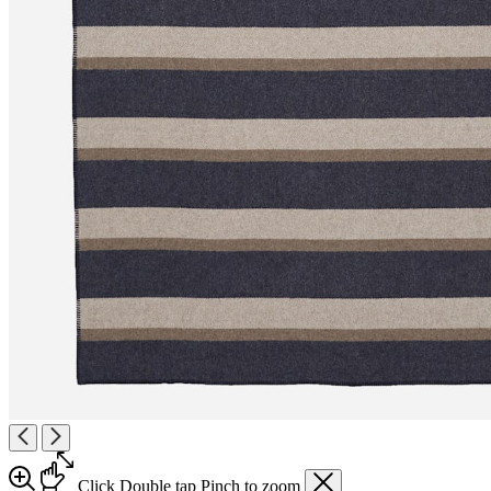
Click
Double tap
Pinch
to zoom