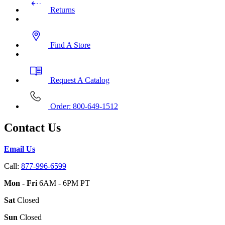
Returns
Find A Store
Request A Catalog
Order: 800-649-1512
Contact Us
Email Us
Call:
877-996-6599
Mon - Fri
6AM - 6PM PT
Sat
Closed
Sun
Closed