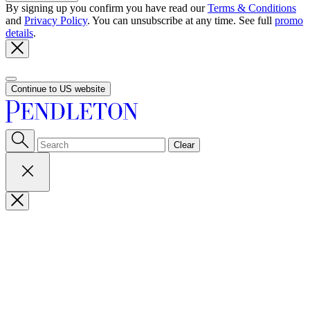
By signing up you confirm you have read our
Terms & Conditions
and
Privacy Policy
. You can unsubscribe at any time. See full
promo
details
.
Continue to US website
Clear