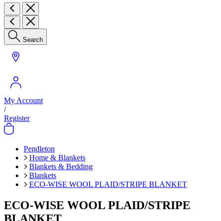
Search
My Account
/
Register
Pendleton
Home & Blankets
Blankets & Bedding
Blankets
ECO-WISE WOOL PLAID/STRIPE BLANKET
ECO-WISE WOOL PLAID/STRIPE
BLANKET