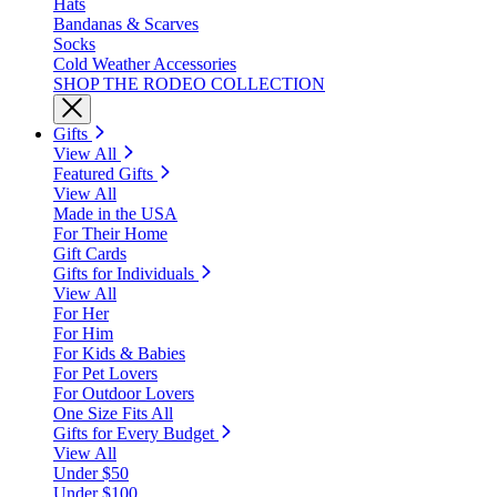
Hats
Bandanas & Scarves
Socks
Cold Weather Accessories
SHOP THE RODEO COLLECTION
Gifts
View All
Featured Gifts
View All
Made in the USA
For Their Home
Gift Cards
Gifts for Individuals
View All
For Her
For Him
For Kids & Babies
For Pet Lovers
For Outdoor Lovers
One Size Fits All
Gifts for Every Budget
View All
Under $50
Under $100