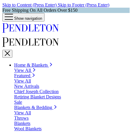
Skip to Content (Press Enter)
Skip to Footer (Press Enter)
Free Shipping On All Orders Over $150
Show navigation
Home & Blankets
View All
Featured
View All
New Arrivals
Chief Joseph Collection
Retiring Blanket Designs
Sale
Blankets & Bedding
View All
Throws
Blankets
Wool Blankets