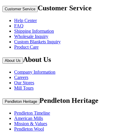
Customer Service
Customer Service
Help Center
FAQ
Shipping Information
Wholesale Inquiry
Custom Blankets Inquiry
Product Care
About Us
About Us
Company Information
Careers
Our Stores
Mill Tours
Pendleton Heritage
Pendleton Heritage
Pendleton Timeline
American Mills
Mission & Values
Pendleton Wool