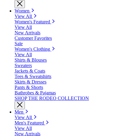
Women
View All
Women's Featured
View All
New Arrivals
Customer Favorites
Sale
Women's Clothing
View All
Shirts & Blouses
Sweaters
Jackets & Coats
Tees & Sweatshirts
Skirts & Dresses
Pants & Shorts
Bathrobes & Pajamas
SHOP THE RODEO COLLECTION
Men
View All
Men's Featured
View All
New Arrivals