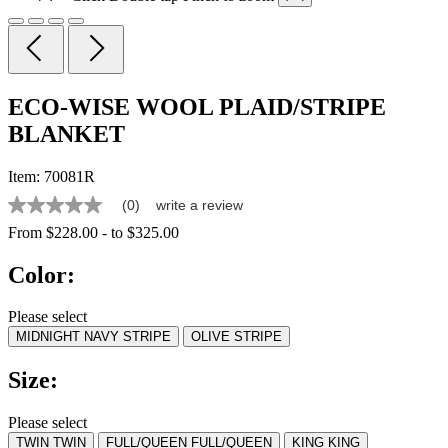
ECO-WISE WOOL PLAID/STRIPE
BLANKET
Item:
70081R
(0)
write a review
No
rating
From
$228.00
-
to
$325.00
value
Same
Color:
page
link.
Please select
MIDNIGHT NAVY STRIPE
OLIVE STRIPE
Size:
Please select
TWIN
TWIN
FULL/QUEEN
FULL/QUEEN
KING
KING