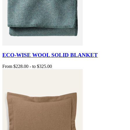
ECO-WISE WOOL SOLID BLANKET
From
$228.00
-
to
$325.00