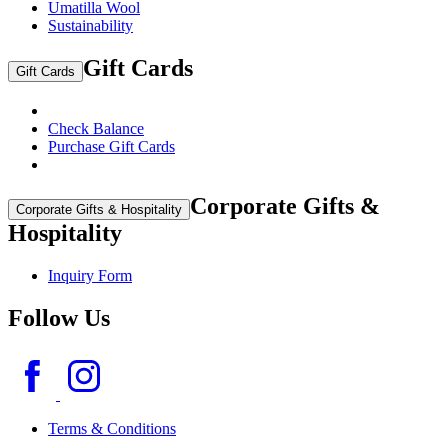
Umatilla Wool
Sustainability
Gift Cards
Gift Cards
Check Balance
Purchase Gift Cards
Corporate Gifts &
Corporate Gifts & Hospitality
Hospitality
Inquiry Form
Follow Us
Terms & Conditions