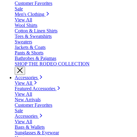
Customer Favorites
Sale
Men's Clothing
View All
Wool Shirts
Cotton & Linen Shirts
Tees & Sweatshirts
Sweaters
Jackets & Coats
Pants & Shorts
Bathrobes & Pajamas
SHOP THE RODEO COLLECTION
Accessories
View All
Featured Accessories
View All
New Arrivals
Customer Favorites
Sale
Accessories
View All
Bags & Wallets
Sunglasses & Eyewear