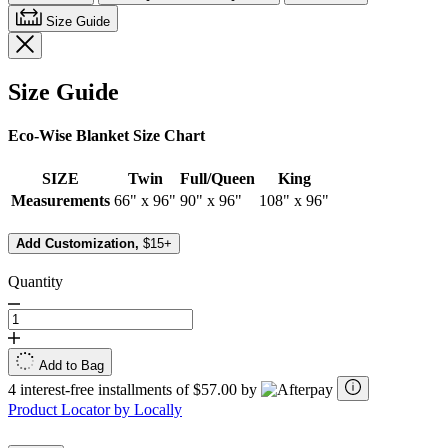
Size Guide
Size Guide
Eco-Wise Blanket Size Chart
SIZE
Twin
Full/Queen
King
Measurements
66" x 96"
90" x 96"
108" x 96"
Add Customization,
$15+
Quantity
Add to Bag
4 interest-free installments of $57.00 by
Product Locator by Locally