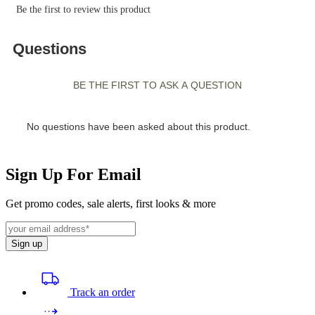
Sign Up For Email
Get promo codes, sale alerts, first looks & more
Sign up
Track an order