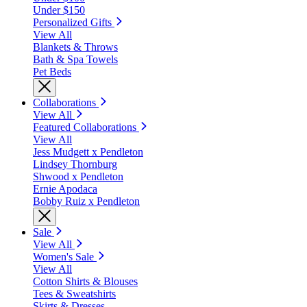
Under $150
Personalized Gifts
View All
Blankets & Throws
Bath & Spa Towels
Pet Beds
Collaborations
View All
Featured Collaborations
View All
Jess Mudgett x Pendleton
Lindsey Thornburg
Shwood x Pendleton
Ernie Apodaca
Bobby Ruiz x Pendleton
Sale
View All
Women's Sale
View All
Cotton Shirts & Blouses
Tees & Sweatshirts
Skirts & Dresses