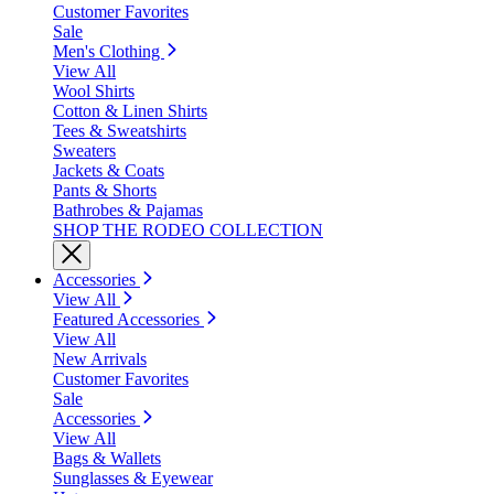
Customer Favorites
Sale
Men's Clothing
View All
Wool Shirts
Cotton & Linen Shirts
Tees & Sweatshirts
Sweaters
Jackets & Coats
Pants & Shorts
Bathrobes & Pajamas
SHOP THE RODEO COLLECTION
Accessories
View All
Featured Accessories
View All
New Arrivals
Customer Favorites
Sale
Accessories
View All
Bags & Wallets
Sunglasses & Eyewear