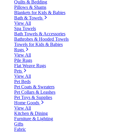
Quilts & Bedding
Pillows & Shams
Blankets for Kids & Babies
Bath & Towels
View All
Spa Towels
Bath Towels & Accessories
Bathrobes & Hooded Towels
Towels for Kids & Babies
Rugs
View All
Pile Rugs
Flat Weave Rugs
Pets
View All
Pet Beds
Pet Coats & Sweaters
Pet Collars & Leashes
Pet Toys & Supplies
Home Goods
View All
Kitchen & Dining
Furniture & Lighting
Gifts
Fabric