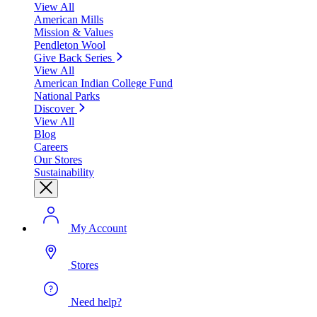
View All
American Mills
Mission & Values
Pendleton Wool
Give Back Series
View All
American Indian College Fund
National Parks
Discover
View All
Blog
Careers
Our Stores
Sustainability
My Account
Stores
Need help?