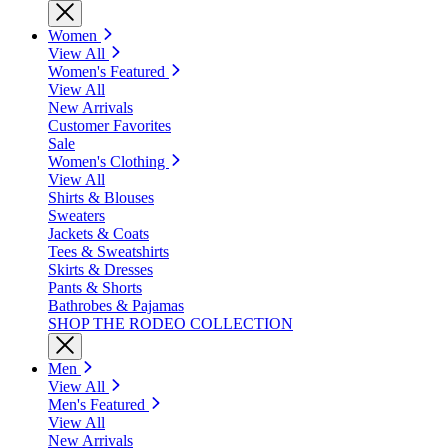
Women
View All
Women's Featured
View All
New Arrivals
Customer Favorites
Sale
Women's Clothing
View All
Shirts & Blouses
Sweaters
Jackets & Coats
Tees & Sweatshirts
Skirts & Dresses
Pants & Shorts
Bathrobes & Pajamas
SHOP THE RODEO COLLECTION
Men
View All
Men's Featured
View All
New Arrivals