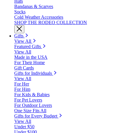
Hats
Bandanas & Scarves
Socks
Cold Weather Accessories
SHOP THE RODEO COLLECTION
Gifts
View All
Featured Gifts
View All
Made in the USA
For Their Home
Gift Cards
Gifts for Individuals
View All
For Her
For Him
For Kids & Babies
For Pet Lovers
For Outdoor Lovers
One Size Fits All
Gifts for Every Budget
View All
Under $50
Under $100