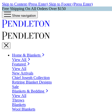
Skip to Content (Press Enter)
Skip to Footer (Press Enter)
Free Shipping On All Orders Over $150
Show navigation
Home & Blankets
View All
Featured
View All
New Arrivals
Chief Joseph Collection
Retiring Blanket Designs
Sale
Blankets & Bedding
View All
Throws
Blankets
Wool Blankets