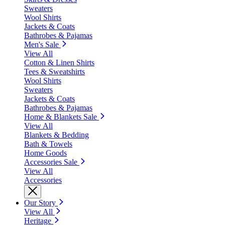
Sweaters
Wool Shirts
Jackets & Coats
Bathrobes & Pajamas
Men's Sale
View All
Cotton & Linen Shirts
Tees & Sweatshirts
Wool Shirts
Sweaters
Jackets & Coats
Bathrobes & Pajamas
Home & Blankets Sale
View All
Blankets & Bedding
Bath & Towels
Home Goods
Accessories Sale
View All
Accessories
Our Story
View All
Heritage