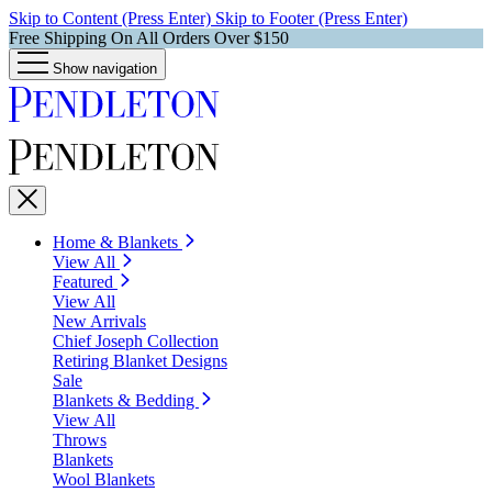
Skip to Content (Press Enter)
Skip to Footer (Press Enter)
Free Shipping On All Orders Over $150
Show navigation
Home & Blankets
View All
Featured
View All
New Arrivals
Chief Joseph Collection
Retiring Blanket Designs
Sale
Blankets & Bedding
View All
Throws
Blankets
Wool Blankets