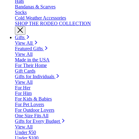
Hats
Bandanas & Scarves
Socks
Cold Weather Accessories
SHOP THE RODEO COLLECTION
Gifts
View All
Featured Gifts
View All
Made in the USA
For Their Home
Gift Cards
Gifts for Individuals
View All
For Her
For Him
For Kids & Babies
For Pet Lovers
For Outdoor Lovers
One Size Fits All
Gifts for Every Budget
View All
Under $50
Under $100