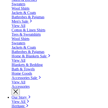
Sweaters
Wool Shirts
Jackets & Coats
Bathrobes & Pajamas
Men's Sale
View All
Cotton & Linen Shirts
Tees & Sweatshirts
Wool Shirts
Sweaters
Jackets & Coats
Bathrobes & Pajamas
Home & Blankets Sale
View All
Blankets & Bedding
Bath & Towels
Home Goods
Accessories Sale
View All
Accessories
Our Story
View All
Heritage