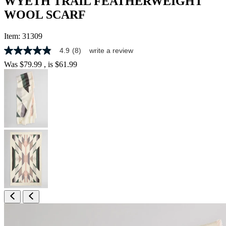
WYETH TRAIL FEATHERWEIGHT
WOOL SCARF
Item:
31309
4.9
(8)
write a review
4.9
out
Was
$79.99
, is
$61.99
of
5
stars,
average
rating
value.
Read
8
Reviews.
Same
page
link.