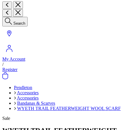
Search
My Account
/
Register
Pendleton
Accessories
Accessories
Bandanas & Scarves
WYETH TRAIL FEATHERWEIGHT WOOL SCARF
Sale