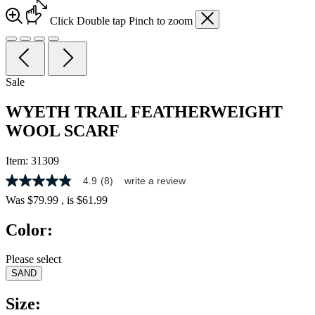
Click
Double tap
Pinch
to zoom
Sale
WYETH TRAIL FEATHERWEIGHT
WOOL SCARF
Item:
31309
4.9
(8)
write a review
4.9
out
Was
$79.99
, is
$61.99
of
5
Color:
stars,
average
rating
Please select
value.
SAND
Read
8
Reviews.
Size:
Same