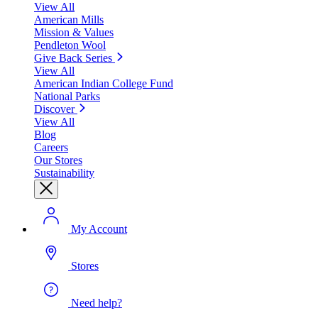
View All
American Mills
Mission & Values
Pendleton Wool
Give Back Series
View All
American Indian College Fund
National Parks
Discover
View All
Blog
Careers
Our Stores
Sustainability
My Account
Stores
Need help?