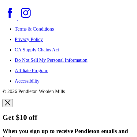
Terms & Conditions
Privacy Policy
CA Supply Chains Act
Do Not Sell My Personal Information
Affiliate Program
Accessibility
© 2026 Pendleton Woolen Mills
Get $10 off
When you sign up to receive Pendleton emails and