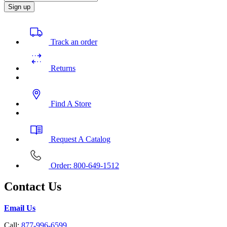
Sign up
Track an order
Returns
Find A Store
Request A Catalog
Order: 800-649-1512
Contact Us
Email Us
Call:
877-996-6599