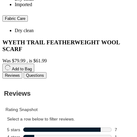
Imported
Fabric Care
Dry clean
WYETH TRAIL FEATHERWEIGHT WOOL
SCARF
Was
$79.99
, is
$61.99
Add to Bag
Reviews
Questions