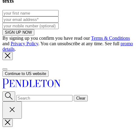
texts
SIGN UP NOW
By signing up you confirm you have read our
Terms & Conditions
and
Privacy Policy
. You can unsubscribe at any time. See full
promo
details
.
Continue to US website
Clear