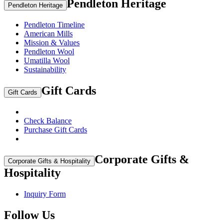
Pendleton Heritage
Pendleton Heritage
Pendleton Timeline
American Mills
Mission & Values
Pendleton Wool
Umatilla Wool
Sustainability
Gift Cards
Gift Cards
Check Balance
Purchase Gift Cards
Corporate Gifts &
Corporate Gifts & Hospitality
Hospitality
Inquiry Form
Follow Us