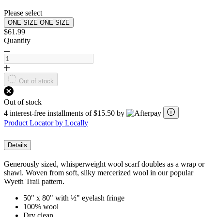
page
link.
Please select
ONE SIZE
ONE SIZE
$61.99
Quantity
Out of stock
Out of stock
4 interest-free installments of $15.50 by
Product Locator by Locally
Details
Generously sized, whisperweight wool scarf doubles as a wrap or
shawl. Woven from soft, silky mercerized wool in our popular
Wyeth Trail pattern.
50" x 80" with ½" eyelash fringe
100% wool
Dry clean