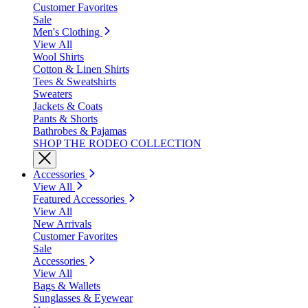
Customer Favorites
Sale
Men's Clothing
View All
Wool Shirts
Cotton & Linen Shirts
Tees & Sweatshirts
Sweaters
Jackets & Coats
Pants & Shorts
Bathrobes & Pajamas
SHOP THE RODEO COLLECTION
Accessories
View All
Featured Accessories
View All
New Arrivals
Customer Favorites
Sale
Accessories
View All
Bags & Wallets
Sunglasses & Eyewear