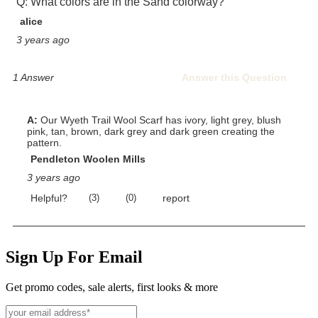
Sign Up For Email
Get promo codes, sale alerts, first looks & more