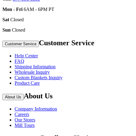
Mon - Fri
6AM - 6PM PT
Sat
Closed
Sun
Closed
Customer Service
Customer Service
Help Center
FAQ
Shipping Information
Wholesale Inquiry
Custom Blankets Inquiry
Product Care
About Us
About Us
Company Information
Careers
Our Stores
Mill Tours