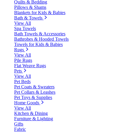
Quilts & Bedding
Pillows & Shams
Blankets for Kids & Babies
Bath & Towels
View All
Spa Towels
Bath Towels & Accessories
Bathrobes & Hooded Towels
Towels for Kids & Babies
Rugs
View All
Pile Rugs
Flat Weave Rugs
Pets
View All
Pet Beds
Pet Coats & Sweaters
Pet Collars & Leashes
Pet Toys & Supplies
Home Goods
View All
Kitchen & Dining
Furniture & Lighting
Gifts
Fabric