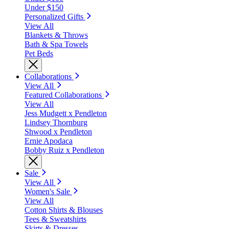
Under $150
Personalized Gifts
View All
Blankets & Throws
Bath & Spa Towels
Pet Beds
Collaborations
View All
Featured Collaborations
View All
Jess Mudgett x Pendleton
Lindsey Thornburg
Shwood x Pendleton
Ernie Apodaca
Bobby Ruiz x Pendleton
Sale
View All
Women's Sale
View All
Cotton Shirts & Blouses
Tees & Sweatshirts
Skirts & Dresses