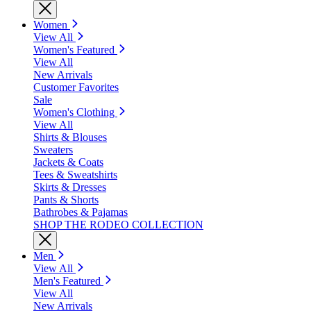
Women
View All
Women's Featured
View All
New Arrivals
Customer Favorites
Sale
Women's Clothing
View All
Shirts & Blouses
Sweaters
Jackets & Coats
Tees & Sweatshirts
Skirts & Dresses
Pants & Shorts
Bathrobes & Pajamas
SHOP THE RODEO COLLECTION
Men
View All
Men's Featured
View All
New Arrivals