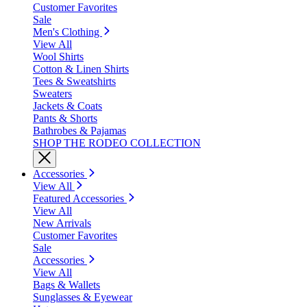
Customer Favorites
Sale
Men's Clothing
View All
Wool Shirts
Cotton & Linen Shirts
Tees & Sweatshirts
Sweaters
Jackets & Coats
Pants & Shorts
Bathrobes & Pajamas
SHOP THE RODEO COLLECTION
Accessories
View All
Featured Accessories
View All
New Arrivals
Customer Favorites
Sale
Accessories
View All
Bags & Wallets
Sunglasses & Eyewear