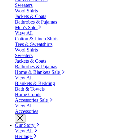
Sweaters
Wool Shirts
Jackets & Coats
Bathrobes & Pajamas
Men's Sale
View All
Cotton & Linen Shirts
Tees & Sweatshirts
Wool Shirts
Sweaters
Jackets & Coats
Bathrobes & Pajamas
Home & Blankets Sale
View All
Blankets & Bedding
Bath & Towels
Home Goods
Accessories Sale
View All
Accessories
Our Story
View All
Heritage