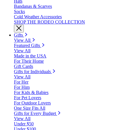
Hats
Bandanas & Scarves
Socks
Cold Weather Accessories
SHOP THE RODEO COLLECTION
Gifts
View All
Featured Gifts
View All
Made in the USA
For Their Home
Gift Cards
Gifts for Individuals
View All
For Her
For Him
For Kids & Babies
For Pet Lovers
For Outdoor Lovers
One Size Fits All
Gifts for Every Budget
View All
Under $50
Under $100