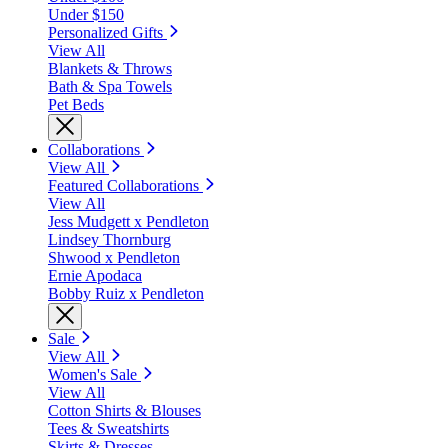
Under $150
Personalized Gifts
View All
Blankets & Throws
Bath & Spa Towels
Pet Beds
Collaborations
View All
Featured Collaborations
View All
Jess Mudgett x Pendleton
Lindsey Thornburg
Shwood x Pendleton
Ernie Apodaca
Bobby Ruiz x Pendleton
Sale
View All
Women's Sale
View All
Cotton Shirts & Blouses
Tees & Sweatshirts
Skirts & Dresses