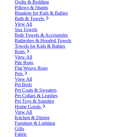
Quilts & Bedding
Pillows & Shams
Blankets for Kids & Babies
Bath & Towels
View All
Spa Towels
Bath Towels & Accessories
Bathrobes & Hooded Towels
Towels for Kids & Babies
Rugs
View All
Pile Rugs
Flat Weave Rugs
Pets
View All
Pet Beds
Pet Coats & Sweaters
Pet Collars & Leashes
Pet Toys & Supplies
Home Goods
View All
Kitchen & Dining
Furniture & Lighting
Gifts
Fabric