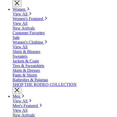
Women
View All
Women's Featured
View All
New Arrivals
Customer Favorites
Sale
Women's Clothing
View All
Shirts & Blouses
Sweaters
Jackets & Coats
Tees & Sweatshirts
Skirts & Dresses
Pants & Shorts
Bathrobes & Pajamas
SHOP THE RODEO COLLECTION
Men
View All
Men's Featured
View All
New Arrivals