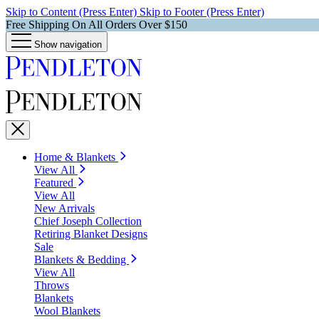
Skip to Content (Press Enter)
Skip to Footer (Press Enter)
Free Shipping On All Orders Over $150
Show navigation
Home & Blankets
View All
Featured
View All
New Arrivals
Chief Joseph Collection
Retiring Blanket Designs
Sale
Blankets & Bedding
View All
Throws
Blankets
Wool Blankets