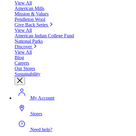
View All
American Mills
Mission & Values
Pendleton Wool
Give Back Series
View All
American Indian College Fund
National Parks
Discover
View All
Blog
Careers
Our Stores
Sustainability
My Account
Stores
Need help?