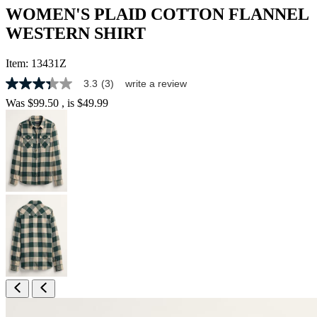
WOMEN'S PLAID COTTON FLANNEL
WESTERN SHIRT
Item:
13431Z
3.3
(3)
write a review
3.3
out
Was
$99.50
, is
$49.99
of
5
stars,
average
rating
value.
Read
3
Reviews.
Same
page
link.