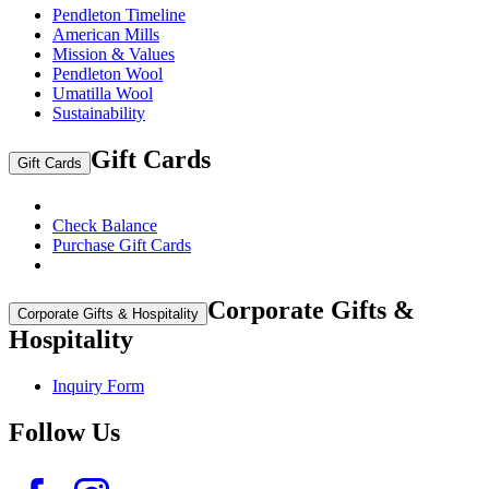
Pendleton Timeline
American Mills
Mission & Values
Pendleton Wool
Umatilla Wool
Sustainability
Gift Cards
Gift Cards
Check Balance
Purchase Gift Cards
Corporate Gifts &
Corporate Gifts & Hospitality
Hospitality
Inquiry Form
Follow Us