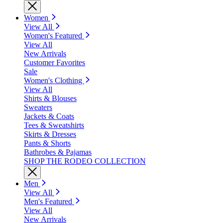
Women
View All
Women's Featured
View All
New Arrivals
Customer Favorites
Sale
Women's Clothing
View All
Shirts & Blouses
Sweaters
Jackets & Coats
Tees & Sweatshirts
Skirts & Dresses
Pants & Shorts
Bathrobes & Pajamas
SHOP THE RODEO COLLECTION
Men
View All
Men's Featured
View All
New Arrivals