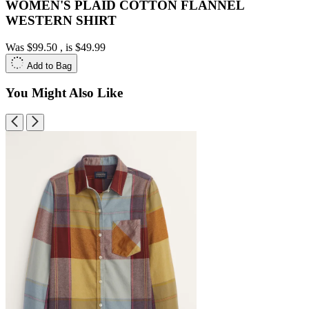
WOMEN'S PLAID COTTON FLANNEL
WESTERN SHIRT
Was
$99.50
, is
$49.99
Add to Bag
You Might Also Like