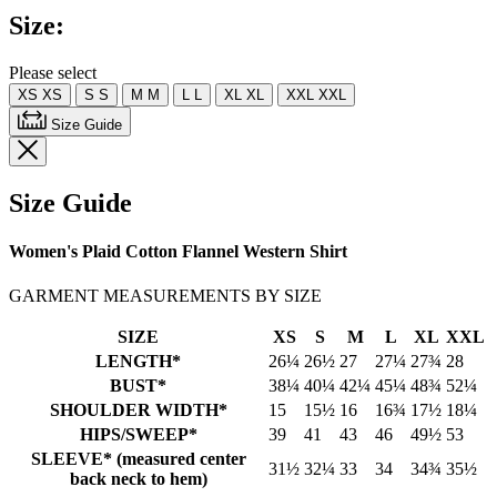
Same
Size:
page
link.
Please select
XS
XS
S
S
M
M
L
L
XL
XL
XXL
XXL
Size Guide
Size Guide
Women's Plaid Cotton Flannel Western Shirt
GARMENT MEASUREMENTS BY SIZE
SIZE
XS
S
M
L
XL
XXL
LENGTH*
26¼
26½
27
27¼
27¾
28
BUST*
38¼
40¼
42¼
45¼
48¾
52¼
SHOULDER WIDTH*
15
15½
16
16¾
17½
18¼
HIPS/SWEEP*
39
41
43
46
49½
53
SLEEVE* (measured center
31½
32¼
33
34
34¾
35½
back neck to hem)