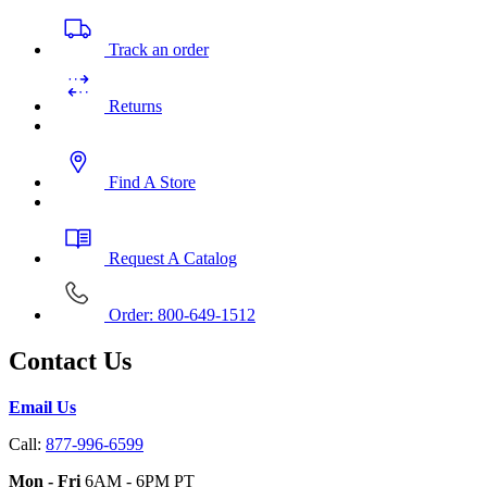
Track an order
Returns
Find A Store
Request A Catalog
Order: 800-649-1512
Contact Us
Email Us
Call:
877-996-6599
Mon - Fri
6AM - 6PM PT