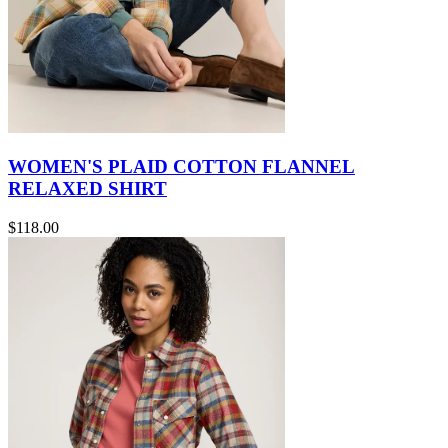
WOMEN'S PLAID COTTON FLANNEL
RELAXED SHIRT
$118.00