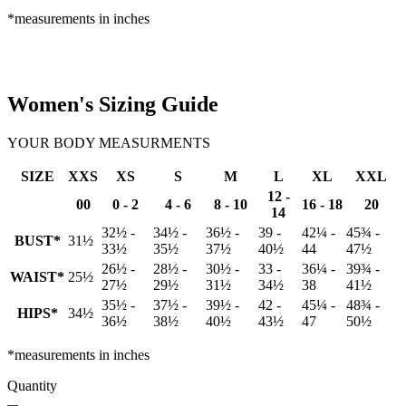
*measurements in inches
Women's Sizing Guide
YOUR BODY MEASURMENTS
SIZE
XXS
XS
S
M
L
XL
XXL
12 -
00
0 - 2
4 - 6
8 - 10
16 - 18
20
14
32½ -
34½ -
36½ -
39 -
42¼ -
45¾ -
BUST*
31½
33½
35½
37½
40½
44
47½
26½ -
28½ -
30½ -
33 -
36¼ -
39¾ -
WAIST*
25½
27½
29½
31½
34½
38
41½
35½ -
37½ -
39½ -
42 -
45¼ -
48¾ -
HIPS*
34½
36½
38½
40½
43½
47
50½
*measurements in inches
Quantity