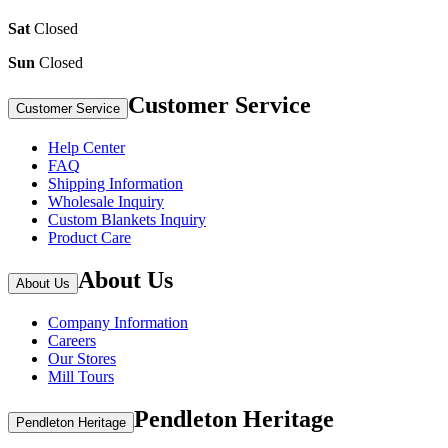
Sat
Closed
Sun
Closed
Customer Service
Customer Service
Help Center
FAQ
Shipping Information
Wholesale Inquiry
Custom Blankets Inquiry
Product Care
About Us
About Us
Company Information
Careers
Our Stores
Mill Tours
Pendleton Heritage
Pendleton Heritage