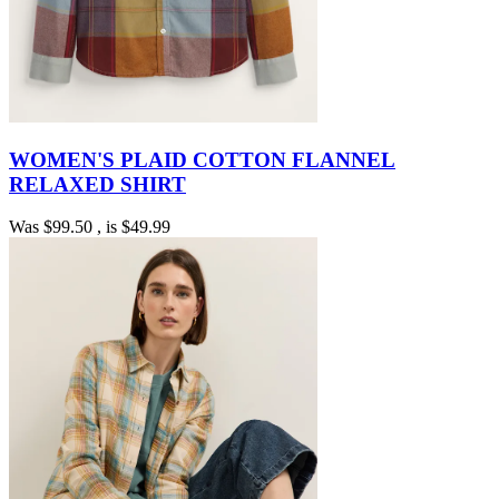
WOMEN'S PLAID COTTON FLANNEL
RELAXED SHIRT
Was
$99.50
, is
$49.99