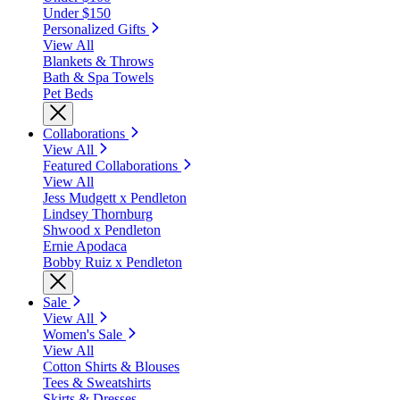
Under $150
Personalized Gifts
View All
Blankets & Throws
Bath & Spa Towels
Pet Beds
Collaborations
View All
Featured Collaborations
View All
Jess Mudgett x Pendleton
Lindsey Thornburg
Shwood x Pendleton
Ernie Apodaca
Bobby Ruiz x Pendleton
Sale
View All
Women's Sale
View All
Cotton Shirts & Blouses
Tees & Sweatshirts
Skirts & Dresses