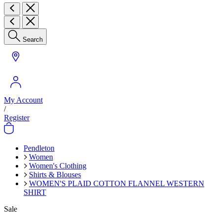
Search
My Account
/
Register
Pendleton
Women
Women's Clothing
Shirts & Blouses
WOMEN'S PLAID COTTON FLANNEL WESTERN
SHIRT
Sale