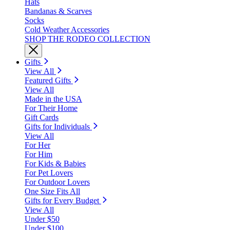
Hats
Bandanas & Scarves
Socks
Cold Weather Accessories
SHOP THE RODEO COLLECTION
Gifts
View All
Featured Gifts
View All
Made in the USA
For Their Home
Gift Cards
Gifts for Individuals
View All
For Her
For Him
For Kids & Babies
For Pet Lovers
For Outdoor Lovers
One Size Fits All
Gifts for Every Budget
View All
Under $50
Under $100