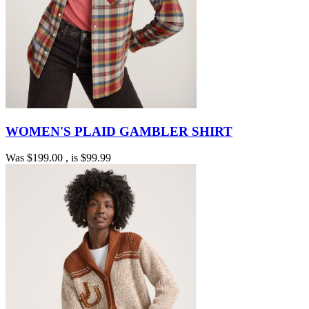
WOMEN'S PLAID GAMBLER SHIRT
Was
$199.00
, is
$99.99