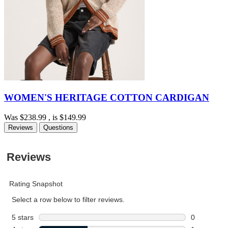
WOMEN'S HERITAGE COTTON CARDIGAN
Was
$238.99
, is
$149.99
Reviews
Questions