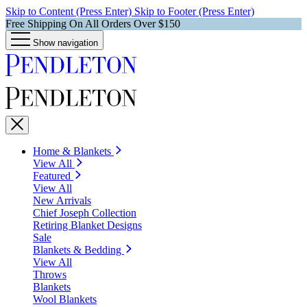
Skip to Content (Press Enter)
Skip to Footer (Press Enter)
Free Shipping On All Orders Over $150
Show navigation
Home & Blankets
View All
Featured
View All
New Arrivals
Chief Joseph Collection
Retiring Blanket Designs
Sale
Blankets & Bedding
View All
Throws
Blankets
Wool Blankets