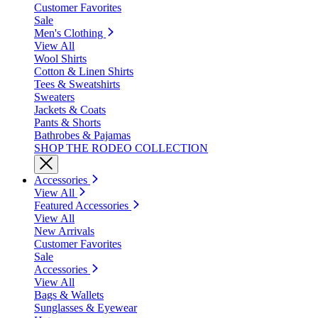
Customer Favorites
Sale
Men's Clothing
View All
Wool Shirts
Cotton & Linen Shirts
Tees & Sweatshirts
Sweaters
Jackets & Coats
Pants & Shorts
Bathrobes & Pajamas
SHOP THE RODEO COLLECTION
Accessories
View All
Featured Accessories
View All
New Arrivals
Customer Favorites
Sale
Accessories
View All
Bags & Wallets
Sunglasses & Eyewear