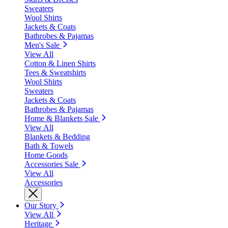
Sweaters
Wool Shirts
Jackets & Coats
Bathrobes & Pajamas
Men's Sale
View All
Cotton & Linen Shirts
Tees & Sweatshirts
Wool Shirts
Sweaters
Jackets & Coats
Bathrobes & Pajamas
Home & Blankets Sale
View All
Blankets & Bedding
Bath & Towels
Home Goods
Accessories Sale
View All
Accessories
Our Story
View All
Heritage