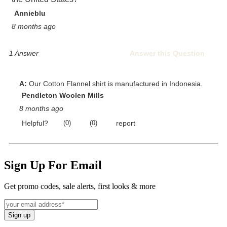
Sign Up For Email
Get promo codes, sale alerts, first looks & more
Sign up