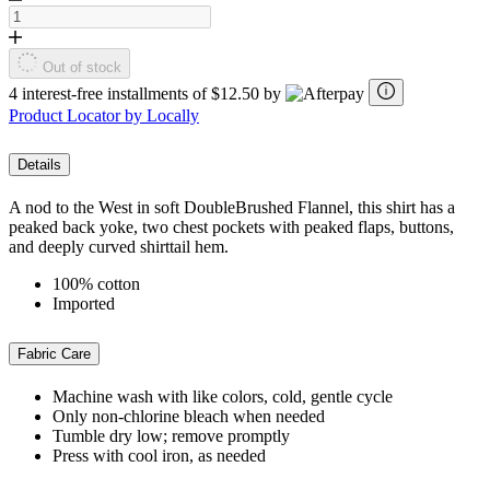
Out of stock
4 interest-free installments of $12.50 by
Product Locator by Locally
Details
A nod to the West in soft DoubleBrushed Flannel, this shirt has a
peaked back yoke, two chest pockets with peaked flaps, buttons,
and deeply curved shirttail hem.
100% cotton
Imported
Fabric Care
Machine wash with like colors, cold, gentle cycle
Only non-chlorine bleach when needed
Tumble dry low; remove promptly
Press with cool iron, as needed