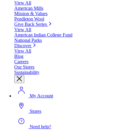
View All
American Mills
Mission & Values
Pendleton Wool
Give Back Series
View All
American Indian College Fund
National Parks
Discover
View All
Blog
Careers
Our Stores
Sustainability
My Account
Stores
Need help?