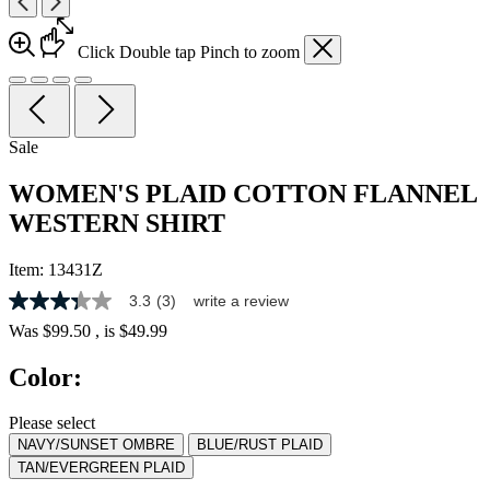
Click
Double tap
Pinch
to zoom
Sale
WOMEN'S PLAID COTTON FLANNEL
WESTERN SHIRT
Item:
13431Z
3.3
(3)
write a review
3.3
out
Was
$99.50
, is
$49.99
of
5
Color:
stars,
average
rating
Please select
value.
NAVY/SUNSET OMBRE
BLUE/RUST PLAID
Read
3
TAN/EVERGREEN PLAID
Reviews.