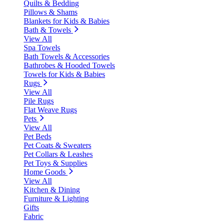
Quilts & Bedding
Pillows & Shams
Blankets for Kids & Babies
Bath & Towels
View All
Spa Towels
Bath Towels & Accessories
Bathrobes & Hooded Towels
Towels for Kids & Babies
Rugs
View All
Pile Rugs
Flat Weave Rugs
Pets
View All
Pet Beds
Pet Coats & Sweaters
Pet Collars & Leashes
Pet Toys & Supplies
Home Goods
View All
Kitchen & Dining
Furniture & Lighting
Gifts
Fabric