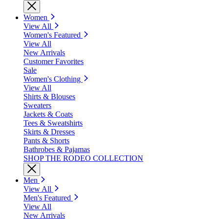
Women
View All
Women's Featured
View All
New Arrivals
Customer Favorites
Sale
Women's Clothing
View All
Shirts & Blouses
Sweaters
Jackets & Coats
Tees & Sweatshirts
Skirts & Dresses
Pants & Shorts
Bathrobes & Pajamas
SHOP THE RODEO COLLECTION
Men
View All
Men's Featured
View All
New Arrivals