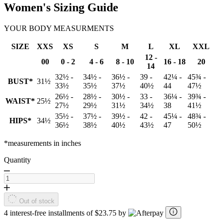
Women's Sizing Guide
YOUR BODY MEASURMENTS
SIZE
XXS
XS
S
M
L
XL
XXL
12 -
00
0 - 2
4 - 6
8 - 10
16 - 18
20
14
32½ -
34½ -
36½ -
39 -
42¼ -
45¾ -
BUST*
31½
33½
35½
37½
40½
44
47½
26½ -
28½ -
30½ -
33 -
36¼ -
39¾ -
WAIST*
25½
27½
29½
31½
34½
38
41½
35½ -
37½ -
39½ -
42 -
45¼ -
48¾ -
HIPS*
34½
36½
38½
40½
43½
47
50½
*measurements in inches
Quantity
Out of stock
4 interest-free installments of $23.75 by