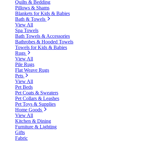
Quilts & Bedding
Pillows & Shams
Blankets for Kids & Babies
Bath & Towels
View All
Spa Towels
Bath Towels & Accessories
Bathrobes & Hooded Towels
Towels for Kids & Babies
Rugs
View All
Pile Rugs
Flat Weave Rugs
Pets
View All
Pet Beds
Pet Coats & Sweaters
Pet Collars & Leashes
Pet Toys & Supplies
Home Goods
View All
Kitchen & Dining
Furniture & Lighting
Gifts
Fabric