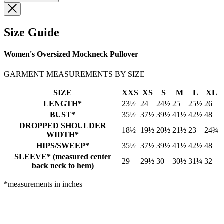
Size Guide
Women's Oversized Mockneck Pullover
GARMENT MEASUREMENTS BY SIZE
SIZE
XXS
XS
S
M
L
XL
LENGTH*
23½
24
24½
25
25½
26
BUST*
35½
37½
39½
41½
42½
48
DROPPED SHOULDER
18½
19½
20½
21½
23
24¾
WIDTH*
HIPS/SWEEP*
35½
37½
39½
41½
42½
48
SLEEVE* (measured center
29
29½
30
30½
31¼
32
back neck to hem)
*measurements in inches