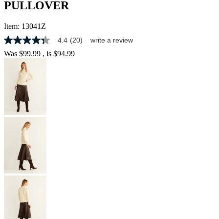
PULLOVER
Item:
13041Z
4.4
(20)
write a review
4.3
out
Was
$99.99
, is
$94.99
of
5
stars,
average
rating
value.
Read
20
Reviews.
Same
page
link.