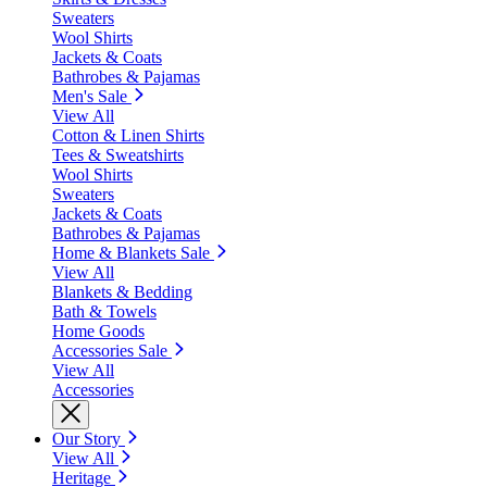
Sweaters
Wool Shirts
Jackets & Coats
Bathrobes & Pajamas
Men's Sale
View All
Cotton & Linen Shirts
Tees & Sweatshirts
Wool Shirts
Sweaters
Jackets & Coats
Bathrobes & Pajamas
Home & Blankets Sale
View All
Blankets & Bedding
Bath & Towels
Home Goods
Accessories Sale
View All
Accessories
Our Story
View All
Heritage