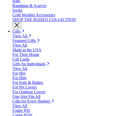
Hats
Bandanas & Scarves
Socks
Cold Weather Accessories
SHOP THE RODEO COLLECTION
Gifts
View All
Featured Gifts
View All
Made in the USA
For Their Home
Gift Cards
Gifts for Individuals
View All
For Her
For Him
For Kids & Babies
For Pet Lovers
For Outdoor Lovers
One Size Fits All
Gifts for Every Budget
View All
Under $50
Under $100