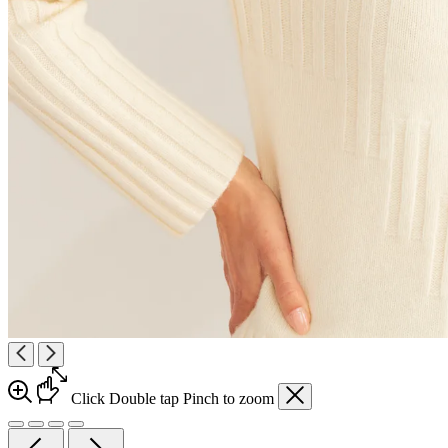
Click
Double tap
Pinch
to zoom