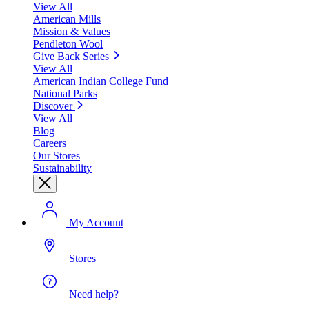
View All
American Mills
Mission & Values
Pendleton Wool
Give Back Series
View All
American Indian College Fund
National Parks
Discover
View All
Blog
Careers
Our Stores
Sustainability
My Account
Stores
Need help?