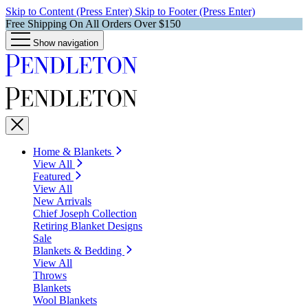
Skip to Content (Press Enter)
Skip to Footer (Press Enter)
Free Shipping On All Orders Over $150
Show navigation
Home & Blankets
View All
Featured
View All
New Arrivals
Chief Joseph Collection
Retiring Blanket Designs
Sale
Blankets & Bedding
View All
Throws
Blankets
Wool Blankets