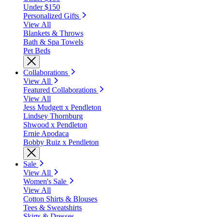
Under $150
Personalized Gifts
View All
Blankets & Throws
Bath & Spa Towels
Pet Beds
Collaborations
View All
Featured Collaborations
View All
Jess Mudgett x Pendleton
Lindsey Thornburg
Shwood x Pendleton
Ernie Apodaca
Bobby Ruiz x Pendleton
Sale
View All
Women's Sale
View All
Cotton Shirts & Blouses
Tees & Sweatshirts
Skirts & Dresses