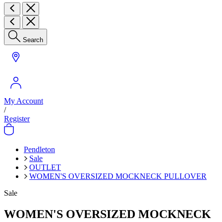
Search
My Account
/
Register
Pendleton
Sale
OUTLET
WOMEN'S OVERSIZED MOCKNECK PULLOVER
Sale
WOMEN'S OVERSIZED MOCKNECK