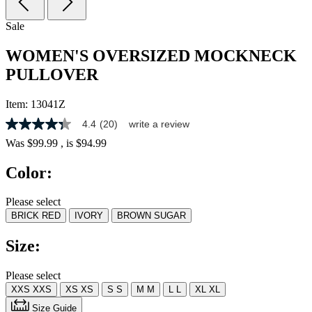
Sale
WOMEN'S OVERSIZED MOCKNECK
PULLOVER
Item:
13041Z
4.4
(20)
write a review
4.3
out
Was
$99.99
, is
$94.99
of
5
Color:
stars,
average
rating
Please select
value.
BRICK RED
IVORY
BROWN SUGAR
Read
20
Reviews.
Size:
Same
page
link.
Please select
XXS
XXS
XS
XS
S
S
M
M
L
L
XL
XL
Size Guide