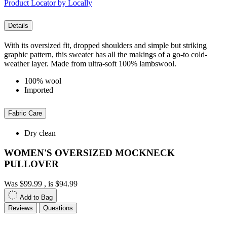
Product Locator by Locally
Details
With its oversized fit, dropped shoulders and simple but striking
graphic pattern, this sweater has all the makings of a go-to cold-
weather layer. Made from ultra-soft 100% lambswool.
100% wool
Imported
Fabric Care
Dry clean
WOMEN'S OVERSIZED MOCKNECK
PULLOVER
Was
$99.99
, is
$94.99
Add to Bag
Reviews
Questions