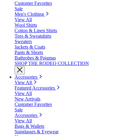
Customer Favorites
Sale
Men's Clothing
View All
Wool Shirts
Cotton & Linen Shirts
Tees & Sweatshirts
Sweaters
Jackets & Coats
Pants & Shorts
Bathrobes & Pajamas
SHOP THE RODEO COLLECTION
Accessories
View All
Featured Accessories
View All
New Arrivals
Customer Favorites
Sale
Accessories
View All
Bags & Wallets
Sunglasses & Eyewear