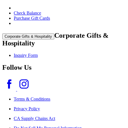
Check Balance
Purchase Gift Cards
Corporate Gifts &
Corporate Gifts & Hospitality
Hospitality
Inquiry Form
Follow Us
Terms & Conditions
Privacy Policy
CA Supply Chains Act