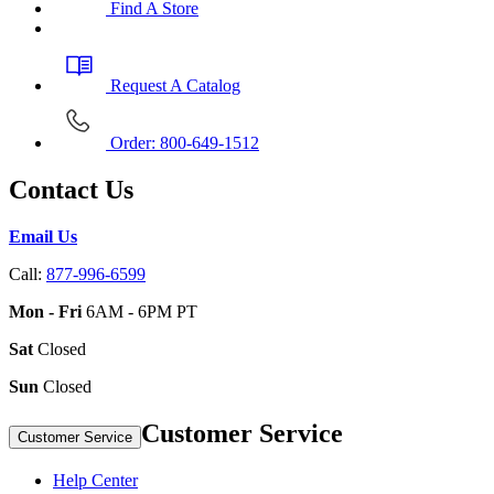
Find A Store
Request A Catalog
Order: 800-649-1512
Contact Us
Email Us
Call:
877-996-6599
Mon - Fri
6AM - 6PM PT
Sat
Closed
Sun
Closed
Customer Service
Customer Service
Help Center