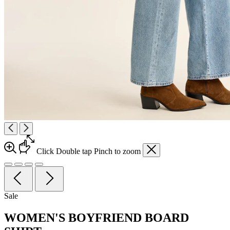
Click
Double tap
Pinch
to zoom
Sale
WOMEN'S BOYFRIEND BOARD