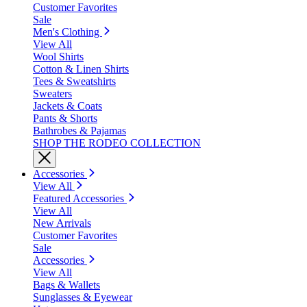
Customer Favorites
Sale
Men's Clothing
View All
Wool Shirts
Cotton & Linen Shirts
Tees & Sweatshirts
Sweaters
Jackets & Coats
Pants & Shorts
Bathrobes & Pajamas
SHOP THE RODEO COLLECTION
Accessories
View All
Featured Accessories
View All
New Arrivals
Customer Favorites
Sale
Accessories
View All
Bags & Wallets
Sunglasses & Eyewear