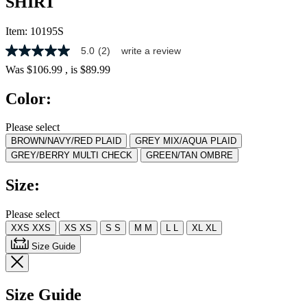
SHIRT
Item:
10195S
5.0
(2)
write a review
5.0
out
Was
$106.99
, is
$89.99
of
5
Color:
stars,
average
rating
Please select
value.
BROWN/NAVY/RED PLAID
GREY MIX/AQUA PLAID
Read
2
GREY/BERRY MULTI CHECK
GREEN/TAN OMBRE
Reviews.
Same
Size:
page
link.
Please select
XXS
XXS
XS
XS
S
S
M
M
L
L
XL
XL
Size Guide
Size Guide