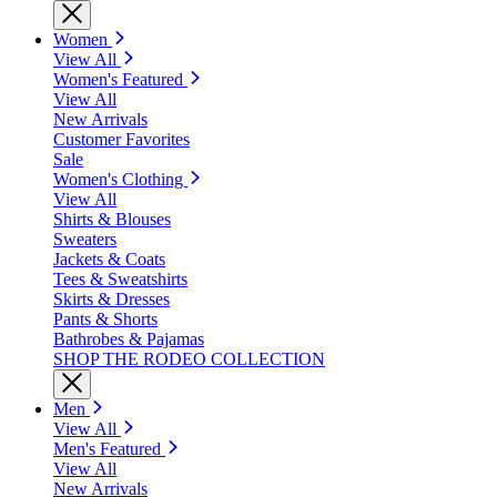
Women
View All
Women's Featured
View All
New Arrivals
Customer Favorites
Sale
Women's Clothing
View All
Shirts & Blouses
Sweaters
Jackets & Coats
Tees & Sweatshirts
Skirts & Dresses
Pants & Shorts
Bathrobes & Pajamas
SHOP THE RODEO COLLECTION
Men
View All
Men's Featured
View All
New Arrivals