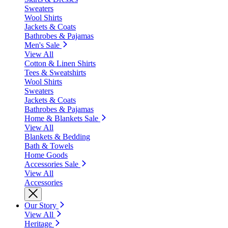
Sweaters
Wool Shirts
Jackets & Coats
Bathrobes & Pajamas
Men's Sale
View All
Cotton & Linen Shirts
Tees & Sweatshirts
Wool Shirts
Sweaters
Jackets & Coats
Bathrobes & Pajamas
Home & Blankets Sale
View All
Blankets & Bedding
Bath & Towels
Home Goods
Accessories Sale
View All
Accessories
Our Story
View All
Heritage