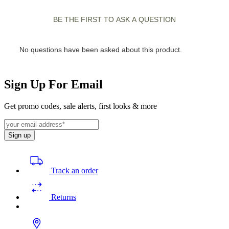
Sign Up For Email
Get promo codes, sale alerts, first looks & more
Sign up
Track an order
Returns