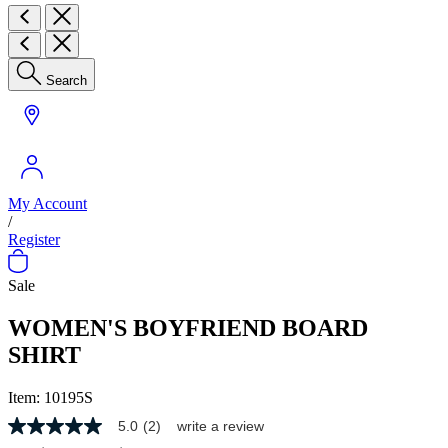
Search
My Account
/
Register
Sale
WOMEN'S BOYFRIEND BOARD
SHIRT
Item:
10195S
5.0
(2)
write a review
5.0