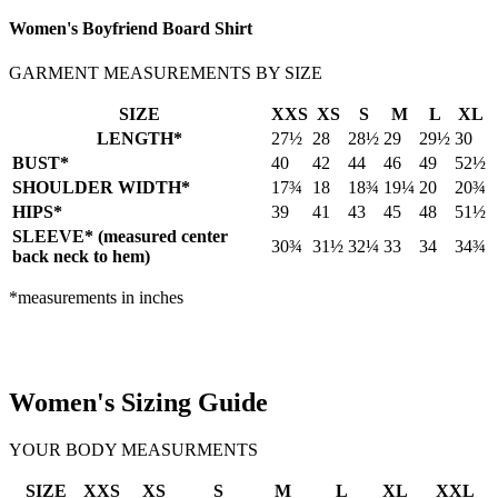
Women's Boyfriend Board Shirt
GARMENT MEASUREMENTS BY SIZE
SIZE
XXS
XS
S
M
L
XL
LENGTH*
27½
28
28½
29
29½
30
BUST*
40
42
44
46
49
52½
SHOULDER WIDTH*
17¾
18
18¾
19¼
20
20¾
HIPS*
39
41
43
45
48
51½
SLEEVE* (measured center
30¾
31½
32¼
33
34
34¾
back neck to hem)
*measurements in inches
Women's Sizing Guide
YOUR BODY MEASURMENTS
SIZE
XXS
XS
S
M
L
XL
XXL