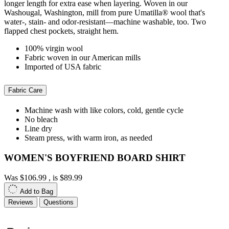
longer length for extra ease when layering. Woven in our
Washougal, Washington, mill from pure Umatilla® wool that's
water-, stain- and odor-resistant—machine washable, too. Two
flapped chest pockets, straight hem.
100% virgin wool
Fabric woven in our American mills
Imported of USA fabric
Fabric Care
Machine wash with like colors, cold, gentle cycle
No bleach
Line dry
Steam press, with warm iron, as needed
WOMEN'S BOYFRIEND BOARD SHIRT
Was
$106.99
, is
$89.99
Add to Bag
Reviews
Questions