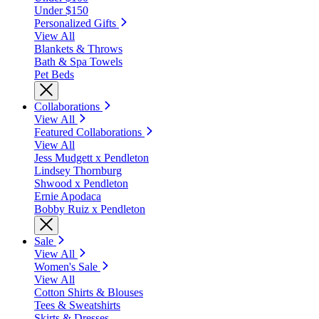
Under $150
Personalized Gifts
View All
Blankets & Throws
Bath & Spa Towels
Pet Beds
Collaborations
View All
Featured Collaborations
View All
Jess Mudgett x Pendleton
Lindsey Thornburg
Shwood x Pendleton
Ernie Apodaca
Bobby Ruiz x Pendleton
Sale
View All
Women's Sale
View All
Cotton Shirts & Blouses
Tees & Sweatshirts
Skirts & Dresses