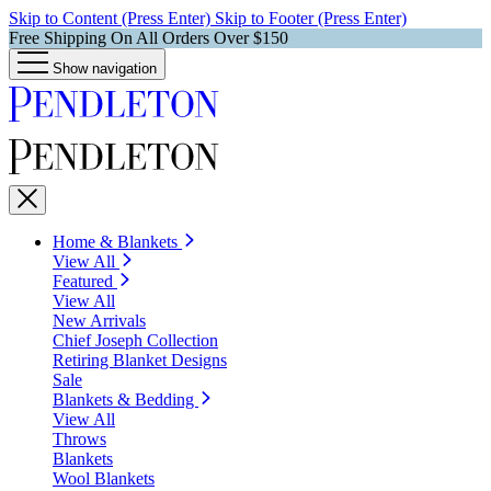
Skip to Content (Press Enter)
Skip to Footer (Press Enter)
Free Shipping On All Orders Over $150
Show navigation
Home & Blankets
View All
Featured
View All
New Arrivals
Chief Joseph Collection
Retiring Blanket Designs
Sale
Blankets & Bedding
View All
Throws
Blankets
Wool Blankets