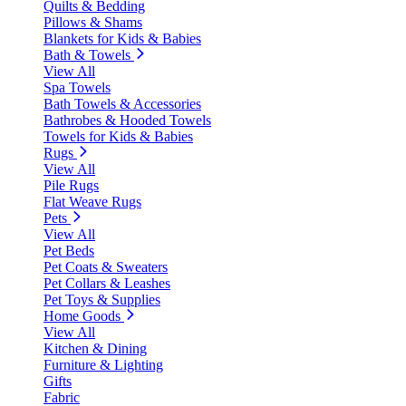
Quilts & Bedding
Pillows & Shams
Blankets for Kids & Babies
Bath & Towels
View All
Spa Towels
Bath Towels & Accessories
Bathrobes & Hooded Towels
Towels for Kids & Babies
Rugs
View All
Pile Rugs
Flat Weave Rugs
Pets
View All
Pet Beds
Pet Coats & Sweaters
Pet Collars & Leashes
Pet Toys & Supplies
Home Goods
View All
Kitchen & Dining
Furniture & Lighting
Gifts
Fabric