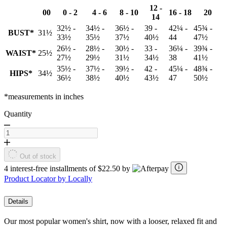
12 -
00
0 - 2
4 - 6
8 - 10
16 - 18
20
14
32½ -
34½ -
36½ -
39 -
42¼ -
45¾ -
BUST*
31½
33½
35½
37½
40½
44
47½
26½ -
28½ -
30½ -
33 -
36¼ -
39¾ -
WAIST*
25½
27½
29½
31½
34½
38
41½
35½ -
37½ -
39½ -
42 -
45¼ -
48¾ -
HIPS*
34½
36½
38½
40½
43½
47
50½
*measurements in inches
Quantity
Out of stock
4 interest-free installments of $22.50 by
Product Locator by Locally
Details
Our most popular women's shirt, now with a looser, relaxed fit and