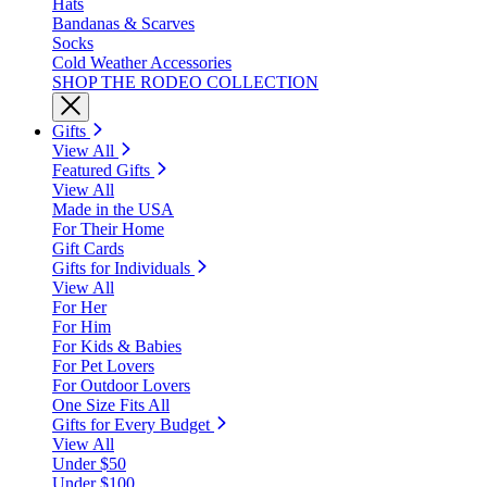
Hats
Bandanas & Scarves
Socks
Cold Weather Accessories
SHOP THE RODEO COLLECTION
Gifts
View All
Featured Gifts
View All
Made in the USA
For Their Home
Gift Cards
Gifts for Individuals
View All
For Her
For Him
For Kids & Babies
For Pet Lovers
For Outdoor Lovers
One Size Fits All
Gifts for Every Budget
View All
Under $50
Under $100