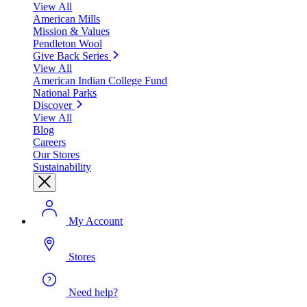
View All
American Mills
Mission & Values
Pendleton Wool
Give Back Series
View All
American Indian College Fund
National Parks
Discover
View All
Blog
Careers
Our Stores
Sustainability
My Account
Stores
Need help?