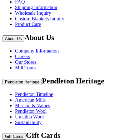
FAQ
Shipping Information
Wholesale Inquiry
Custom Blankets Inquiry
Product Care
About Us
About Us
Company Information
Careers
Our Stores
Mill Tours
Pendleton Heritage
Pendleton Heritage
Pendleton Timeline
American Mills
Mission & Values
Pendleton Wool
Umatilla Wool
Sustainability
Gift Cards
Gift Cards