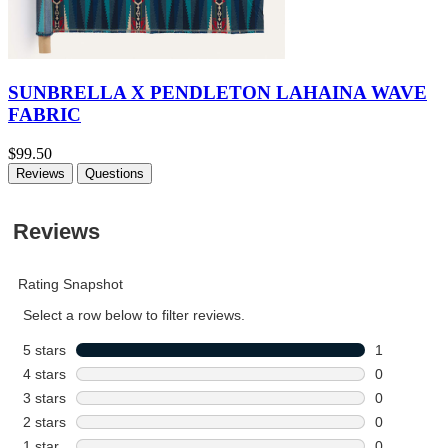
SUNBRELLA X PENDLETON LAHAINA WAVE
FABRIC
$99.50
Reviews
Questions