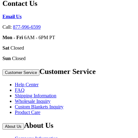
Contact Us
Email Us
Call:
877-996-6599
Mon - Fri
6AM - 6PM PT
Sat
Closed
Sun
Closed
Customer Service
Customer Service
Help Center
FAQ
Shipping Information
Wholesale Inquiry
Custom Blankets Inquiry
Product Care
About Us
About Us