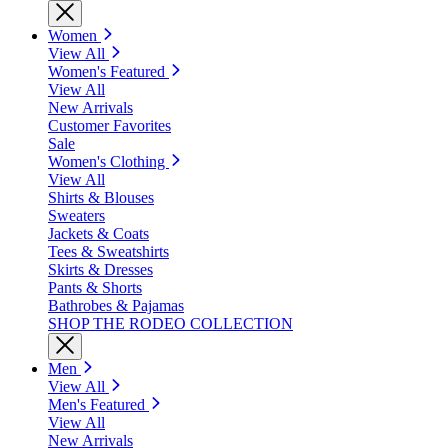
Women
View All
Women's Featured
View All
New Arrivals
Customer Favorites
Sale
Women's Clothing
View All
Shirts & Blouses
Sweaters
Jackets & Coats
Tees & Sweatshirts
Skirts & Dresses
Pants & Shorts
Bathrobes & Pajamas
SHOP THE RODEO COLLECTION
Men
View All
Men's Featured
View All
New Arrivals