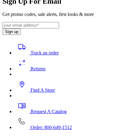
Sign Up For Email
Get promo codes, sale alerts, first looks & more
Sign up
Track an order
Returns
Find A Store
Request A Catalog
Order: 800-649-1512