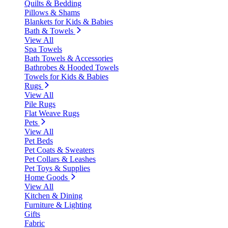
Quilts & Bedding
Pillows & Shams
Blankets for Kids & Babies
Bath & Towels
View All
Spa Towels
Bath Towels & Accessories
Bathrobes & Hooded Towels
Towels for Kids & Babies
Rugs
View All
Pile Rugs
Flat Weave Rugs
Pets
View All
Pet Beds
Pet Coats & Sweaters
Pet Collars & Leashes
Pet Toys & Supplies
Home Goods
View All
Kitchen & Dining
Furniture & Lighting
Gifts
Fabric