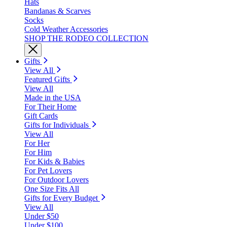
Hats
Bandanas & Scarves
Socks
Cold Weather Accessories
SHOP THE RODEO COLLECTION
Gifts
View All
Featured Gifts
View All
Made in the USA
For Their Home
Gift Cards
Gifts for Individuals
View All
For Her
For Him
For Kids & Babies
For Pet Lovers
For Outdoor Lovers
One Size Fits All
Gifts for Every Budget
View All
Under $50
Under $100