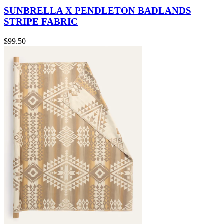
SUNBRELLA X PENDLETON BADLANDS
STRIPE FABRIC
$99.50