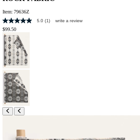
Item:
79636Z
5.0
(1)
write a review
5.0
out
$99.50
of
5
stars,
average
rating
value.
Read
a
Review.
Same
page
link.