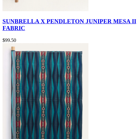
SUNBRELLA X PENDLETON JUNIPER MESA II
FABRIC
$99.50