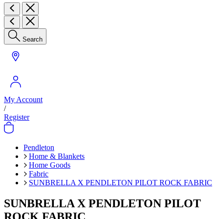
Search
My Account
/
Register
Pendleton
Home & Blankets
Home Goods
Fabric
SUNBRELLA X PENDLETON PILOT ROCK FABRIC
SUNBRELLA X PENDLETON PILOT
ROCK FABRIC