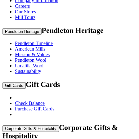
Company Information
Careers
Our Stores
Mill Tours
Pendleton Heritage
Pendleton Heritage
Pendleton Timeline
American Mills
Mission & Values
Pendleton Wool
Umatilla Wool
Sustainability
Gift Cards
Gift Cards
Check Balance
Purchase Gift Cards
Corporate Gifts &
Corporate Gifts & Hospitality
Hospitality