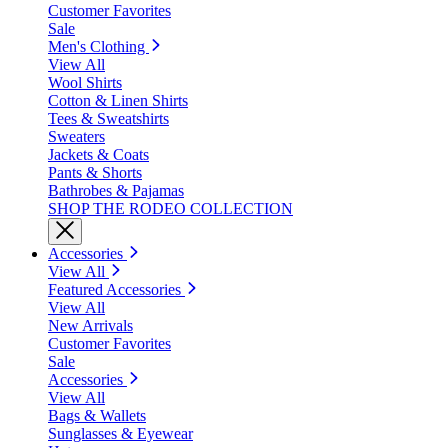
Customer Favorites
Sale
Men's Clothing
View All
Wool Shirts
Cotton & Linen Shirts
Tees & Sweatshirts
Sweaters
Jackets & Coats
Pants & Shorts
Bathrobes & Pajamas
SHOP THE RODEO COLLECTION
Accessories
View All
Featured Accessories
View All
New Arrivals
Customer Favorites
Sale
Accessories
View All
Bags & Wallets
Sunglasses & Eyewear