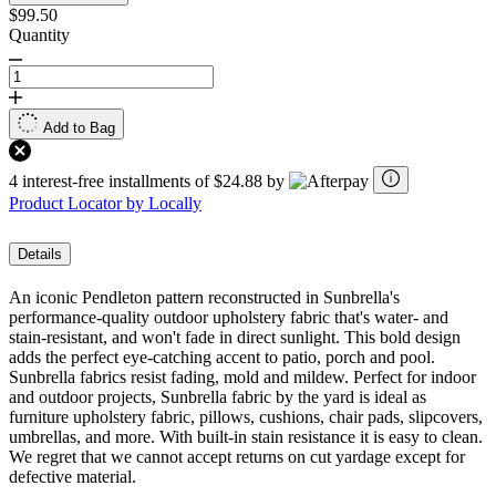
$99.50
Quantity
Add to Bag
4 interest-free installments of $24.88 by
Product Locator by Locally
Details
An iconic Pendleton pattern reconstructed in Sunbrella's
performance-quality outdoor upholstery fabric that's water- and
stain-resistant, and won't fade in direct sunlight. This bold design
adds the perfect eye-catching accent to patio, porch and pool.
Sunbrella fabrics resist fading, mold and mildew. Perfect for indoor
and outdoor projects, Sunbrella fabric by the yard is ideal as
furniture upholstery fabric, pillows, cushions, chair pads, slipcovers,
umbrellas, and more. With built-in stain resistance it is easy to clean.
We regret that we cannot accept returns on cut yardage except for
defective material.