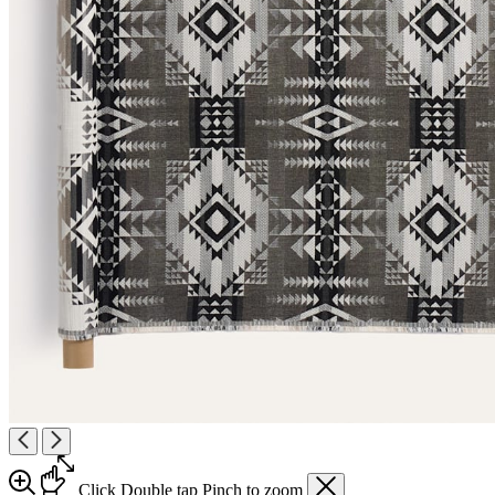
Click
Double tap
Pinch
to zoom