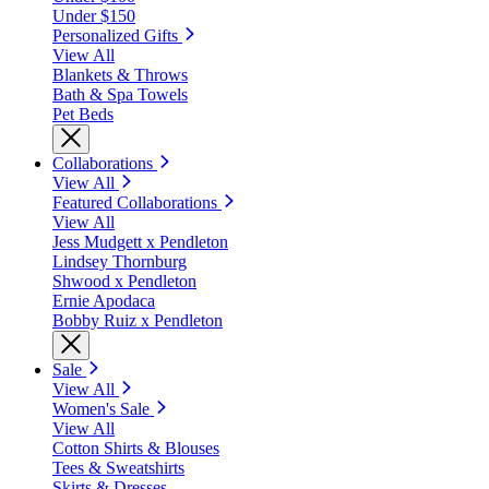
Under $150
Personalized Gifts
View All
Blankets & Throws
Bath & Spa Towels
Pet Beds
Collaborations
View All
Featured Collaborations
View All
Jess Mudgett x Pendleton
Lindsey Thornburg
Shwood x Pendleton
Ernie Apodaca
Bobby Ruiz x Pendleton
Sale
View All
Women's Sale
View All
Cotton Shirts & Blouses
Tees & Sweatshirts
Skirts & Dresses