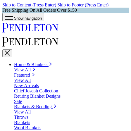
Skip to Content (Press Enter)
Skip to Footer (Press Enter)
Free Shipping On All Orders Over $150
Show navigation
Home & Blankets
View All
Featured
View All
New Arrivals
Chief Joseph Collection
Retiring Blanket Designs
Sale
Blankets & Bedding
View All
Throws
Blankets
Wool Blankets