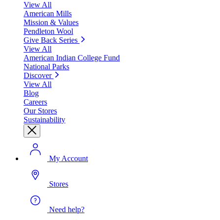
View All
American Mills
Mission & Values
Pendleton Wool
Give Back Series
View All
American Indian College Fund
National Parks
Discover
View All
Blog
Careers
Our Stores
Sustainability
My Account
Stores
Need help?