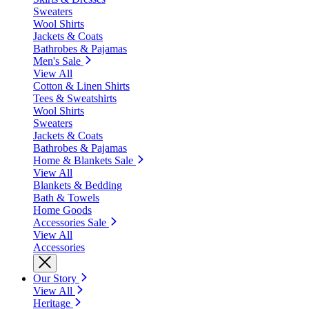
Sweaters
Wool Shirts
Jackets & Coats
Bathrobes & Pajamas
Men's Sale
View All
Cotton & Linen Shirts
Tees & Sweatshirts
Wool Shirts
Sweaters
Jackets & Coats
Bathrobes & Pajamas
Home & Blankets Sale
View All
Blankets & Bedding
Bath & Towels
Home Goods
Accessories Sale
View All
Accessories
Our Story
View All
Heritage