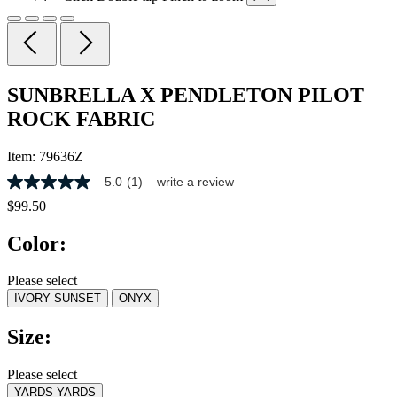
SUNBRELLA X PENDLETON PILOT
ROCK FABRIC
Item:
79636Z
5.0
(1)
write a review
5.0
out
$99.50
of
5
Color:
stars,
average
rating
Please select
value.
IVORY SUNSET
ONYX
Read
a
Review.
Size:
Same
page
link.
Please select
YARDS
YARDS