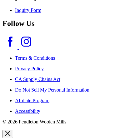
Inquiry Form
Follow Us
Terms & Conditions
Privacy Policy
CA Supply Chains Act
Do Not Sell My Personal Information
Affiliate Program
Accessibility
© 2026 Pendleton Woolen Mills