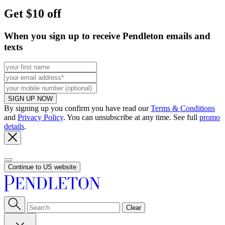
Get $10 off
When you sign up to receive Pendleton emails and
texts
SIGN UP NOW
By signing up you confirm you have read our
Terms & Conditions
and
Privacy Policy
. You can unsubscribe at any time. See full
promo
details
.
Continue to US website
Clear