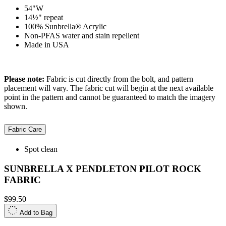
54"W
14½" repeat
100% Sunbrella® Acrylic
Non-PFAS water and stain repellent
Made in USA
Please note:
Fabric is cut directly from the bolt, and pattern
placement will vary. The fabric cut will begin at the next available
point in the pattern and cannot be guaranteed to match the imagery
shown.
Fabric Care
Spot clean
SUNBRELLA X PENDLETON PILOT ROCK
FABRIC
$99.50
Add to Bag