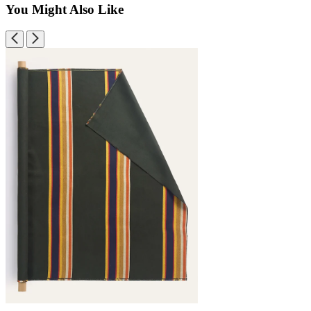
You Might Also Like