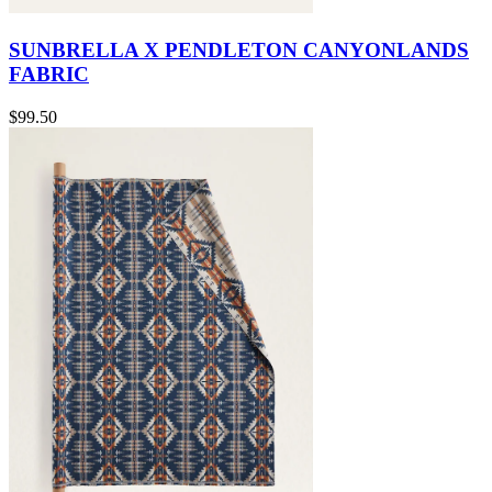
SUNBRELLA X PENDLETON CANYONLANDS
FABRIC
$99.50