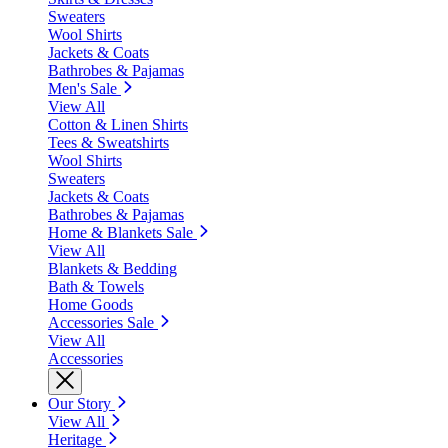
Sweaters
Wool Shirts
Jackets & Coats
Bathrobes & Pajamas
Men's Sale
View All
Cotton & Linen Shirts
Tees & Sweatshirts
Wool Shirts
Sweaters
Jackets & Coats
Bathrobes & Pajamas
Home & Blankets Sale
View All
Blankets & Bedding
Bath & Towels
Home Goods
Accessories Sale
View All
Accessories
Our Story
View All
Heritage