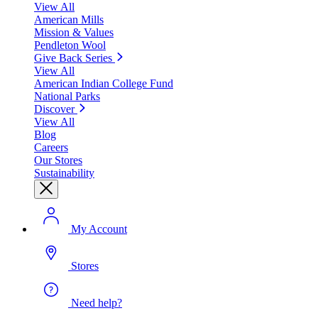
View All
American Mills
Mission & Values
Pendleton Wool
Give Back Series
View All
American Indian College Fund
National Parks
Discover
View All
Blog
Careers
Our Stores
Sustainability
My Account
Stores
Need help?