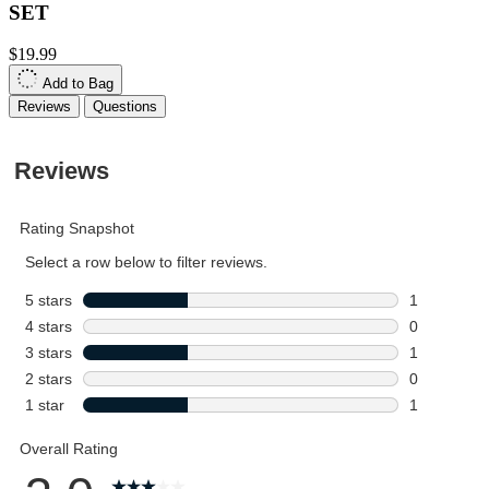
SET
$19.99
Add to Bag
Reviews
Questions