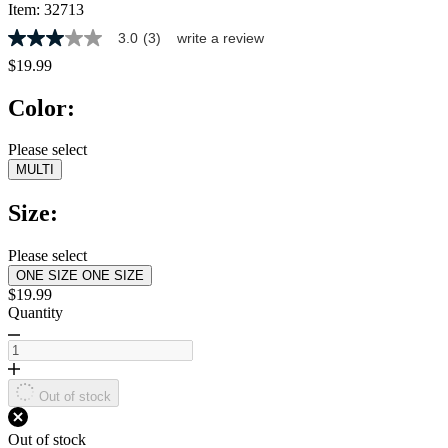
Item:
32713
3.0
(3)
write a review
3.0
out
$19.99
of
5
Color:
stars,
average
rating
Please select
value.
MULTI
Read
3
Reviews.
Size:
Same
page
link.
Please select
ONE SIZE
ONE SIZE
$19.99
Quantity
Out of stock
Out of stock