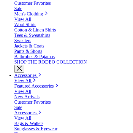
Customer Favorites
Sale
Men's Clothing
View All
Wool Shirts
Cotton & Linen Shirts
Tees & Sweatshirts
Sweaters
Jackets & Coats
Pants & Shorts
Bathrobes & Pajamas
SHOP THE RODEO COLLECTION
Accessories
View All
Featured Accessories
View All
New Arrivals
Customer Favorites
Sale
Accessories
View All
Bags & Wallets
Sunglasses & Eyewear