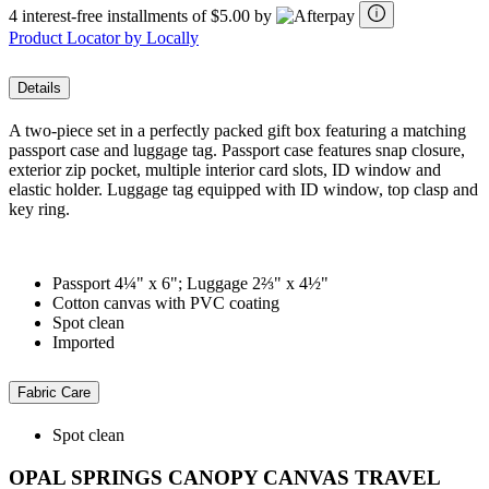
4 interest-free installments of $5.00 by
Product Locator by Locally
Details
A two-piece set in a perfectly packed gift box featuring a matching
passport case and luggage tag. Passport case features snap closure,
exterior zip pocket, multiple interior card slots, ID window and
elastic holder. Luggage tag equipped with ID window, top clasp and
key ring.
Passport 4¼" x 6"; Luggage 2⅔" x 4½"
Cotton canvas with PVC coating
Spot clean
Imported
Fabric Care
Spot clean
OPAL SPRINGS CANOPY CANVAS TRAVEL