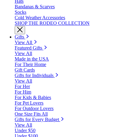
Hats
Bandanas & Scarves
Socks
Cold Weather Accessories
SHOP THE RODEO COLLECTION
Gifts
View All
Featured Gifts
View All
Made in the USA
For Their Home
Gift Cards
Gifts for Individuals
View All
For Her
For Him
For Kids & Babies
For Pet Lovers
For Outdoor Lovers
One Size Fits All
Gifts for Every Budget
View All
Under $50
Under $100