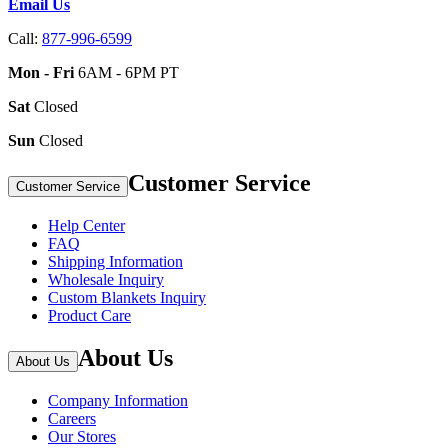
Email Us
Call:
877-996-6599
Mon - Fri
6AM - 6PM PT
Sat
Closed
Sun
Closed
Customer Service
Customer Service
Help Center
FAQ
Shipping Information
Wholesale Inquiry
Custom Blankets Inquiry
Product Care
About Us
About Us
Company Information
Careers
Our Stores