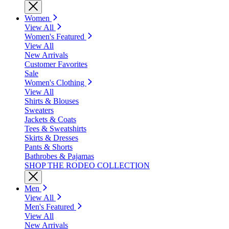
Women
View All
Women's Featured
View All
New Arrivals
Customer Favorites
Sale
Women's Clothing
View All
Shirts & Blouses
Sweaters
Jackets & Coats
Tees & Sweatshirts
Skirts & Dresses
Pants & Shorts
Bathrobes & Pajamas
SHOP THE RODEO COLLECTION
Men
View All
Men's Featured
View All
New Arrivals