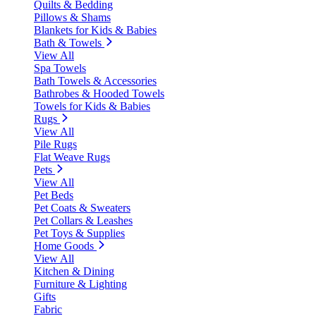
Quilts & Bedding
Pillows & Shams
Blankets for Kids & Babies
Bath & Towels
View All
Spa Towels
Bath Towels & Accessories
Bathrobes & Hooded Towels
Towels for Kids & Babies
Rugs
View All
Pile Rugs
Flat Weave Rugs
Pets
View All
Pet Beds
Pet Coats & Sweaters
Pet Collars & Leashes
Pet Toys & Supplies
Home Goods
View All
Kitchen & Dining
Furniture & Lighting
Gifts
Fabric