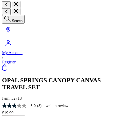
Search
My Account
/
Register
OPAL SPRINGS CANOPY CANVAS
TRAVEL SET
Item:
32713
3.0
(3)
write a review
3.0
out
$19.99
of