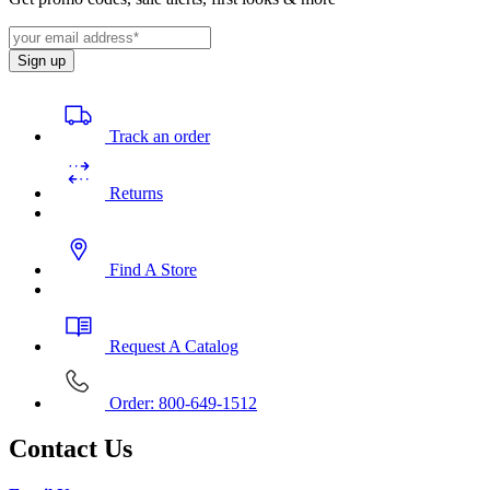
Sign up
Track an order
Returns
Find A Store
Request A Catalog
Order: 800-649-1512
Contact Us