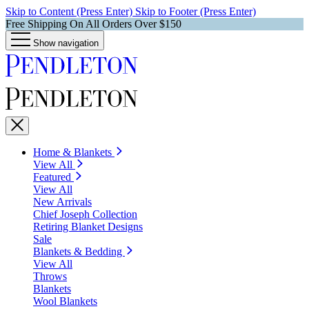
Skip to Content (Press Enter)
Skip to Footer (Press Enter)
Free Shipping On All Orders Over $150
Show navigation
Home & Blankets
View All
Featured
View All
New Arrivals
Chief Joseph Collection
Retiring Blanket Designs
Sale
Blankets & Bedding
View All
Throws
Blankets
Wool Blankets