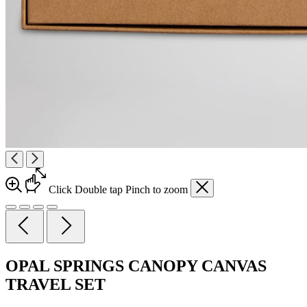
Click
Double tap
Pinch
to zoom
OPAL SPRINGS CANOPY CANVAS
TRAVEL SET