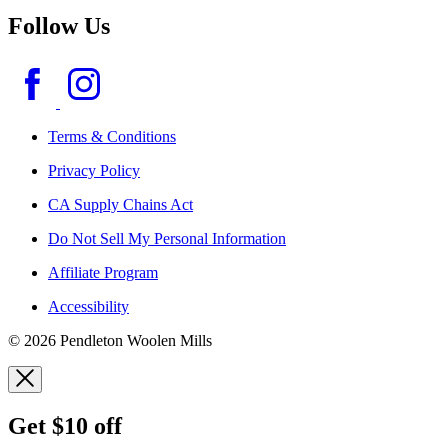
Follow Us
Terms & Conditions
Privacy Policy
CA Supply Chains Act
Do Not Sell My Personal Information
Affiliate Program
Accessibility
© 2026 Pendleton Woolen Mills
Get $10 off