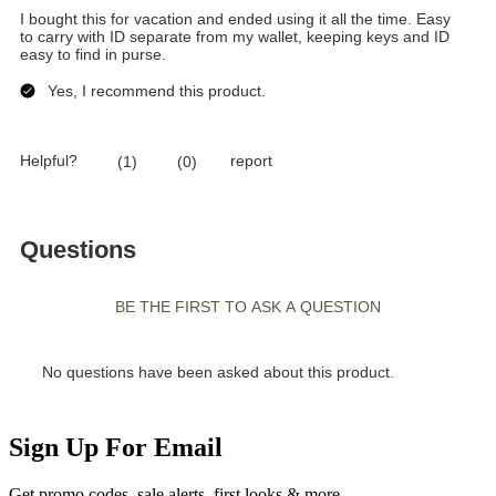
Sign Up For Email
Get promo codes, sale alerts, first looks & more