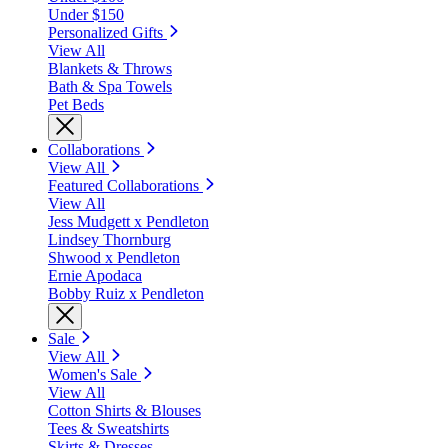
Under $150
Personalized Gifts
View All
Blankets & Throws
Bath & Spa Towels
Pet Beds
Collaborations
View All
Featured Collaborations
View All
Jess Mudgett x Pendleton
Lindsey Thornburg
Shwood x Pendleton
Ernie Apodaca
Bobby Ruiz x Pendleton
Sale
View All
Women's Sale
View All
Cotton Shirts & Blouses
Tees & Sweatshirts
Skirts & Dresses