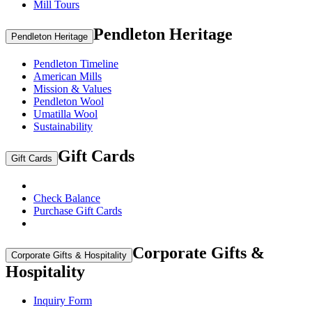
Mill Tours
Pendleton Heritage
Pendleton Heritage
Pendleton Timeline
American Mills
Mission & Values
Pendleton Wool
Umatilla Wool
Sustainability
Gift Cards
Gift Cards
Check Balance
Purchase Gift Cards
Corporate Gifts &
Corporate Gifts & Hospitality
Hospitality
Inquiry Form