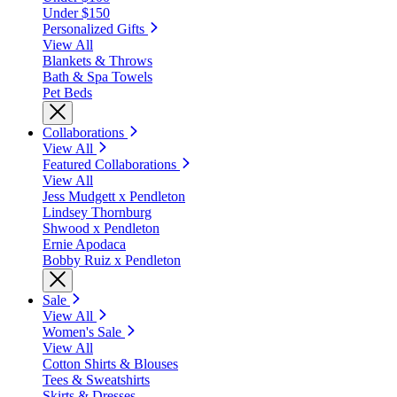
Under $150
Personalized Gifts
View All
Blankets & Throws
Bath & Spa Towels
Pet Beds
Collaborations
View All
Featured Collaborations
View All
Jess Mudgett x Pendleton
Lindsey Thornburg
Shwood x Pendleton
Ernie Apodaca
Bobby Ruiz x Pendleton
Sale
View All
Women's Sale
View All
Cotton Shirts & Blouses
Tees & Sweatshirts
Skirts & Dresses