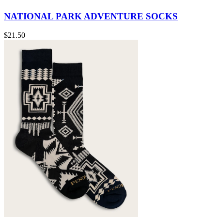
NATIONAL PARK ADVENTURE SOCKS
$21.50