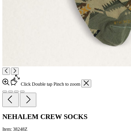
Click
Double tap
Pinch
to zoom
NEHALEM CREW SOCKS
Item:
38248Z