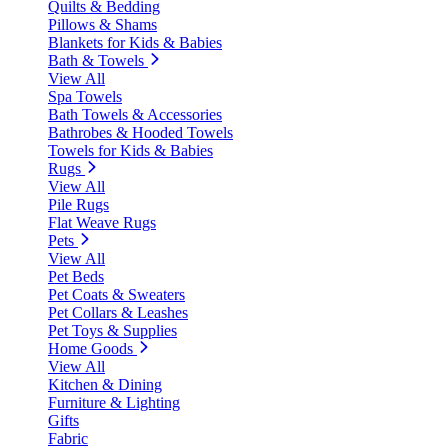
Quilts & Bedding
Pillows & Shams
Blankets for Kids & Babies
Bath & Towels
View All
Spa Towels
Bath Towels & Accessories
Bathrobes & Hooded Towels
Towels for Kids & Babies
Rugs
View All
Pile Rugs
Flat Weave Rugs
Pets
View All
Pet Beds
Pet Coats & Sweaters
Pet Collars & Leashes
Pet Toys & Supplies
Home Goods
View All
Kitchen & Dining
Furniture & Lighting
Gifts
Fabric