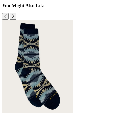
You Might Also Like