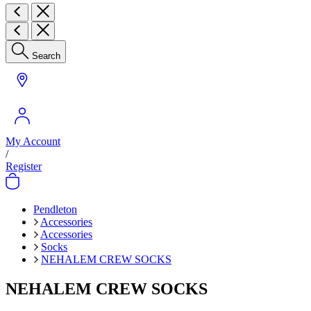
Search
My Account
/
Register
Pendleton
Accessories
Accessories
Socks
NEHALEM CREW SOCKS
NEHALEM CREW SOCKS