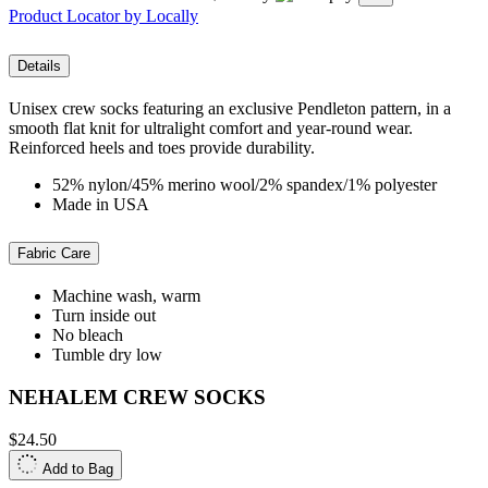
Product Locator by Locally
Details
Unisex crew socks featuring an exclusive Pendleton pattern, in a
smooth flat knit for ultralight comfort and year-round wear.
Reinforced heels and toes provide durability.
52% nylon/45% merino wool/2% spandex/1% polyester
Made in USA
Fabric Care
Machine wash, warm
Turn inside out
No bleach
Tumble dry low
NEHALEM CREW SOCKS
$24.50
Add to Bag