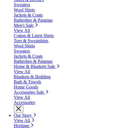
Sweaters
Wool Shirts
Jackets & Coats
Bathrobes & Pajamas
Men's Sale
View All
Cotton & Linen Shirts
Tees & Sweatshirts
Wool Shirts
Sweaters
Jackets & Coats
Bathrobes & Pajamas
Home & Blankets Sale
View All
Blankets & Bedding
Bath & Towels
Home Goods
Accessories Sale
View All
Accessories
Our Story
View All
Heritage