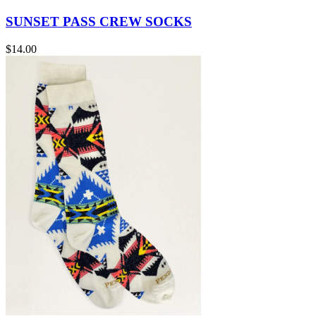
SUNSET PASS CREW SOCKS
$14.00