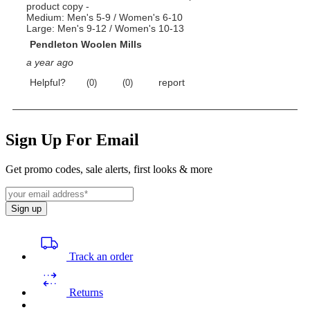
Sign Up For Email
Get promo codes, sale alerts, first looks & more
Sign up
Track an order
Returns