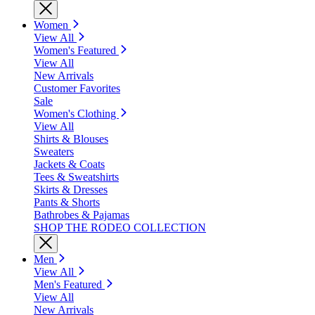
Women
View All
Women's Featured
View All
New Arrivals
Customer Favorites
Sale
Women's Clothing
View All
Shirts & Blouses
Sweaters
Jackets & Coats
Tees & Sweatshirts
Skirts & Dresses
Pants & Shorts
Bathrobes & Pajamas
SHOP THE RODEO COLLECTION
Men
View All
Men's Featured
View All
New Arrivals