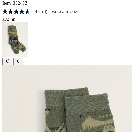
Item:
38248Z
4.6
(8)
write a review
4.6
out
$24.50
of
5
stars,
average
rating
value.
Read
8
Reviews.
Same
page
link.