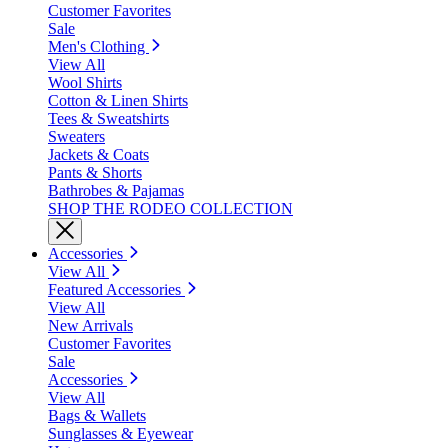
Customer Favorites
Sale
Men's Clothing
View All
Wool Shirts
Cotton & Linen Shirts
Tees & Sweatshirts
Sweaters
Jackets & Coats
Pants & Shorts
Bathrobes & Pajamas
SHOP THE RODEO COLLECTION
Accessories
View All
Featured Accessories
View All
New Arrivals
Customer Favorites
Sale
Accessories
View All
Bags & Wallets
Sunglasses & Eyewear