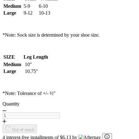
Medium
5-9
6-10
Large
9-12
10-13
*Note: Sock size is determined by your shoe size.
SIZE
Leg Length
Medium
10"
Large
10.75"
*Note: Tolerance of +/- ½"
Quantity
Out of stock
4 interest-free installments of $6.13 by