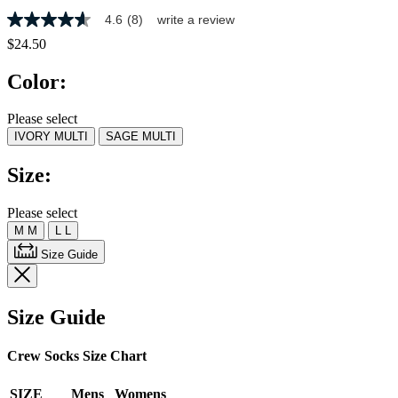
4.6
(8)
write a review
4.6
out
$24.50
of
5
Color:
stars,
average
rating
Please select
value.
IVORY MULTI
SAGE MULTI
Read
8
Reviews.
Size:
Same
page
link.
Please select
M
M
L
L
Size Guide
Size Guide
Crew Socks Size Chart
SIZE
Mens
Womens