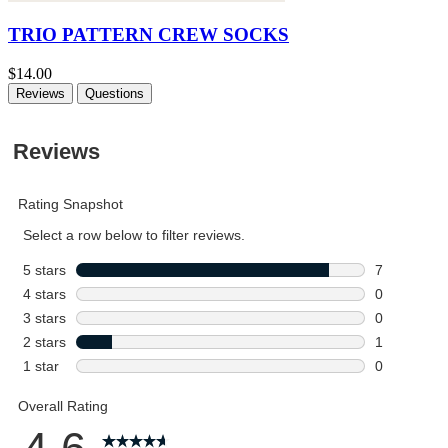
TRIO PATTERN CREW SOCKS
$14.00
Reviews
Questions