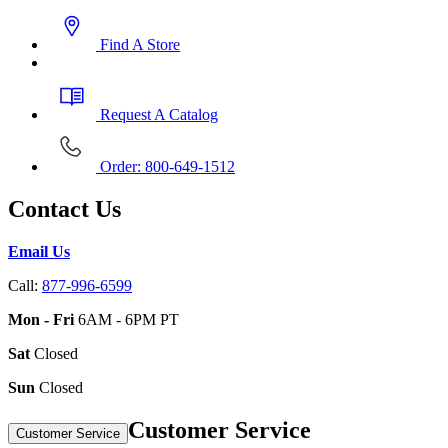
Find A Store
Request A Catalog
Order: 800-649-1512
Contact Us
Email Us
Call:
877-996-6599
Mon - Fri
6AM - 6PM PT
Sat
Closed
Sun
Closed
Customer Service
Customer Service