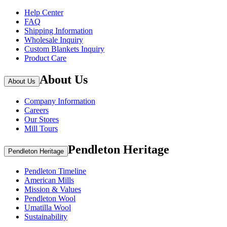
Help Center
FAQ
Shipping Information
Wholesale Inquiry
Custom Blankets Inquiry
Product Care
About Us
About Us
Company Information
Careers
Our Stores
Mill Tours
Pendleton Heritage
Pendleton Heritage
Pendleton Timeline
American Mills
Mission & Values
Pendleton Wool
Umatilla Wool
Sustainability