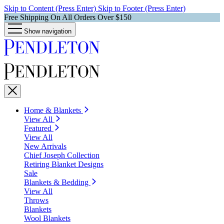
Skip to Content (Press Enter)
Skip to Footer (Press Enter)
Free Shipping On All Orders Over $150
Show navigation
Home & Blankets
View All
Featured
View All
New Arrivals
Chief Joseph Collection
Retiring Blanket Designs
Sale
Blankets & Bedding
View All
Throws
Blankets
Wool Blankets