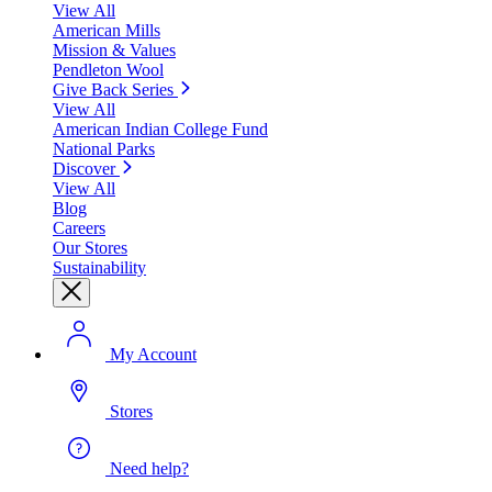
View All
American Mills
Mission & Values
Pendleton Wool
Give Back Series
View All
American Indian College Fund
National Parks
Discover
View All
Blog
Careers
Our Stores
Sustainability
My Account
Stores
Need help?