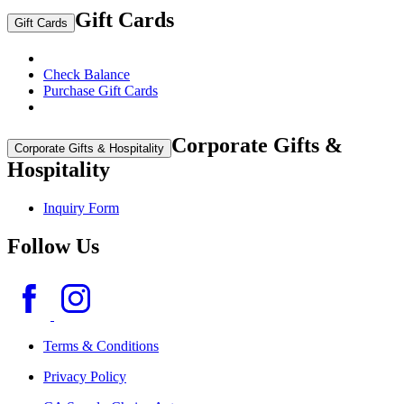
Gift Cards
Gift Cards
Check Balance
Purchase Gift Cards
Corporate Gifts &
Corporate Gifts & Hospitality
Hospitality
Inquiry Form
Follow Us
Terms & Conditions
Privacy Policy