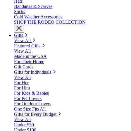
Hats
Bandanas & Scarves
Socks
Cold Weather Accessories
SHOP THE RODEO COLLECTION
Gifts
View All
Featured Gifts
View All
Made in the USA
For Their Home
Gift Cards
Gifts for Individuals
View All
For Her
For Him
For Kids & Babies
For Pet Lovers
For Outdoor Lovers
One Size Fits All
Gifts for Every Budget
View All
Under $50
Under $100