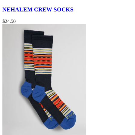
NEHALEM CREW SOCKS
$24.50