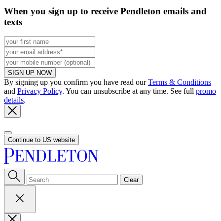
When you sign up to receive Pendleton emails and
texts
SIGN UP NOW
By signing up you confirm you have read our
Terms & Conditions
and
Privacy Policy
. You can unsubscribe at any time. See full
promo
details
.
Continue to US website
Clear