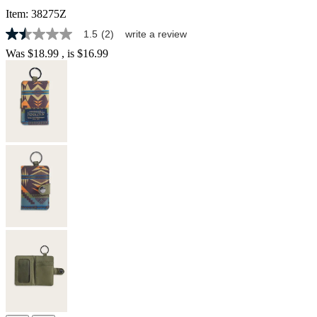
Item:
38275Z
1.5
(2)
write a review
1.5
out
Was
$18.99
, is
$16.99
of
5
stars,
average
rating
value.
Read
2
Reviews.
Same
page
link.