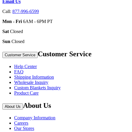
Email Us
Call:
877-996-6599
Mon - Fri
6AM - 6PM PT
Sat
Closed
Sun
Closed
Customer Service
Customer Service
Help Center
FAQ
Shipping Information
Wholesale Inquiry
Custom Blankets Inquiry
Product Care
About Us
About Us
Company Information
Careers
Our Stores