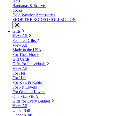
Hats
Bandanas & Scarves
Socks
Cold Weather Accessories
SHOP THE RODEO COLLECTION
Gifts
View All
Featured Gifts
View All
Made in the USA
For Their Home
Gift Cards
Gifts for Individuals
View All
For Her
For Him
For Kids & Babies
For Pet Lovers
For Outdoor Lovers
One Size Fits All
Gifts for Every Budget
View All
Under $50
Under $100