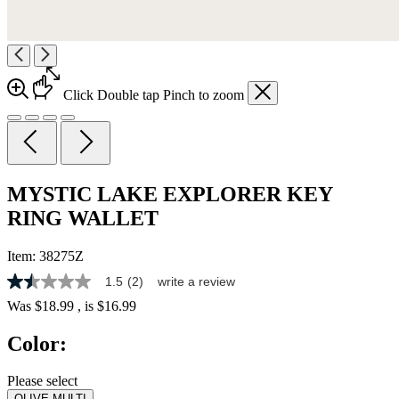
Click
Double tap
Pinch
to zoom
MYSTIC LAKE EXPLORER KEY
RING WALLET
Item:
38275Z
1.5
(2)
write a review
1.5
out
Was
$18.99
, is
$16.99
of
5
Color:
stars,
average
rating
Please select
value.
OLIVE MULTI