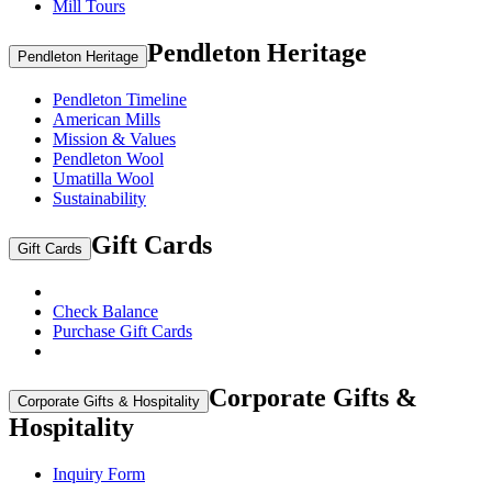
Mill Tours
Pendleton Heritage
Pendleton Heritage
Pendleton Timeline
American Mills
Mission & Values
Pendleton Wool
Umatilla Wool
Sustainability
Gift Cards
Gift Cards
Check Balance
Purchase Gift Cards
Corporate Gifts &
Corporate Gifts & Hospitality
Hospitality
Inquiry Form