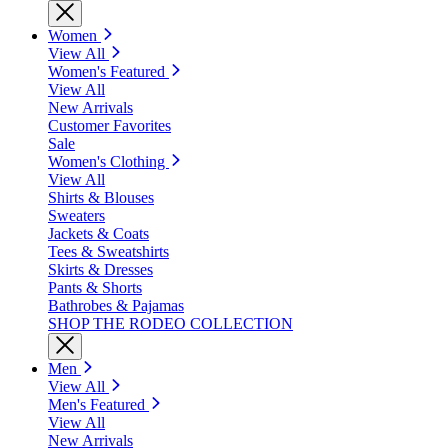
Women
View All
Women's Featured
View All
New Arrivals
Customer Favorites
Sale
Women's Clothing
View All
Shirts & Blouses
Sweaters
Jackets & Coats
Tees & Sweatshirts
Skirts & Dresses
Pants & Shorts
Bathrobes & Pajamas
SHOP THE RODEO COLLECTION
Men
View All
Men's Featured
View All
New Arrivals