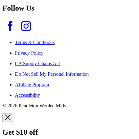
Follow Us
Terms & Conditions
Privacy Policy
CA Supply Chains Act
Do Not Sell My Personal Information
Affiliate Program
Accessibility
© 2026 Pendleton Woolen Mills
Get $10 off