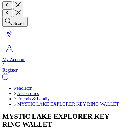
Search
My Account
/
Register
Pendleton
Accessories
Friends & Family
MYSTIC LAKE EXPLORER KEY RING WALLET
MYSTIC LAKE EXPLORER KEY
RING WALLET