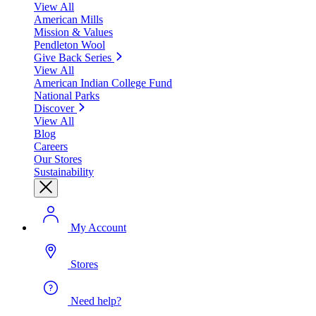
View All
American Mills
Mission & Values
Pendleton Wool
Give Back Series
View All
American Indian College Fund
National Parks
Discover
View All
Blog
Careers
Our Stores
Sustainability
My Account
Stores
Need help?