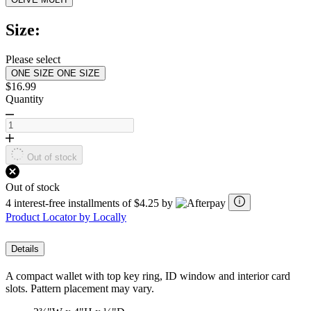
Read
2
Reviews.
Size:
Same
page
link.
Please select
ONE SIZE
ONE SIZE
$16.99
Quantity
Out of stock
Out of stock
4 interest-free installments of $4.25 by
Product Locator by Locally
Details
A compact wallet with top key ring, ID window and interior card
slots. Pattern placement may vary.