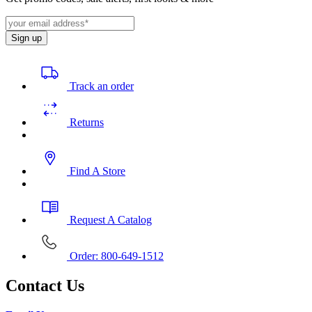
Sign up
Track an order
Returns
Find A Store
Request A Catalog
Order: 800-649-1512
Contact Us