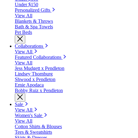
Under $150
Personalized Gifts
View All
Blankets & Throws
Bath & Spa Towels
Pet Beds
Collaborations
View All
Featured Collaborations
View All
Jess Mudgett x Pendleton
Lindsey Thornburg
Shwood x Pendleton
Ernie Apodaca
Bobby Ruiz x Pendleton
Sale
View All
Women's Sale
View All
Cotton Shirts & Blouses
Tees & Sweatshirts
Skirts & Dresses