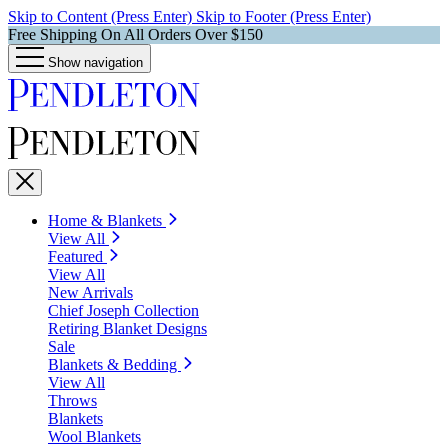
Skip to Content (Press Enter)
Skip to Footer (Press Enter)
Free Shipping On All Orders Over $150
Show navigation
Home & Blankets
View All
Featured
View All
New Arrivals
Chief Joseph Collection
Retiring Blanket Designs
Sale
Blankets & Bedding
View All
Throws
Blankets
Wool Blankets