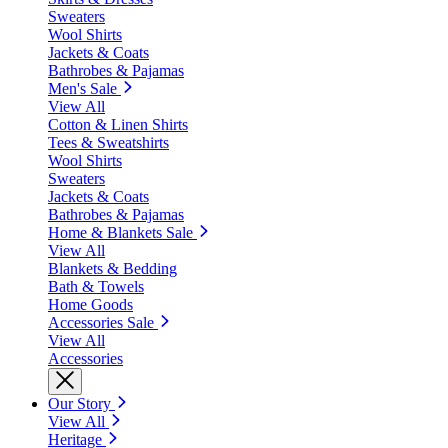
Sweaters
Wool Shirts
Jackets & Coats
Bathrobes & Pajamas
Men's Sale
View All
Cotton & Linen Shirts
Tees & Sweatshirts
Wool Shirts
Sweaters
Jackets & Coats
Bathrobes & Pajamas
Home & Blankets Sale
View All
Blankets & Bedding
Bath & Towels
Home Goods
Accessories Sale
View All
Accessories
Our Story
View All
Heritage