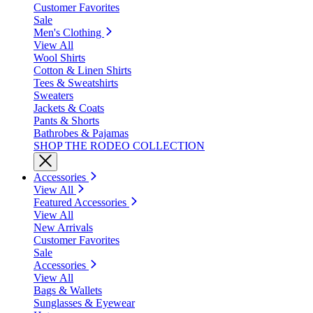
Customer Favorites
Sale
Men's Clothing
View All
Wool Shirts
Cotton & Linen Shirts
Tees & Sweatshirts
Sweaters
Jackets & Coats
Pants & Shorts
Bathrobes & Pajamas
SHOP THE RODEO COLLECTION
Accessories
View All
Featured Accessories
View All
New Arrivals
Customer Favorites
Sale
Accessories
View All
Bags & Wallets
Sunglasses & Eyewear