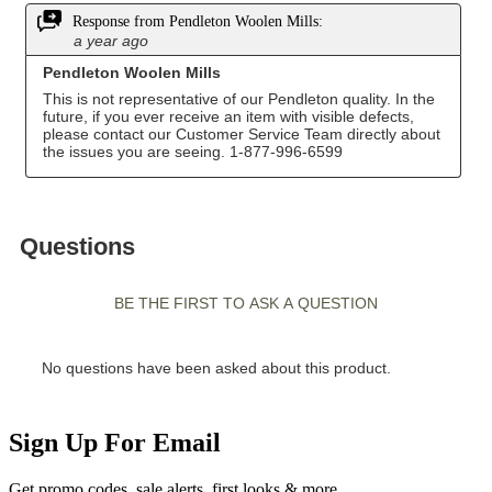
Sign Up For Email
Get promo codes, sale alerts, first looks & more