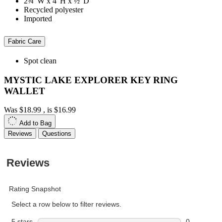
2¾"W x 4"H x ½"D
Recycled polyester
Imported
Fabric Care
Spot clean
MYSTIC LAKE EXPLORER KEY RING
WALLET
Was
$18.99
, is
$16.99
Add to Bag
Reviews
Questions