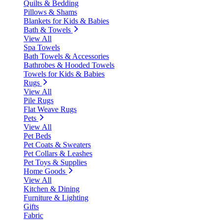
Quilts & Bedding
Pillows & Shams
Blankets for Kids & Babies
Bath & Towels
View All
Spa Towels
Bath Towels & Accessories
Bathrobes & Hooded Towels
Towels for Kids & Babies
Rugs
View All
Pile Rugs
Flat Weave Rugs
Pets
View All
Pet Beds
Pet Coats & Sweaters
Pet Collars & Leashes
Pet Toys & Supplies
Home Goods
View All
Kitchen & Dining
Furniture & Lighting
Gifts
Fabric