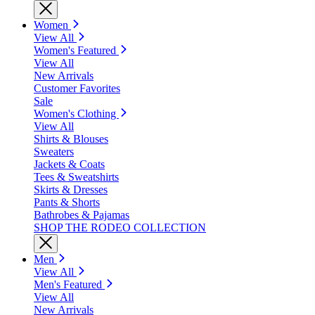
Women
View All
Women's Featured
View All
New Arrivals
Customer Favorites
Sale
Women's Clothing
View All
Shirts & Blouses
Sweaters
Jackets & Coats
Tees & Sweatshirts
Skirts & Dresses
Pants & Shorts
Bathrobes & Pajamas
SHOP THE RODEO COLLECTION
Men
View All
Men's Featured
View All
New Arrivals