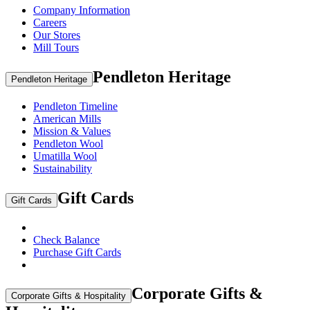
Company Information
Careers
Our Stores
Mill Tours
Pendleton Heritage
Pendleton Heritage
Pendleton Timeline
American Mills
Mission & Values
Pendleton Wool
Umatilla Wool
Sustainability
Gift Cards
Gift Cards
Check Balance
Purchase Gift Cards
Corporate Gifts &
Corporate Gifts & Hospitality