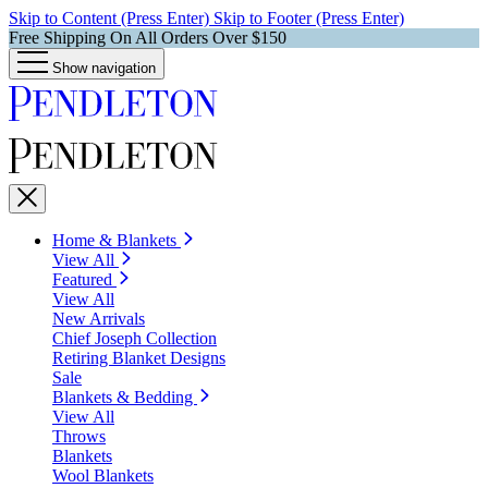
Skip to Content (Press Enter)
Skip to Footer (Press Enter)
Free Shipping On All Orders Over $150
Show navigation
Home & Blankets
View All
Featured
View All
New Arrivals
Chief Joseph Collection
Retiring Blanket Designs
Sale
Blankets & Bedding
View All
Throws
Blankets
Wool Blankets