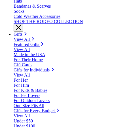
Hats
Bandanas & Scarves
Socks
Cold Weather Accessories
SHOP THE RODEO COLLECTION
Gifts
View All
Featured Gifts
View All
Made in the USA
For Their Home
Gift Cards
Gifts for Individuals
View All
For Her
For Him
For Kids & Babies
For Pet Lovers
For Outdoor Lovers
One Size Fits All
Gifts for Every Budget
View All
Under $50
Under $100