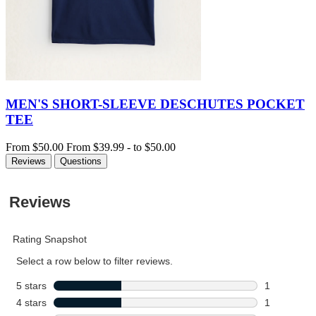
MEN'S SHORT-SLEEVE DESCHUTES POCKET
TEE
From
$50.00
From
$39.99
-
to
$50.00
Reviews
Questions