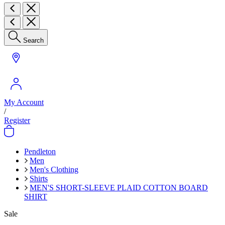
Search
My Account
/
Register
Pendleton
Men
Men's Clothing
Shirts
MEN'S SHORT-SLEEVE PLAID COTTON BOARD
SHIRT
Sale