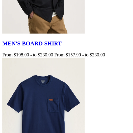
MEN'S BOARD SHIRT
From
$198.00
-
to
$230.00
From
$157.99
-
to
$230.00