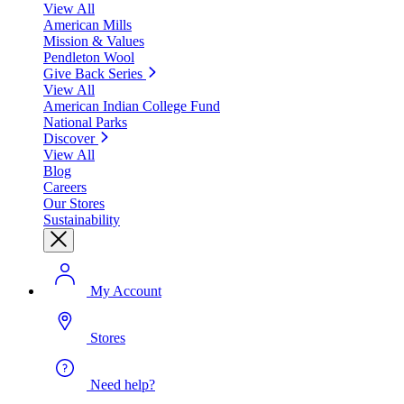
View All
American Mills
Mission & Values
Pendleton Wool
Give Back Series
View All
American Indian College Fund
National Parks
Discover
View All
Blog
Careers
Our Stores
Sustainability
My Account
Stores
Need help?