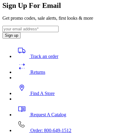
Sign Up For Email
Get promo codes, sale alerts, first looks & more
Sign up
Track an order
Returns
Find A Store
Request A Catalog
Order: 800-649-1512