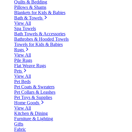
Quilts & Bedding
Pillows & Shams
Blankets for Kids & Babies
Bath & Towels
View All
Spa Towels
Bath Towels & Accessories
Bathrobes & Hooded Towels
Towels for Kids & Babies
Rugs
View All
Pile Rugs
Flat Weave Rugs
Pets
View All
Pet Beds
Pet Coats & Sweaters
Pet Collars & Leashes
Pet Toys & Supplies
Home Goods
View All
Kitchen & Dining
Furniture & Lighting
Gifts
Fabric