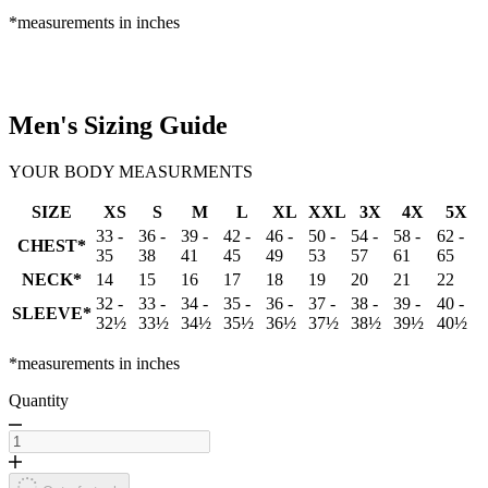
*measurements in inches
Men's Sizing Guide
YOUR BODY MEASURMENTS
SIZE
XS
S
M
L
XL
XXL
3X
4X
5X
33 -
36 -
39 -
42 -
46 -
50 -
54 -
58 -
62 -
CHEST*
35
38
41
45
49
53
57
61
65
NECK*
14
15
16
17
18
19
20
21
22
32 -
33 -
34 -
35 -
36 -
37 -
38 -
39 -
40 -
SLEEVE*
32½
33½
34½
35½
36½
37½
38½
39½
40½
*measurements in inches
Quantity