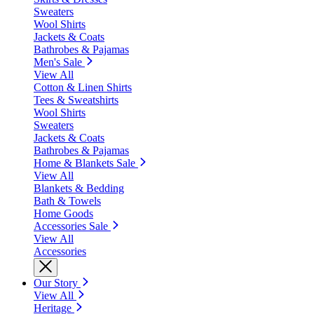
Sweaters
Wool Shirts
Jackets & Coats
Bathrobes & Pajamas
Men's Sale
View All
Cotton & Linen Shirts
Tees & Sweatshirts
Wool Shirts
Sweaters
Jackets & Coats
Bathrobes & Pajamas
Home & Blankets Sale
View All
Blankets & Bedding
Bath & Towels
Home Goods
Accessories Sale
View All
Accessories
Our Story
View All
Heritage