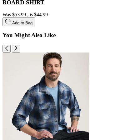
BOARD SHIRT
Was
$53.99
, is
$44.99
Add to Bag
You Might Also Like