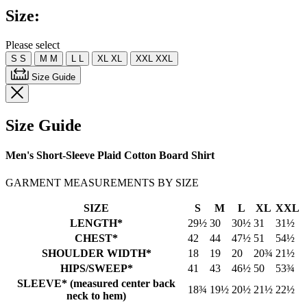
Same
Size:
page
link.
Please select
S
S
M
M
L
L
XL
XL
XXL
XXL
Size Guide
Size Guide
Men's Short-Sleeve Plaid Cotton Board Shirt
GARMENT MEASUREMENTS BY SIZE
SIZE
S
M
L
XL
XXL
LENGTH*
29½
30
30½
31
31½
CHEST*
42
44
47½
51
54½
SHOULDER WIDTH*
18
19
20
20¾
21½
HIPS/SWEEP*
41
43
46½
50
53¾
SLEEVE* (measured center back
18¾
19½
20½
21½
22½
neck to hem)