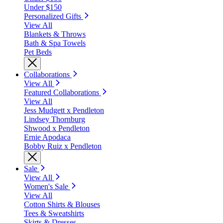
Under $150
Personalized Gifts
View All
Blankets & Throws
Bath & Spa Towels
Pet Beds
Collaborations
View All
Featured Collaborations
View All
Jess Mudgett x Pendleton
Lindsey Thornburg
Shwood x Pendleton
Ernie Apodaca
Bobby Ruiz x Pendleton
Sale
View All
Women's Sale
View All
Cotton Shirts & Blouses
Tees & Sweatshirts
Skirts & Dresses