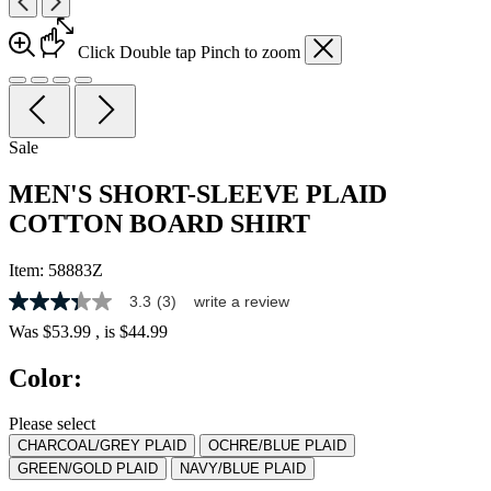
Click
Double tap
Pinch
to zoom
Sale
MEN'S SHORT-SLEEVE PLAID
COTTON BOARD SHIRT
Item:
58883Z
3.3
(3)
write a review
3.3
out
Was
$53.99
, is
$44.99
of
5
Color:
stars,
average
rating
Please select
value.
CHARCOAL/GREY PLAID
OCHRE/BLUE PLAID
Read
3
GREEN/GOLD PLAID
NAVY/BLUE PLAID
Reviews.