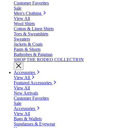
Customer Favorites
Sale
Men's Clothing
View All
Wool Shirts
Cotton & Linen Shirts
Tees & Sweatshirts
Sweaters
Jackets & Coats
Pants & Shorts
Bathrobes & Pajamas
SHOP THE RODEO COLLECTION
Accessories
View All
Featured Accessories
View All
New Arrivals
Customer Favorites
Sale
Accessories
View All
Bags & Wallets
Sunglasses & Eyewear