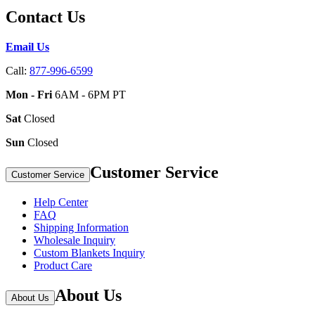
Contact Us
Email Us
Call:
877-996-6599
Mon - Fri
6AM - 6PM PT
Sat
Closed
Sun
Closed
Customer Service
Customer Service
Help Center
FAQ
Shipping Information
Wholesale Inquiry
Custom Blankets Inquiry
Product Care
About Us
About Us