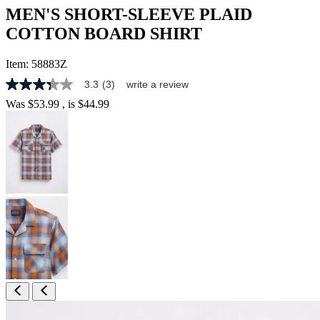
MEN'S SHORT-SLEEVE PLAID
COTTON BOARD SHIRT
Item:
58883Z
3.3
(3)
write a review
3.3
out
Was
$53.99
, is
$44.99
of
5
stars,
average
rating
value.
Read
3
Reviews.
Same
page
link.