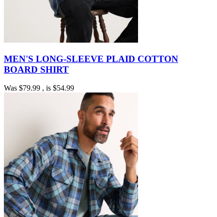
MEN'S LONG-SLEEVE PLAID COTTON
BOARD SHIRT
Was
$79.99
, is
$54.99