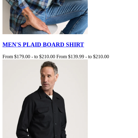
MEN'S PLAID BOARD SHIRT
From
$179.00
-
to
$210.00
From
$139.99
-
to
$210.00