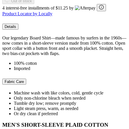
Out of stock
4 interest-free installments of $11.25 by
Product Locator by Locally
Details
Our legendary Board Shirt—made famous by surfers in the 1960s—
now comes in a short-sleeve version made from 100% cotton. Open
sport collar with a button front and a smooth placket. Straight hem,
two bias-cut pockets with flaps.
100% cotton
Imported
Fabric Care
Machine wash with like colors, cold, gentle cycle
Only non-chlorine bleach when needed
Tumble dry low; remove promptly
Light steam press, warm, as needed
Or dry clean if preferred
MEN'S SHORT-SLEEVE PLAID COTTON