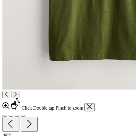
Click
Double tap
Pinch
to zoom
Sale