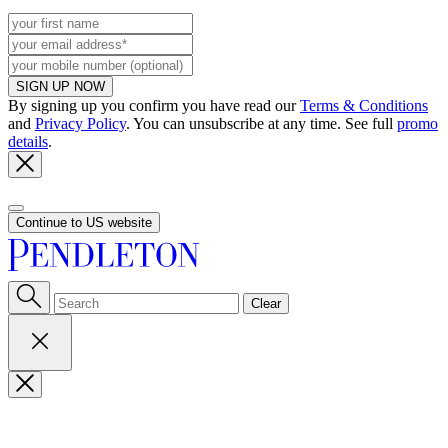
SIGN UP NOW
By signing up you confirm you have read our
Terms & Conditions
and
Privacy Policy
. You can unsubscribe at any time. See full
promo
details
.
Continue to US website
Clear