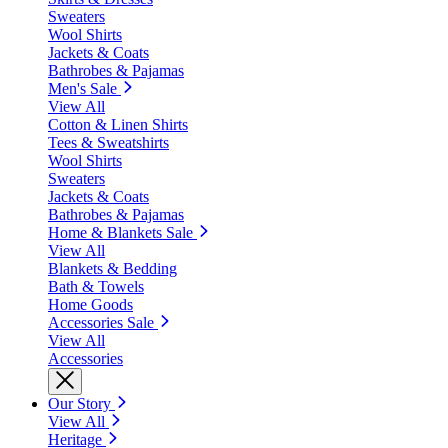
Sweaters
Wool Shirts
Jackets & Coats
Bathrobes & Pajamas
Men's Sale
View All
Cotton & Linen Shirts
Tees & Sweatshirts
Wool Shirts
Sweaters
Jackets & Coats
Bathrobes & Pajamas
Home & Blankets Sale
View All
Blankets & Bedding
Bath & Towels
Home Goods
Accessories Sale
View All
Accessories
Our Story
View All
Heritage