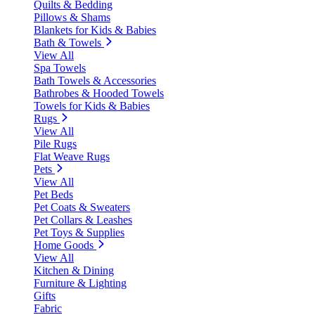
Quilts & Bedding
Pillows & Shams
Blankets for Kids & Babies
Bath & Towels
View All
Spa Towels
Bath Towels & Accessories
Bathrobes & Hooded Towels
Towels for Kids & Babies
Rugs
View All
Pile Rugs
Flat Weave Rugs
Pets
View All
Pet Beds
Pet Coats & Sweaters
Pet Collars & Leashes
Pet Toys & Supplies
Home Goods
View All
Kitchen & Dining
Furniture & Lighting
Gifts
Fabric