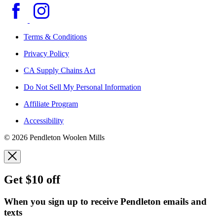
Terms & Conditions
Privacy Policy
CA Supply Chains Act
Do Not Sell My Personal Information
Affiliate Program
Accessibility
© 2026 Pendleton Woolen Mills
Get $10 off
When you sign up to receive Pendleton emails and
texts