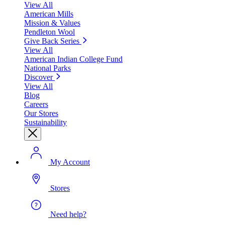
View All
American Mills
Mission & Values
Pendleton Wool
Give Back Series
View All
American Indian College Fund
National Parks
Discover
View All
Blog
Careers
Our Stores
Sustainability
My Account
Stores
Need help?