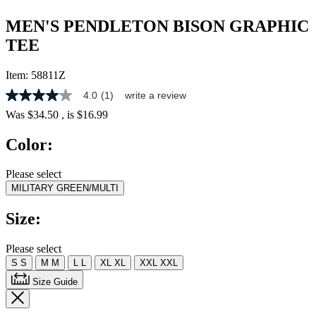
MEN'S PENDLETON BISON GRAPHIC
TEE
Item:
58811Z
4.0
(1)
write a review
4.0
out
Was
$34.50
, is
$16.99
of
5
Color:
stars,
average
rating
Please select
value.
MILITARY GREEN/MULTI
Read
a
Review.
Size:
Same
page
link.
Please select
S
S
M
M
L
L
XL
XL
XXL
XXL
Size Guide