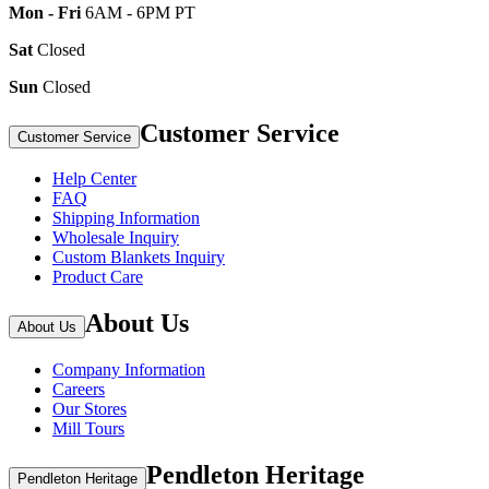
Mon - Fri
6AM - 6PM PT
Sat
Closed
Sun
Closed
Customer Service
Customer Service
Help Center
FAQ
Shipping Information
Wholesale Inquiry
Custom Blankets Inquiry
Product Care
About Us
About Us
Company Information
Careers
Our Stores
Mill Tours
Pendleton Heritage
Pendleton Heritage