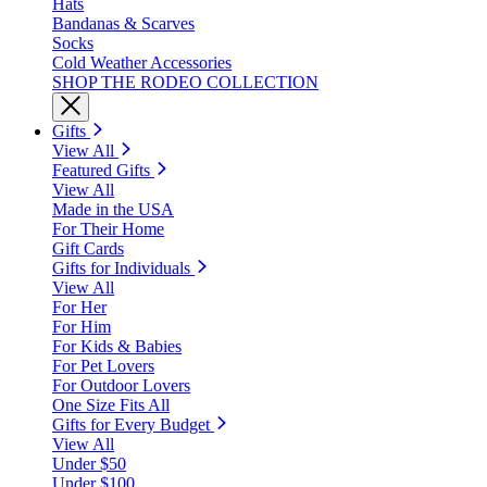
Hats
Bandanas & Scarves
Socks
Cold Weather Accessories
SHOP THE RODEO COLLECTION
Gifts
View All
Featured Gifts
View All
Made in the USA
For Their Home
Gift Cards
Gifts for Individuals
View All
For Her
For Him
For Kids & Babies
For Pet Lovers
For Outdoor Lovers
One Size Fits All
Gifts for Every Budget
View All
Under $50
Under $100