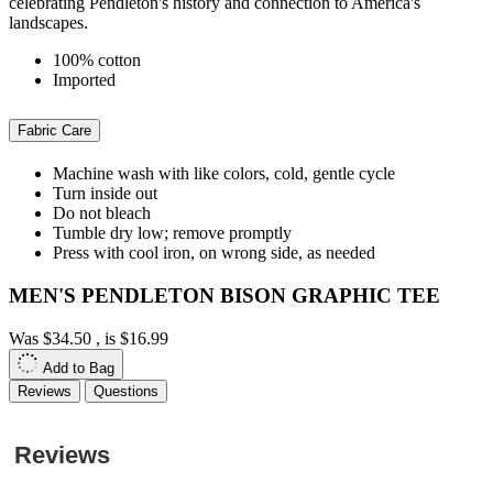
celebrating Pendleton's history and connection to America's
landscapes.
100% cotton
Imported
Fabric Care
Machine wash with like colors, cold, gentle cycle
Turn inside out
Do not bleach
Tumble dry low; remove promptly
Press with cool iron, on wrong side, as needed
MEN'S PENDLETON BISON GRAPHIC TEE
Was
$34.50
, is
$16.99
Add to Bag
Reviews
Questions