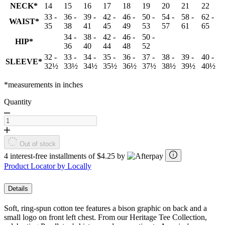
NECK*
14
15
16
17
18
19
20
21
22
33 -
36 -
39 -
42 -
46 -
50 -
54 -
58 -
62 -
WAIST*
35
38
41
45
49
53
57
61
65
34 -
38 -
42 -
46 -
50 -
HIP*
36
40
44
48
52
32 -
33 -
34 -
35 -
36 -
37 -
38 -
39 -
40 -
SLEEVE*
32½
33½
34½
35½
36½
37½
38½
39½
40½
*measurements in inches
Quantity
Out of stock
4 interest-free installments of $4.25 by
Product Locator by Locally
Details
Soft, ring-spun cotton tee features a bison graphic on back and a
small logo on front left chest. From our Heritage Tee Collection,