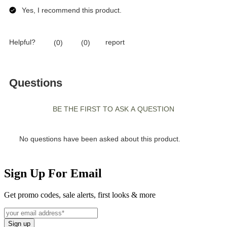
Sign Up For Email
Get promo codes, sale alerts, first looks & more
Sign up