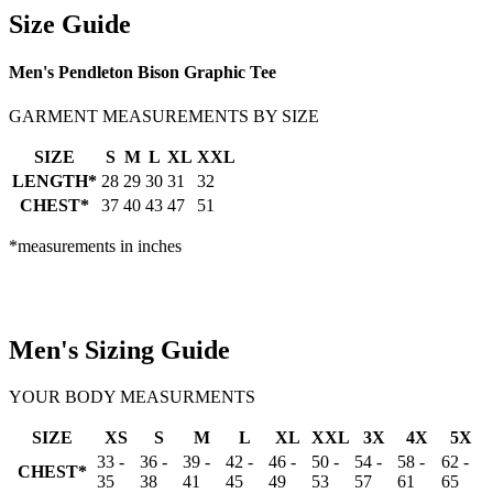
Size Guide
Men's Pendleton Bison Graphic Tee
GARMENT MEASUREMENTS BY SIZE
SIZE
S
M
L
XL
XXL
LENGTH*
28
29
30
31
32
CHEST*
37
40
43
47
51
*measurements in inches
Men's Sizing Guide
YOUR BODY MEASURMENTS
SIZE
XS
S
M
L
XL
XXL
3X
4X
5X
33 -
36 -
39 -
42 -
46 -
50 -
54 -
58 -
62 -
CHEST*
35
38
41
45
49
53
57
61
65