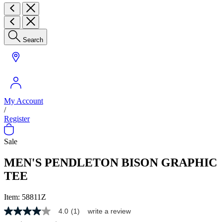
Search
My Account
/
Register
Sale
MEN'S PENDLETON BISON GRAPHIC
TEE
Item:
58811Z
4.0
(1)
write a review
4.0