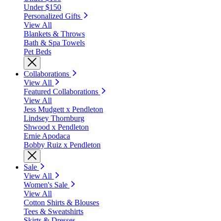
Under $150
Personalized Gifts
View All
Blankets & Throws
Bath & Spa Towels
Pet Beds
Collaborations
View All
Featured Collaborations
View All
Jess Mudgett x Pendleton
Lindsey Thornburg
Shwood x Pendleton
Ernie Apodaca
Bobby Ruiz x Pendleton
Sale
View All
Women's Sale
View All
Cotton Shirts & Blouses
Tees & Sweatshirts
Skirts & Dresses