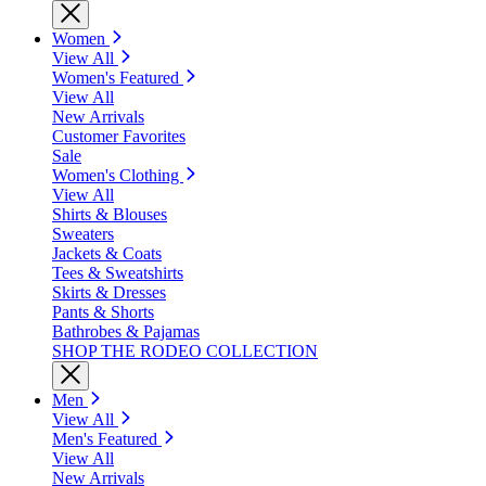
Women
View All
Women's Featured
View All
New Arrivals
Customer Favorites
Sale
Women's Clothing
View All
Shirts & Blouses
Sweaters
Jackets & Coats
Tees & Sweatshirts
Skirts & Dresses
Pants & Shorts
Bathrobes & Pajamas
SHOP THE RODEO COLLECTION
Men
View All
Men's Featured
View All
New Arrivals