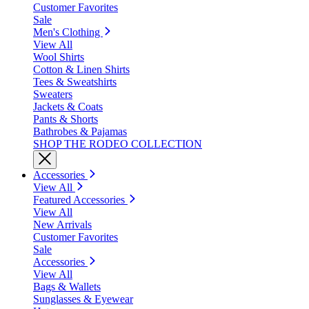
Customer Favorites
Sale
Men's Clothing
View All
Wool Shirts
Cotton & Linen Shirts
Tees & Sweatshirts
Sweaters
Jackets & Coats
Pants & Shorts
Bathrobes & Pajamas
SHOP THE RODEO COLLECTION
Accessories
View All
Featured Accessories
View All
New Arrivals
Customer Favorites
Sale
Accessories
View All
Bags & Wallets
Sunglasses & Eyewear