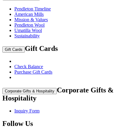
Pendleton Timeline
American Mills
Mission & Values
Pendleton Wool
Umatilla Wool
Sustainability
Gift Cards
Gift Cards
Check Balance
Purchase Gift Cards
Corporate Gifts &
Corporate Gifts & Hospitality
Hospitality
Inquiry Form
Follow Us