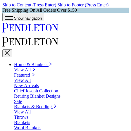
Skip to Content (Press Enter)
Skip to Footer (Press Enter)
Free Shipping On All Orders Over $150
Show navigation
Home & Blankets
View All
Featured
View All
New Arrivals
Chief Joseph Collection
Retiring Blanket Designs
Sale
Blankets & Bedding
View All
Throws
Blankets
Wool Blankets