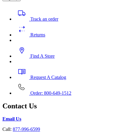
Track an order
Returns
Find A Store
Request A Catalog
Order: 800-649-1512
Contact Us
Email Us
Call:
877-996-6599