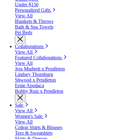
Under $150
Personalized Gifts
View All
Blankets & Throws
Bath & Spa Towels
Pet Beds
Collaborations
View All
Featured Collaborations
View All
Jess Mudgett x Pendleton
Lindsey Thornburg
Shwood x Pendleton
Ernie Apodaca
Bobby Ruiz x Pendleton
Sale
View All
Women's Sale
View All
Cotton Shirts & Blouses
Tees & Sweatshirts
Skirts & Dresses