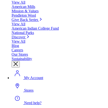
View All
American Mills
Mission & Values
Pendleton Wool
Give Back Series
View All
American Indian College Fund
National Parks
Discover
View All
Blog
Careers
Our Stores
Sustainability
My Account
Stores
Need help?