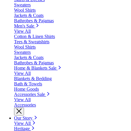
Sweaters
Wool Shirts
Jackets & Coats
Bathrobes & Pajamas
Men's Sale
View All
Cotton & Linen Shirts
Tees & Sweatshirts
Wool Shirts
Sweaters
Jackets & Coats
Bathrobes & Pajamas
Home & Blankets Sale
View All
Blankets & Bedding
Bath & Towels
Home Goods
Accessories Sale
View All
Accessories
Our Story
View All
Heritage