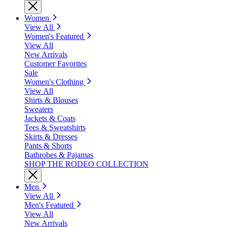
Women
View All
Women's Featured
View All
New Arrivals
Customer Favorites
Sale
Women's Clothing
View All
Shirts & Blouses
Sweaters
Jackets & Coats
Tees & Sweatshirts
Skirts & Dresses
Pants & Shorts
Bathrobes & Pajamas
SHOP THE RODEO COLLECTION
Men
View All
Men's Featured
View All
New Arrivals