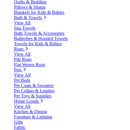
Quilts & Bedding
Pillows & Shams
Blankets for Kids & Babies
Bath & Towels
View All
Spa Towels
Bath Towels & Accessories
Bathrobes & Hooded Towels
Towels for Kids & Babies
Rugs
View All
Pile Rugs
Flat Weave Rugs
Pets
View All
Pet Beds
Pet Coats & Sweaters
Pet Collars & Leashes
Pet Toys & Supplies
Home Goods
View All
Kitchen & Dining
Furniture & Lighting
Gifts
Fabric