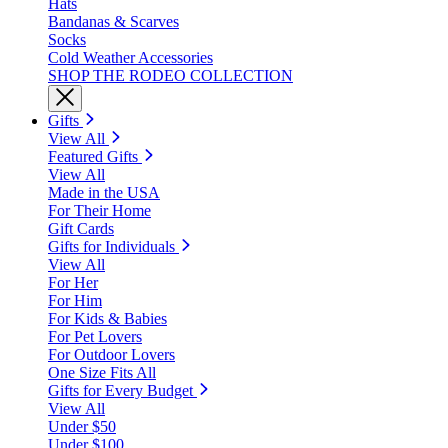
Hats
Bandanas & Scarves
Socks
Cold Weather Accessories
SHOP THE RODEO COLLECTION
Gifts
View All
Featured Gifts
View All
Made in the USA
For Their Home
Gift Cards
Gifts for Individuals
View All
For Her
For Him
For Kids & Babies
For Pet Lovers
For Outdoor Lovers
One Size Fits All
Gifts for Every Budget
View All
Under $50
Under $100