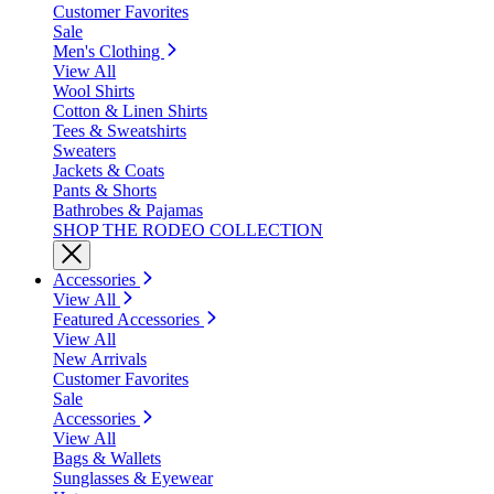
Customer Favorites
Sale
Men's Clothing
View All
Wool Shirts
Cotton & Linen Shirts
Tees & Sweatshirts
Sweaters
Jackets & Coats
Pants & Shorts
Bathrobes & Pajamas
SHOP THE RODEO COLLECTION
Accessories
View All
Featured Accessories
View All
New Arrivals
Customer Favorites
Sale
Accessories
View All
Bags & Wallets
Sunglasses & Eyewear