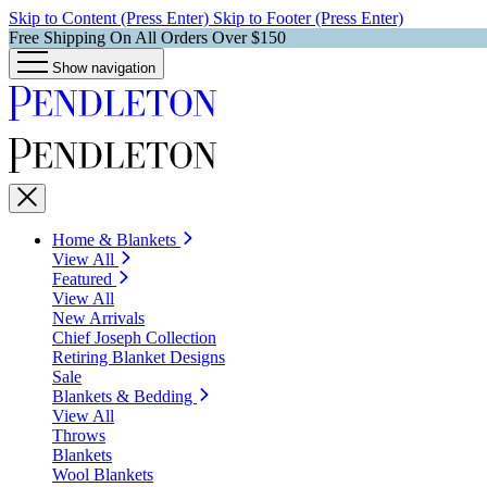
Skip to Content (Press Enter)
Skip to Footer (Press Enter)
Free Shipping On All Orders Over $150
Show navigation
Home & Blankets
View All
Featured
View All
New Arrivals
Chief Joseph Collection
Retiring Blanket Designs
Sale
Blankets & Bedding
View All
Throws
Blankets
Wool Blankets