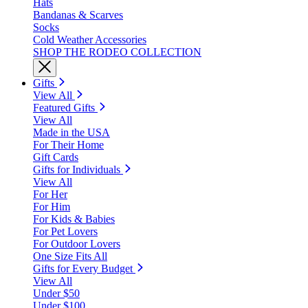
Hats
Bandanas & Scarves
Socks
Cold Weather Accessories
SHOP THE RODEO COLLECTION
Gifts
View All
Featured Gifts
View All
Made in the USA
For Their Home
Gift Cards
Gifts for Individuals
View All
For Her
For Him
For Kids & Babies
For Pet Lovers
For Outdoor Lovers
One Size Fits All
Gifts for Every Budget
View All
Under $50
Under $100