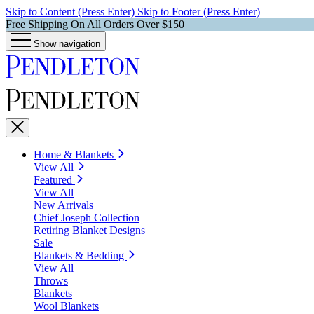
Skip to Content (Press Enter)
Skip to Footer (Press Enter)
Free Shipping On All Orders Over $150
Show navigation
Home & Blankets
View All
Featured
View All
New Arrivals
Chief Joseph Collection
Retiring Blanket Designs
Sale
Blankets & Bedding
View All
Throws
Blankets
Wool Blankets