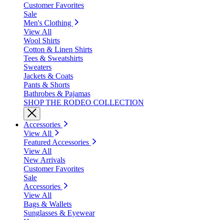
Customer Favorites
Sale
Men's Clothing
View All
Wool Shirts
Cotton & Linen Shirts
Tees & Sweatshirts
Sweaters
Jackets & Coats
Pants & Shorts
Bathrobes & Pajamas
SHOP THE RODEO COLLECTION
Accessories
View All
Featured Accessories
View All
New Arrivals
Customer Favorites
Sale
Accessories
View All
Bags & Wallets
Sunglasses & Eyewear