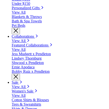
Under $150
Personalized Gifts
View All
Blankets & Throws
Bath & Spa Towels
Pet Beds
Collaborations
View All
Featured Collaborations
View All
Jess Mudgett x Pendleton
Lindsey Thornburg
Shwood x Pendleton
Ernie Apodaca
Bobby Ruiz x Pendleton
Sale
View All
Women's Sale
View All
Cotton Shirts & Blouses
Tees & Sweatshirts
Skirts & Dresses