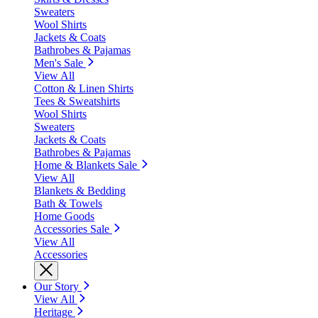
Sweaters
Wool Shirts
Jackets & Coats
Bathrobes & Pajamas
Men's Sale
View All
Cotton & Linen Shirts
Tees & Sweatshirts
Wool Shirts
Sweaters
Jackets & Coats
Bathrobes & Pajamas
Home & Blankets Sale
View All
Blankets & Bedding
Bath & Towels
Home Goods
Accessories Sale
View All
Accessories
Our Story
View All
Heritage