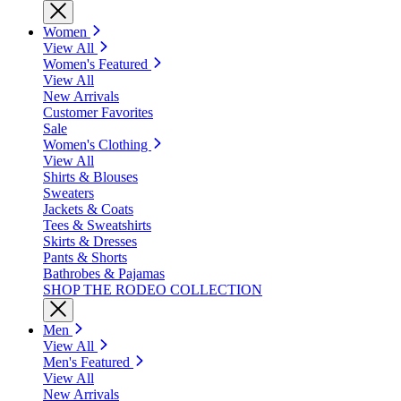
Women
View All
Women's Featured
View All
New Arrivals
Customer Favorites
Sale
Women's Clothing
View All
Shirts & Blouses
Sweaters
Jackets & Coats
Tees & Sweatshirts
Skirts & Dresses
Pants & Shorts
Bathrobes & Pajamas
SHOP THE RODEO COLLECTION
Men
View All
Men's Featured
View All
New Arrivals