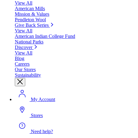
View All
American Mills
Mission & Values
Pendleton Wool
Give Back Series
View All
American Indian College Fund
National Parks
Discover
View All
Blog
Careers
Our Stores
Sustainability
My Account
Stores
Need help?