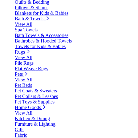
Quilts & Bedding
Pillows & Shams
Blankets for Kids & Babies
Bath & Towels
View All
Spa Towels
Bath Towels & Accessories
Bathrobes & Hooded Towels
Towels for Kids & Babies
Rugs
View All
Pile Rugs
Flat Weave Rugs
Pets
View All
Pet Beds
Pet Coats & Sweaters
Pet Collars & Leashes
Pet Toys & Supplies
Home Goods
View All
Kitchen & Dining
Furniture & Lighting
Gifts
Fabric