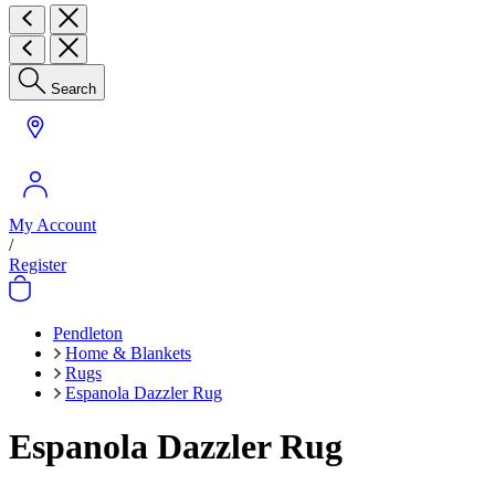
Search
My Account
/
Register
Pendleton
Home & Blankets
Rugs
Espanola Dazzler Rug
Espanola Dazzler Rug