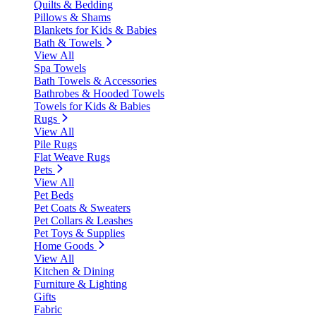
Quilts & Bedding
Pillows & Shams
Blankets for Kids & Babies
Bath & Towels
View All
Spa Towels
Bath Towels & Accessories
Bathrobes & Hooded Towels
Towels for Kids & Babies
Rugs
View All
Pile Rugs
Flat Weave Rugs
Pets
View All
Pet Beds
Pet Coats & Sweaters
Pet Collars & Leashes
Pet Toys & Supplies
Home Goods
View All
Kitchen & Dining
Furniture & Lighting
Gifts
Fabric