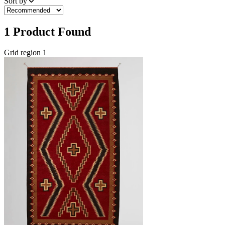
Sort by
1
Product Found
Grid region 1