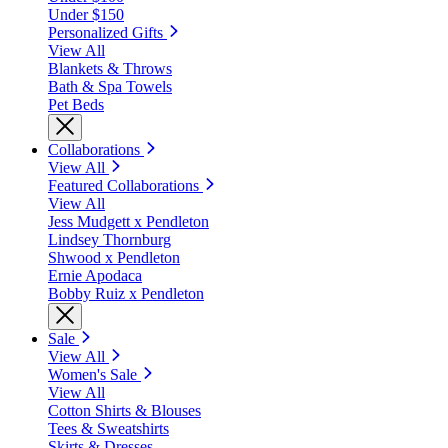
Under $150
Personalized Gifts
View All
Blankets & Throws
Bath & Spa Towels
Pet Beds
Collaborations
View All
Featured Collaborations
View All
Jess Mudgett x Pendleton
Lindsey Thornburg
Shwood x Pendleton
Ernie Apodaca
Bobby Ruiz x Pendleton
Sale
View All
Women's Sale
View All
Cotton Shirts & Blouses
Tees & Sweatshirts
Skirts & Dresses