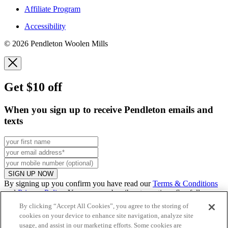
Affiliate Program
Accessibility
© 2026 Pendleton Woolen Mills
Get $10 off
When you sign up to receive Pendleton emails and
texts
SIGN UP NOW
By signing up you confirm you have read our
Terms & Conditions
and
Privacy Policy
. You can unsubscribe at any time. See full
promo
details
.
By clicking “Accept All Cookies”, you agree to the storing of
cookies on your device to enhance site navigation, analyze site
usage, and assist in our marketing efforts. Some cookies are