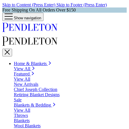
Skip to Content (Press Enter)
Skip to Footer (Press Enter)
Free Shipping On All Orders Over $150
Show navigation
Home & Blankets
View All
Featured
View All
New Arrivals
Chief Joseph Collection
Retiring Blanket Designs
Sale
Blankets & Bedding
View All
Throws
Blankets
Wool Blankets