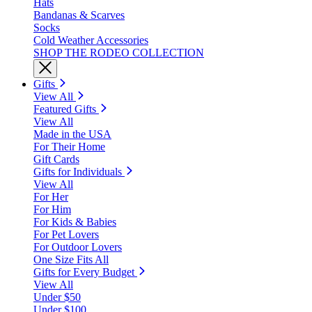
Hats
Bandanas & Scarves
Socks
Cold Weather Accessories
SHOP THE RODEO COLLECTION
Gifts
View All
Featured Gifts
View All
Made in the USA
For Their Home
Gift Cards
Gifts for Individuals
View All
For Her
For Him
For Kids & Babies
For Pet Lovers
For Outdoor Lovers
One Size Fits All
Gifts for Every Budget
View All
Under $50
Under $100