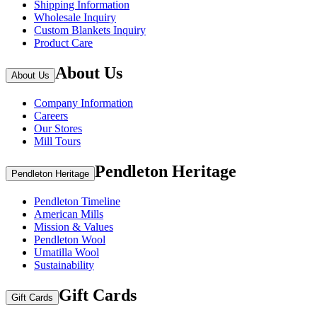
Shipping Information
Wholesale Inquiry
Custom Blankets Inquiry
Product Care
About Us
About Us
Company Information
Careers
Our Stores
Mill Tours
Pendleton Heritage
Pendleton Heritage
Pendleton Timeline
American Mills
Mission & Values
Pendleton Wool
Umatilla Wool
Sustainability
Gift Cards
Gift Cards