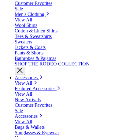
Customer Favorites
Sale
Men's Clothing
View All
Wool Shirts
Cotton & Linen Shirts
Tees & Sweatshirts
Sweaters
Jackets & Coats
Pants & Shorts
Bathrobes & Pajamas
SHOP THE RODEO COLLECTION
Accessories
View All
Featured Accessories
View All
New Arrivals
Customer Favorites
Sale
Accessories
View All
Bags & Wallets
Sunglasses & Eyewear