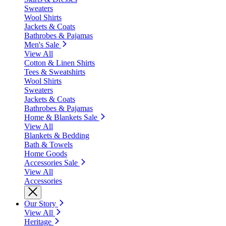
Sweaters
Wool Shirts
Jackets & Coats
Bathrobes & Pajamas
Men's Sale
View All
Cotton & Linen Shirts
Tees & Sweatshirts
Wool Shirts
Sweaters
Jackets & Coats
Bathrobes & Pajamas
Home & Blankets Sale
View All
Blankets & Bedding
Bath & Towels
Home Goods
Accessories Sale
View All
Accessories
Our Story
View All
Heritage