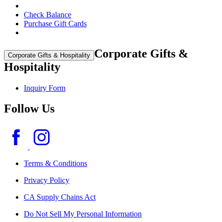
Check Balance
Purchase Gift Cards
Corporate Gifts &
Corporate Gifts & Hospitality
Hospitality
Inquiry Form
Follow Us
Terms & Conditions
Privacy Policy
CA Supply Chains Act
Do Not Sell My Personal Information