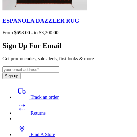
ESPANOLA DAZZLER RUG
From
$698.00
-
to
$3,200.00
Sign Up For Email
Get promo codes, sale alerts, first looks & more
Sign up
Track an order
Returns
Find A Store