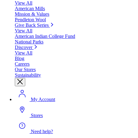
View All
American Mills
Mission & Values
Pendleton Wool
Give Back Series
View All
American Indian College Fund
National Parks
Discover
View All
Blog
Careers
Our Stores
Sustainability
My Account
Stores
Need help?