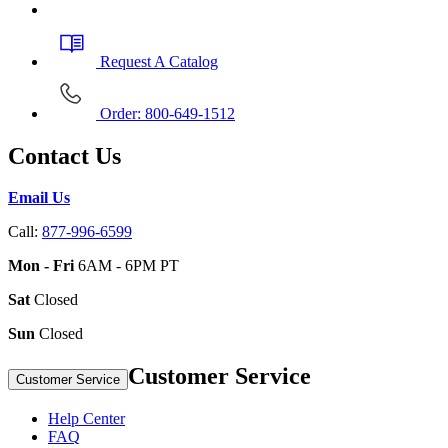
Request A Catalog
Order: 800-649-1512
Contact Us
Email Us
Call:
877-996-6599
Mon - Fri
6AM - 6PM PT
Sat
Closed
Sun
Closed
Customer Service
Customer Service
Help Center
FAQ