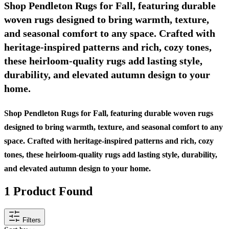
Shop Pendleton Rugs for Fall, featuring durable
woven rugs designed to bring warmth, texture,
and seasonal comfort to any space. Crafted with
heritage-inspired patterns and rich, cozy tones,
these heirloom-quality rugs add lasting style,
durability, and elevated autumn design to your
home.
Shop Pendleton Rugs for Fall, featuring durable woven rugs
designed to bring warmth, texture, and seasonal comfort to any
space. Crafted with heritage-inspired patterns and rich, cozy
tones, these heirloom-quality rugs add lasting style, durability,
and elevated autumn design to your home.
1
Product Found
Filters