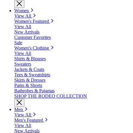
Women
View All
Women's Featured
View All
New Arrivals
Customer Favorites
Sale
Women's Clothing
View All
Shirts & Blouses
Sweaters
Jackets & Coats
Tees & Sweatshirts
Skirts & Dresses
Pants & Shorts
Bathrobes & Pajamas
SHOP THE RODEO COLLECTION
Men
View All
Men's Featured
View All
New Arrivals