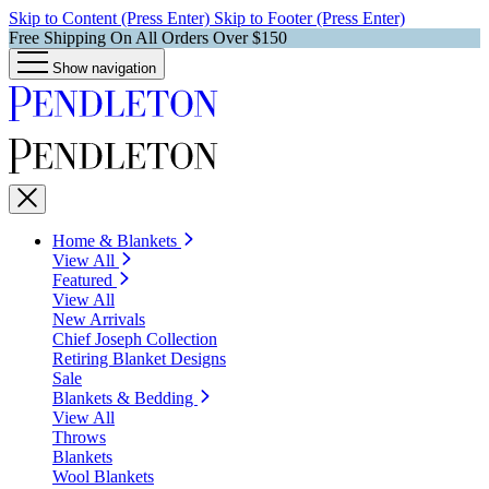
Skip to Content (Press Enter)
Skip to Footer (Press Enter)
Free Shipping On All Orders Over $150
Show navigation
Home & Blankets
View All
Featured
View All
New Arrivals
Chief Joseph Collection
Retiring Blanket Designs
Sale
Blankets & Bedding
View All
Throws
Blankets
Wool Blankets