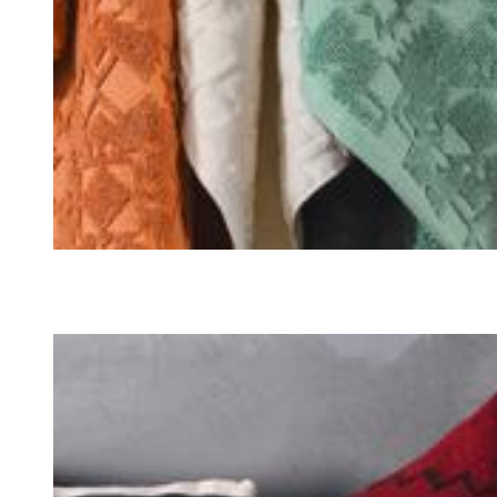
TOWELS