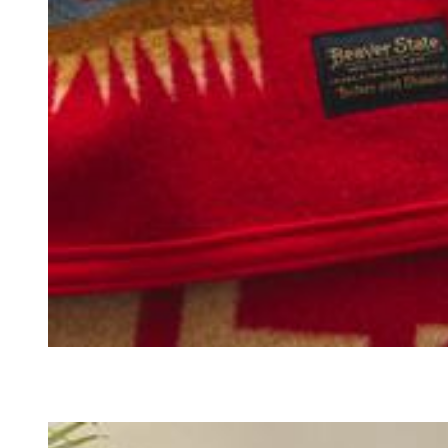
BLANKETS