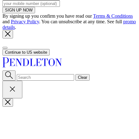
SIGN UP NOW
By signing up you confirm you have read our
Terms & Conditions
and
Privacy Policy
. You can unsubscribe at any time. See full
promo
details
.
Continue to US website
Clear