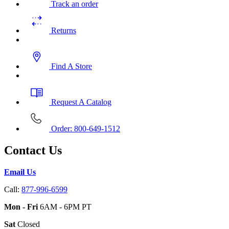
Track an order
Returns
Find A Store
Request A Catalog
Order: 800-649-1512
Contact Us
Email Us
Call:
877-996-6599
Mon - Fri
6AM - 6PM PT
Sat
Closed