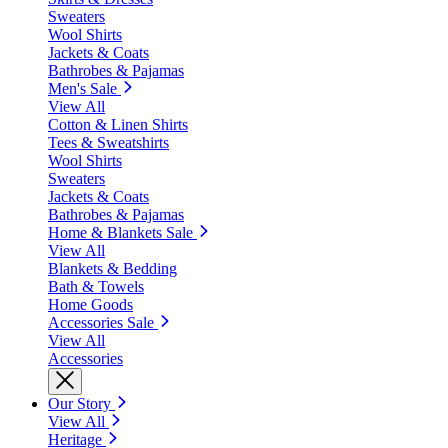
Sweaters
Wool Shirts
Jackets & Coats
Bathrobes & Pajamas
Men's Sale
View All
Cotton & Linen Shirts
Tees & Sweatshirts
Wool Shirts
Sweaters
Jackets & Coats
Bathrobes & Pajamas
Home & Blankets Sale
View All
Blankets & Bedding
Bath & Towels
Home Goods
Accessories Sale
View All
Accessories
Our Story
View All
Heritage