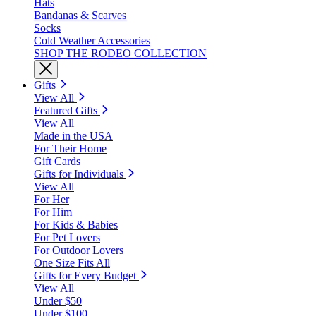
Hats
Bandanas & Scarves
Socks
Cold Weather Accessories
SHOP THE RODEO COLLECTION
Gifts
View All
Featured Gifts
View All
Made in the USA
For Their Home
Gift Cards
Gifts for Individuals
View All
For Her
For Him
For Kids & Babies
For Pet Lovers
For Outdoor Lovers
One Size Fits All
Gifts for Every Budget
View All
Under $50
Under $100