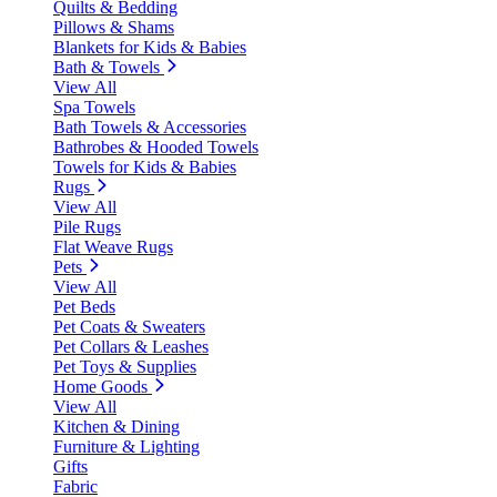
Quilts & Bedding
Pillows & Shams
Blankets for Kids & Babies
Bath & Towels
View All
Spa Towels
Bath Towels & Accessories
Bathrobes & Hooded Towels
Towels for Kids & Babies
Rugs
View All
Pile Rugs
Flat Weave Rugs
Pets
View All
Pet Beds
Pet Coats & Sweaters
Pet Collars & Leashes
Pet Toys & Supplies
Home Goods
View All
Kitchen & Dining
Furniture & Lighting
Gifts
Fabric