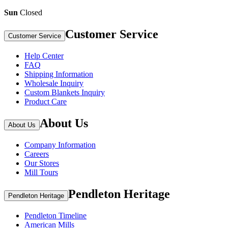
Sun
Closed
Customer Service
Customer Service
Help Center
FAQ
Shipping Information
Wholesale Inquiry
Custom Blankets Inquiry
Product Care
About Us
About Us
Company Information
Careers
Our Stores
Mill Tours
Pendleton Heritage
Pendleton Heritage
Pendleton Timeline
American Mills