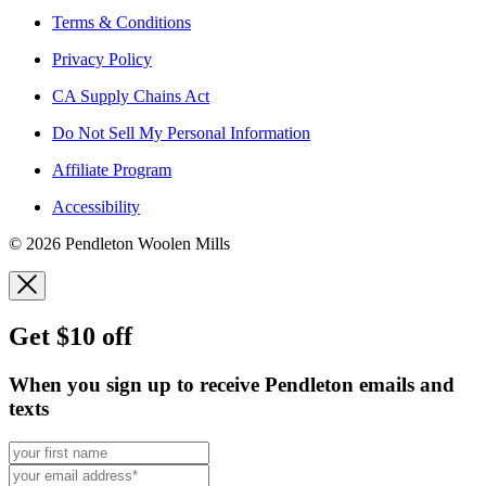
Terms & Conditions
Privacy Policy
CA Supply Chains Act
Do Not Sell My Personal Information
Affiliate Program
Accessibility
© 2026 Pendleton Woolen Mills
Get $10 off
When you sign up to receive Pendleton emails and
texts