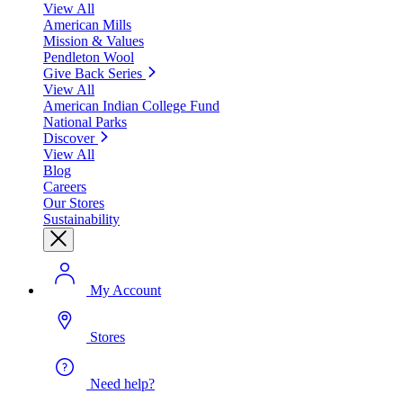
View All
American Mills
Mission & Values
Pendleton Wool
Give Back Series
View All
American Indian College Fund
National Parks
Discover
View All
Blog
Careers
Our Stores
Sustainability
My Account
Stores
Need help?