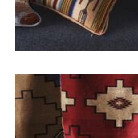
PILLOWS