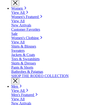
Women
View All
Women's Featured
View All
New Arrivals
Customer Favorites
Sale
Women's Clothing
View All
Shirts & Blouses
Sweaters
Jackets & Coats
Tees & Sweatshirts
Skirts & Dresses
Pants & Shorts
Bathrobes & Pajamas
SHOP THE RODEO COLLECTION
Men
View All
Men's Featured
View All
New Arrivals