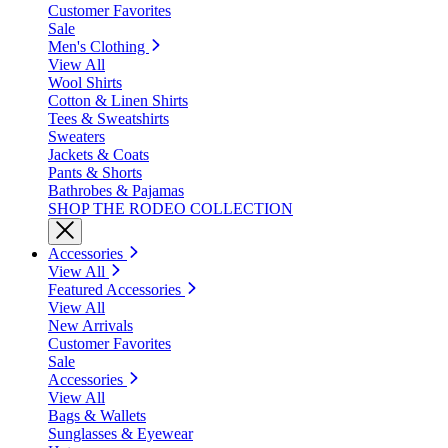
Customer Favorites
Sale
Men's Clothing
View All
Wool Shirts
Cotton & Linen Shirts
Tees & Sweatshirts
Sweaters
Jackets & Coats
Pants & Shorts
Bathrobes & Pajamas
SHOP THE RODEO COLLECTION
Accessories
View All
Featured Accessories
View All
New Arrivals
Customer Favorites
Sale
Accessories
View All
Bags & Wallets
Sunglasses & Eyewear