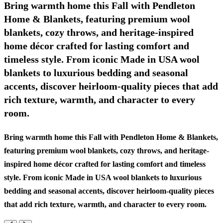
Bring warmth home this Fall with Pendleton
Home & Blankets, featuring premium wool
blankets, cozy throws, and heritage-inspired
home décor crafted for lasting comfort and
timeless style. From iconic Made in USA wool
blankets to luxurious bedding and seasonal
accents, discover heirloom-quality pieces that add
rich texture, warmth, and character to every
room.
Bring warmth home this Fall with Pendleton Home & Blankets,
featuring premium wool blankets, cozy throws, and heritage-
inspired home décor crafted for lasting comfort and timeless
style. From iconic Made in USA wool blankets to luxurious
bedding and seasonal accents, discover heirloom-quality pieces
that add rich texture, warmth, and character to every room.