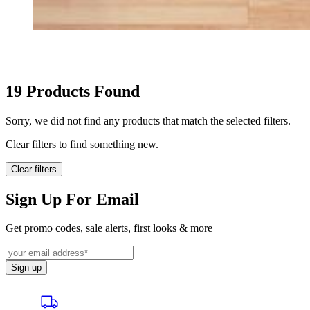
HOME GOODS
19
Products Found
Sorry, we did not find any products that match the selected filters.
Clear filters to find something new.
Clear filters
Sign Up For Email
Get promo codes, sale alerts, first looks & more
Sign up