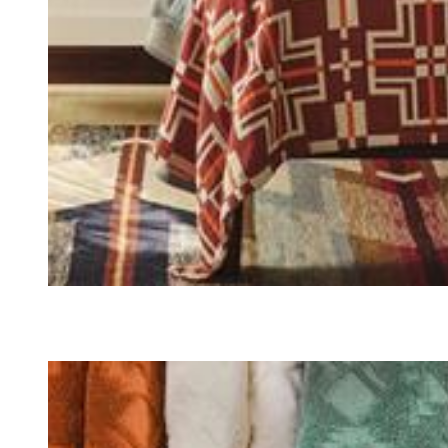
QUILTS & BEDDING