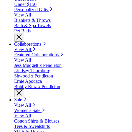
Under $150
Personalized Gifts
View All
Blankets & Throws
Bath & Spa Towels
Pet Beds
Collaborations
View All
Featured Collaborations
View All
Jess Mudgett x Pendleton
Lindsey Thornburg
Shwood x Pendleton
Ernie Apodaca
Bobby Ruiz x Pendleton
Sale
View All
Women's Sale
View All
Cotton Shirts & Blouses
Tees & Sweatshirts
Skirts & Dresses