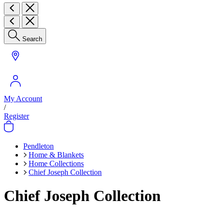
Search
My Account
/
Register
Pendleton
Home & Blankets
Home Collections
Chief Joseph Collection
Chief Joseph Collection