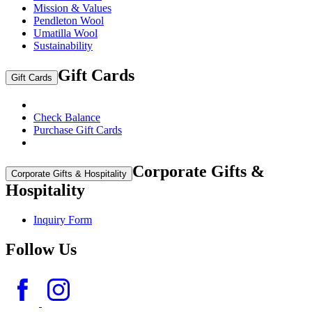
Mission & Values
Pendleton Wool
Umatilla Wool
Sustainability
Gift Cards
Gift Cards
Check Balance
Purchase Gift Cards
Corporate Gifts &
Corporate Gifts & Hospitality
Hospitality
Inquiry Form
Follow Us