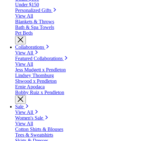
Under $150
Personalized Gifts
View All
Blankets & Throws
Bath & Spa Towels
Pet Beds
Collaborations
View All
Featured Collaborations
View All
Jess Mudgett x Pendleton
Lindsey Thornburg
Shwood x Pendleton
Ernie Apodaca
Bobby Ruiz x Pendleton
Sale
View All
Women's Sale
View All
Cotton Shirts & Blouses
Tees & Sweatshirts
Skirts & Dresses