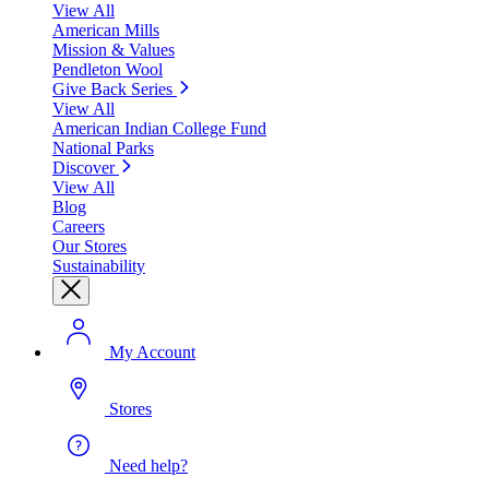
View All
American Mills
Mission & Values
Pendleton Wool
Give Back Series
View All
American Indian College Fund
National Parks
Discover
View All
Blog
Careers
Our Stores
Sustainability
My Account
Stores
Need help?