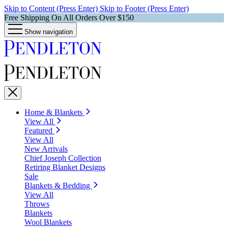
Skip to Content (Press Enter)
Skip to Footer (Press Enter)
Free Shipping On All Orders Over $150
Show navigation
Home & Blankets
View All
Featured
View All
New Arrivals
Chief Joseph Collection
Retiring Blanket Designs
Sale
Blankets & Bedding
View All
Throws
Blankets
Wool Blankets