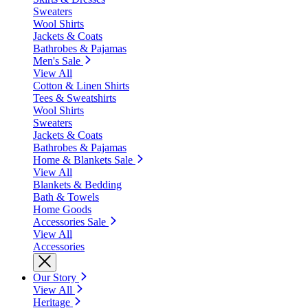
Sweaters
Wool Shirts
Jackets & Coats
Bathrobes & Pajamas
Men's Sale
View All
Cotton & Linen Shirts
Tees & Sweatshirts
Wool Shirts
Sweaters
Jackets & Coats
Bathrobes & Pajamas
Home & Blankets Sale
View All
Blankets & Bedding
Bath & Towels
Home Goods
Accessories Sale
View All
Accessories
Our Story
View All
Heritage