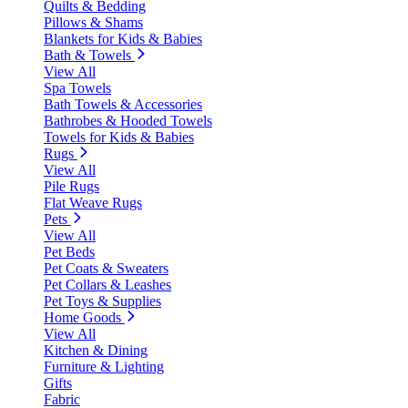
Quilts & Bedding
Pillows & Shams
Blankets for Kids & Babies
Bath & Towels
View All
Spa Towels
Bath Towels & Accessories
Bathrobes & Hooded Towels
Towels for Kids & Babies
Rugs
View All
Pile Rugs
Flat Weave Rugs
Pets
View All
Pet Beds
Pet Coats & Sweaters
Pet Collars & Leashes
Pet Toys & Supplies
Home Goods
View All
Kitchen & Dining
Furniture & Lighting
Gifts
Fabric