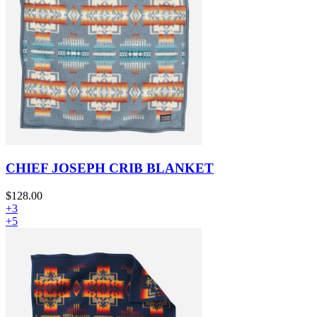
CHIEF JOSEPH CRIB BLANKET
$128.00
+3
+5