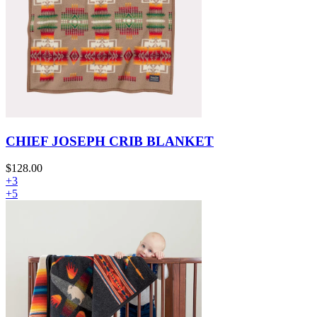
CHIEF JOSEPH CRIB BLANKET
$128.00
+3
+5