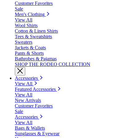
Customer Favorites
Sale
Men's Clothing
View All
Wool Shirts
Cotton & Linen Shirts
Tees & Sweatshirts
Sweaters
Jackets & Coats
Pants & Shorts
Bathrobes & Pajamas
SHOP THE RODEO COLLECTION
Accessories
View All
Featured Accessories
View All
New Arrivals
Customer Favorites
Sale
Accessories
View All
Bags & Wallets
Sunglasses & Eyewear