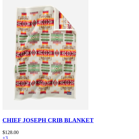
CHIEF JOSEPH CRIB BLANKET
$128.00
+3