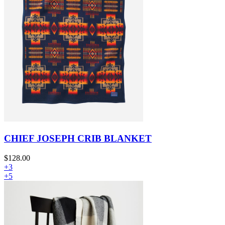
CHIEF JOSEPH CRIB BLANKET
$128.00
+3
+5