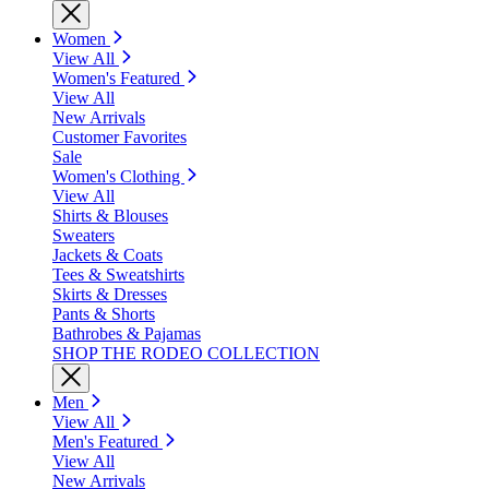
Women
View All
Women's Featured
View All
New Arrivals
Customer Favorites
Sale
Women's Clothing
View All
Shirts & Blouses
Sweaters
Jackets & Coats
Tees & Sweatshirts
Skirts & Dresses
Pants & Shorts
Bathrobes & Pajamas
SHOP THE RODEO COLLECTION
Men
View All
Men's Featured
View All
New Arrivals