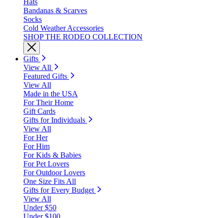
Hats
Bandanas & Scarves
Socks
Cold Weather Accessories
SHOP THE RODEO COLLECTION
Gifts
View All
Featured Gifts
View All
Made in the USA
For Their Home
Gift Cards
Gifts for Individuals
View All
For Her
For Him
For Kids & Babies
For Pet Lovers
For Outdoor Lovers
One Size Fits All
Gifts for Every Budget
View All
Under $50
Under $100