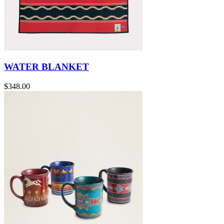
WATER BLANKET
$348.00