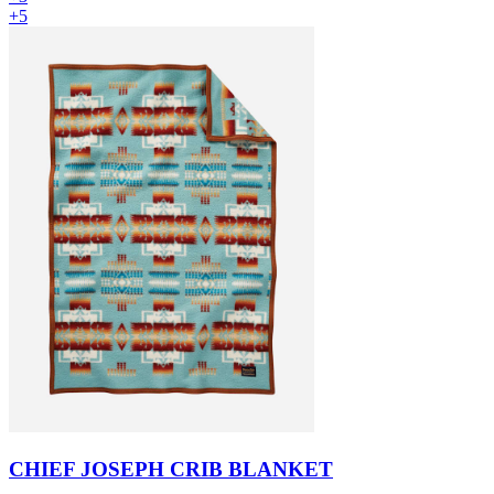
+5
CHIEF JOSEPH CRIB BLANKET