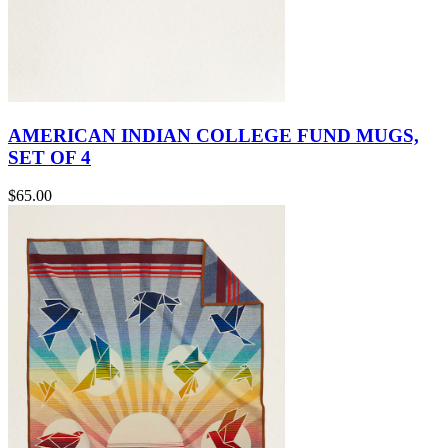
AMERICAN INDIAN COLLEGE FUND MUGS,
SET OF 4
$65.00