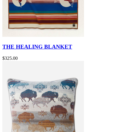
THE HEALING BLANKET
$325.00