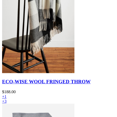
ECO-WISE WOOL FRINGED THROW
$188.00
+1
+3