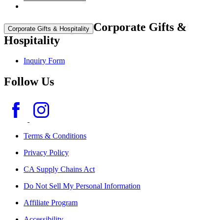
Corporate Gifts &
Corporate Gifts & Hospitality
Hospitality
Inquiry Form
Follow Us
Terms & Conditions
Privacy Policy
CA Supply Chains Act
Do Not Sell My Personal Information
Affiliate Program
Accessibility