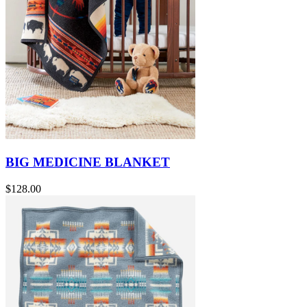
BIG MEDICINE BLANKET
$128.00