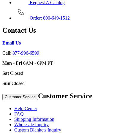
Request A Catalog
Order: 800-649-1512
Contact Us
Email Us
Call:
877-996-6599
Mon - Fri
6AM - 6PM PT
Sat
Closed
Sun
Closed
Customer Service
Customer Service
Help Center
FAQ
Shipping Information
Wholesale Inquiry
Custom Blankets Inquiry