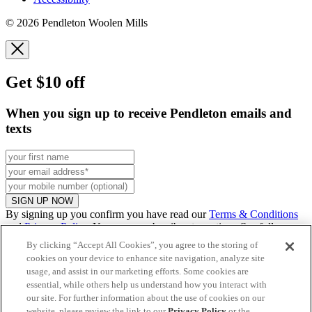
© 2026 Pendleton Woolen Mills
Get $10 off
When you sign up to receive Pendleton emails and
texts
SIGN UP NOW
By signing up you confirm you have read our
Terms & Conditions
and
Privacy Policy
. You can unsubscribe at any time. See full
promo
details
.
By clicking “Accept All Cookies”, you agree to the storing of
cookies on your device to enhance site navigation, analyze site
usage, and assist in our marketing efforts. Some cookies are
essential, while others help us understand how you interact with
Continue to US website
our site. For further information about the use of cookies on our
website, please review the link to our
Privacy Policy
or the