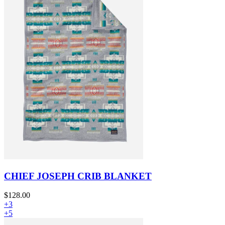
CHIEF JOSEPH CRIB BLANKET
$128.00
+3
+5