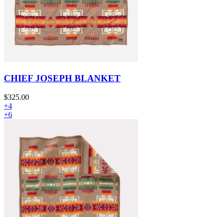
CHIEF JOSEPH BLANKET
$325.00
+4
+6