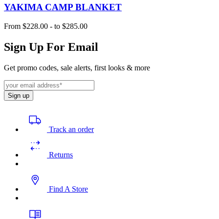
YAKIMA CAMP BLANKET
From
$228.00
-
to
$285.00
Sign Up For Email
Get promo codes, sale alerts, first looks & more
Sign up
Track an order
Returns
Find A Store