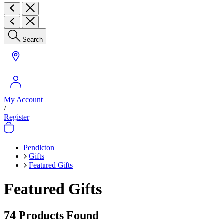
Search
My Account
/
Register
Pendleton
Gifts
Featured Gifts
Featured Gifts
74
Products Found