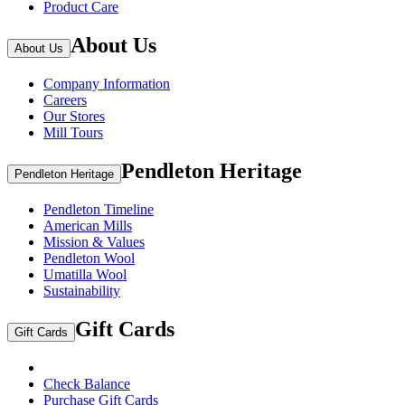
Product Care
About Us
About Us
Company Information
Careers
Our Stores
Mill Tours
Pendleton Heritage
Pendleton Heritage
Pendleton Timeline
American Mills
Mission & Values
Pendleton Wool
Umatilla Wool
Sustainability
Gift Cards
Gift Cards
Check Balance
Purchase Gift Cards