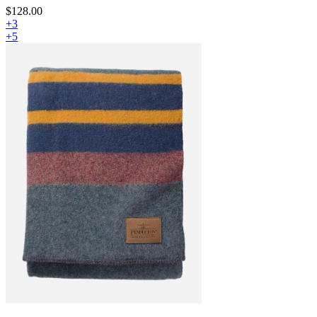
$128.00
+3
+5