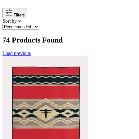
Filters
Sort by
74
Products Found
Load previous