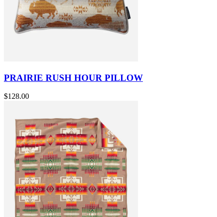
PRAIRIE RUSH HOUR PILLOW
$128.00