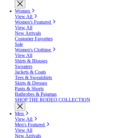
Women
View All
Women's Featured
View All
New Arrivals
Customer Favorites
Sale
Women's Clothing
View All
Shirts & Blouses
Sweaters
Jackets & Coats
Tees & Sweatshirts
Skirts & Dresses
Pants & Shorts
Bathrobes & Pajamas
SHOP THE RODEO COLLECTION
Men
View All
Men's Featured
View All
New Arrivals