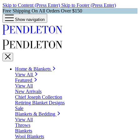
Skip to Content (Press Enter)
Skip to Footer (Press Enter)
Free Shipping On All Orders Over $150
Show navigation
Home & Blankets
View All
Featured
View All
New Arrivals
Chief Joseph Collection
Retiring Blanket Designs
Sale
Blankets & Bedding
View All
Throws
Blankets
Wool Blankets