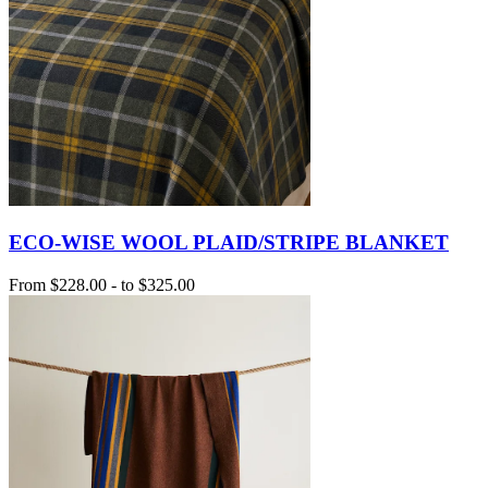
ECO-WISE WOOL PLAID/STRIPE BLANKET
From
$228.00
-
to
$325.00