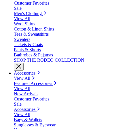
Customer Favorites
Sale
Men's Clothing
View All
Wool Shirts
Cotton & Linen Shirts
Tees & Sweatshirts
Sweaters
Jackets & Coats
Pants & Shorts
Bathrobes & Pajamas
SHOP THE RODEO COLLECTION
Accessories
View All
Featured Accessories
View All
New Arrivals
Customer Favorites
Sale
Accessories
View All
Bags & Wallets
Sunglasses & Eyewear