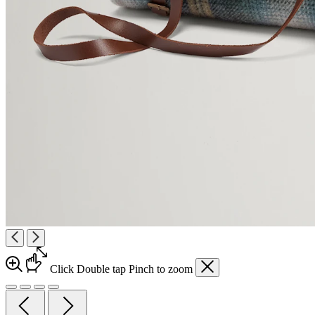
Click
Double tap
Pinch
to zoom