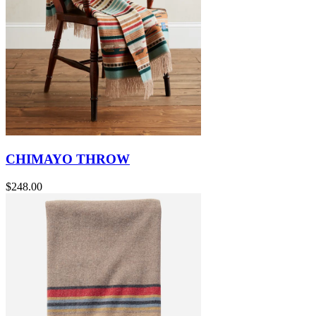
CHIMAYO THROW
$248.00