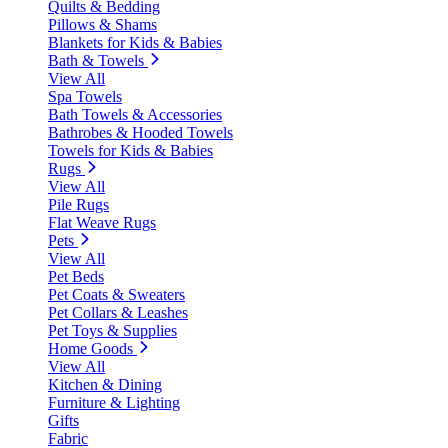
Quilts & Bedding
Pillows & Shams
Blankets for Kids & Babies
Bath & Towels
View All
Spa Towels
Bath Towels & Accessories
Bathrobes & Hooded Towels
Towels for Kids & Babies
Rugs
View All
Pile Rugs
Flat Weave Rugs
Pets
View All
Pet Beds
Pet Coats & Sweaters
Pet Collars & Leashes
Pet Toys & Supplies
Home Goods
View All
Kitchen & Dining
Furniture & Lighting
Gifts
Fabric