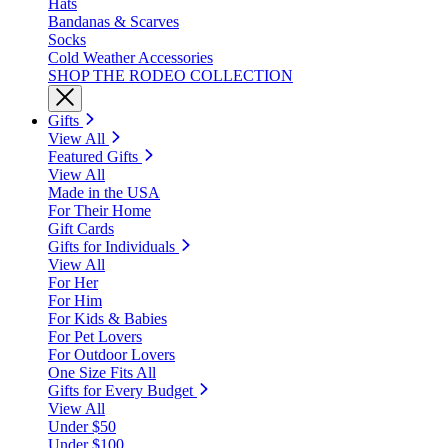
Hats
Bandanas & Scarves
Socks
Cold Weather Accessories
SHOP THE RODEO COLLECTION
Gifts
View All
Featured Gifts
View All
Made in the USA
For Their Home
Gift Cards
Gifts for Individuals
View All
For Her
For Him
For Kids & Babies
For Pet Lovers
For Outdoor Lovers
One Size Fits All
Gifts for Every Budget
View All
Under $50
Under $100