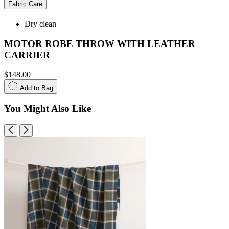
Fabric Care
Dry clean
MOTOR ROBE THROW WITH LEATHER
CARRIER
$148.00
Add to Bag
You Might Also Like