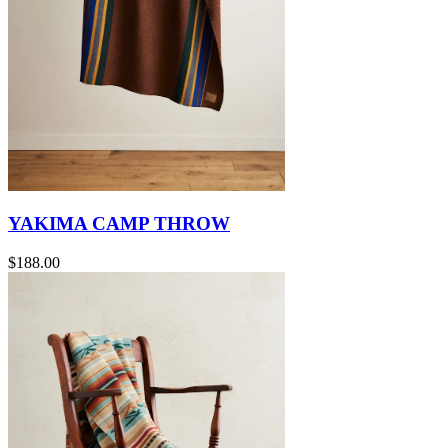
YAKIMA CAMP THROW
$188.00