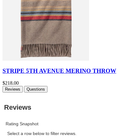
STRIPE 5TH AVENUE MERINO THROW
$218.00
Reviews
Questions