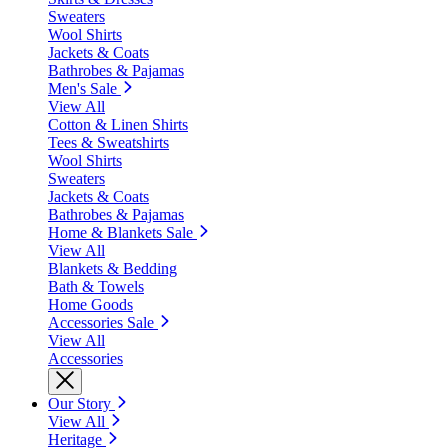
Sweaters
Wool Shirts
Jackets & Coats
Bathrobes & Pajamas
Men's Sale
View All
Cotton & Linen Shirts
Tees & Sweatshirts
Wool Shirts
Sweaters
Jackets & Coats
Bathrobes & Pajamas
Home & Blankets Sale
View All
Blankets & Bedding
Bath & Towels
Home Goods
Accessories Sale
View All
Accessories
Our Story
View All
Heritage