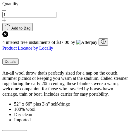
Quantity
Add to Bag
4 interest-free installments of $37.00 by
Product Locator by Locally
Details
An-all wool throw that's perfectly sized for a nap on the couch,
summer picnics or keeping you warm at the stadium. Called steamer
rugs during the early 20th century, these blankets were a warm,
welcome companion for those who traveled by horse-drawn
carriage, train or boat. Includes carrier for easy portability.
52" x 66" plus 3½" self-fringe
100% wool
Dry clean
Imported