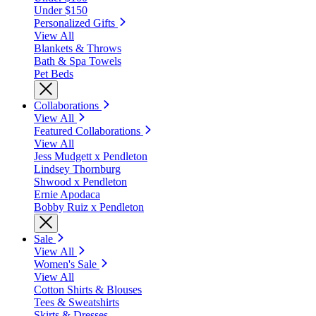
Under $150
Personalized Gifts
View All
Blankets & Throws
Bath & Spa Towels
Pet Beds
Collaborations
View All
Featured Collaborations
View All
Jess Mudgett x Pendleton
Lindsey Thornburg
Shwood x Pendleton
Ernie Apodaca
Bobby Ruiz x Pendleton
Sale
View All
Women's Sale
View All
Cotton Shirts & Blouses
Tees & Sweatshirts
Skirts & Dresses