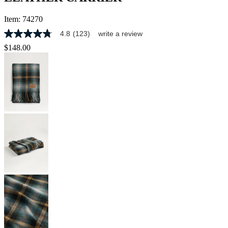
Item:
74270
4.8
(123)
write a review
4.8
out
$148.00
of
5
stars,
average
rating
value.
Read
123
Reviews.
Same
page
link.