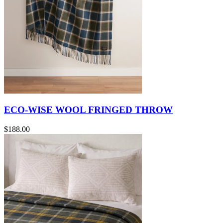
ECO-WISE WOOL FRINGED THROW
$188.00