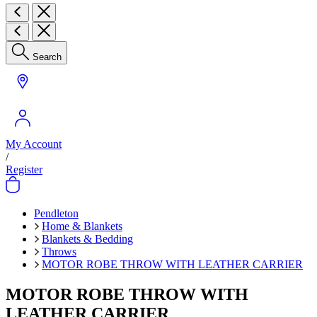
Search
My Account
/
Register
Pendleton
Home & Blankets
Blankets & Bedding
Throws
MOTOR ROBE THROW WITH LEATHER CARRIER
MOTOR ROBE THROW WITH
LEATHER CARRIER