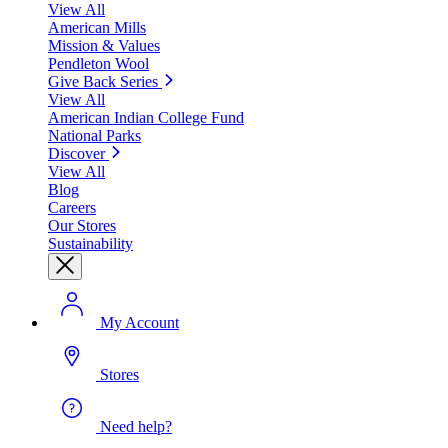
View All
American Mills
Mission & Values
Pendleton Wool
Give Back Series
View All
American Indian College Fund
National Parks
Discover
View All
Blog
Careers
Our Stores
Sustainability
My Account
Stores
Need help?