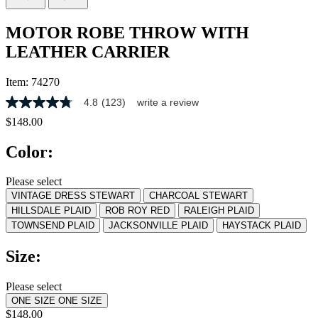
MOTOR ROBE THROW WITH
LEATHER CARRIER
Item:
74270
4.8
(123)
write a review
4.8
out
$148.00
of
5
Color:
stars,
average
rating
Please select
value.
VINTAGE DRESS STEWART
CHARCOAL STEWART
Read
123
HILLSDALE PLAID
ROB ROY RED
RALEIGH PLAID
Reviews.
TOWNSEND PLAID
JACKSONVILLE PLAID
HAYSTACK PLAID
Same
page
Size:
link.
Please select
ONE SIZE
ONE SIZE
$148.00