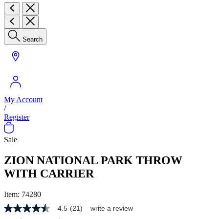
Search
My Account
/
Register
Sale
ZION NATIONAL PARK THROW
WITH CARRIER
Item:
74280
4.5
(21)
write a review
4.5