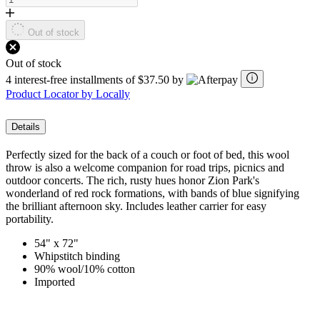
Out of stock
Out of stock
4 interest-free installments of $37.50 by
Product Locator by Locally
Details
Perfectly sized for the back of a couch or foot of bed, this wool
throw is also a welcome companion for road trips, picnics and
outdoor concerts. The rich, rusty hues honor Zion Park's
wonderland of red rock formations, with bands of blue signifying
the brilliant afternoon sky. Includes leather carrier for easy
portability.
54" x 72"
Whipstitch binding
90% wool/10% cotton
Imported