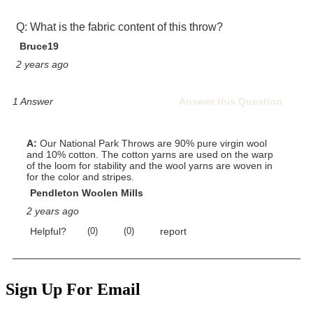
Sign Up For Email