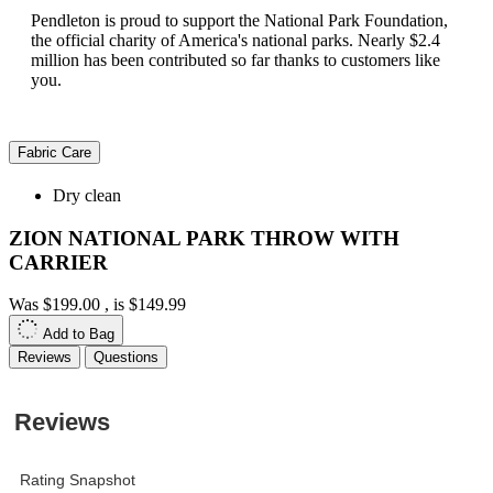
Pendleton is proud to support the National Park Foundation,
the official charity of America's national parks. Nearly $2.4
million has been contributed so far thanks to customers like
you.
Fabric Care
Dry clean
ZION NATIONAL PARK THROW WITH
CARRIER
Was
$199.00
, is
$149.99
Add to Bag
Reviews
Questions