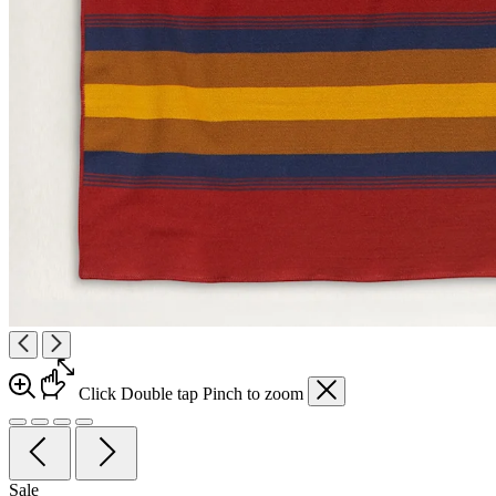
Click
Double tap
Pinch
to zoom
Sale