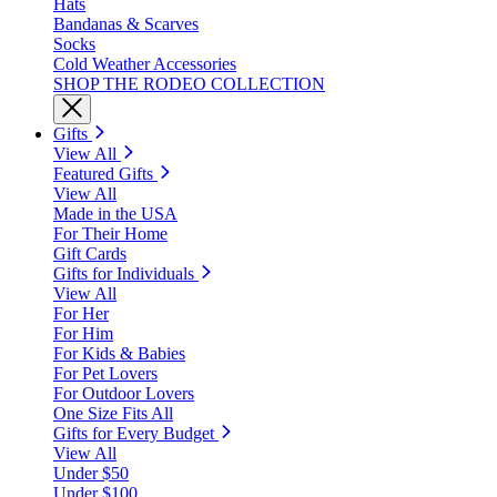
Hats
Bandanas & Scarves
Socks
Cold Weather Accessories
SHOP THE RODEO COLLECTION
Gifts
View All
Featured Gifts
View All
Made in the USA
For Their Home
Gift Cards
Gifts for Individuals
View All
For Her
For Him
For Kids & Babies
For Pet Lovers
For Outdoor Lovers
One Size Fits All
Gifts for Every Budget
View All
Under $50
Under $100