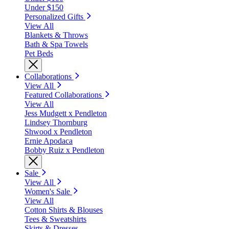
Under $150
Personalized Gifts
View All
Blankets & Throws
Bath & Spa Towels
Pet Beds
Collaborations
View All
Featured Collaborations
View All
Jess Mudgett x Pendleton
Lindsey Thornburg
Shwood x Pendleton
Ernie Apodaca
Bobby Ruiz x Pendleton
Sale
View All
Women's Sale
View All
Cotton Shirts & Blouses
Tees & Sweatshirts
Skirts & Dresses