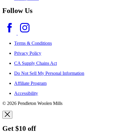
Follow Us
Terms & Conditions
Privacy Policy
CA Supply Chains Act
Do Not Sell My Personal Information
Affiliate Program
Accessibility
© 2026 Pendleton Woolen Mills
Get $10 off