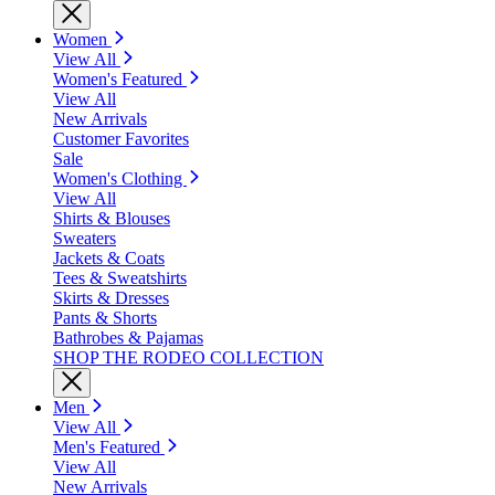
Women
View All
Women's Featured
View All
New Arrivals
Customer Favorites
Sale
Women's Clothing
View All
Shirts & Blouses
Sweaters
Jackets & Coats
Tees & Sweatshirts
Skirts & Dresses
Pants & Shorts
Bathrobes & Pajamas
SHOP THE RODEO COLLECTION
Men
View All
Men's Featured
View All
New Arrivals