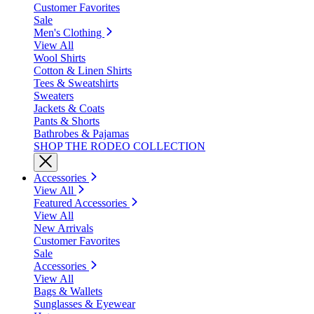
Customer Favorites
Sale
Men's Clothing
View All
Wool Shirts
Cotton & Linen Shirts
Tees & Sweatshirts
Sweaters
Jackets & Coats
Pants & Shorts
Bathrobes & Pajamas
SHOP THE RODEO COLLECTION
Accessories
View All
Featured Accessories
View All
New Arrivals
Customer Favorites
Sale
Accessories
View All
Bags & Wallets
Sunglasses & Eyewear