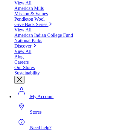
View All
American Mills
Mission & Values
Pendleton Wool
Give Back Series
View All
American Indian College Fund
National Parks
Discover
View All
Blog
Careers
Our Stores
Sustainability
My Account
Stores
Need help?