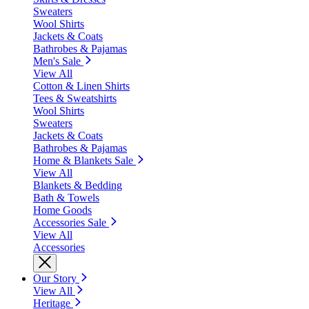
Sweaters
Wool Shirts
Jackets & Coats
Bathrobes & Pajamas
Men's Sale
View All
Cotton & Linen Shirts
Tees & Sweatshirts
Wool Shirts
Sweaters
Jackets & Coats
Bathrobes & Pajamas
Home & Blankets Sale
View All
Blankets & Bedding
Bath & Towels
Home Goods
Accessories Sale
View All
Accessories
Our Story
View All
Heritage