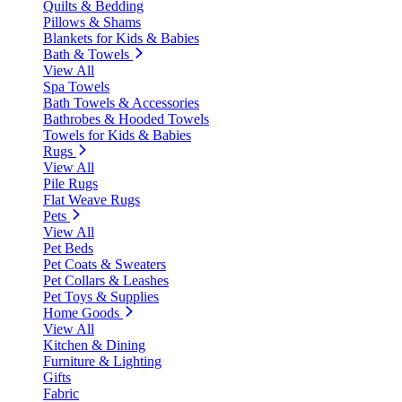
Quilts & Bedding
Pillows & Shams
Blankets for Kids & Babies
Bath & Towels
View All
Spa Towels
Bath Towels & Accessories
Bathrobes & Hooded Towels
Towels for Kids & Babies
Rugs
View All
Pile Rugs
Flat Weave Rugs
Pets
View All
Pet Beds
Pet Coats & Sweaters
Pet Collars & Leashes
Pet Toys & Supplies
Home Goods
View All
Kitchen & Dining
Furniture & Lighting
Gifts
Fabric