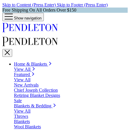
Skip to Content (Press Enter)
Skip to Footer (Press Enter)
Free Shipping On All Orders Over $150
Show navigation
Home & Blankets
View All
Featured
View All
New Arrivals
Chief Joseph Collection
Retiring Blanket Designs
Sale
Blankets & Bedding
View All
Throws
Blankets
Wool Blankets