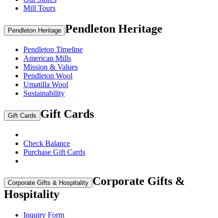
Mill Tours
Pendleton Heritage
Pendleton Heritage
Pendleton Timeline
American Mills
Mission & Values
Pendleton Wool
Umatilla Wool
Sustainability
Gift Cards
Gift Cards
Check Balance
Purchase Gift Cards
Corporate Gifts &
Corporate Gifts & Hospitality
Hospitality
Inquiry Form