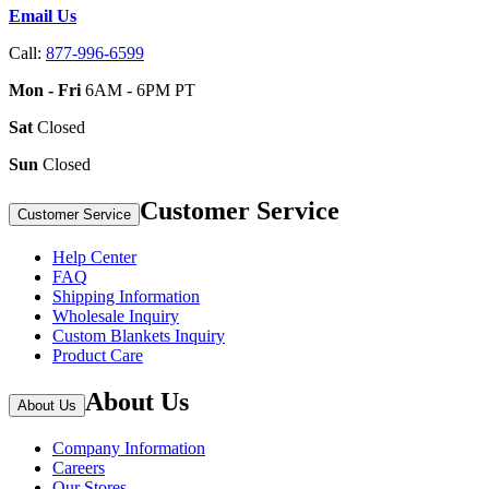
Email Us
Call:
877-996-6599
Mon - Fri
6AM - 6PM PT
Sat
Closed
Sun
Closed
Customer Service
Customer Service
Help Center
FAQ
Shipping Information
Wholesale Inquiry
Custom Blankets Inquiry
Product Care
About Us
About Us
Company Information
Careers
Our Stores