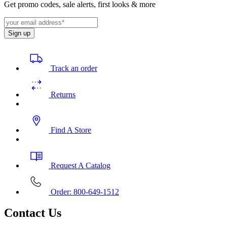
Get promo codes, sale alerts, first looks & more
Sign up
Track an order
Returns
Find A Store
Request A Catalog
Order: 800-649-1512
Contact Us