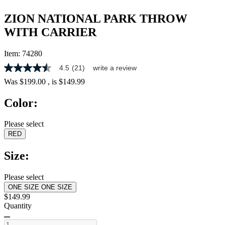
ZION NATIONAL PARK THROW
WITH CARRIER
Item:
74280
4.5
(21)
write a review
4.5
out
Was
$199.00
, is
$149.99
of
5
Color:
stars,
average
rating
Please select
value.
RED
Read
21
Reviews.
Size:
Same
page
link.
Please select
ONE SIZE
ONE SIZE
$149.99
Quantity