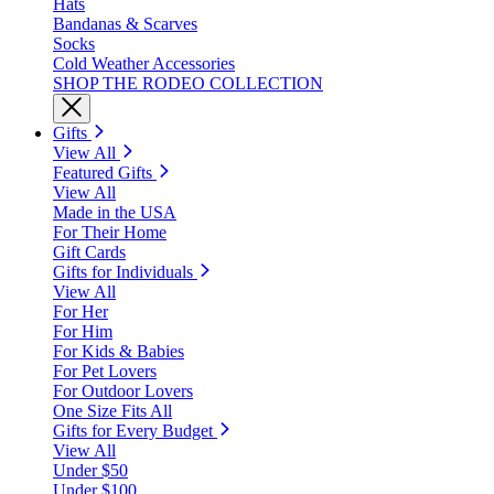
Hats
Bandanas & Scarves
Socks
Cold Weather Accessories
SHOP THE RODEO COLLECTION
Gifts
View All
Featured Gifts
View All
Made in the USA
For Their Home
Gift Cards
Gifts for Individuals
View All
For Her
For Him
For Kids & Babies
For Pet Lovers
For Outdoor Lovers
One Size Fits All
Gifts for Every Budget
View All
Under $50
Under $100