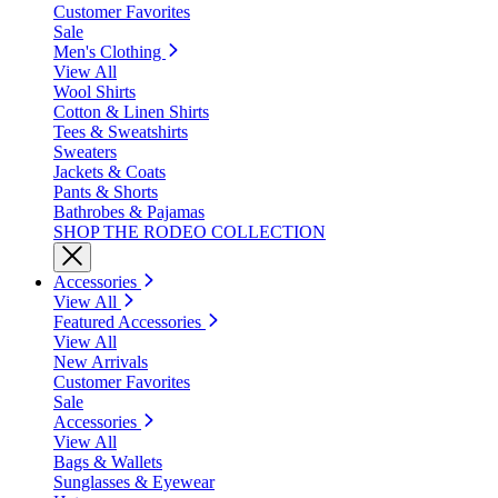
Customer Favorites
Sale
Men's Clothing
View All
Wool Shirts
Cotton & Linen Shirts
Tees & Sweatshirts
Sweaters
Jackets & Coats
Pants & Shorts
Bathrobes & Pajamas
SHOP THE RODEO COLLECTION
Accessories
View All
Featured Accessories
View All
New Arrivals
Customer Favorites
Sale
Accessories
View All
Bags & Wallets
Sunglasses & Eyewear