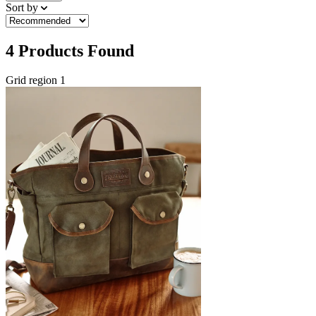
Sort by
4
Products Found
Grid region 1