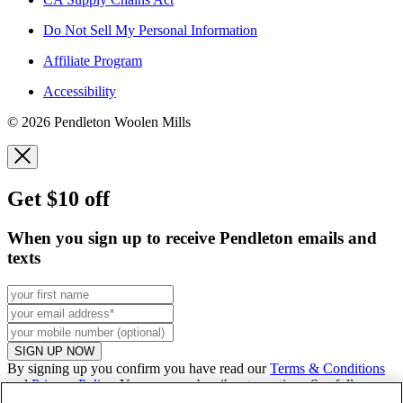
Do Not Sell My Personal Information
Affiliate Program
Accessibility
© 2026 Pendleton Woolen Mills
Get $10 off
When you sign up to receive Pendleton emails and
texts
SIGN UP NOW
By signing up you confirm you have read our
Terms & Conditions
and
Privacy Policy
. You can unsubscribe at any time. See full
promo
details
.