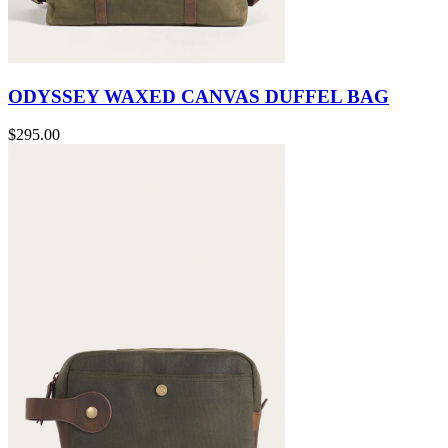
ODYSSEY WAXED CANVAS DUFFEL BAG
$295.00