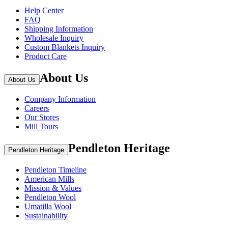
Help Center
FAQ
Shipping Information
Wholesale Inquiry
Custom Blankets Inquiry
Product Care
About Us
About Us
Company Information
Careers
Our Stores
Mill Tours
Pendleton Heritage
Pendleton Heritage
Pendleton Timeline
American Mills
Mission & Values
Pendleton Wool
Umatilla Wool
Sustainability