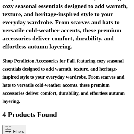
cozy seasonal essentials designed to add warmth,
texture, and heritage-inspired style to your
everyday wardrobe. From scarves and hats to
versatile cold-weather accents, these premium
accessories deliver comfort, durability, and
effortless autumn layering.
Shop Pendleton Accessories for Fall, featuring cozy seasonal
essentials designed to add warmth, texture, and heritage-
inspired style to your everyday wardrobe. From scarves and
hats to versatile cold-weather accents, these premium
accessories deliver comfort, durability, and effortless autumn
layering.
4
Products Found
Filters