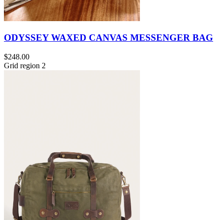
ODYSSEY WAXED CANVAS MESSENGER BAG
$248.00
Grid region 2