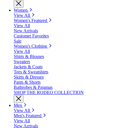
Women
View All
Women's Featured
View All
New Arrivals
Customer Favorites
Sale
Women's Clothing
View All
Shirts & Blouses
Sweaters
Jackets & Coats
Tees & Sweatshirts
Skirts & Dresses
Pants & Shorts
Bathrobes & Pajamas
SHOP THE RODEO COLLECTION
Men
View All
Men's Featured
View All
New Arrivals