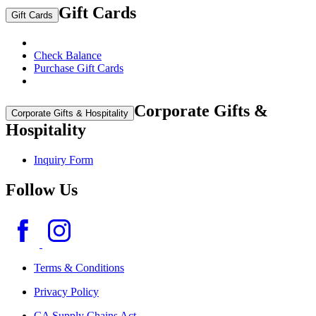
Gift Cards
Gift Cards
Check Balance
Purchase Gift Cards
Corporate Gifts &
Corporate Gifts & Hospitality
Hospitality
Inquiry Form
Follow Us
Terms & Conditions
Privacy Policy
CA Supply Chains Act