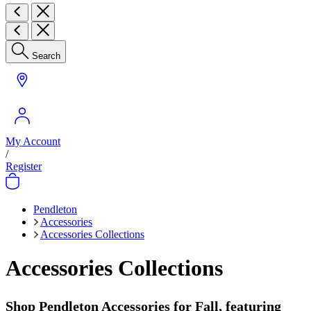
Search
My Account
/
Register
Pendleton
Accessories
Accessories Collections
Accessories Collections
Shop Pendleton Accessories for Fall, featuring