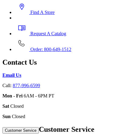
Find A Store
Request A Catalog
Order: 800-649-1512
Contact Us
Email Us
Call:
877-996-6599
Mon - Fri
6AM - 6PM PT
Sat
Closed
Sun
Closed
Customer Service
Customer Service