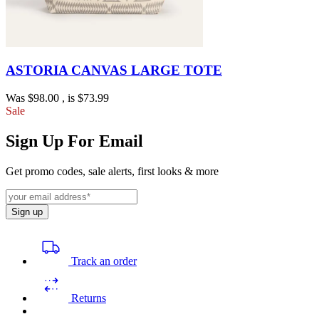
ASTORIA CANVAS LARGE TOTE
Was
$98.00
, is
$73.99
Sale
Sign Up For Email
Get promo codes, sale alerts, first looks & more
Sign up
Track an order
Returns