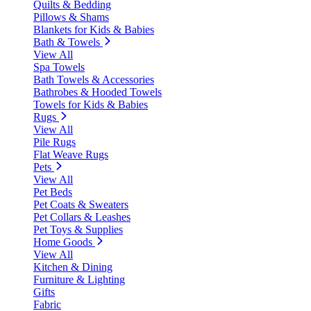
Quilts & Bedding
Pillows & Shams
Blankets for Kids & Babies
Bath & Towels
View All
Spa Towels
Bath Towels & Accessories
Bathrobes & Hooded Towels
Towels for Kids & Babies
Rugs
View All
Pile Rugs
Flat Weave Rugs
Pets
View All
Pet Beds
Pet Coats & Sweaters
Pet Collars & Leashes
Pet Toys & Supplies
Home Goods
View All
Kitchen & Dining
Furniture & Lighting
Gifts
Fabric