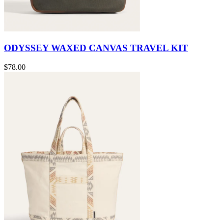
ODYSSEY WAXED CANVAS TRAVEL KIT
$78.00