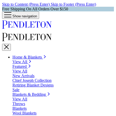
Skip to Content (Press Enter)
Skip to Footer (Press Enter)
Free Shipping On All Orders Over $150
Show navigation
Home & Blankets
View All
Featured
View All
New Arrivals
Chief Joseph Collection
Retiring Blanket Designs
Sale
Blankets & Bedding
View All
Throws
Blankets
Wool Blankets