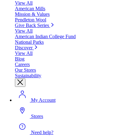
View All
American Mills
Mission & Values
Pendleton Wool
Give Back Series
View All
American Indian College Fund
National Parks
Discover
View All
Blog
Careers
Our Stores
Sustainability
My Account
Stores
Need help?