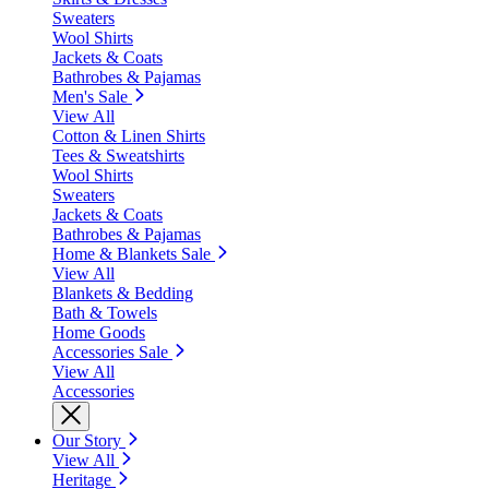
Sweaters
Wool Shirts
Jackets & Coats
Bathrobes & Pajamas
Men's Sale
View All
Cotton & Linen Shirts
Tees & Sweatshirts
Wool Shirts
Sweaters
Jackets & Coats
Bathrobes & Pajamas
Home & Blankets Sale
View All
Blankets & Bedding
Bath & Towels
Home Goods
Accessories Sale
View All
Accessories
Our Story
View All
Heritage