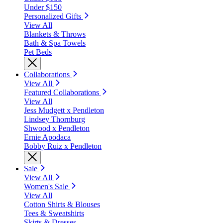
Under $150
Personalized Gifts
View All
Blankets & Throws
Bath & Spa Towels
Pet Beds
Collaborations
View All
Featured Collaborations
View All
Jess Mudgett x Pendleton
Lindsey Thornburg
Shwood x Pendleton
Ernie Apodaca
Bobby Ruiz x Pendleton
Sale
View All
Women's Sale
View All
Cotton Shirts & Blouses
Tees & Sweatshirts
Skirts & Dresses