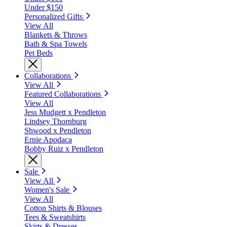
Under $150
Personalized Gifts
View All
Blankets & Throws
Bath & Spa Towels
Pet Beds
Collaborations
View All
Featured Collaborations
View All
Jess Mudgett x Pendleton
Lindsey Thornburg
Shwood x Pendleton
Ernie Apodaca
Bobby Ruiz x Pendleton
Sale
View All
Women's Sale
View All
Cotton Shirts & Blouses
Tees & Sweatshirts
Skirts & Dresses