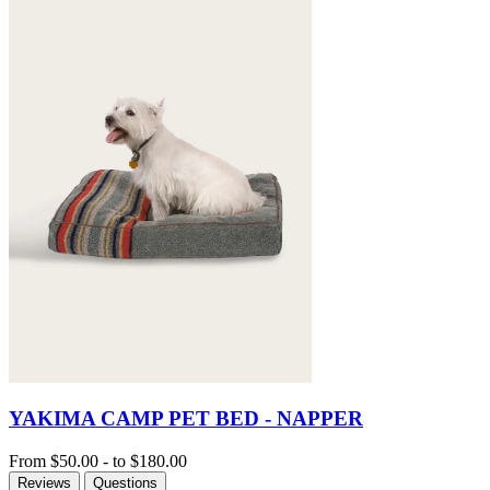
YAKIMA CAMP PET BED - NAPPER
From
$50.00
-
to
$180.00
Reviews
Questions