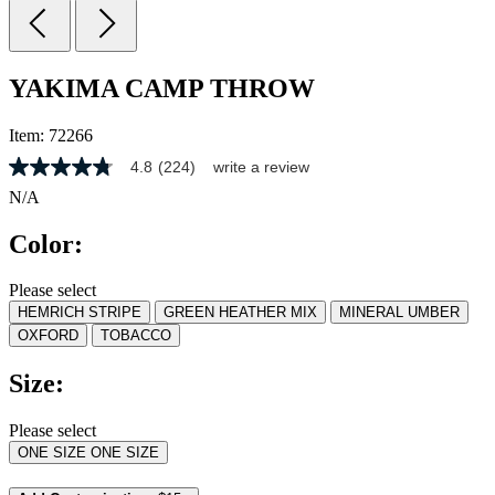
YAKIMA CAMP THROW
Item:
72266
4.8
(224)
write a review
4.8
out
N/A
of
5
Color:
stars,
average
rating
Please select
value.
HEMRICH STRIPE
GREEN HEATHER MIX
MINERAL UMBER
Read
224
OXFORD
TOBACCO
Reviews.
Same
Size:
page
link.
Please select
ONE SIZE
ONE SIZE