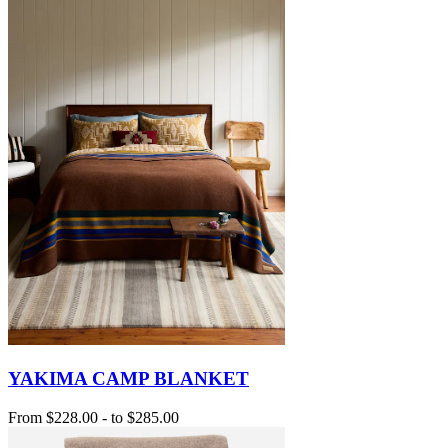
YAKIMA CAMP BLANKET
From
$228.00
-
to
$285.00