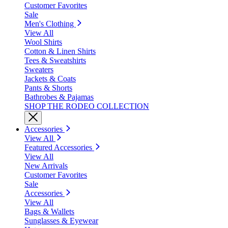
Customer Favorites
Sale
Men's Clothing
View All
Wool Shirts
Cotton & Linen Shirts
Tees & Sweatshirts
Sweaters
Jackets & Coats
Pants & Shorts
Bathrobes & Pajamas
SHOP THE RODEO COLLECTION
Accessories
View All
Featured Accessories
View All
New Arrivals
Customer Favorites
Sale
Accessories
View All
Bags & Wallets
Sunglasses & Eyewear