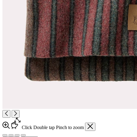
Click
Double tap
Pinch
to zoom