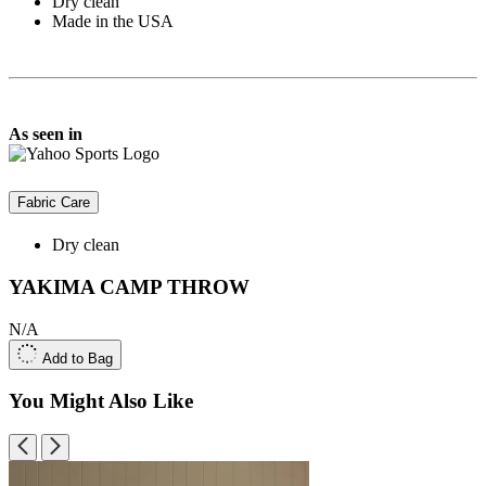
Dry clean
Made in the USA
As seen in
Fabric Care
Dry clean
YAKIMA CAMP THROW
N/A
Add to Bag
You Might Also Like