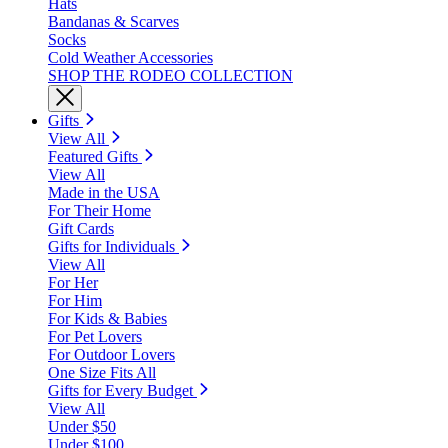
Hats
Bandanas & Scarves
Socks
Cold Weather Accessories
SHOP THE RODEO COLLECTION
Gifts
View All
Featured Gifts
View All
Made in the USA
For Their Home
Gift Cards
Gifts for Individuals
View All
For Her
For Him
For Kids & Babies
For Pet Lovers
For Outdoor Lovers
One Size Fits All
Gifts for Every Budget
View All
Under $50
Under $100