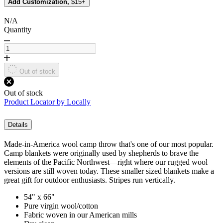
Add Customization,
$15+
N/A
Quantity
Out of stock
Out of stock
Product Locator by Locally
Details
Made-in-America wool camp throw that's one of our most popular.
Camp blankets were originally used by shepherds to brave the
elements of the Pacific Northwest—right where our rugged wool
versions are still woven today. These smaller sized blankets make a
great gift for outdoor enthusiasts. Stripes run vertically.
54" x 66"
Pure virgin wool/cotton
Fabric woven in our American mills