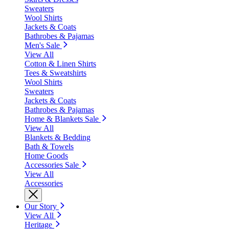
Sweaters
Wool Shirts
Jackets & Coats
Bathrobes & Pajamas
Men's Sale
View All
Cotton & Linen Shirts
Tees & Sweatshirts
Wool Shirts
Sweaters
Jackets & Coats
Bathrobes & Pajamas
Home & Blankets Sale
View All
Blankets & Bedding
Bath & Towels
Home Goods
Accessories Sale
View All
Accessories
Our Story
View All
Heritage