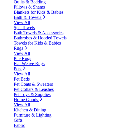
Quilts & Bedding
Pillows & Shams
Blankets for Kids & Babies
Bath & Towels
View All
Spa Towels
Bath Towels & Accessories
Bathrobes & Hooded Towels
Towels for Kids & Babies
Rugs
View All
Pile Rugs
Flat Weave Rugs
Pets
View All
Pet Beds
Pet Coats & Sweaters
Pet Collars & Leashes
Pet Toys & Supplies
Home Goods
View All
Kitchen & Dining
Furniture & Lighting
Gifts
Fabric