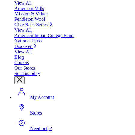
View All
American Mills
Mission & Values
Pendleton Wool
Give Back Series
View All
American Indian College Fund
National Parks
Discover
View All
Blog
Careers
Our Stores
Sustainability
My Account
Stores
Need help?