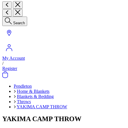
Search
My Account
/
Register
Pendleton
Home & Blankets
Blankets & Bedding
Throws
YAKIMA CAMP THROW
YAKIMA CAMP THROW