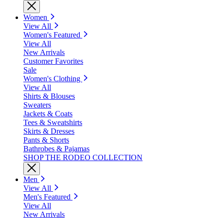
Women
View All
Women's Featured
View All
New Arrivals
Customer Favorites
Sale
Women's Clothing
View All
Shirts & Blouses
Sweaters
Jackets & Coats
Tees & Sweatshirts
Skirts & Dresses
Pants & Shorts
Bathrobes & Pajamas
SHOP THE RODEO COLLECTION
Men
View All
Men's Featured
View All
New Arrivals