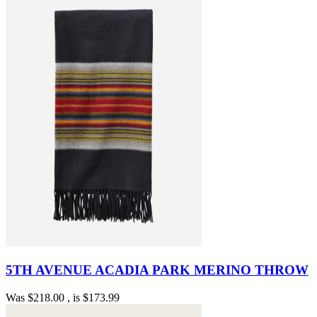
5TH AVENUE ACADIA PARK MERINO THROW
Was
$218.00
, is
$173.99