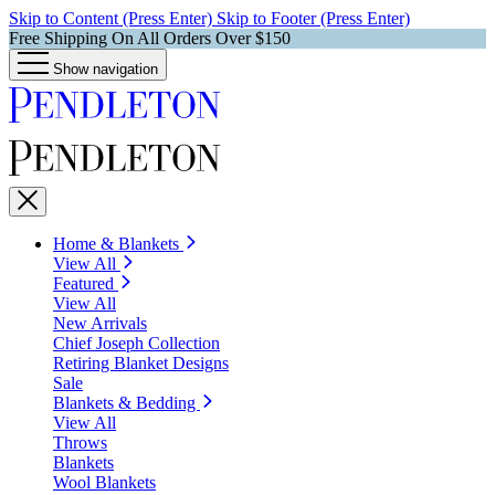
Skip to Content (Press Enter)
Skip to Footer (Press Enter)
Free Shipping On All Orders Over $150
Show navigation
Home & Blankets
View All
Featured
View All
New Arrivals
Chief Joseph Collection
Retiring Blanket Designs
Sale
Blankets & Bedding
View All
Throws
Blankets
Wool Blankets