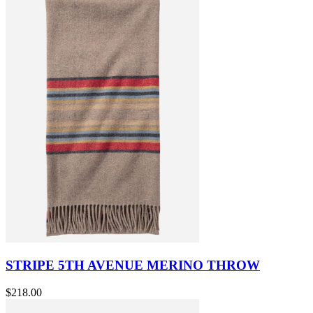
STRIPE 5TH AVENUE MERINO THROW
$218.00