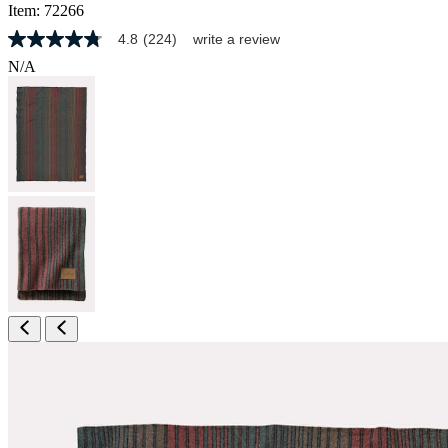
Item:
72266
4.8
(224)
write a review
4.8
out
N/A
of
5
stars,
average
rating
value.
Read
224
Reviews.
Same
page
link.