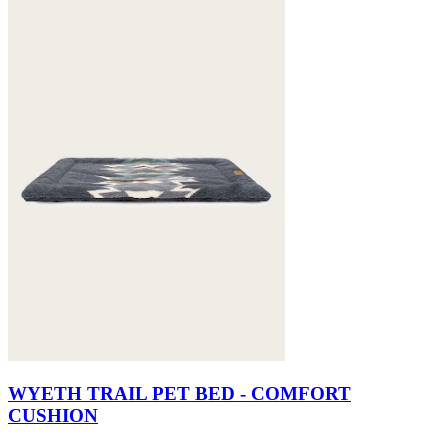
WYETH TRAIL PET BED - COMFORT
CUSHION