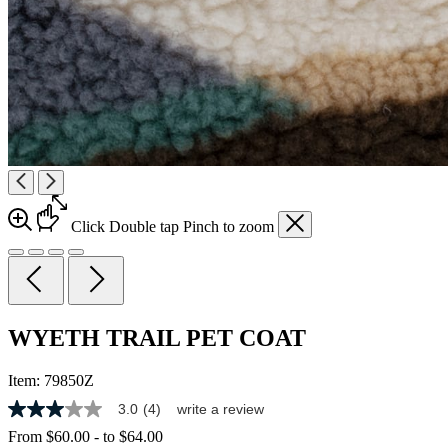
Click
Double tap
Pinch
to zoom
WYETH TRAIL PET COAT
Item:
79850Z
3.0
(4)
write a review
3.0
out
From
$60.00
-
to
$64.00
of