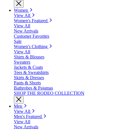
Women
View All
Women's Featured
View All
New Arrivals
Customer Favorites
Sale
Women's Clothing
View All
Shirts & Blouses
Sweaters
Jackets & Coats
Tees & Sweatshirts
Skirts & Dresses
Pants & Shorts
Bathrobes & Pajamas
SHOP THE RODEO COLLECTION
Men
View All
Men's Featured
View All
New Arrivals