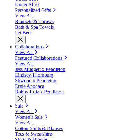
Under $150
Personalized Gifts
View All
Blankets & Throws
Bath & Spa Towels
Pet Beds
Collaborations
View All
Featured Collaborations
View All
Jess Mudgett x Pendleton
Lindsey Thornburg
Shwood x Pendleton
Ernie Apodaca
Bobby Ruiz x Pendleton
Sale
View All
Women's Sale
View All
Cotton Shirts & Blouses
Tees & Sweatshirts
Skirts & Dresses