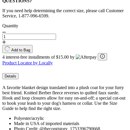
QUESTIONS?
If you need help determining the correct size, please call Customer
Service, 1-877-996-6599.
Quantity
Add to Bag
4 interest-free installments of $15.00 by
Product Locator by Locally
Details
A favorite blanket design translated into a plush coat for your furry
best friend. Knitted Berber fleece reverses to quilted faux suede.
Hook and loop closures allow for easy on-and-off; a special cut-out
to hook your leash to your dog's harness or collar. Use the Size
Guide to help find the right size.
Polyester/acrylic
Made in USA of imported materials
Photo Credit: @thecorgistory_1753396790668