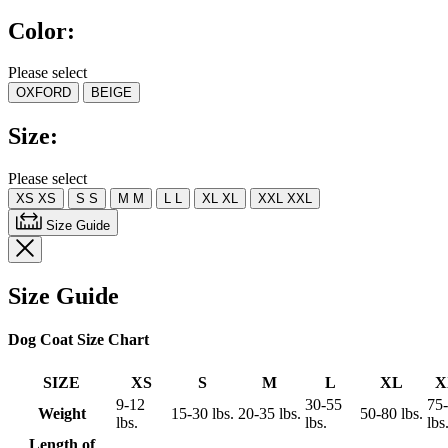
5
Color:
stars,
average
rating
Please select
value.
OXFORD
BEIGE
Read
4
Reviews.
Size:
Same
page
link.
Please select
XS
XS
S
S
M
M
L
L
XL
XL
XXL
XXL
Size Guide
Size Guide
Dog Coat Size Chart
SIZE
XS
S
M
L
XL
X
9-12
30-55
75
Weight
15-30 lbs.
20-35 lbs.
50-80 lbs.
lbs.
lbs.
lbs
Length of