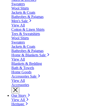
Sweaters
Wool Shirts
Jackets & Coats
Bathrobes & Pajamas
Men's Sale
View All
Cotton & Linen Shirts
Tees & Sweatshirts
Wool Shirts
Sweaters
Jackets & Coats
Bathrobes & Pajamas
Home & Blankets Sale
View All
Blankets & Bedding
Bath & Towels
Home Goods
Accessories Sale
View All
Accessories
Our Story
View All
Heritage