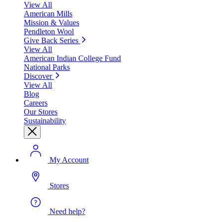
View All
American Mills
Mission & Values
Pendleton Wool
Give Back Series
View All
American Indian College Fund
National Parks
Discover
View All
Blog
Careers
Our Stores
Sustainability
My Account
Stores
Need help?