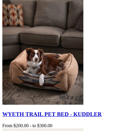
WYETH TRAIL PET BED - KUDDLER
From
$200.00
-
to
$300.00