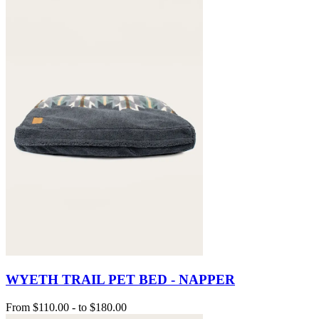
WYETH TRAIL PET BED - NAPPER
From
$110.00
-
to
$180.00