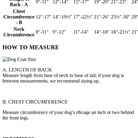
9"-11"
12"-14"
15"-17"
19"-20"
21"-23"
24
Back - A
Chest
Circumference
12"-17"
14"-19½"
17"-22½"
21"-26"
25½"-30"
29
- B
Neck
8"-11"
9"-12"
11"-14"
14"-18"
18"-21½"
21
Circumference
HOW TO MEASURE
A. LENGTH OF BACK
Measure length from base of neck to base of tail; if your dog is
between measurements, we recommend sizing up.
B. CHEST CIRCUMFERENCE
Measure circumference of your dog’s ribcage an inch or two behind
the front legs.