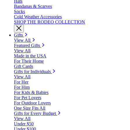
Hats
Bandanas & Scarves
Socks
Cold Weather Accessories
SHOP THE RODEO COLLECTION
Gifts
View All
Featured Gifts
View All
Made in the USA
For Their Home
Gift Cards
Gifts for Individuals
View All
For Her
For Him
For Kids & Babies
For Pet Lovers
For Outdoor Lovers
One Size Fits All
Gifts for Every Budget
View All
Under $50
Under $100