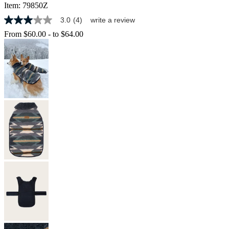
Item:
79850Z
3.0
(4)
write a review
3.0
out
From
$60.00
-
to
$64.00
of
5
stars,
average
rating
value.
Read
4
Reviews.
Same
page
link.