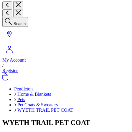
Search
My Account
/
Register
Pendleton
Home & Blankets
Pets
Pet Coats & Sweaters
WYETH TRAIL PET COAT
WYETH TRAIL PET COAT