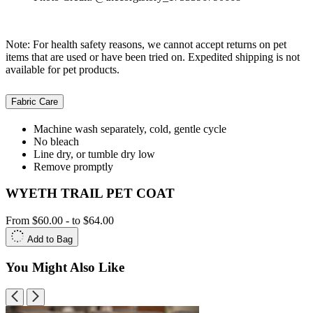
Note: For health safety reasons, we cannot accept returns on pet
items that are used or have been tried on. Expedited shipping is not
available for pet products.
Fabric Care
Machine wash separately, cold, gentle cycle
No bleach
Line dry, or tumble dry low
Remove promptly
WYETH TRAIL PET COAT
From
$60.00
-
to
$64.00
Add to Bag
You Might Also Like