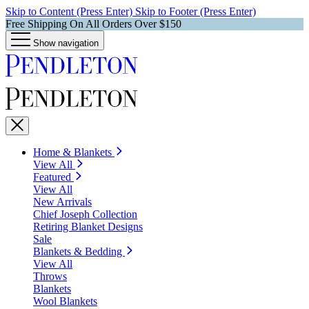
Skip to Content (Press Enter)
Skip to Footer (Press Enter)
Free Shipping On All Orders Over $150
Show navigation
Home & Blankets
View All
Featured
View All
New Arrivals
Chief Joseph Collection
Retiring Blanket Designs
Sale
Blankets & Bedding
View All
Throws
Blankets
Wool Blankets