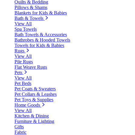
Quilts & Bedding
Pillows & Shams
Blankets for Kids & Babies
Bath & Towels
View All
Spa Towels
Bath Towels & Accessories
Bathrobes & Hooded Towels
Towels for Kids & Babies
Rugs
View All
Pile Rugs
Flat Weave Rugs
Pets
View All
Pet Beds
Pet Coats & Sweaters
Pet Collars & Leashes
Pet Toys & Supplies
Home Goods
View All
Kitchen & Dining
Furniture & Lighting
Gifts
Fabric