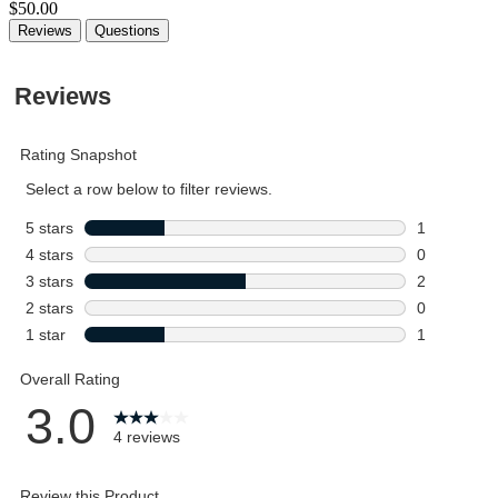
$50.00
Reviews
Questions