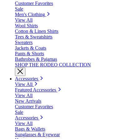
Customer Favorites
Sale
Men's Clothing
View All
Wool Shirts
Cotton & Linen Shirts
Tees & Sweatshirts
Sweaters
Jackets & Coats
Pants & Shorts
Bathrobes & Pajamas
SHOP THE RODEO COLLECTION
Accessories
View All
Featured Accessories
View All
New Arrivals
Customer Favorites
Sale
Accessories
View All
Bags & Wallets
Sunglasses & Eyewear