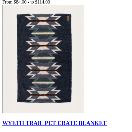
From
$84.00
-
to
$114.00
WYETH TRAIL PET CRATE BLANKET