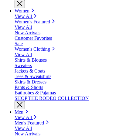
Women
View All
Women's Featured
View All
New Arrivals
Customer Favorites
Sale
Women's Clothing
View All
Shirts & Blouses
Sweaters
Jackets & Coats
Tees & Sweatshirts
Skirts & Dresses
Pants & Shorts
Bathrobes & Pajamas
SHOP THE RODEO COLLECTION
Men
View All
Men's Featured
View All
New Arrivals