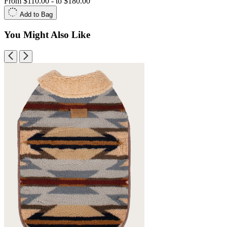
From
$110.00
-
to
$180.00
Add to Bag
You Might Also Like