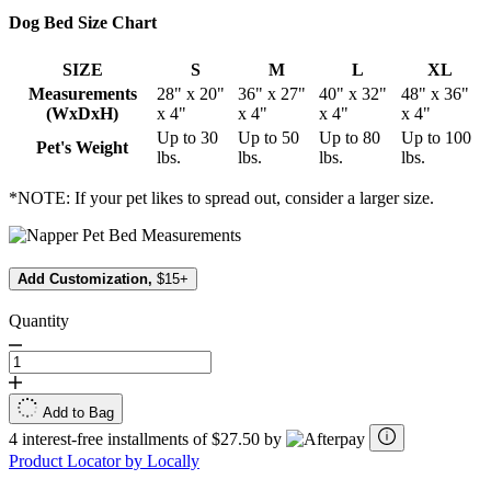
Dog Bed Size Chart
SIZE
S
M
L
XL
Measurements
28" x 20"
36" x 27"
40" x 32"
48" x 36"
(WxDxH)
x 4"
x 4"
x 4"
x 4"
Up to 30
Up to 50
Up to 80
Up to 100
Pet's Weight
lbs.
lbs.
lbs.
lbs.
*NOTE: If your pet likes to spread out, consider a larger size.
Add Customization,
$15+
Quantity
Add to Bag
4 interest-free installments of $27.50 by
Product Locator by Locally