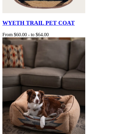
WYETH TRAIL PET COAT
From
$60.00
-
to
$64.00