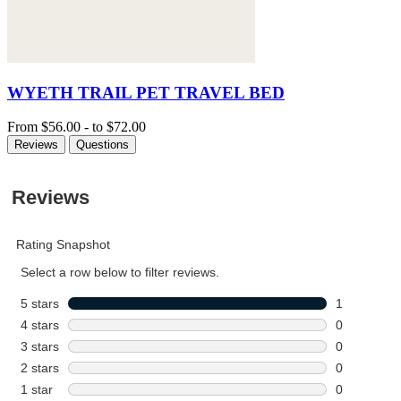
WYETH TRAIL PET TRAVEL BED
From
$56.00
-
to
$72.00
Reviews
Questions