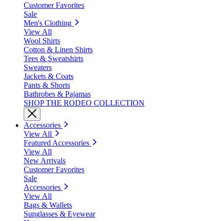
Customer Favorites
Sale
Men's Clothing
View All
Wool Shirts
Cotton & Linen Shirts
Tees & Sweatshirts
Sweaters
Jackets & Coats
Pants & Shorts
Bathrobes & Pajamas
SHOP THE RODEO COLLECTION
Accessories
View All
Featured Accessories
View All
New Arrivals
Customer Favorites
Sale
Accessories
View All
Bags & Wallets
Sunglasses & Eyewear