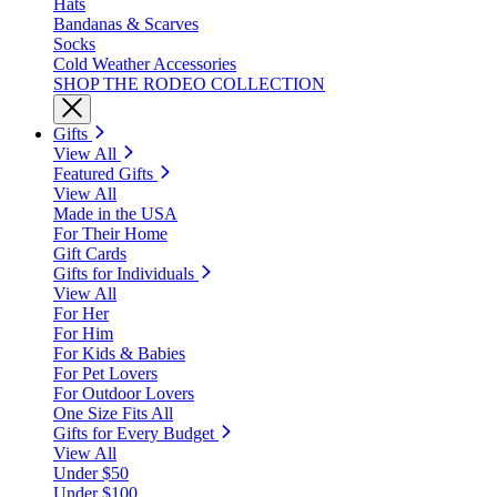
Hats
Bandanas & Scarves
Socks
Cold Weather Accessories
SHOP THE RODEO COLLECTION
Gifts
View All
Featured Gifts
View All
Made in the USA
For Their Home
Gift Cards
Gifts for Individuals
View All
For Her
For Him
For Kids & Babies
For Pet Lovers
For Outdoor Lovers
One Size Fits All
Gifts for Every Budget
View All
Under $50
Under $100