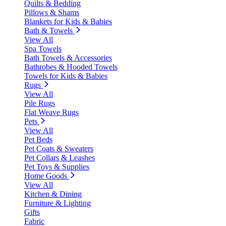
Quilts & Bedding
Pillows & Shams
Blankets for Kids & Babies
Bath & Towels
View All
Spa Towels
Bath Towels & Accessories
Bathrobes & Hooded Towels
Towels for Kids & Babies
Rugs
View All
Pile Rugs
Flat Weave Rugs
Pets
View All
Pet Beds
Pet Coats & Sweaters
Pet Collars & Leashes
Pet Toys & Supplies
Home Goods
View All
Kitchen & Dining
Furniture & Lighting
Gifts
Fabric