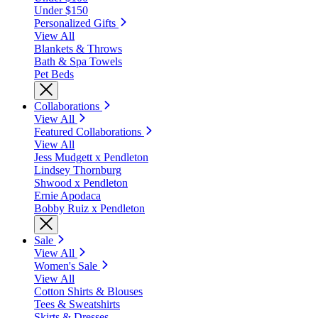
Under $150
Personalized Gifts
View All
Blankets & Throws
Bath & Spa Towels
Pet Beds
Collaborations
View All
Featured Collaborations
View All
Jess Mudgett x Pendleton
Lindsey Thornburg
Shwood x Pendleton
Ernie Apodaca
Bobby Ruiz x Pendleton
Sale
View All
Women's Sale
View All
Cotton Shirts & Blouses
Tees & Sweatshirts
Skirts & Dresses