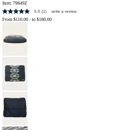
Item:
79849Z
5.0
(1)
write a review
5.0
out
From
$110.00
-
to
$180.00
of
5
stars,
average
rating
value.
Read
a
Review.
Same
page
link.