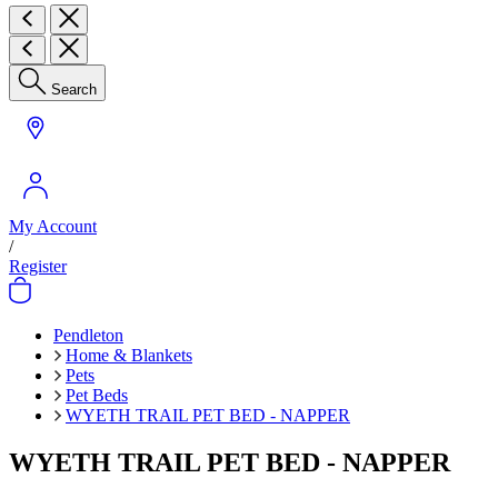
Search
My Account
/
Register
Pendleton
Home & Blankets
Pets
Pet Beds
WYETH TRAIL PET BED - NAPPER
WYETH TRAIL PET BED - NAPPER