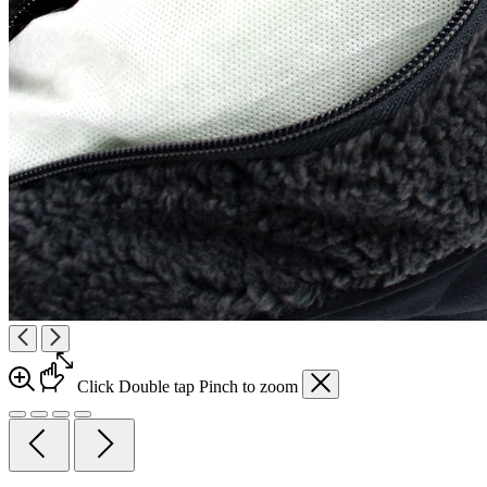
Click
Double tap
Pinch
to zoom