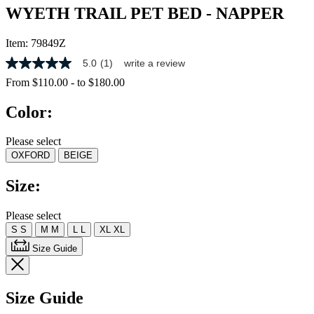
WYETH TRAIL PET BED - NAPPER
Item:
79849Z
5.0
(1)
write a review
5.0
out
From
$110.00
-
to
$180.00
of
5
Color:
stars,
average
rating
Please select
value.
OXFORD
BEIGE
Read
a
Review.
Size:
Same
page
link.
Please select
S
S
M
M
L
L
XL
XL
Size Guide
Size Guide