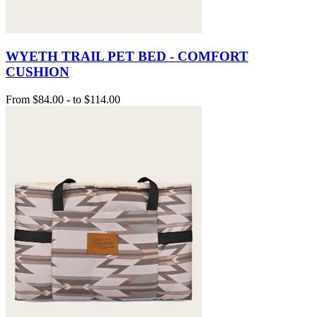
WYETH TRAIL PET BED - COMFORT
CUSHION
From
$84.00
-
to
$114.00