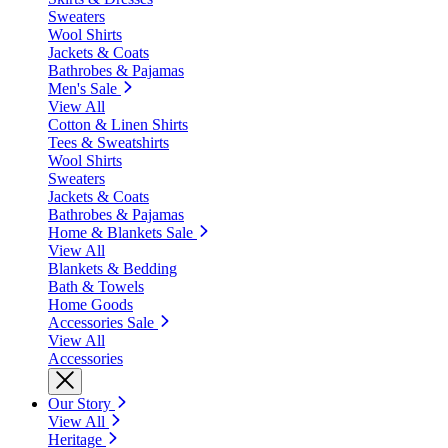
Sweaters
Wool Shirts
Jackets & Coats
Bathrobes & Pajamas
Men's Sale
View All
Cotton & Linen Shirts
Tees & Sweatshirts
Wool Shirts
Sweaters
Jackets & Coats
Bathrobes & Pajamas
Home & Blankets Sale
View All
Blankets & Bedding
Bath & Towels
Home Goods
Accessories Sale
View All
Accessories
Our Story
View All
Heritage