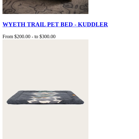
WYETH TRAIL PET BED - KUDDLER
From
$200.00
-
to
$300.00