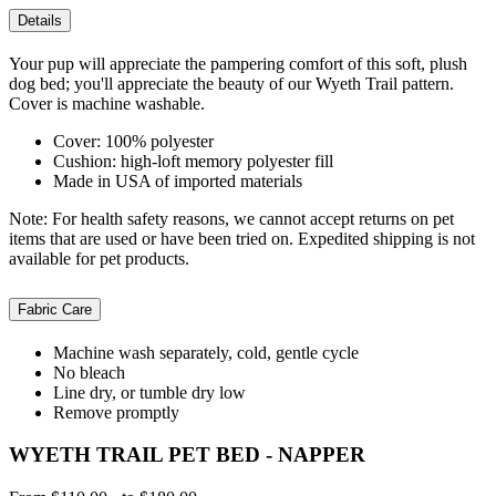
Details
Your pup will appreciate the pampering comfort of this soft, plush
dog bed; you'll appreciate the beauty of our Wyeth Trail pattern.
Cover is machine washable.
Cover: 100% polyester
Cushion: high-loft memory polyester fill
Made in USA of imported materials
Note: For health safety reasons, we cannot accept returns on pet
items that are used or have been tried on. Expedited shipping is not
available for pet products.
Fabric Care
Machine wash separately, cold, gentle cycle
No bleach
Line dry, or tumble dry low
Remove promptly
WYETH TRAIL PET BED - NAPPER