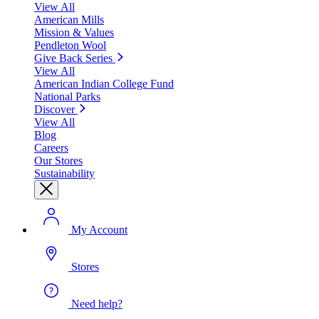
View All
American Mills
Mission & Values
Pendleton Wool
Give Back Series
View All
American Indian College Fund
National Parks
Discover
View All
Blog
Careers
Our Stores
Sustainability
My Account
Stores
Need help?