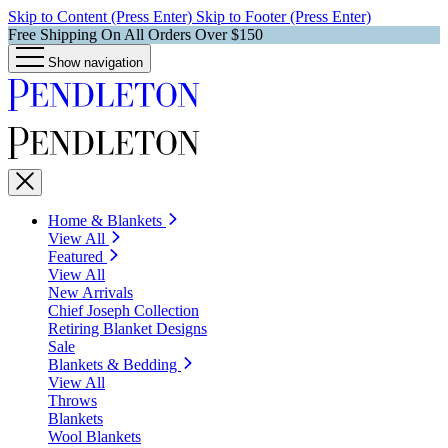
Skip to Content (Press Enter)
Skip to Footer (Press Enter)
Free Shipping On All Orders Over $150
Show navigation
Home & Blankets
View All
Featured
View All
New Arrivals
Chief Joseph Collection
Retiring Blanket Designs
Sale
Blankets & Bedding
View All
Throws
Blankets
Wool Blankets