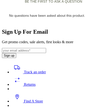
Sign Up For Email
Get promo codes, sale alerts, first looks & more
Sign up
Track an order
Returns
Find A Store